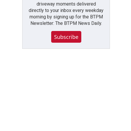
driveway moments delivered
directly to your inbox every weekday
morning by signing up for the BTPM
Newsletter: The BTPM News Daily.
Subscribe