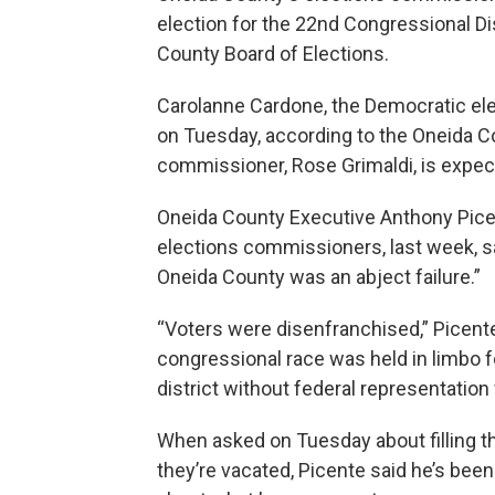
election for the 22nd Congressional Dis
County Board of Elections.
Carolanne Cardone, the Democratic el
on Tuesday, according to the Oneida Co
commissioner, Rose Grimaldi, is expec
Oneida County Executive Anthony Pice
elections commissioners, last week, s
Oneida County was an abject failure.”
“Voters were disenfranchised,” Picente
congressional race was held in limbo f
district without federal representation
When asked on Tuesday about filling t
they’re vacated, Picente said he’s been