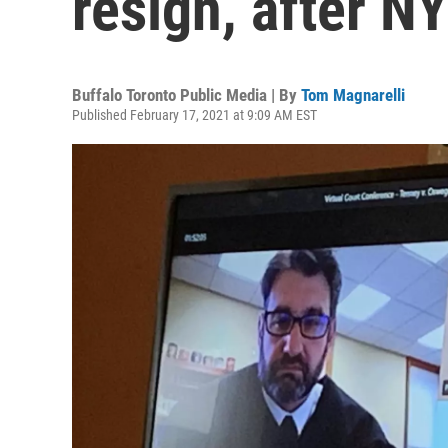
resign, after N
Buffalo Toronto Public Media | By
Tom Magnarelli
Published February 17, 2021 at 9:09 AM EST