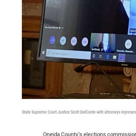
State Supreme Court Justice Scott DelConte with attorneys represent
Oneida County's elections commission