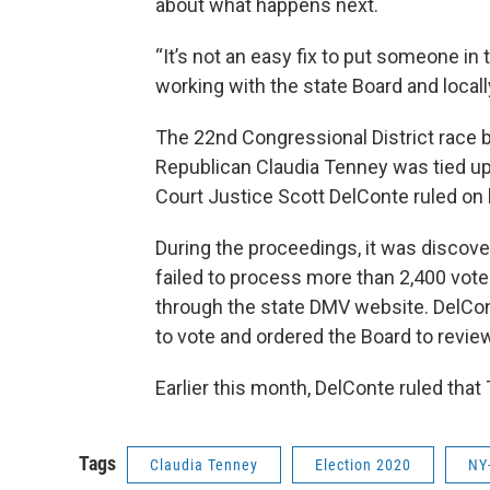
about what happens next.
“It’s not an easy fix to put someone in 
working with the state Board and locall
The 22nd Congressional District race
Republican Claudia Tenney was tied up
Court Justice Scott DelConte ruled on 
During the proceedings, it was discove
failed to process more than 2,400 voter
through the state DMV website. DelCon
to vote and ordered the Board to review 
Earlier this month, DelConte ruled that
Tags
Claudia Tenney
Election 2020
NY