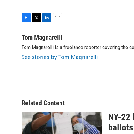
F
T
L
E
a
w
i
m
c
i
n
a
Tom Magnarelli
e
t
k
i
Tom Magnarelli is a freelance reporter covering the c
b
t
e
l
o
e
d
See stories by Tom Magnarelli
o
r
I
k
n
Related Content
NY-22 b
ballots