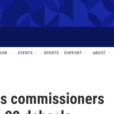
ION
EVENTS
SPORTS
SUPPORT
ABOUT
ns commissioners