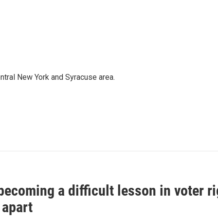
entral New York and Syracuse area.
ecoming a difficult lesson in voter r
 apart