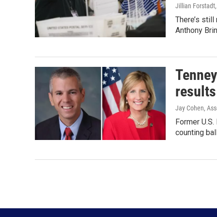
Jillian Forstadt
There’s stil
Anthony Brin
Tenney 
results
Jay Cohen, Ass
Former U.S. 
counting ba