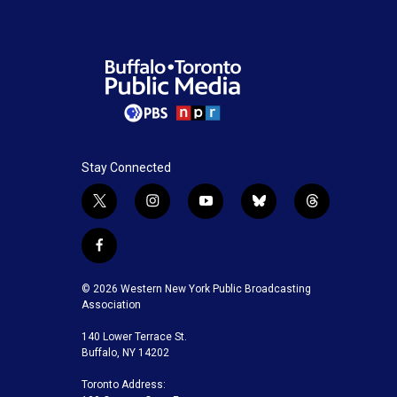
Stay Connected
t
i
y
b
t
w
n
o
l
h
i
s
u
u
r
f
t
t
t
e
e
a
t
a
u
s
a
c
© 2026 Western New York Public Broadcasting
e
g
b
k
d
e
Association
r
r
e
y
s
b
a
140 Lower Terrace St.
o
m
Buffalo, NY 14202
o
k
Toronto Address: