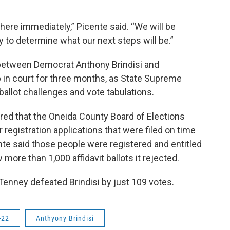
there immediately,” Picente said. “We will be
y to determine what our next steps will be.”
 between Democrat Anthony Brindisi and
 in court for three months, as State Supreme
ballot challenges and vote tabulations.
red that the Oneida County Board of Elections
 registration applications that were filed on time
te said those people were registered and entitled
more than 1,000 affidavit ballots it rejected.
 Tenney defeated Brindisi by just 109 votes.
-22
Anthyony Brindisi