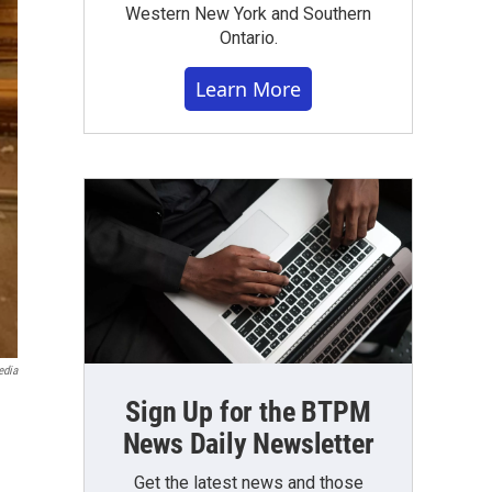
Western New York and Southern
Ontario.
Learn More
edia
Sign Up for the BTPM
News Daily Newsletter
Get the latest news and those