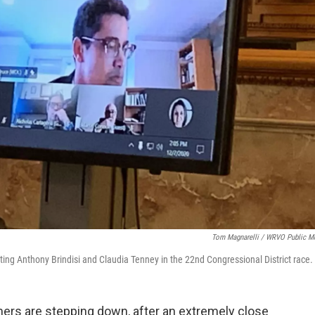
Tom Magnarelli / WRVO Public M
ing Anthony Brindisi and Claudia Tenney in the 22nd Congressional District race.
ers are stepping down, after an extremely close