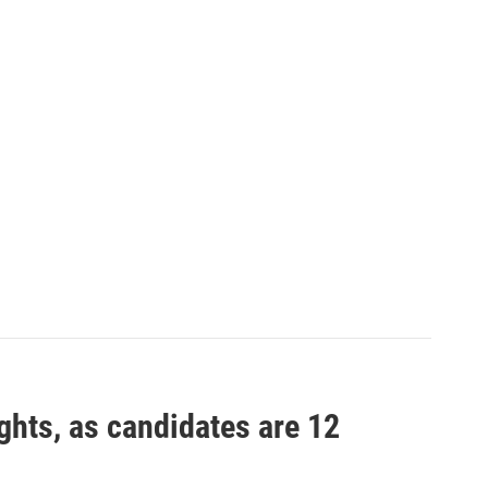
ights, as candidates are 12