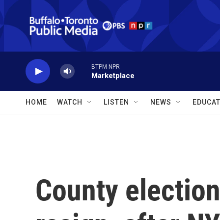
Skip to main content
BTPM NPR
Marketplace
HOME
WATCH
LISTEN
NEWS
EDUCAT
County electio