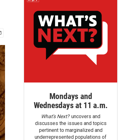
Mondays and
Wednesdays at 11 a.m.
What’s Next?
uncovers and
discusses the issues and topics
pertinent to marginalized and
underrepresented populations of