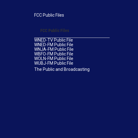
FCC Public Files
FCC Public Files
WNED-TV Public File
WNED-FM Public File
WNJA-FM Public File
WBFO-FM Public File
WOLN-FM Public File
WUBJ-FM Public File
The Public and Broadcasting