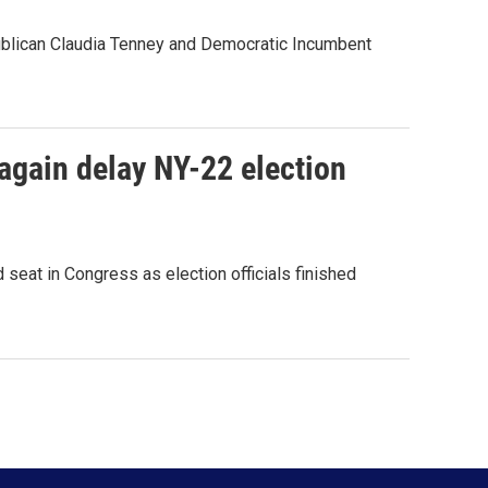
publican Claudia Tenney and Democratic Incumbent
 again delay NY-22 election
 seat in Congress as election officials finished