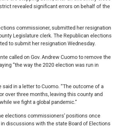
trict revealed significant errors on behalf of the
ections commissioner, submitted her resignation
unty Legislature clerk. The Republican elections
ted to submit her resignation Wednesday.
nte called on Gov. Andrew Cuomo to remove the
aying “the way the 2020 election was run in
 said in a letter to Cuomo. “The outcome of a
or over three months, leaving this county and
 while we fight a global pandemic.”
he elections commissioners’ positions once
 in discussions with the state Board of Elections