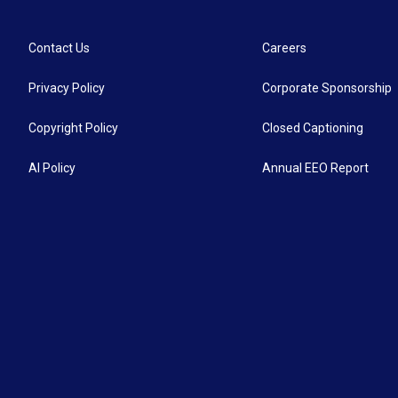
Contact Us
Careers
Privacy Policy
Corporate Sponsorship
Copyright Policy
Closed Captioning
AI Policy
Annual EEO Report