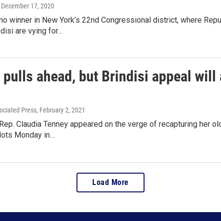
, December 17, 2020
l no winner in New York’s 22nd Congressional district, where Re
disi are vying for…
pulls ahead, but Brindisi appeal will
ociated Press
, February 2, 2021
Rep. Claudia Tenney appeared on the verge of recapturing her old
llots Monday in…
Load More