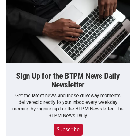
Sign Up for the BTPM News Daily
Newsletter
Get the latest news and those driveway moments
delivered directly to your inbox every weekday
morning by signing up for the BTPM Newsletter: The
BTPM News Daily.
Subscribe