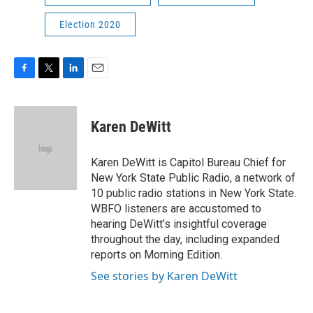
Election 2020
F
T
L
E
a
w
i
m
c
i
n
a
e
t
k
i
Karen DeWitt
b
t
e
l
o
e
d
o
r
I
Karen DeWitt is Capitol Bureau Chief for
k
n
New York State Public Radio, a network of
10 public radio stations in New York State.
WBFO listeners are accustomed to
hearing DeWitt’s insightful coverage
throughout the day, including expanded
reports on Morning Edition.
See stories by Karen DeWitt