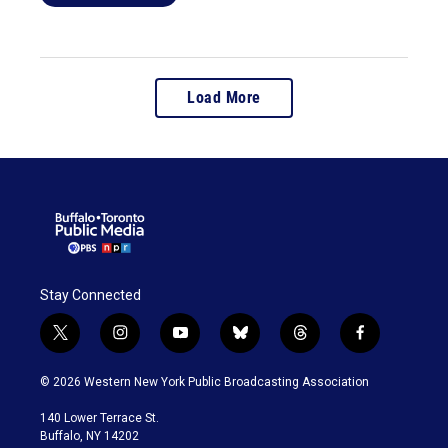
Load More
Stay Connected
t
i
y
b
t
f
w
n
o
l
h
a
i
s
u
u
r
c
© 2026 Western New York Public Broadcasting Association
t
t
t
e
e
e
t
a
u
s
a
b
140 Lower Terrace St.
e
g
b
k
d
o
Buffalo, NY 14202