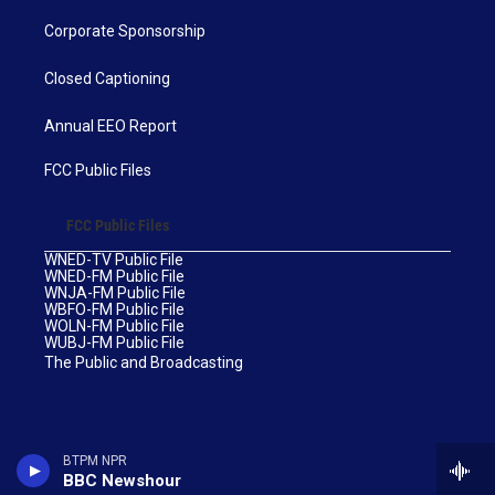
Corporate Sponsorship
Closed Captioning
Annual EEO Report
FCC Public Files
FCC Public Files
WNED-TV Public File
WNED-FM Public File
WNJA-FM Public File
WBFO-FM Public File
WOLN-FM Public File
WUBJ-FM Public File
The Public and Broadcasting
BTPM NPR
BBC Newshour