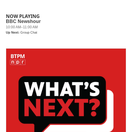
NOW PLAYING