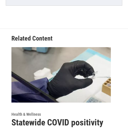
Related Content
Health & Wellness
Statewide COVID positivity