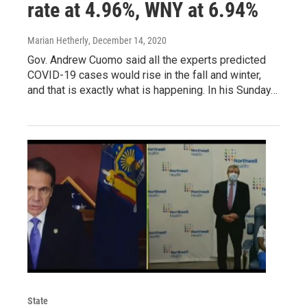
rate at 4.96%, WNY at 6.94%
Marian Hetherly
, December 14, 2020
Gov. Andrew Cuomo said all the experts predicted
COVID-19 cases would rise in the fall and winter,
and that is exactly what is happening. In his Sunday…
State