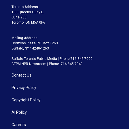
r
r
e
y
s
o
a
k
Toronto Address:
m
130 Queens Quay E.
Suite 903
Toronto, ON M5A 0P6
Mailing Address:
Horizons Plaza P.O. Box 1263
Buffalo, NY 14240-1263
Buffalo Toronto Public Media | Phone 716-845-7000
BTPM NPR Newsroom | Phone: 716-845-7040
Contact Us
Privacy Policy
Copyright Policy
AI Policy
Careers