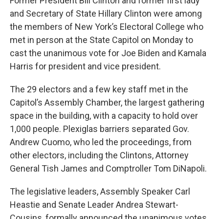
Former President Bill Clinton and former first lady
and Secretary of State Hillary Clinton were among
the members of New York’s Electoral College who
met in person at the State Capitol on Monday to
cast the unanimous vote for Joe Biden and Kamala
Harris for president and vice president.
The 29 electors and a few key staff met in the
Capitol’s Assembly Chamber, the largest gathering
space in the building, with a capacity to hold over
1,000 people. Plexiglas barriers separated Gov.
Andrew Cuomo, who led the proceedings, from
other electors, including the Clintons, Attorney
General Tish James and Comptroller Tom DiNapoli.
The legislative leaders, Assembly Speaker Carl
Heastie and Senate Leader Andrea Stewart-
Cousins, formally announced the unanimous votes