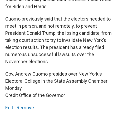
for Biden and Harris.
Cuomo previously said that the electors needed to
meet in person, and not remotely, to prevent
President Donald Trump, the losing candidate, from
taking court action to try to invalidate New York’s
election results. The president has already filed
numerous unsuccessful lawsuits over the
November elections.
Gov. Andrew Cuomo presides over New York's
Electoral College in the State Assembly Chamber
Monday.
Credit Office of the Governor
Edit
|
Remove