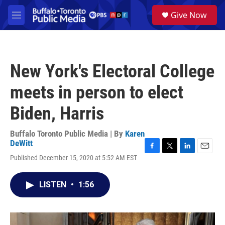
Skip to main content
S
Give Now
e
M
a
e
r
n
c
u
h
New York's Electoral College
u
e
meets in person to elect
r
y
Biden, Harris
Buffalo Toronto Public Media | By
Karen
DeWitt
F
T
L
E
Published December 15, 2020 at 5:52 AM EST
a
w
i
m
c
i
n
a
e
t
k
i
LISTEN
•
1:56
b
t
e
l
o
e
d
o
r
I
k
n