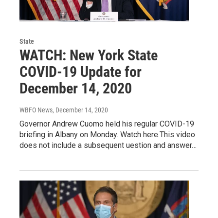
State
WATCH: New York State
COVID-19 Update for
December 14, 2020
WBFO News
, December 14, 2020
Governor Andrew Cuomo held his regular COVID-19
briefing in Albany on Monday. Watch here.This video
does not include a subsequent uestion and answer…