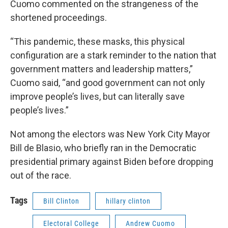
Cuomo commented on the strangeness of the
shortened proceedings.
“This pandemic, these masks, this physical
configuration are a stark reminder to the nation that
government matters and leadership matters,”
Cuomo said, “and good government can not only
improve people’s lives, but can literally save
people’s lives.”
Not among the electors was New York City Mayor
Bill de Blasio, who briefly ran in the Democratic
presidential primary against Biden before dropping
out of the race.
Tags
Bill Clinton
hillary clinton
Electoral College
Andrew Cuomo