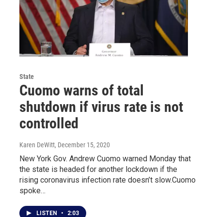
State
Cuomo warns of total
shutdown if virus rate is not
controlled
Karen DeWitt
, December 15, 2020
New York Gov. Andrew Cuomo warned Monday that
the state is headed for another lockdown if the
rising coronavirus infection rate doesn’t slow.Cuomo
spoke…
LISTEN
•
2:03