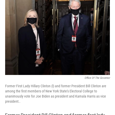
Office Of The Governor
Former First Lady Hillary Clinton (l) and former President Bill Clinton are
among the first members of New York State's Electoral College to
unanimously vote for Joe Biden as president and Kamala Harris as vice
president..