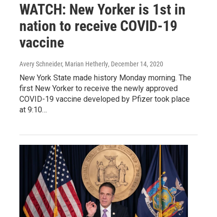
WATCH: New Yorker is 1st in
nation to receive COVID-19
vaccine
Avery Schneider, Marian Hetherly
, December 14, 2020
New York State made history Monday morning. The
first New Yorker to receive the newly approved
COVID-19 vaccine developed by Pfizer took place
at 9:10…