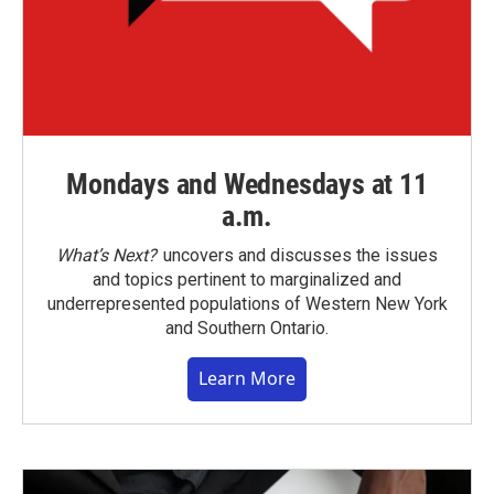
Mondays and Wednesdays at 11
a.m.
What’s Next?
uncovers and discusses the issues
and topics pertinent to marginalized and
underrepresented populations of Western New York
and Southern Ontario.
Learn More