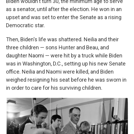
Biden wouldn't turn 30, the minimum age to serve
as a senator, until after the election. He won in an
upset and was set to enter the Senate as a rising
Democratic star.
Then, Biden's life was shattered. Neilia and their
three children — sons Hunter and Beau, and
daughter Naomi — were hit by a truck while Biden
was in Washington, D.C., setting up his new Senate
office. Neilia and Naomi were killed, and Biden
weighed resigning his seat before he was sworn in
in order to care for his surviving children.