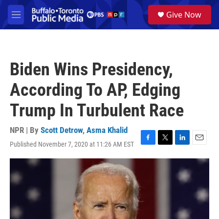
Skip to main content
S
Give Now
e
M
a
e
r
n
c
u
h
Biden Wins Presidency,
u
e
According To AP, Edging
r
y
Trump In Turbulent Race
NPR | By
Scott Detrow
,
Asma Khalid
Published November 7, 2020 at 11:26 AM EST
F
T
L
E
a
w
i
m
c
i
n
a
e
t
k
i
b
t
e
l
o
e
d
o
r
I
k
n