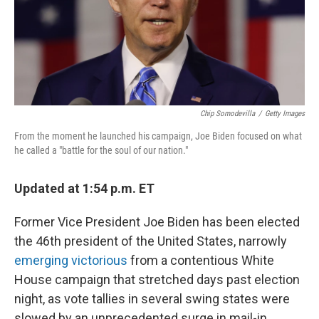
Chip Somodevilla
/
Getty Images
From the moment he launched his campaign, Joe Biden focused on what
he called a "battle for the soul of our nation."
Updated at 1:54 p.m. ET
Former Vice President Joe Biden has been elected
the 46th president of the United States, narrowly
emerging victorious
from a contentious White
House campaign that stretched days past election
night, as vote tallies in several swing states were
slowed by an unprecedented surge in mail-in