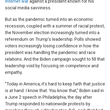
Internet war
against a president known for his
social media savviness.
But as the pandemic turned into an economic
recession, coupled with a summer of racial protest,
the November election increasingly turned into a
referendum on Trump's leadership. Polls showed
voters increasingly losing confidence in how the
president was handling the pandemic and race
relations. And the Biden campaign sought to fill that
leadership void by focusing on competence and
empathy.
"Today in America, it's hard to keep faith that justice
is at hand. I know that. You know that," Biden said in
a June 2 speech in Philadelphia, the day after
Trump responded to nationwide protests by