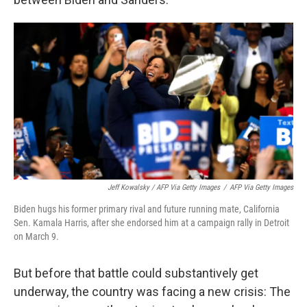
Jeff Kowalsky / AFP Via Getty Images
/
AFP Via Getty Images
Biden hugs his former primary rival and future running mate, California
Sen. Kamala Harris, after she endorsed him at a campaign rally in Detroit
on March 9.
But before that battle could substantively get
underway, the country was facing a new crisis: The