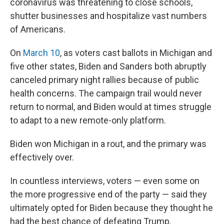
coronavirus was threatening to close schools,
shutter businesses and hospitalize vast numbers
of Americans.
On
March 10
, as voters cast ballots in Michigan and
five other states, Biden and Sanders both abruptly
canceled primary night rallies because of public
health concerns. The campaign trail would never
return to normal, and Biden would at times struggle
to adapt to a new remote-only platform.
Biden won Michigan in a rout, and the primary was
effectively over.
In countless interviews, voters — even some on
the more progressive end of the party — said they
ultimately opted for Biden because they thought he
had the best chance of defeating Trump,