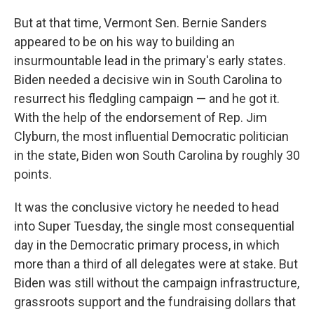
But at that time, Vermont Sen. Bernie Sanders
appeared to be on his way to building an
insurmountable lead in the primary's early states.
Biden needed a decisive win in South Carolina to
resurrect his fledgling campaign — and he got it.
With the help of the endorsement of Rep. Jim
Clyburn, the most influential Democratic politician
in the state, Biden won South Carolina by roughly 30
points.
It was the conclusive victory he needed to head
into Super Tuesday, the single most consequential
day in the Democratic primary process, in which
more than a third of all delegates were at stake. But
Biden was still without the campaign infrastructure,
grassroots support and the fundraising dollars that