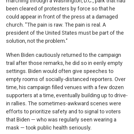
marching through a Washington, D.C., park that had
been cleared of protesters by force so that he
could appear in front of the press at a damaged
church. "The pain is raw. The pain is real. A
president of the United States must be part of the
solution, not the problem."
When Biden cautiously returned to the campaign
trail after those remarks, he did so in eerily empty
settings. Biden would often give speeches to
empty rooms of socially-distanced reporters. Over
time, his campaign filled venues with a few dozen
supporters at a time, eventually building up to drive-
in rallies. The sometimes-awkward scenes were
efforts to prioritize safety and to signal to voters
that Biden — who was regularly seen wearing a
mask — took public health seriously.