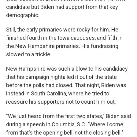
candidate but Biden had support from that key
demographic.
Still, the early primaries were rocky for him. He
finished fourth in the Iowa caucuses, and fifth in
the New Hampshire primaries. His fundraising
slowed to a trickle.
New Hampshire was such a blow to his candidacy
that his campaign hightailed it out of the state
before the polls had closed. That night, Biden was
instead in South Carolina, where he tried to
reassure his supporters not to count him out.
"We just heard from the first two states," Biden said
during a speech in Columbia, S.C. "Where I come
from that's the opening bell, not the closing bell."