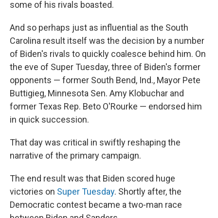
some of his rivals boasted.
And so perhaps just as influential as the South
Carolina result itself was the decision by a number
of Biden's rivals to quickly coalesce behind him. On
the eve of Super Tuesday, three of Biden's former
opponents — former South Bend, Ind., Mayor Pete
Buttigieg, Minnesota Sen. Amy Klobuchar and
former Texas Rep. Beto O'Rourke — endorsed him
in quick succession.
That day was critical in swiftly reshaping the
narrative of the primary campaign.
The end result was that Biden scored huge
victories on
Super Tuesday
. Shortly after, the
Democratic contest became a two-man race
between Biden and Sanders.