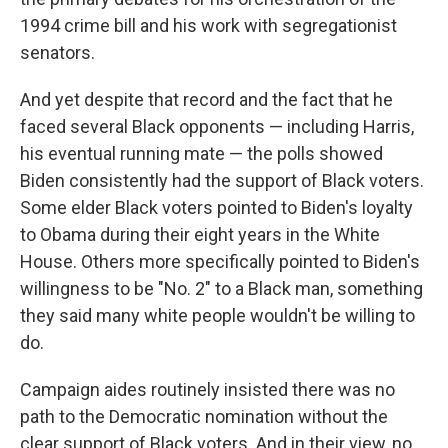
1994 crime bill
and his work with segregationist
senators.
And yet despite that record
and the fact that he
faced several Black opponents — including Harris,
his eventual running mate — the polls showed
Biden consistently had the support of Black voters.
Some elder Black voters pointed to Biden's loyalty
to Obama during their eight years in the White
House. Others more specifically pointed to Biden's
willingness to be "No. 2" to a Black man, something
they said many white people wouldn't be willing to
do.
Campaign aides routinely insisted there was no
path to the Democratic nomination without the
clear support of Black voters. And in their view, no