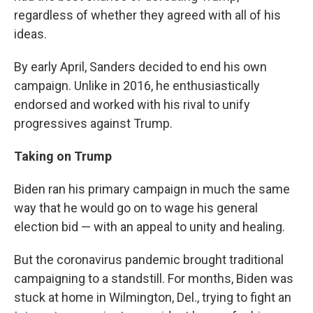
regardless of whether they agreed with all of his
ideas.
By early April, Sanders decided to end his own
campaign. Unlike in 2016, he enthusiastically
endorsed and worked with his rival to unify
progressives against Trump.
Taking on Trump
Biden ran his primary campaign in much the same
way that he would go on to wage his general
election bid — with an appeal to unity and healing.
But the coronavirus pandemic brought traditional
campaigning to a standstill. For months, Biden was
stuck at home in Wilmington, Del., trying to fight an