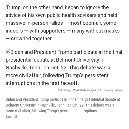
Trump, on the other hand, began to ignore the
advice of his own public health advisers and held
massive in-person rallies — most open-air, some
indoors — with supporters — many without masks
— crowded together.
Jim Bourg / Pool/Getty Images
/
Pool/Getty Images
Biden and President Trump participate in the final presidential debate at
Belmont University in Nashville, Tenn., on Oct. 22. This debate was a
more civil affair, following Trump's persistent interruptions in the first
faceoff.