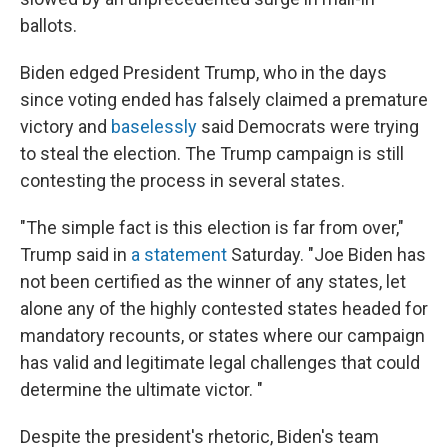
ballots.
Biden edged President Trump, who in the days
since voting ended has falsely claimed a premature
victory and
baselessly
said Democrats were trying
to steal the election. The Trump campaign is still
contesting the process in several states.
"The simple fact is this election is far from over,"
Trump said in
a statement
Saturday. "Joe Biden has
not been certified as the winner of any states, let
alone any of the highly contested states headed for
mandatory recounts, or states where our campaign
has valid and legitimate legal challenges that could
determine the ultimate victor. "
Despite the president's rhetoric, Biden's team