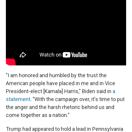
"I am honored and humbled by the trust the
American people have placed in me and in Vice
President-elect [Kamala] Harris," Biden said in
a
statement
. "With the campaign over, it's time to put
the anger and the harsh rhetoric behind us and
come together as a nation."
Trump had appeared to hold a lead in Pennsylvania