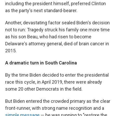
including the president himself, preferred Clinton
as the party's next standard-bearer.
Another, devastating factor sealed Biden's decision
not to run: Tragedy struck his family one more time
as his son Beau, who had risen to become
Delaware's attorney general, died of brain cancer in
2015.
A dramatic turn in South Carolina
By the time Biden decided to enter the presidential
race this cycle, in April 2019, there were already
some 20 other Democrats in the field.
But Biden entered the crowded primary as the clear
front-runner, with strong name recognition and a
simple message
— he was running to "restore the