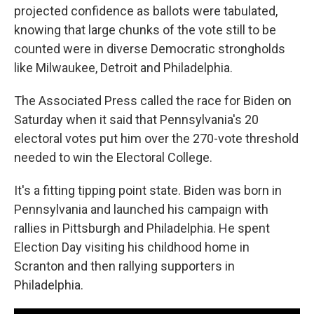
projected confidence as ballots were tabulated,
knowing that large chunks of the vote still to be
counted were in diverse Democratic strongholds
like Milwaukee, Detroit and Philadelphia.
The Associated Press called the race for Biden on
Saturday when it said that Pennsylvania's 20
electoral votes put him over the 270-vote threshold
needed to win the Electoral College.
It's a fitting tipping point state. Biden was born in
Pennsylvania and launched his campaign with
rallies in Pittsburgh and Philadelphia. He spent
Election Day visiting his childhood home in
Scranton and then rallying supporters in
Philadelphia.