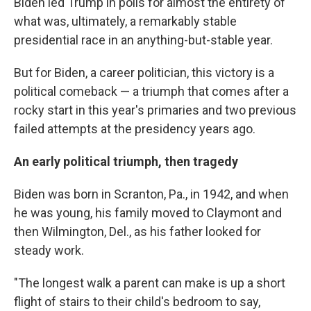
Biden led Trump in polls for almost the entirety of
what was, ultimately, a remarkably stable
presidential race in an anything-but-stable year.
But for Biden, a career politician, this victory is a
political comeback — a triumph that comes after a
rocky start in this year's primaries and two previous
failed attempts at the presidency years ago.
An early political triumph, then tragedy
Biden was born in Scranton, Pa., in 1942, and when
he was young, his family moved to Claymont and
then Wilmington, Del., as his father looked for
steady work.
"The longest walk a parent can make is up a short
flight of stairs to their child's bedroom to say,