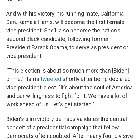
And with his victory, his running mate, California
Sen. Kamala Harris, will become the first female
vice president. She'll also become the nation's
second Black candidate, following former
President Barack Obama, to serve as president or
vice president.
"This election is about so much more than [Biden]
or me," Harris
tweeted
shortly after being declared
vice president-elect. "It's about the soul of America
and our willingness to fight for it. We have a lot of
work ahead of us. Let's get started."
Biden's slim victory perhaps validates the central
conceit of a presidential campaign that fellow
Democrats often doubted: After nearly four divisive