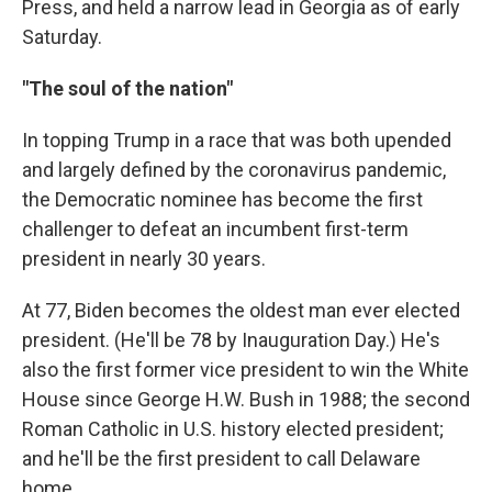
Press, and held a narrow lead in Georgia as of early
Saturday.
"The soul of the nation"
In topping Trump in a race that was both upended
and largely defined by the coronavirus pandemic,
the Democratic nominee has become the first
challenger to defeat an incumbent first-term
president in nearly 30 years.
At 77, Biden becomes the oldest man ever elected
president. (He'll be 78 by Inauguration Day.) He's
also the first former vice president to win the White
House since George H.W. Bush in 1988; the second
Roman Catholic in U.S. history elected president;
and he'll be the first president to call Delaware
home.