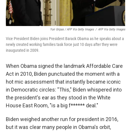
Yuri Gripas / AFP Via Getty Images
/
AFP Via Getty Images
Vice President Biden joins President Barack Obama as he speaks about a
newly created working families task force just 10 days after they were
inaugurated in 2009.
When Obama signed the landmark Affordable Care
Act in 2010, Biden punctuated the moment with a
hot mic assessment that instantly became iconic
in Democratic circles: "This," Biden whispered into
the president's ear as they stood in the White
House East Room, "is a big f****** deal."
Biden weighed another run for president in 2016,
but it was clear many people in Obama's orbit,