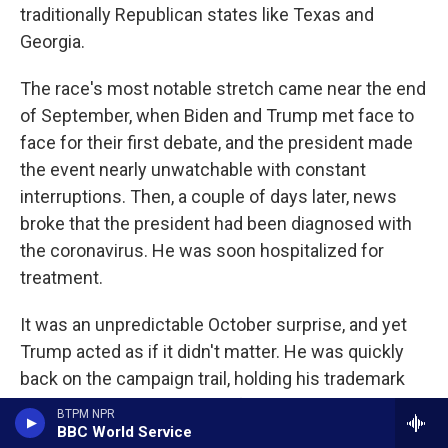
traditionally Republican states like Texas and
Georgia.
The race's most notable stretch came near the end
of September, when Biden and Trump met face to
face for their first debate, and the president made
the event nearly unwatchable with constant
interruptions. Then, a couple of days later, news
broke that the president had been diagnosed with
the coronavirus. He was soon hospitalized for
treatment.
It was an unpredictable October surprise, and yet
Trump acted as if it didn't matter. He was quickly
back on the campaign trail, holding his trademark
rallies and boasting that he felt better than he did
BTPM NPR
20 years ago.
BBC World Service