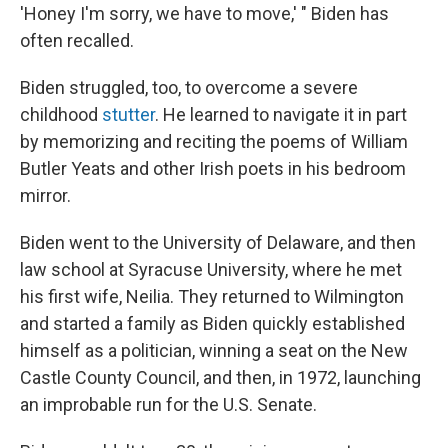
'Honey I'm sorry, we have to move,' " Biden has
often recalled.
Biden struggled, too, to overcome a severe
childhood
stutter
. He learned to navigate it in part
by memorizing and reciting the poems of William
Butler Yeats and other Irish poets in his bedroom
mirror.
Biden went to the University of Delaware, and then
law school at Syracuse University, where he met
his first wife, Neilia. They returned to Wilmington
and started a family as Biden quickly established
himself as a politician, winning a seat on the New
Castle County Council, and then, in 1972, launching
an improbable run for the U.S. Senate.