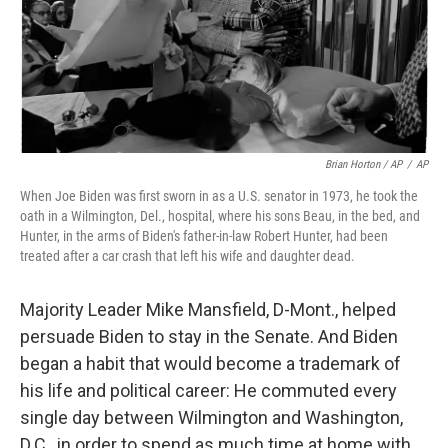
Brian Horton / AP
/
AP
When Joe Biden was first sworn in as a U.S. senator in 1973, he took the
oath in a Wilmington, Del., hospital, where his sons Beau, in the bed, and
Hunter, in the arms of Biden's father-in-law Robert Hunter, had been
treated after a car crash that left his wife and daughter dead.
Majority Leader Mike Mansfield, D-Mont., helped
persuade Biden to stay in the Senate. And Biden
began a habit that would become a trademark of
his life and political career: He commuted every
single day between Wilmington and Washington,
D.C., in order to spend as much time at home with