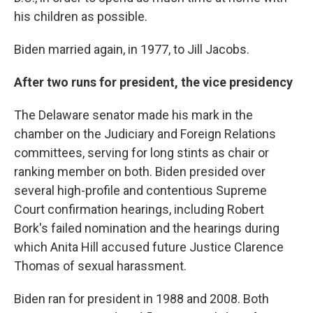
his children as possible.
Biden married again, in 1977, to Jill Jacobs.
After two runs for president, the vice presidency
The Delaware senator made his mark in the
chamber on the Judiciary and Foreign Relations
committees, serving for long stints as chair or
ranking member on both. Biden presided over
several high-profile and contentious Supreme
Court confirmation hearings, including Robert
Bork's failed nomination and the hearings during
which Anita Hill accused future Justice Clarence
Thomas of sexual harassment.
Biden ran for president in 1988 and 2008. Both