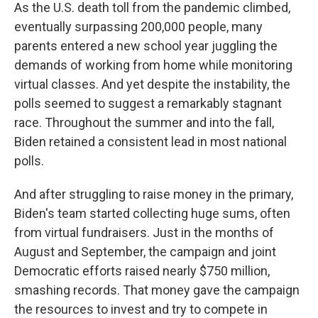
As the U.S. death toll from the pandemic climbed,
eventually surpassing 200,000 people, many
parents entered a new school year juggling the
demands of working from home while monitoring
virtual classes. And yet despite the instability, the
polls seemed to suggest a remarkably stagnant
race. Throughout the summer and into the fall,
Biden retained a consistent lead in most national
polls.
And after struggling to raise money in the primary,
Biden's team started collecting huge sums, often
from virtual fundraisers. Just in the months of
August and September, the campaign and joint
Democratic efforts raised nearly $750 million,
smashing records. That money gave the campaign
the resources to invest and try to compete in