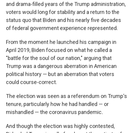
and drama-filled years of the Trump administration,
voters would long for stability and a return to the
status quo that Biden and his nearly five decades
of federal government experience represented.
From the moment he launched his campaign in
April 2019, Biden focused on what he called a
"battle for the soul of our nation," arguing that
Trump was a dangerous aberration in American
political history — but an aberration that voters
could course-correct.
The election was seen as a referendum on Trump's
tenure, particularly how he had handled — or
mishandled — the coronavirus pandemic
.
And though the election was highly contested,