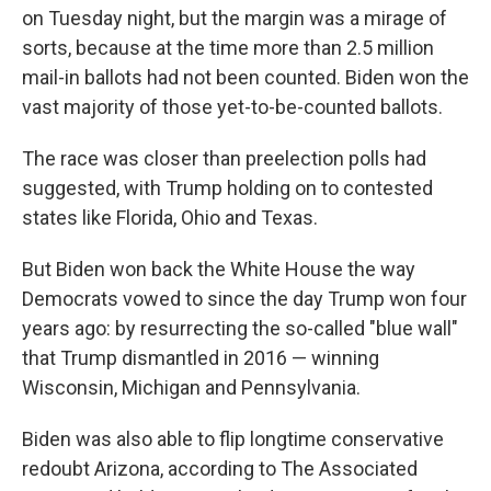
on Tuesday night, but the margin was a mirage of
sorts, because at the time more than 2.5 million
mail-in ballots had not been counted. Biden won the
vast majority of those yet-to-be-counted ballots.
The race was closer than preelection polls had
suggested, with Trump holding on to contested
states like Florida, Ohio and Texas.
But Biden won back the White House the way
Democrats vowed to since the day Trump won four
years ago: by resurrecting the so-called "blue wall"
that Trump dismantled in 2016 — winning
Wisconsin, Michigan and Pennsylvania.
Biden was also able to flip longtime conservative
redoubt Arizona, according to The Associated