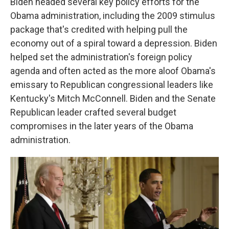
Biden headed several key policy efforts for the
Obama administration, including the 2009 stimulus
package that's credited with helping pull the
economy out of a spiral toward a depression. Biden
helped set the administration's foreign policy
agenda and often acted as the more aloof Obama's
emissary to Republican congressional leaders like
Kentucky's Mitch McConnell. Biden and the Senate
Republican leader crafted several budget
compromises in the later years of the Obama
administration.