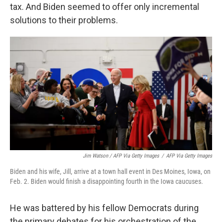
tax. And Biden seemed to offer only incremental
solutions to their problems.
Jim Watson / AFP Via Getty Images
/
AFP Via Getty Images
Biden and his wife, Jill, arrive at a town hall event in Des Moines, Iowa, on
Feb. 2. Biden would finish a disappointing fourth in the Iowa caucuses.
He was battered by his fellow Democrats during
the primary debates for his orchestration of the