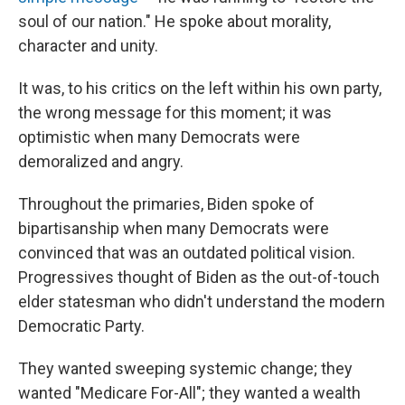
soul of our nation." He spoke about morality,
character and unity.
It was, to his critics on the left within his own party,
the wrong message for this moment; it was
optimistic when many Democrats were
demoralized and angry.
Throughout the primaries, Biden spoke of
bipartisanship when many Democrats were
convinced that was an outdated political vision.
Progressives thought of Biden as the out-of-touch
elder statesman who didn't understand the modern
Democratic Party.
They wanted sweeping systemic change; they
wanted "Medicare For-All"; they wanted a wealth