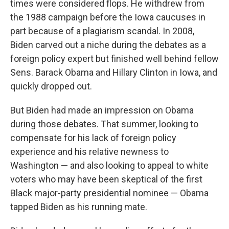
times were considered flops. He withdrew from
the 1988 campaign before the Iowa caucuses in
part because of a plagiarism scandal. In 2008,
Biden carved out a niche during the debates as a
foreign policy expert but finished well behind fellow
Sens. Barack Obama and Hillary Clinton in Iowa, and
quickly dropped out.
But Biden had made an impression on Obama
during those debates. That summer, looking to
compensate for his lack of foreign policy
experience and his relative newness to
Washington — and also looking to appeal to white
voters who may have been skeptical of the first
Black major-party presidential nominee — Obama
tapped Biden as his running mate.