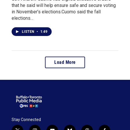
that he said will help ensure safe and secure voting
in November’s elections.Cuomo said the fall
elections…
LISTEN
•
1:49
Load More
Stay Connected