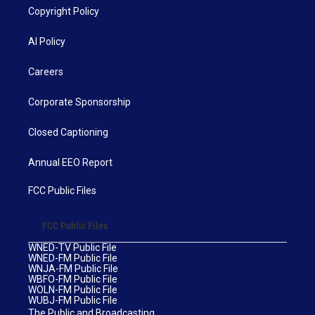
Copyright Policy
AI Policy
Careers
Corporate Sponsorship
Closed Captioning
Annual EEO Report
FCC Public Files
FCC Public Files
WNED-TV Public File
WNED-FM Public File
WNJA-FM Public File
WBFO-FM Public File
WOLN-FM Public File
WUBJ-FM Public File
The Public and Broadcasting