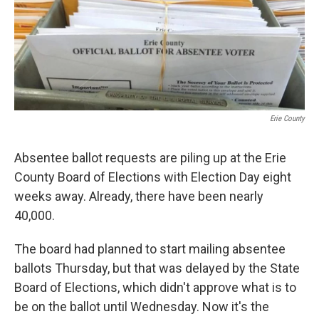
Erie County
Absentee ballot requests are piling up at the Erie
County Board of Elections with Election Day eight
weeks away. Already, there have been nearly
40,000.
The board had planned to start mailing absentee
ballots Thursday, but that was delayed by the State
Board of Elections, which didn't approve what is to
be on the ballot until Wednesday. Now it's the