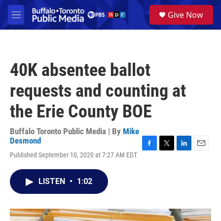
Skip to main content
S
Give Now
e
M
a
e
r
n
c
u
h
40K absentee ballot
u
e
requests and counting at
r
y
the Erie County BOE
Buffalo Toronto Public Media | By
Mike
Desmond
F
T
L
E
Published September 10, 2020 at 7:27 AM EDT
a
w
i
m
c
i
n
a
e
t
k
i
LISTEN
•
1:02
b
t
e
l
o
e
d
o
r
I
k
n