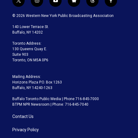
t
i
y
b
t
f
w
n
o
l
h
a
i
s
u
u
r
c
© 2026 Western New York Public Broadcasting Association
t
t
t
e
e
e
t
a
u
s
a
b
140 Lower Terrace St.
e
g
b
k
d
o
Buffalo, NY 14202
r
r
e
y
s
o
a
k
Toronto Address:
m
130 Queens Quay E.
Suite 903
Toronto, ON M5A 0P6
Mailing Address:
Horizons Plaza P.O. Box 1263
Buffalo, NY 14240-1263
Buffalo Toronto Public Media | Phone 716-845-7000
BTPM NPR Newsroom | Phone: 716-845-7040
Contact Us
Privacy Policy