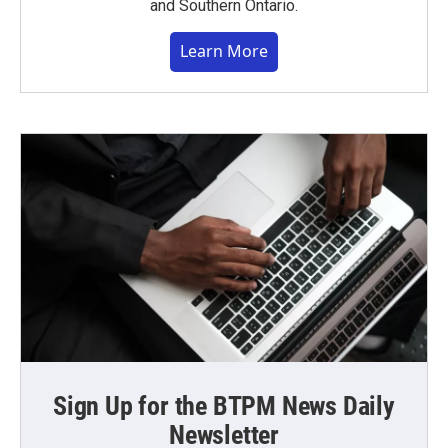
and Southern Ontario.
Learn More
Sign Up for the BTPM News Daily
Newsletter