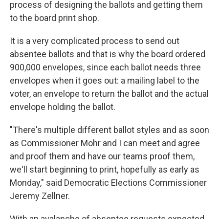
process of designing the ballots and getting them
to the board print shop.
It is a very complicated process to send out
absentee ballots and that is why the board ordered
900,000 envelopes, since each ballot needs three
envelopes when it goes out: a mailing label to the
voter, an envelope to return the ballot and the actual
envelope holding the ballot.
"There's multiple different ballot styles and as soon
as Commissioner Mohr and I can meet and agree
and proof them and have our teams proof them,
we'll start beginning to print, hopefully as early as
Monday," said Democratic Elections Commissioner
Jeremy Zellner.
With an avalanche of absentee requests expected,