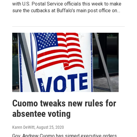
with U.S. Postal Service officials this week to make
sure the cutbacks at Buffalo's main post office on…
Cuomo tweaks new rules for
absentee voting
Karen DeWitt
, August 25, 2020
Gov. Andrew Cuomo has signed executive orders