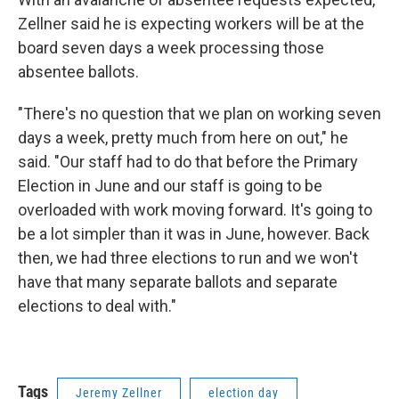
Zellner said he is expecting workers will be at the
board seven days a week processing those
absentee ballots.
"There's no question that we plan on working seven
days a week, pretty much from here on out," he
said. "Our staff had to do that before the Primary
Election in June and our staff is going to be
overloaded with work moving forward. It's going to
be a lot simpler than it was in June, however. Back
then, we had three elections to run and we won't
have that many separate ballots and separate
elections to deal with."
Tags
Jeremy Zellner
election day