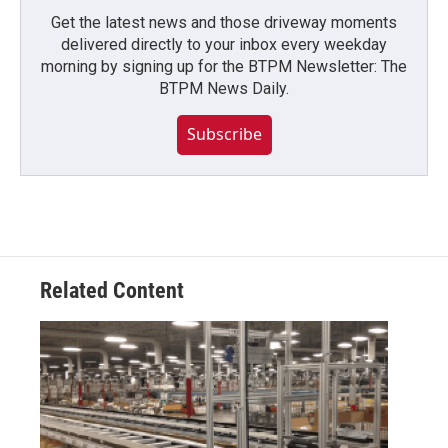
Get the latest news and those driveway moments
delivered directly to your inbox every weekday
morning by signing up for the BTPM Newsletter: The
BTPM News Daily.
Subscribe
Related Content