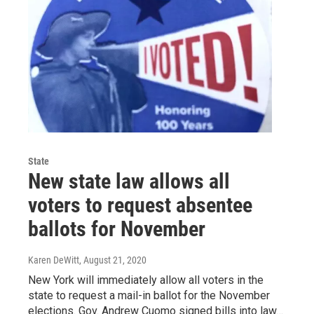
State
New state law allows all
voters to request absentee
ballots for November
Karen DeWitt
, August 21, 2020
New York will immediately allow all voters in the
state to request a mail-in ballot for the November
elections. Gov. Andrew Cuomo signed bills into law…