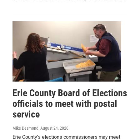
Erie County Board of Elections
officials to meet with postal
service
Mike Desmond
, August 24, 2020
Erie County's elections commissioners may meet