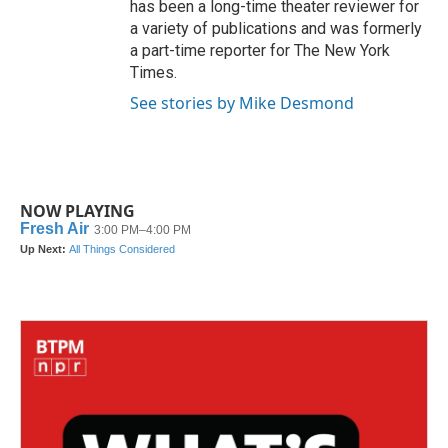
has been a long-time theater reviewer for
a variety of publications and was formerly
a part-time reporter for The New York
Times.
See stories by Mike Desmond
NOW PLAYING