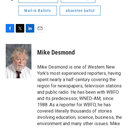
Mail-in Ballots
absentee ballot
F
T
L
E
a
w
i
m
c
i
n
a
e
t
k
i
Mike Desmond
b
t
e
l
o
e
d
o
r
I
Mike Desmond is one of Western New
k
n
York’s most experienced reporters, having
spent nearly a half-century covering the
region for newspapers, television stations
and public radio. He has been with WBFO
and its predecessor, WNED-AM, since
1988. As a reporter for WBFO, he has
covered literally thousands of stories
involving education, science, business, the
environment and many other issues. Mike