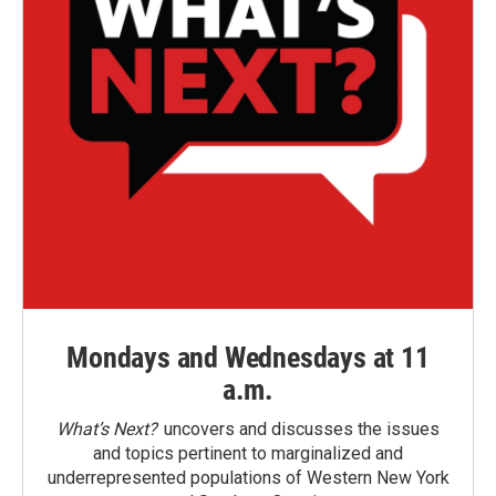
Mondays and Wednesdays at 11
a.m.
What’s Next?
uncovers and discusses the issues
and topics pertinent to marginalized and
underrepresented populations of Western New York