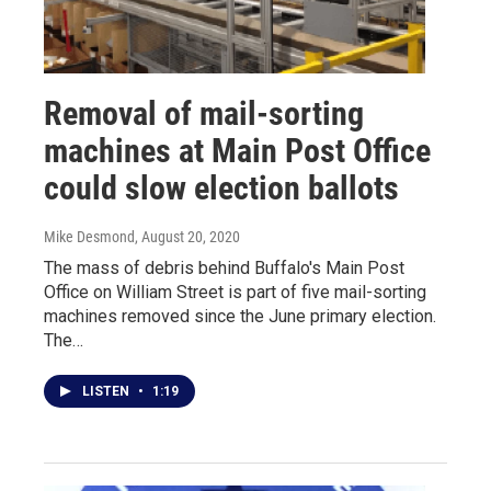
Removal of mail-sorting
machines at Main Post Office
could slow election ballots
Mike Desmond
, August 20, 2020
The mass of debris behind Buffalo's Main Post
Office on William Street is part of five mail-sorting
machines removed since the June primary election.
The…
LISTEN
•
1:19