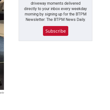
driveway moments delivered
directly to your inbox every weekday
morning by signing up for the BTPM
Newsletter: The BTPM News Daily.
Subscribe
hoto