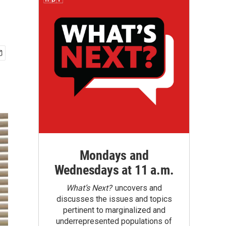
Mondays and
Wednesdays at 11 a.m.
What’s Next?
uncovers and
discusses the issues and topics
pertinent to marginalized and
underrepresented populations of