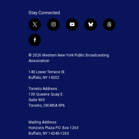
Stay Connected
t
i
y
b
t
w
n
o
l
h
i
s
u
u
r
f
t
t
t
e
e
a
t
a
u
s
a
c
© 2026 Western New York Public Broadcasting
e
g
b
k
d
e
Association
r
r
e
y
s
b
a
140 Lower Terrace St.
o
m
Buffalo, NY 14202
o
k
Toronto Address:
130 Queens Quay E.
Suite 903
Toronto, ON M5A 0P6
Mailing Address:
Horizons Plaza P.O. Box 1263
Buffalo, NY 14240-1263