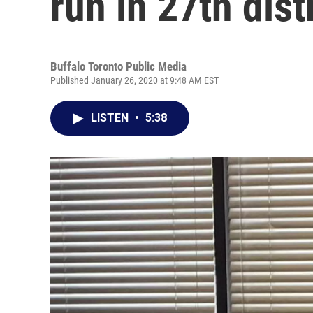
run in 27th dist
Buffalo Toronto Public Media
Published January 26, 2020 at 9:48 AM EST
LISTEN
•
5:38