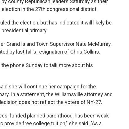
by county Republican leaders Saturday as their
l election in the 27th congressional district.
 the election, but has indicated it will likely be
 presidential primary.
mer Grand Island Town Supervisor Nate McMurray.
ed by last fall's resignation of Chris Collins.
the phone Sunday to talk more about his
aid she will continue her campaign for the
ry. In a statement, the Williamsville attorney and
decision does not reflect the voters of NY-27.
fees, funded planned parenthood, has been weak
rovide free college tuition," she said. "As a