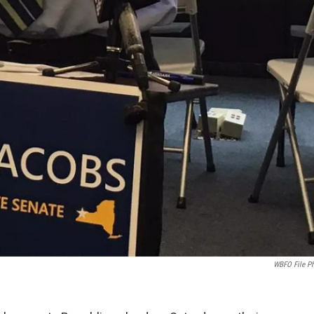
WBFO File P