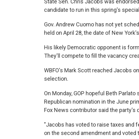
State Sen. Chris Jacobs was endorsed 
candidate to run in this spring's specia
Gov. Andrew Cuomo has not yet scheduled
held on April 28, the date of New York's
His likely Democratic opponent is for
They'll compete to fill the vacancy creat
WBFO's Mark Scott reached Jacobs on 
selection.
On Monday, GOP hopeful Beth Parlato s
Republican nomination in the June prima
Fox News contributor said the party's 
"Jacobs has voted to raise taxes and 
on the second amendment and voted to p