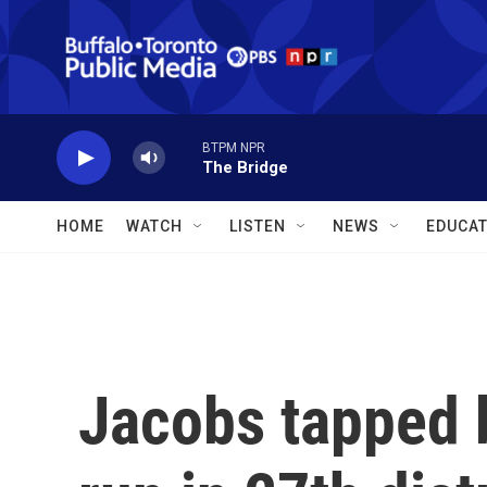
Skip to main content
BTPM NPR
The Bridge
HOME
WATCH
LISTEN
NEWS
EDUCAT
Jacobs tapped 