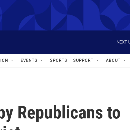
NEXT U
ION
EVENTS
SPORTS
SUPPORT
ABOUT
by Republicans to