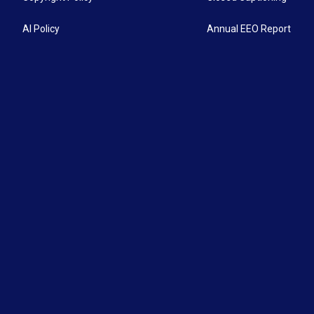
AI Policy
Annual EEO Report