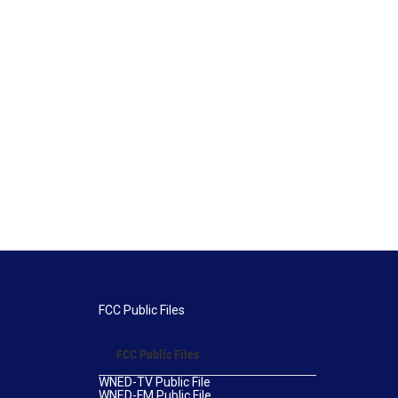
FCC Public Files
FCC Public Files
WNED-TV Public File
WNED-FM Public File