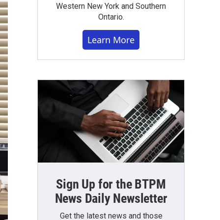
Western New York and Southern
Ontario.
Learn More
Sign Up for the BTPM
News Daily Newsletter
Get the latest news and those