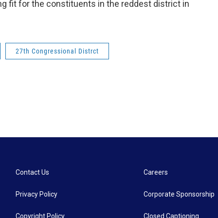
 fit for the constituents in the reddest district in
27th Congressional Distrct
Contact Us
Careers
Privacy Policy
Corporate Sponsorship
Copyright Policy
Closed Captioning