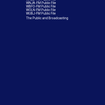
WNJA-FM Public File
WBFO-FM Public File
WOLN-FM Public File
WUBJ-FM Public File
The Public and Broadcasting