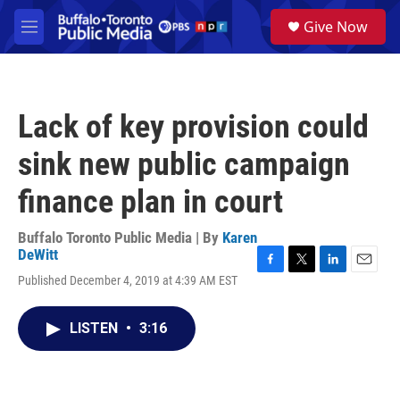
Skip to main content
S
Give Now
e
M
a
e
r
n
c
u
h
Lack of key provision could
u
e
sink new public campaign
r
y
finance plan in court
Buffalo Toronto Public Media | By
Karen
DeWitt
F
T
L
E
Published December 4, 2019 at 4:39 AM EST
a
w
i
m
c
i
n
a
e
t
k
i
LISTEN
•
3:16
b
t
e
l
o
e
d
o
r
I
k
n