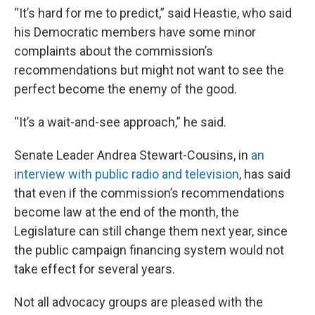
“It’s hard for me to predict,” said Heastie, who said
his Democratic members have some minor
complaints about the commission’s
recommendations but might not want to see the
perfect become the enemy of the good.
“It’s a wait-and-see approach,” he said.
Senate Leader Andrea Stewart-Cousins, in
an
interview with public radio and television
, has said
that even if the commission’s recommendations
become law at the end of the month, the
Legislature can still change them next year, since
the public campaign financing system would not
take effect for several years.
Not all advocacy groups are pleased with the