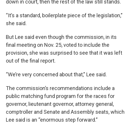
down in court, then the rest of the law still stands.
“It’s a standard, boilerplate piece of the legislation,”
she said.
But Lee said even though the commission, in its
final meeting on Nov. 25, voted to include the
provision, she was surprised to see that it was left
out of the final report.
“We’re very concerned about that,” Lee said.
The commission’s recommendations include a
public matching fund program for the races for
governor, lieutenant governor, attorney general,
comptroller and Senate and Assembly seats, which
Lee said is an “enormous step forward.”