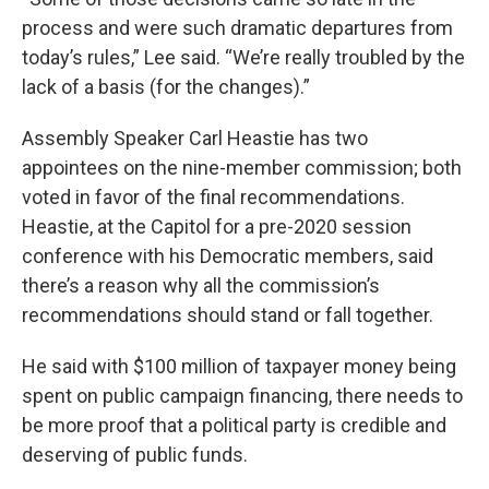
process and were such dramatic departures from
today’s rules,” Lee said. “We’re really troubled by the
lack of a basis (for the changes).”
Assembly Speaker Carl Heastie has two
appointees on the nine-member commission; both
voted in favor of the final recommendations.
Heastie, at the Capitol for a pre-2020 session
conference with his Democratic members, said
there’s a reason why all the commission’s
recommendations should stand or fall together.
He said with $100 million of taxpayer money being
spent on public campaign financing, there needs to
be more proof that a political party is credible and
deserving of public funds.