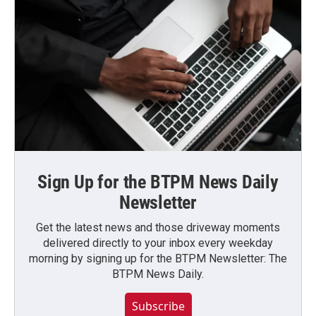
Sign Up for the BTPM News Daily
Newsletter
Get the latest news and those driveway moments
delivered directly to your inbox every weekday
morning by signing up for the BTPM Newsletter: The
BTPM News Daily.
Subscribe