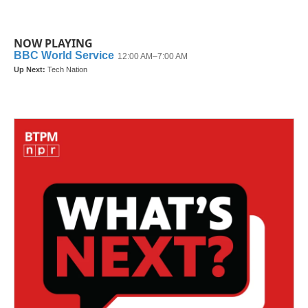
NOW PLAYING