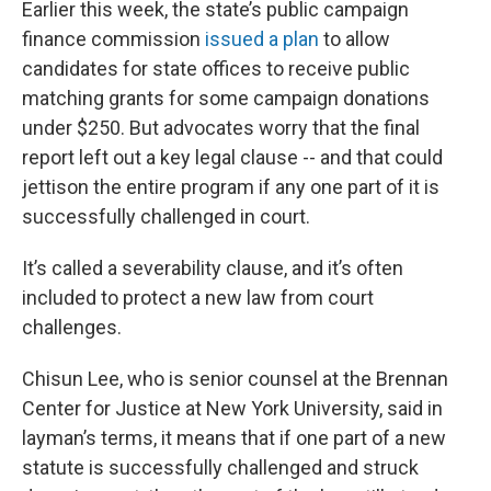
Earlier this week, the state’s public campaign
finance commission
issued a plan
to allow
candidates for state offices to receive public
matching grants for some campaign donations
under $250. But advocates worry that the final
report left out a key legal clause -- and that could
jettison the entire program if any one part of it is
successfully challenged in court.
It’s called a severability clause, and it’s often
included to protect a new law from court
challenges.
Chisun Lee, who is senior counsel at the Brennan
Center for Justice at New York University, said in
layman’s terms, it means that if one part of a new
statute is successfully challenged and struck