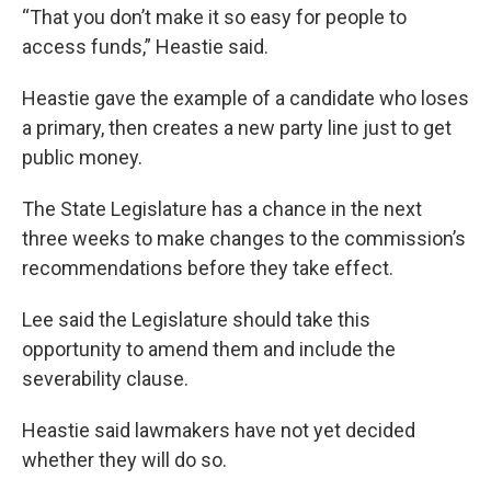
“That you don’t make it so easy for people to
access funds,” Heastie said.
Heastie gave the example of a candidate who loses
a primary, then creates a new party line just to get
public money.
The State Legislature has a chance in the next
three weeks to make changes to the commission’s
recommendations before they take effect.
Lee said the Legislature should take this
opportunity to amend them and include the
severability clause.
Heastie said lawmakers have not yet decided
whether they will do so.