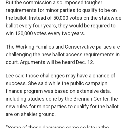
But the commission also imposed tougher
requirements for minor parties to qualify to be on
the ballot. Instead of 50,000 votes on the statewide
ballot every four years, they would be required to
win 130,000 votes every two years.
The Working Families and Conservative parties are
challenging the new ballot access requirements in
court. Arguments will be heard Dec. 12.
Lee said those challenges may have a chance of
success. She said while the public campaign
finance program was based on extensive data,
including studies done by the Brennan Center, the
new rules for minor parties to qualify for the ballot
are on shakier ground.
“Some of those decisions came so late in the