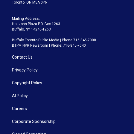
Toronto, ON M5A 0P6
Mailing Address:
Horizons Plaza P.O. Box 1263
Buffalo, NY 14240-1263
Buffalo Toronto Public Media | Phone 716-845-7000
BTPM NPR Newsroom | Phone: 716-845-7040
Contact Us
Privacy Policy
Copyright Policy
AI Policy
Careers
Corporate Sponsorship