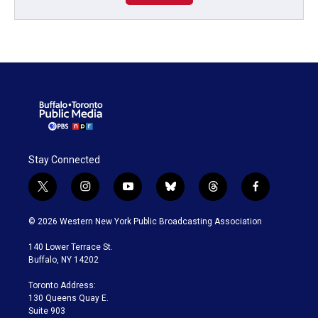
Stay Connected
t
i
y
b
t
f
w
n
o
l
h
a
i
s
u
u
r
c
© 2026 Western New York Public Broadcasting Association
t
t
t
e
e
e
t
a
u
s
a
b
140 Lower Terrace St.
e
g
b
k
d
o
Buffalo, NY 14202
r
r
e
y
s
o
a
k
Toronto Address:
m
130 Queens Quay E.
Suite 903