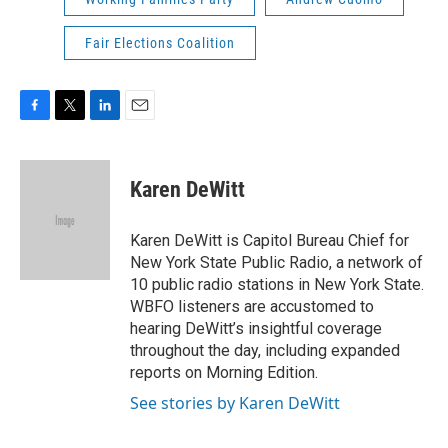
Fair Elections Coalition
F
T
L
E
a
w
i
m
c
i
n
a
e
t
k
i
Karen DeWitt
b
t
e
l
o
e
d
o
r
I
Karen DeWitt is Capitol Bureau Chief for
k
n
New York State Public Radio, a network of
10 public radio stations in New York State.
WBFO listeners are accustomed to
hearing DeWitt’s insightful coverage
throughout the day, including expanded
reports on Morning Edition.
See stories by Karen DeWitt