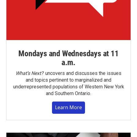
Mondays and Wednesdays at 11
a.m.
What’s Next?
uncovers and discusses the issues
and topics pertinent to marginalized and
underrepresented populations of Western New York
and Southern Ontario.
Learn More