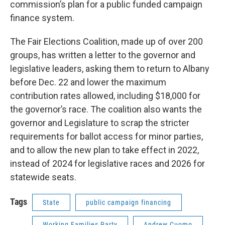
commission’s plan for a public funded campaign
finance system.
The Fair Elections Coalition, made up of over 200
groups, has written a letter to the governor and
legislative leaders, asking them to return to Albany
before Dec. 22 and lower the maximum
contribution rates allowed, including $18,000 for
the governor’s race. The coalition also wants the
governor and Legislature to scrap the stricter
requirements for ballot access for minor parties,
and to allow the new plan to take effect in 2022,
instead of 2024 for legislative races and 2026 for
statewide seats.
Tags
State
public campaign financing
Working Families Party
Andrew Cuomo