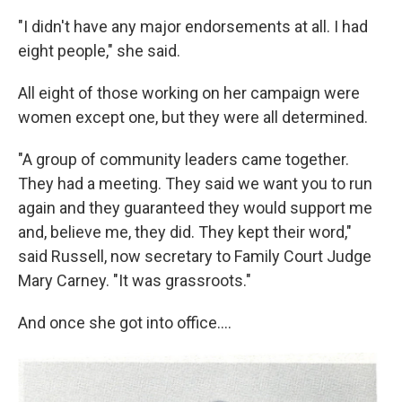
"I didn't have any major endorsements at all. I had
eight people," she said.
All eight of those working on her campaign were
women except one, but they were all determined.
"A group of community leaders came together.
They had a meeting. They said we want you to run
again and they guaranteed they would support me
and, believe me, they did. They kept their word,"
said Russell, now secretary to Family Court Judge
Mary Carney. "It was grassroots."
And once she got into office....