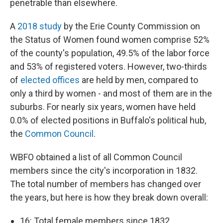
penetrable than elsewhere.
A
2018 study
by the Erie County Commission on
the Status of Women found women comprise 52%
of the county's population, 49.5% of the labor force
and 53% of registered voters. However, two-thirds
of
elected offices
are held by men, compared to
only a third by women - and most of them are in the
suburbs. For nearly six years, women have held
0.0% of elected positions in Buffalo's political hub,
the
Common Council
.
WBFO obtained a list of all Common Council
members since the city's incorporation in 1832.
The total number of members has changed over
the years, but here is how they break down overall:
16: Total female members since 1832