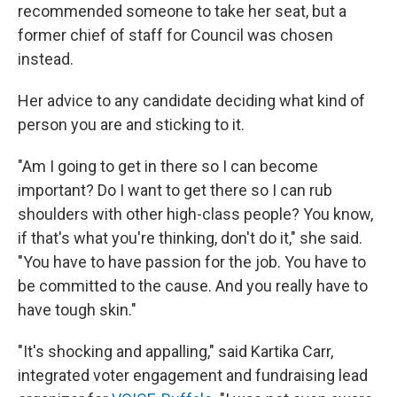
recommended someone to take her seat, but a
former chief of staff for Council was chosen
instead.
Her advice to any candidate deciding what kind of
person you are and sticking to it.
"Am I going to get in there so I can become
important? Do I want to get there so I can rub
shoulders with other high-class people? You know,
if that's what you're thinking, don't do it," she said.
"You have to have passion for the job. You have to
be committed to the cause. And you really have to
have tough skin."
"It's shocking and appalling," said Kartika Carr,
integrated voter engagement and fundraising lead