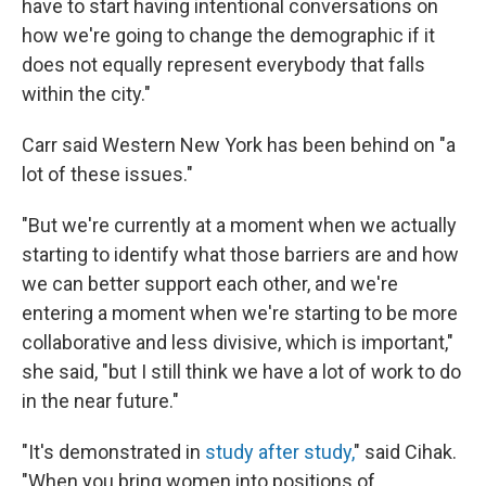
have to start having intentional conversations on
how we're going to change the demographic if it
does not equally represent everybody that falls
within the city."
Carr said Western New York has been behind on "a
lot of these issues."
"But we're currently at a moment when we actually
starting to identify what those barriers are and how
we can better support each other, and we're
entering a moment when we're starting to be more
collaborative and less divisive, which is important,"
she said, "but I still think we have a lot of work to do
in the near future."
"It's demonstrated in
study after study,
" said Cihak.
"When you bring women into positions of