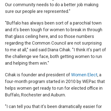
Our community needs to do a better job making
sure our people are represented."
"Buffalo has always been sort of a parochial town
and it's been tough for women to break in through
that glass ceiling here, and so those numbers
regarding the Common Council are not surprising
to me at all," said said Diana Cihak. "I think it's part of
the challenge we face, both getting women to run
and helping them win."
Cihak is founder and president of
Women Elect
, a
four-month program started in 2010 by WEPac that
helps women get ready to run for elected office in
Buffalo, Rochester and Auburn.
"I can tell you that it's been dramatically easier for