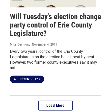
Will Tuesday's election change
party control of Erie County
Legislature?
Mike Desmond
, November 4, 2019
Every two years, control of the Erie County
Legislature is on the election ballot, seat by seat.
However, two former county executives say it may
not…
LISTEN
•
1:17
Load More