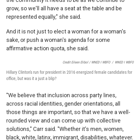
grow, so we'll all have a seat at the table and be
represented equally," she said.
And it is not just to elect a woman for a woman's
sake, or push a woman's agenda for some
affirmative action quota, she said.
Credit Eileen Elibol / WNED I WBFO
/
WNED I WBFO
Hillary Clinton's run for president in 2016 energized female candidates for
office, but was it a just a blip?
"We believe that inclusion across party lines,
across racial identities, gender orientations, all
those things are important, so that we have a well-
rounded view and can come up with collective
solutions," Carr said. "Whether it's men, women,
black, white, latinx, immigrant, disabilities, whatever.