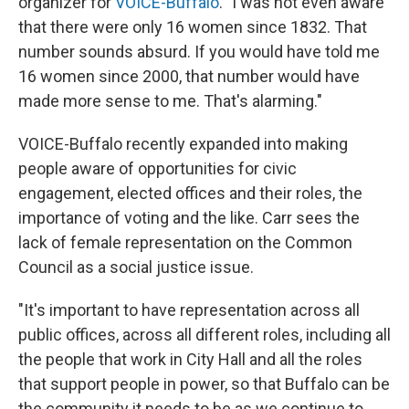
organizer for
VOICE-Buffalo
. "I was not even aware
that there were only 16 women since 1832. That
number sounds absurd. If you would have told me
16 women since 2000, that number would have
made more sense to me. That's alarming."
VOICE-Buffalo recently expanded into making
people aware of opportunities for civic
engagement, elected offices and their roles, the
importance of voting and the like. Carr sees the
lack of female representation on the Common
Council as a social justice issue.
"It's important to have representation across all
public offices, across all different roles, including all
the people that work in City Hall and all the roles
that support people in power, so that Buffalo can be
the community it needs to be as we continue to