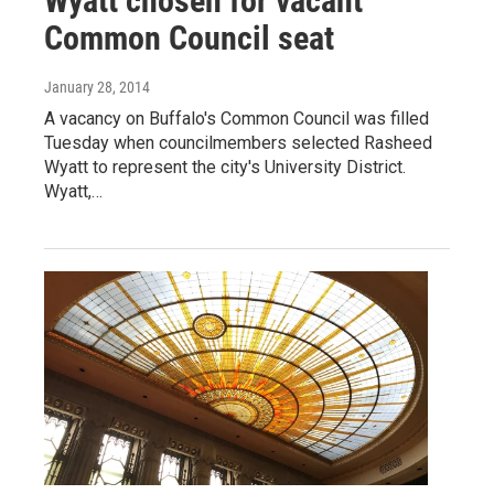
Wyatt chosen for vacant
Common Council seat
January 28, 2014
A vacancy on Buffalo's Common Council was filled
Tuesday when councilmembers selected Rasheed
Wyatt to represent the city's University District.
Wyatt,…