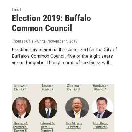
Local
Election 2019: Buffalo
Common Council
Thomas O'Neil-White
, November 4, 2019
Election Day is around the corner and for the City of
Buffalo’s Common Council, five of the eight seats
are up for grabs. Though some of the faces will…