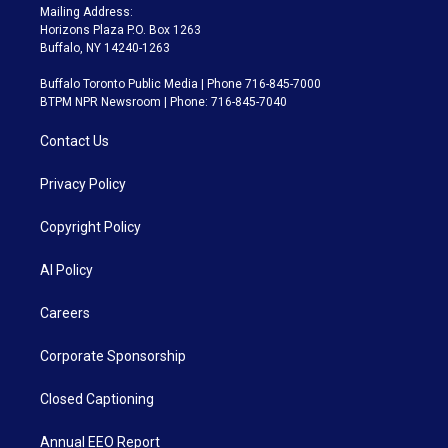
Mailing Address:
Horizons Plaza P.O. Box 1263
Buffalo, NY 14240-1263
Buffalo Toronto Public Media | Phone 716-845-7000
BTPM NPR Newsroom | Phone: 716-845-7040
Contact Us
Privacy Policy
Copyright Policy
AI Policy
Careers
Corporate Sponsorship
Closed Captioning
Annual EEO Report