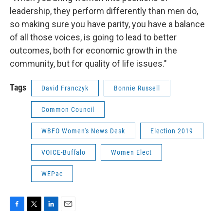
leadership, they perform differently than men do,
so making sure you have parity, you have a balance
of all those voices, is going to lead to better
outcomes, both for economic growth in the
community, but for quality of life issues."
Tags
David Franczyk
Bonnie Russell
Common Council
WBFO Women's News Desk
Election 2019
VOICE-Buffalo
Women Elect
WEPac
F
T
L
E