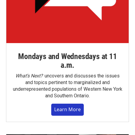
Mondays and Wednesdays at 11
a.m.
What’s Next?
uncovers and discusses the issues
and topics pertinent to marginalized and
underrepresented populations of Western New York
and Southern Ontario.
Learn More