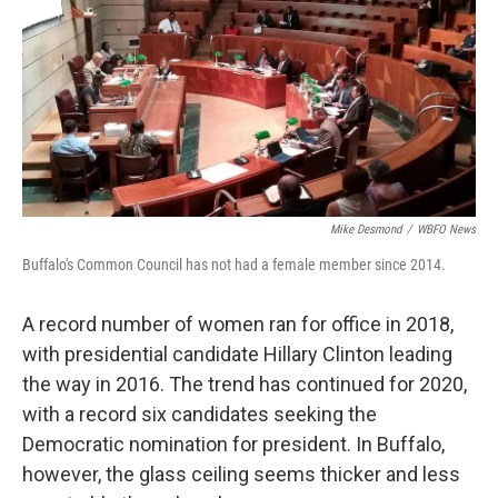
Mike Desmond
/
WBFO News
Buffalo's Common Council has not had a female member since 2014.
A record number of women ran for office in 2018,
with presidential candidate Hillary Clinton leading
the way in 2016. The trend has continued for 2020,
with a record six candidates seeking the
Democratic nomination for president. In Buffalo,
however, the glass ceiling seems thicker and less