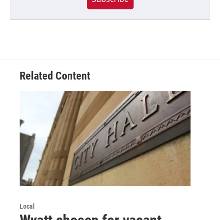
Related Content
Local