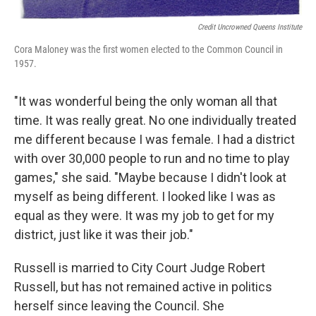
Credit Uncrowned Queens Institute
Cora Maloney was the first women elected to the Common Council in
1957.
"It was wonderful being the only woman all that
time. It was really great. No one individually treated
me different because I was female. I had a district
with over 30,000 people to run and no time to play
games," she said. "Maybe because I didn't look at
myself as being different. I looked like I was as
equal as they were. It was my job to get for my
district, just like it was their job."
Russell is married to City Court Judge Robert
Russell, but has not remained active in politics
herself since leaving the Council. She