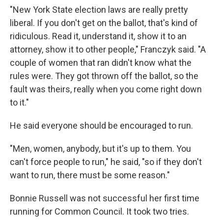
"New York State election laws are really pretty
liberal. If you don't get on the ballot, that's kind of
ridiculous. Read it, understand it, show it to an
attorney, show it to other people," Franczyk said. "A
couple of women that ran didn't know what the
rules were. They got thrown off the ballot, so the
fault was theirs, really when you come right down
to it."
He said everyone should be encouraged to run.
"Men, women, anybody, but it's up to them. You
can't force people to run," he said, "so if they don't
want to run, there must be some reason."
Bonnie Russell was not successful her first time
running for Common Council. It took two tries.