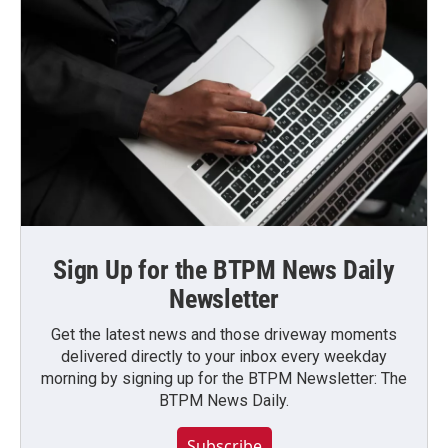
Sign Up for the BTPM News Daily
Newsletter
Get the latest news and those driveway moments
delivered directly to your inbox every weekday
morning by signing up for the BTPM Newsletter: The
BTPM News Daily.
Subscribe