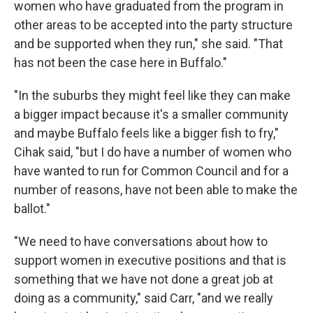
women who have graduated from the program in
other areas to be accepted into the party structure
and be supported when they run," she said. "That
has not been the case here in Buffalo."
"In the suburbs they might feel like they can make
a bigger impact because it's a smaller community
and maybe Buffalo feels like a bigger fish to fry,"
Cihak said, "but I do have a number of women who
have wanted to run for Common Council and for a
number of reasons, have not been able to make the
ballot."
"We need to have conversations about how to
support women in executive positions and that is
something that we have not done a great job at
doing as a community," said Carr, "and we really