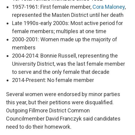
1957-1961: First female member,
Cora Maloney
,
represented the Masten District until her death
Late 1990s-early 2000s: Most active period for
female members; multiples at one time
2000-2001: Women made up the majority of
members
2004-2014: Bonnie Russell, representing the
University District, was the last female member
to serve and the only female that decade
2014-Present: No female member
Several women were endorsed by minor parties
this year, but their petitions were disqualified.
Outgoing Fillmore District Common
Councilmember David Franczyk said candidates
need to do their homework.