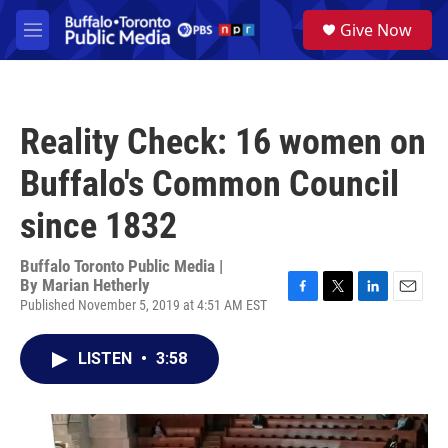
Skip to main content
S
Give Now
e
M
a
e
r
n
c
u
h
Reality Check: 16 women on
u
e
Buffalo's Common Council
r
y
since 1832
Buffalo Toronto Public Media |
By
Marian Hetherly
Published November 5, 2019 at 4:51 AM EST
F
T
L
E
a
w
i
m
c
i
n
a
LISTEN
•
3:58
e
t
k
i
b
t
e
l
o
e
d
o
r
I
k
n