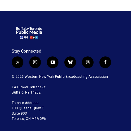
Stay Connected
t
i
y
b
t
f
w
n
o
l
h
a
i
s
u
u
r
c
© 2026 Western New York Public Broadcasting Association
t
t
t
e
e
e
t
a
u
s
a
b
140 Lower Terrace St.
e
g
b
k
d
o
Buffalo, NY 14202
r
r
e
y
s
o
a
k
Toronto Address:
m
130 Queens Quay E.
Suite 903
Toronto, ON M5A 0P6