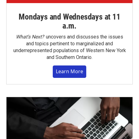
Mondays and Wednesdays at 11
a.m.
What’s Next?
uncovers and discusses the issues
and topics pertinent to marginalized and
underrepresented populations of Western New York
and Southern Ontario.
Learn More