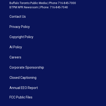
Buffalo Toronto Public Media | Phone 716-845-7000
BTPM NPR Newsroom | Phone: 716-845-7040
Contact Us
Privacy Policy
Copyright Policy
AI Policy
Careers
Corporate Sponsorship
Closed Captioning
Annual EEO Report
FCC Public Files