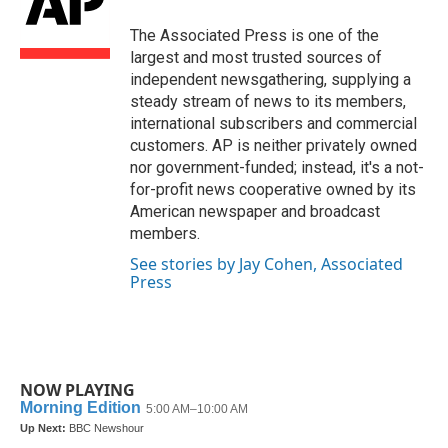
o
e
d
o
r
I
The Associated Press is one of the
k
n
largest and most trusted sources of
independent newsgathering, supplying a
steady stream of news to its members,
international subscribers and commercial
customers. AP is neither privately owned
nor government-funded; instead, it's a not-
for-profit news cooperative owned by its
American newspaper and broadcast
members.
See stories by Jay Cohen, Associated
Press
NOW PLAYING