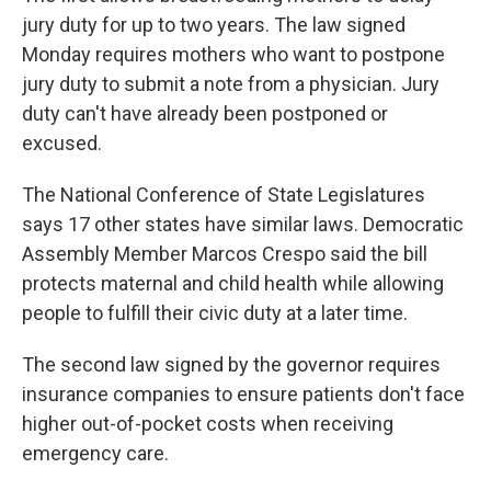
jury duty for up to two years. The law signed
Monday requires mothers who want to postpone
jury duty to submit a note from a physician. Jury
duty can't have already been postponed or
excused.
The National Conference of State Legislatures
says 17 other states have similar laws. Democratic
Assembly Member Marcos Crespo said the bill
protects maternal and child health while allowing
people to fulfill their civic duty at a later time.
The second law signed by the governor requires
insurance companies to ensure patients don't face
higher out-of-pocket costs when receiving
emergency care.