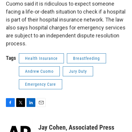
Cuomo said it is ridiculous to expect someone
facing a life-or-death situation to check if a hospital
is part of their hospital insurance network. The law
also says hospital charges for emergency services
are subject to an independent dispute resolution
process.
Tags
Health Insurance
Breastfeeding
Andrew Cuomo
Jury Duty
Emergency Care
F
T
L
E
a
w
i
m
c
i
n
a
e
t
k
i
Jay Cohen, Associated Press
b
t
e
l