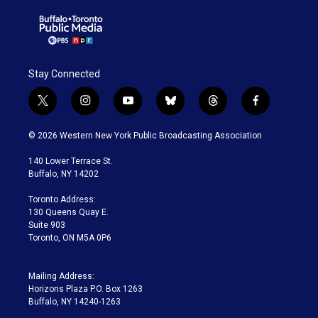
Stay Connected
t
i
y
b
t
f
w
n
o
l
h
a
i
s
u
u
r
c
© 2026 Western New York Public Broadcasting Association
t
t
t
e
e
e
t
a
u
s
a
b
140 Lower Terrace St.
e
g
b
k
d
o
Buffalo, NY 14202
r
r
e
y
s
o
a
k
Toronto Address:
m
130 Queens Quay E.
Suite 903
Toronto, ON M5A 0P6
Mailing Address:
Horizons Plaza P.O. Box 1263
Buffalo, NY 14240-1263