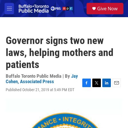
Skip to main content
S
Give Now
e
M
a
e
r
n
c
u
h
Governor signs two new
u
e
laws, helping mothers and
r
y
patients
Buffalo Toronto Public Media | By
Jay
Cohen, Associated Press
F
T
L
E
Published October 21, 2019 at 5:49 PM EDT
a
w
i
m
c
i
n
a
e
t
k
i
b
t
e
l
o
e
d
o
r
I
k
n