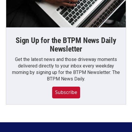
Sign Up for the BTPM News Daily
Newsletter
Get the latest news and those driveway moments
delivered directly to your inbox every weekday
morning by signing up for the BTPM Newsletter: The
BTPM News Daily.
Subscribe