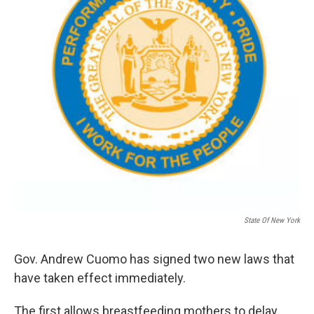
State Of New York
Gov. Andrew Cuomo has signed two new laws that
have taken effect immediately.
The first allows breastfeeding mothers to delay