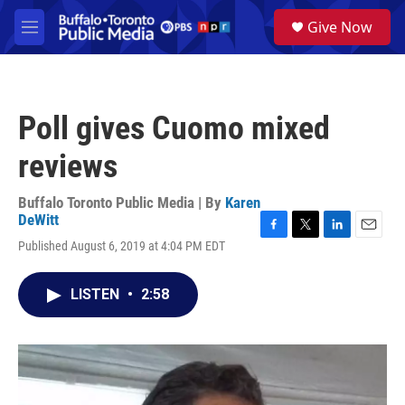
Skip to main content
S
Give Now
e
M
a
e
r
n
c
u
h
Poll gives Cuomo mixed
u
e
reviews
r
y
Buffalo Toronto Public Media | By
Karen
DeWitt
F
T
L
E
Published August 6, 2019 at 4:04 PM EDT
a
w
i
m
c
i
n
a
e
t
k
i
LISTEN
•
2:58
b
t
e
l
o
e
d
o
r
I
k
n