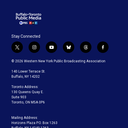
Stay Connected
t
i
y
b
t
f
w
n
o
l
h
a
i
s
u
u
r
c
© 2026 Western New York Public Broadcasting Association
t
t
t
e
e
e
t
a
u
s
a
b
140 Lower Terrace St.
e
g
b
k
d
o
Buffalo, NY 14202
r
r
e
y
s
o
a
k
Toronto Address:
m
130 Queens Quay E.
Suite 903
Toronto, ON M5A 0P6
Mailing Address:
Horizons Plaza P.O. Box 1263