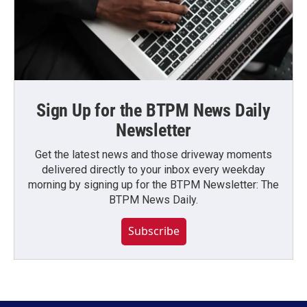
Sign Up for the BTPM News Daily
Newsletter
Get the latest news and those driveway moments
delivered directly to your inbox every weekday
morning by signing up for the BTPM Newsletter: The
BTPM News Daily.
Subscribe