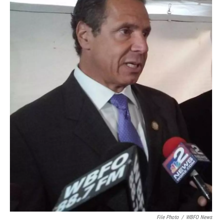
File Photo
/
WBFO News