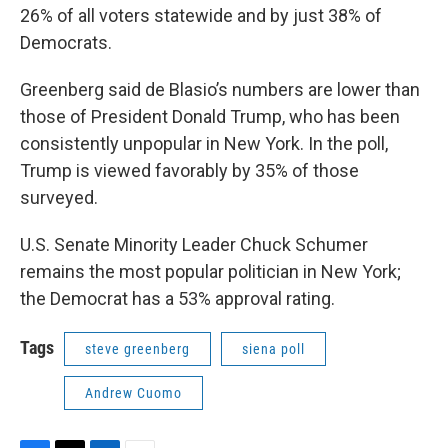
26% of all voters statewide and by just 38% of
Democrats.
Greenberg said de Blasio’s numbers are lower than
those of President Donald Trump, who has been
consistently unpopular in New York. In the poll,
Trump is viewed favorably by 35% of those
surveyed.
U.S. Senate Minority Leader Chuck Schumer
remains the most popular politician in New York;
the Democrat has a 53% approval rating.
Tags
steve greenberg
siena poll
Andrew Cuomo