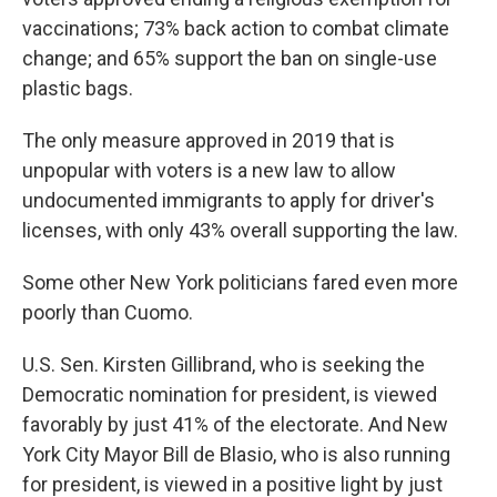
vaccinations; 73% back action to combat climate
change; and 65% support the ban on single-use
plastic bags.
The only measure approved in 2019 that is
unpopular with voters is a new law to allow
undocumented immigrants to apply for driver's
licenses, with only 43% overall supporting the law.
Some other New York politicians fared even more
poorly than Cuomo.
U.S. Sen. Kirsten Gillibrand, who is seeking the
Democratic nomination for president, is viewed
favorably by just 41% of the electorate. And New
York City Mayor Bill de Blasio, who is also running
for president, is viewed in a positive light by just