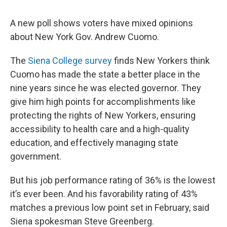
A new poll shows voters have mixed opinions
about New York Gov. Andrew Cuomo.
The
Siena College survey
finds New Yorkers think
Cuomo has made the state a better place in the
nine years since he was elected governor. They
give him high points for accomplishments like
protecting the rights of New Yorkers, ensuring
accessibility to health care and a high-quality
education, and effectively managing state
government.
But his job performance rating of 36% is the lowest
it’s ever been. And his favorability rating of 43%
matches a previous low point set in February, said
Siena spokesman Steve Greenberg.