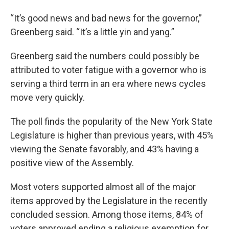
“It’s good news and bad news for the governor,”
Greenberg said. “It’s a little yin and yang.”
Greenberg said the numbers could possibly be
attributed to voter fatigue with a governor who is
serving a third term in an era where news cycles
move very quickly.
The poll finds the popularity of the New York State
Legislature is higher than previous years, with 45%
viewing the Senate favorably, and 43% having a
positive view of the Assembly.
Most voters supported almost all of the major
items approved by the Legislature in the recently
concluded session. Among those items, 84% of
voters approved ending a religious exemption for