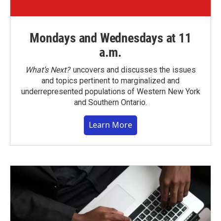
Mondays and Wednesdays at 11
a.m.
What’s Next?
uncovers and discusses the issues
and topics pertinent to marginalized and
underrepresented populations of Western New York
and Southern Ontario.
Learn More