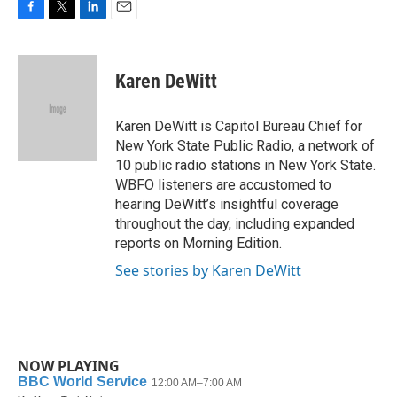
F
T
L
E
a
w
i
m
c
i
n
a
e
t
k
i
Karen DeWitt
b
t
e
l
o
e
d
o
r
I
Karen DeWitt is Capitol Bureau Chief for
k
n
New York State Public Radio, a network of
10 public radio stations in New York State.
WBFO listeners are accustomed to
hearing DeWitt’s insightful coverage
throughout the day, including expanded
reports on Morning Edition.
See stories by Karen DeWitt
NOW PLAYING