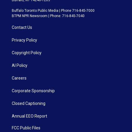
Buffalo, NY 14240-1263
Buffalo Toronto Public Media | Phone 716-845-7000
BTPM NPR Newsroom | Phone: 716-845-7040
Contact Us
Privacy Policy
Copyright Policy
AI Policy
Careers
Corporate Sponsorship
Closed Captioning
Annual EEO Report
FCC Public Files