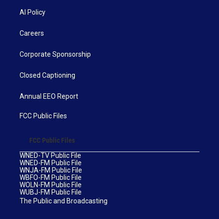
AI Policy
Careers
Corporate Sponsorship
Closed Captioning
Annual EEO Report
FCC Public Files
FCC Public Files
WNED-TV Public File
WNED-FM Public File
WNJA-FM Public File
WBFO-FM Public File
WOLN-FM Public File
WUBJ-FM Public File
The Public and Broadcasting