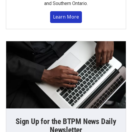
and Southern Ontario.
Learn More
Sign Up for the BTPM News Daily
Newsletter