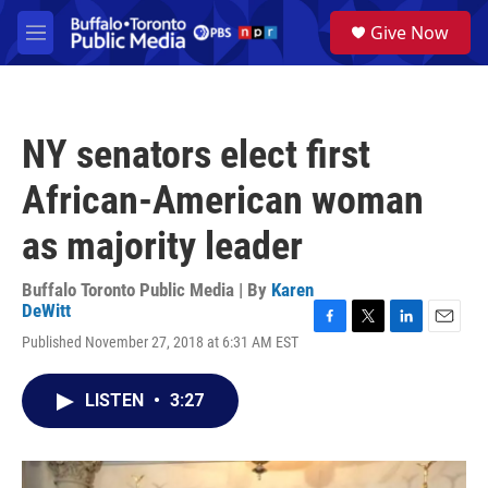
Skip to main content
S
Give Now
e
M
a
e
r
n
c
u
h
NY senators elect first
u
e
African-American woman
r
y
as majority leader
Buffalo Toronto Public Media | By
Karen
DeWitt
F
T
L
E
Published November 27, 2018 at 6:31 AM EST
a
w
i
m
c
i
n
a
e
t
k
i
LISTEN
•
3:27
b
t
e
l
o
e
d
o
r
I
k
n