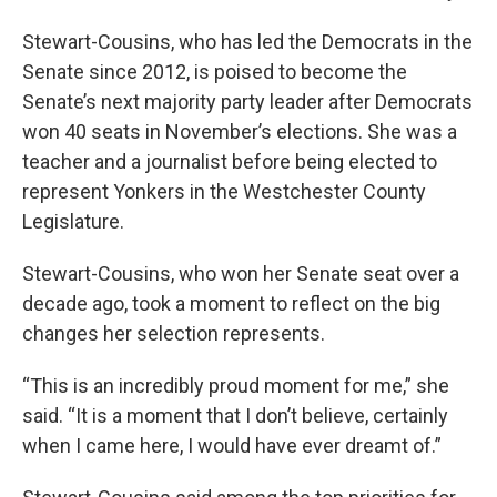
Stewart-Cousins, who has led the Democrats in the
Senate since 2012, is poised to become the
Senate’s next majority party leader after Democrats
won 40 seats in November’s elections. She was a
teacher and a journalist before being elected to
represent Yonkers in the Westchester County
Legislature.
Stewart-Cousins, who won her Senate seat over a
decade ago, took a moment to reflect on the big
changes her selection represents.
“This is an incredibly proud moment for me,” she
said. “It is a moment that I don’t believe, certainly
when I came here, I would have ever dreamt of.”