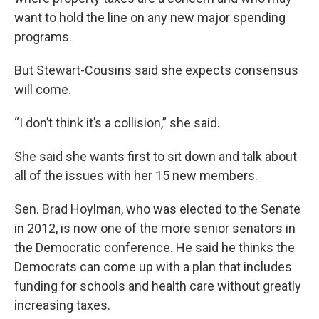
want to hold the line on any new major spending
programs.
But Stewart-Cousins said she expects consensus
will come.
“I don’t think it’s a collision,” she said.
She said she wants first to sit down and talk about
all of the issues with her 15 new members.
Sen. Brad Hoylman, who was elected to the Senate
in 2012, is now one of the more senior senators in
the Democratic conference. He said he thinks the
Democrats can come up with a plan that includes
funding for schools and health care without greatly
increasing taxes.