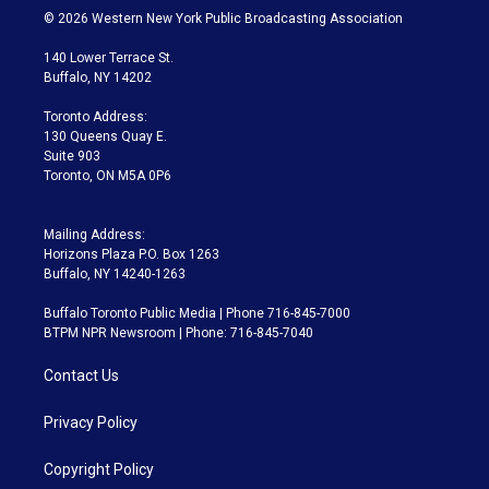
i
s
u
u
r
c
© 2026 Western New York Public Broadcasting Association
t
t
t
e
e
e
t
a
u
s
a
b
140 Lower Terrace St.
e
g
b
k
d
o
Buffalo, NY 14202
r
r
e
y
s
o
a
k
Toronto Address:
m
130 Queens Quay E.
Suite 903
Toronto, ON M5A 0P6
Mailing Address:
Horizons Plaza P.O. Box 1263
Buffalo, NY 14240-1263
Buffalo Toronto Public Media | Phone 716-845-7000
BTPM NPR Newsroom | Phone: 716-845-7040
Contact Us
Privacy Policy
Copyright Policy