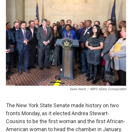
Karen Dewitt
/
WBFO Albany Correspondent
The New York State Senate made history on two
fronts Monday, as it elected Andrea Stewart-
Cousins to be the first woman and the first African-
American woman to head the chamber in January.