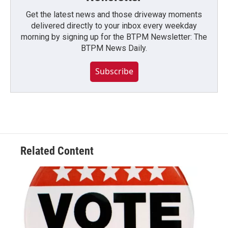
Get the latest news and those driveway moments
delivered directly to your inbox every weekday
morning by signing up for the BTPM Newsletter: The
BTPM News Daily.
Subscribe
Related Content