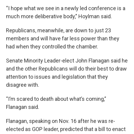
“I hope what we see in a newly led conference is a
much more deliberative body,” Hoylman said.
Republicans, meanwhile, are down to just 23
members and will have far less power than they
had when they controlled the chamber.
Senate Minority Leader-elect John Flanagan said he
and the other Republicans will do their best to draw
attention to issues and legislation that they
disagree with.
“I’m scared to death about what’s coming,”
Flanagan said.
Flanagan, speaking on Nov. 16 after he was re-
elected as GOP leader, predicted that a bill to enact