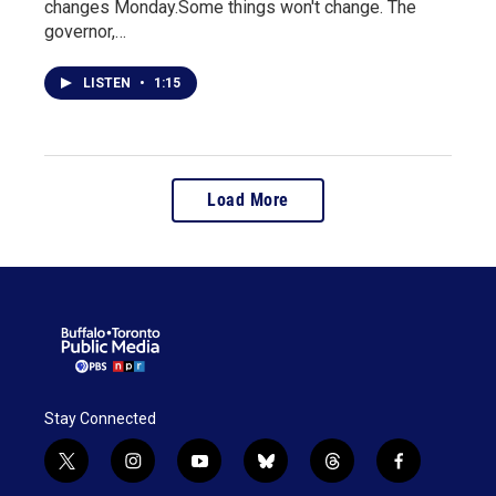
changes Monday.Some things won't change. The
governor,…
LISTEN
•
1:15
Load More
Stay Connected
t
i
y
b
t
f
w
n
o
l
h
a