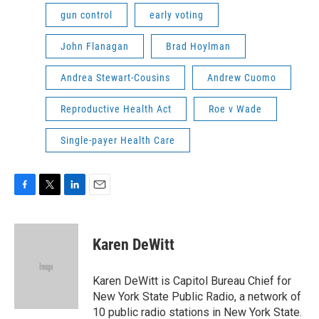
gun control
early voting
John Flanagan
Brad Hoylman
Andrea Stewart-Cousins
Andrew Cuomo
Reproductive Health Act
Roe v Wade
Single-payer Health Care
F
T
L
E
a
w
i
m
c
i
n
a
e
t
k
i
Karen DeWitt
b
t
e
l
o
e
d
o
r
I
Karen DeWitt is Capitol Bureau Chief for
k
n
New York State Public Radio, a network of
10 public radio stations in New York State.