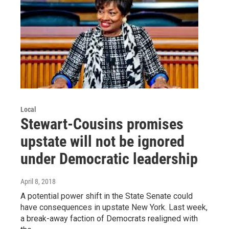
Local
Stewart-Cousins promises
upstate will not be ignored
under Democratic leadership
April 8, 2018
A potential power shift in the State Senate could
have consequences in upstate New York. Last week,
a break-away faction of Democrats realigned with