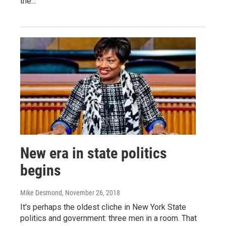
the…
New era in state politics
begins
Mike Desmond
, November 26, 2018
It's perhaps the oldest cliche in New York State
politics and government: three men in a room. That