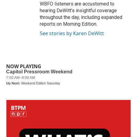
WBFO listeners are accustomed to
hearing DeWitt’s insightful coverage
throughout the day, including expanded
reports on Morning Edition.
See stories by Karen DeWitt
NOW PLAYING