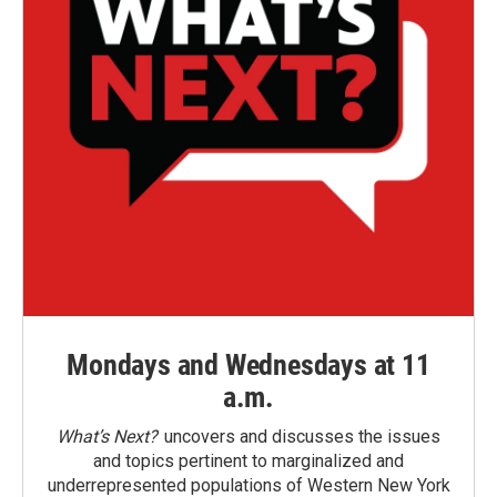
Mondays and Wednesdays at 11
a.m.
What’s Next?
uncovers and discusses the issues
and topics pertinent to marginalized and
underrepresented populations of Western New York