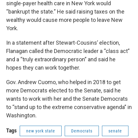
single-payer health care in New York would
“bankrupt the state.” He said raising taxes on the
wealthy would cause more people to leave New
York.
In a statement after Stewart-Cousins’ election,
Flanagan called the Democratic leader a “class act”
and a “truly extraordinary person” and said he
hopes they can work together.
Gov. Andrew Cuomo, who helped in 2018 to get
more Democrats elected to the Senate, said he
wants to work with her and the Senate Democrats
to “stand up to the extreme conservative agenda” in
Washington.
Tags
new york state
Democrats
senate