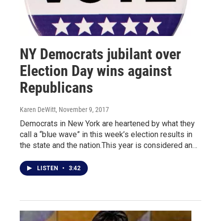
NY Democrats jubilant over
Election Day wins against
Republicans
Karen DeWitt
, November 9, 2017
Democrats in New York are heartened by what they
call a “blue wave” in this week’s election results in
the state and the nation.This year is considered an…
LISTEN
•
3:42