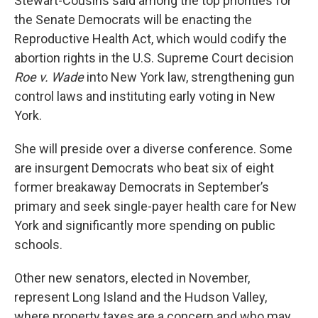
Stewart-Cousins said among the top priorities for
the Senate Democrats will be enacting the
Reproductive Health Act, which would codify the
abortion rights in the U.S. Supreme Court decision
Roe v. Wade
into New York law, strengthening gun
control laws and instituting early voting in New
York.
She will preside over a diverse conference. Some
are insurgent Democrats who beat six of eight
former breakaway Democrats in September’s
primary and seek single-payer health care for New
York and significantly more spending on public
schools.
Other new senators, elected in November,
represent Long Island and the Hudson Valley,
where property taxes are a concern and who may