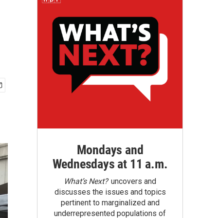
Mondays and
Wednesdays at 11 a.m.
What’s Next?
uncovers and
discusses the issues and topics
pertinent to marginalized and
underrepresented populations of