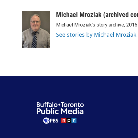
F
T
L
E
a
w
i
m
c
i
n
a
Michael Mroziak (archived co
e
t
k
i
Michael Mroziak's story archive, 201
b
t
e
l
o
e
d
See stories by Michael Mroziak
o
r
I
k
n