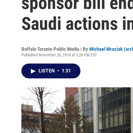
sponsor bill en
Saudi actions 
Buffalo Toronto Public Media | By
Michael Mroziak (arc
Published November 26, 2018 at 5:28 PM EST
LISTEN
•
1:31