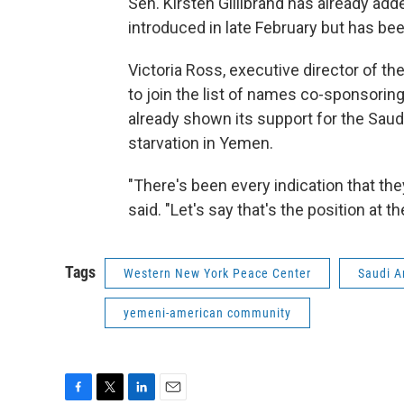
Sen. Kirsten Gillibrand has already add
introduced in late February but has be
Victoria Ross, executive director of 
to join the list of names co-sponsoring
already shown its support for the Saudi
starvation in Yemen.
"There's been every indication that th
said. "Let's say that's the position at th
Tags
Western New York Peace Center
Saudi A
yemeni-american community