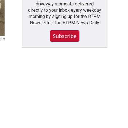
driveway moments delivered
directly to your inbox every weekday
morning by signing up for the BTPM
Newsletter: The BTPM News Daily.
Subscribe
WBFO