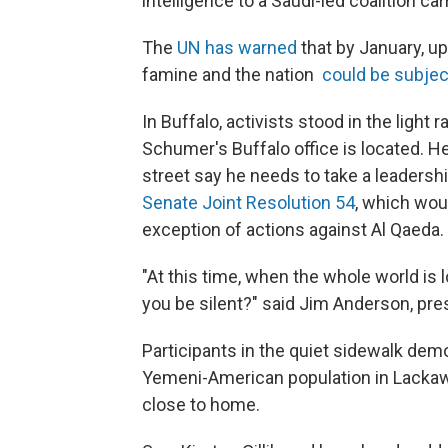
intelligence to a Saudi-led coalition car
The
UN has warned
that by January, up
famine and the nation
could be subjec
In Buffalo, activists stood in the light 
Schumer's Buffalo office is located. H
street say he needs to take a leadersh
Senate Joint Resolution 54
, which wou
exception of actions against Al Qaeda.
"At this time, when the whole world is
you be silent?" said Jim Anderson, pr
Participants in the quiet sidewalk dem
Yemeni-American population in Lackawa
close to home.