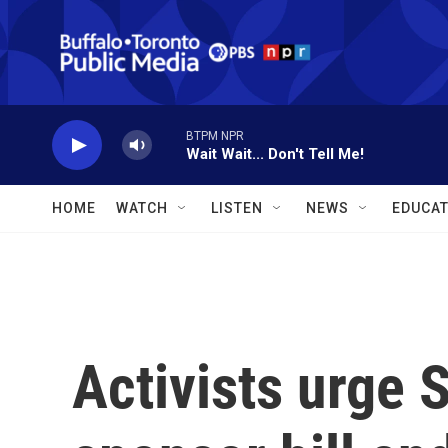
Skip to main content
BTPM NPR
Wait Wait... Don't Tell Me!
HOME
WATCH
LISTEN
NEWS
EDUCAT
Activists urge 