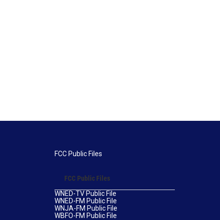
FCC Public Files
FCC Public Files
WNED-TV Public File
WNED-FM Public File
WNJA-FM Public File
WBFO-FM Public File