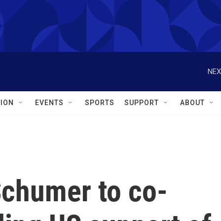
NEX
ION
EVENTS
SPORTS
SUPPORT
ABOUT
Schumer to co-