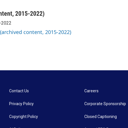
ntent, 2015-2022)
5-2022
 (archived content, 2015-2022)
Contact Us
Careers
Privacy Policy
Corporate Sponsorship
Copyright Policy
Closed Captioning