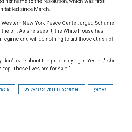
ed her name to the resolution, which was first
en tabled since March.
the Western New York Peace Center, urged Schumer
 the bill. As she sees it, the White House has
 regime and will do nothing to aid those at risk of
ey don't care about the people dying in Yemen," she
e top. Those lives are for sale."
rabia
US Senator Charles Schumer
yemen