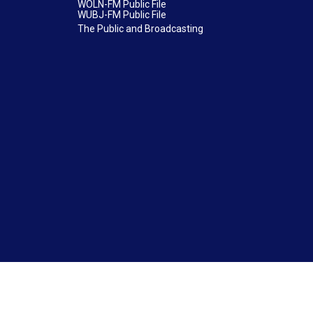
WOLN-FM Public File
WUBJ-FM Public File
The Public and Broadcasting