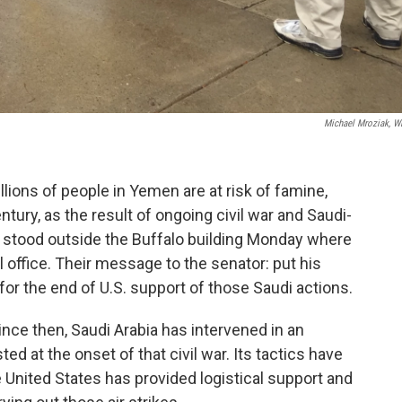
Michael Mroziak, 
lions of people in Yemen are at risk of famine,
tury, as the result of ongoing civil war and Saudi-
ts stood outside the Buffalo building Monday where
office. Their message to the senator: put his
for the end of U.S. support of those Saudi actions.
ince then, Saudi Arabia has intervened in an
d at the onset of that civil war. Its tactics have
e United States has provided logistical support and