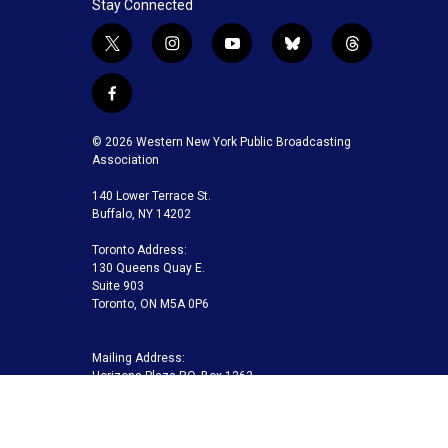
Stay Connected
t
i
y
b
t
w
n
o
l
h
i
s
u
u
r
f
t
t
t
e
e
a
t
a
u
s
a
c
© 2026 Western New York Public Broadcasting
e
g
b
k
d
e
Association
r
r
e
y
s
b
a
140 Lower Terrace St.
o
m
Buffalo, NY 14202
o
k
Toronto Address:
130 Queens Quay E.
Suite 903
Toronto, ON M5A 0P6
Mailing Address:
Horizons Plaza P.O. Box 1263
Buffalo, NY 14240-1263
Buffalo Toronto Public Media | Phone 716-845-7000