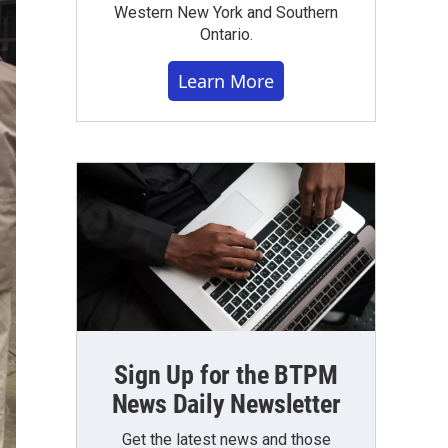
Western New York and Southern
Ontario.
Learn More
Sign Up for the BTPM
News Daily Newsletter
Get the latest news and those