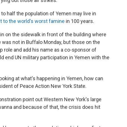
rying out those air strikes.
 to half the population of Yemen may live in
t to the world's worst famine
in 100 years.
rain on the sidewalk in front of the building where
e was not in Buffalo Monday, but those on the
ip role and add his name as a co-sponsor of
ld end UN military participation in Yemen with the
 looking at what's happening in Yemen, how can
esident of Peace Action New York State.
onstration point out Western New York's large
nna and because of that, the crisis does hit