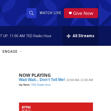
Give Now
WATCH LIVE
S
S
e
h
a
r
All Streams
T UP:
11:00 AM
TED Radio Hour
o
c
h
w
Q
ENGAGE
u
S
e
r
e
y
NOW PLAYING
a
r
c
h