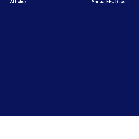
AI Policy
Annual EEO Report