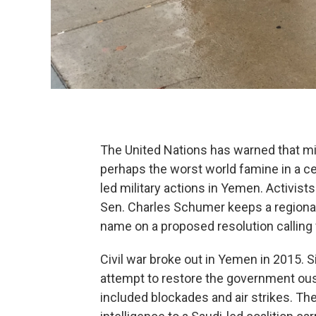
The United Nations has warned that mil
perhaps the worst world famine in a cen
led military actions in Yemen. Activis
Sen. Charles Schumer keeps a regional 
name on a proposed resolution calling 
Civil war broke out in Yemen in 2015. S
attempt to restore the government ouste
included blockades and air strikes. Th