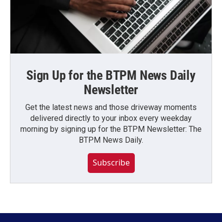
Sign Up for the BTPM News Daily
Newsletter
Get the latest news and those driveway moments
delivered directly to your inbox every weekday
morning by signing up for the BTPM Newsletter: The
BTPM News Daily.
Subscribe