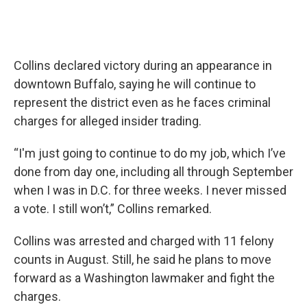
Collins declared victory during an appearance in
downtown Buffalo, saying he will continue to
represent the district even as he faces criminal
charges for alleged insider trading.
“I'm just going to continue to do my job, which I’ve
done from day one, including all through September
when I was in D.C. for three weeks. I never missed
a vote. I still won’t,” Collins remarked.
Collins was arrested and charged with 11 felony
counts in August. Still, he said he plans to move
forward as a Washington lawmaker and fight the
charges.