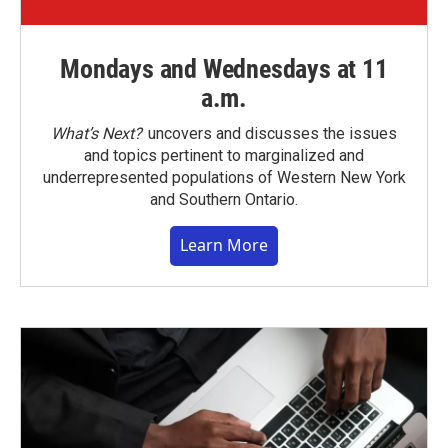
Mondays and Wednesdays at 11
a.m.
What’s Next?
uncovers and discusses the issues
and topics pertinent to marginalized and
underrepresented populations of Western New York
and Southern Ontario.
Learn More