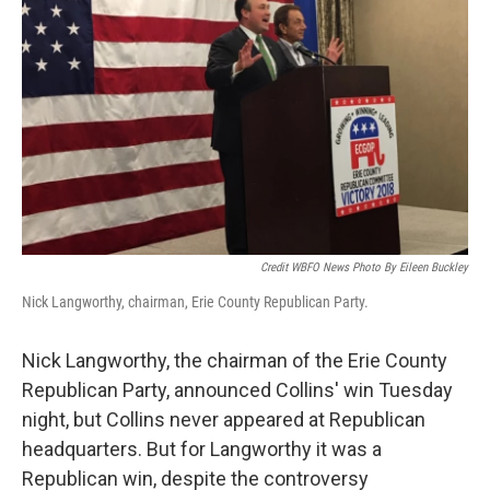
Credit WBFO News Photo By Eileen Buckley
Nick Langworthy, chairman, Erie County Republican Party.
Nick Langworthy, the chairman of the Erie County
Republican Party, announced Collins' win Tuesday
night, but Collins never appeared at Republican
headquarters. But for Langworthy it was a
Republican win, despite the controversy