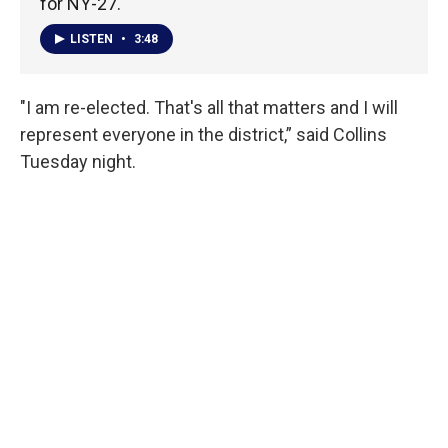
for NY-27.
LISTEN
•
3:48
"I am re-elected. That's all that matters and I will
represent everyone in the district,” said Collins
Tuesday night.