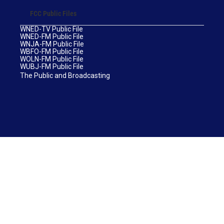
FCC Public Files
WNED-TV Public File
WNED-FM Public File
WNJA-FM Public File
WBFO-FM Public File
WOLN-FM Public File
WUBJ-FM Public File
The Public and Broadcasting