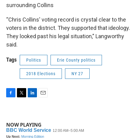
surrounding Collins
“Chris Collins' voting record is crystal clear to the
voters in the district. They supported that ideology.
They looked past his legal situation,” Langworthy
said.
Tags
Politics
Erie County politics
2018 Elections
NY 27
F
T
L
E
a
w
i
m
c
i
n
a
e
t
k
i
b
t
e
l
NOW PLAYING
o
e
d
o
r
I