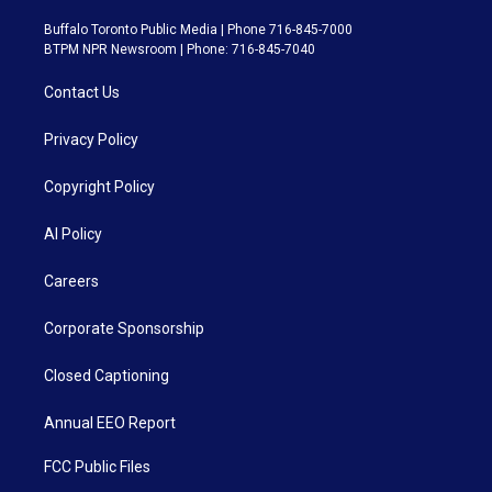
Buffalo Toronto Public Media | Phone 716-845-7000
BTPM NPR Newsroom | Phone: 716-845-7040
Contact Us
Privacy Policy
Copyright Policy
AI Policy
Careers
Corporate Sponsorship
Closed Captioning
Annual EEO Report
FCC Public Files