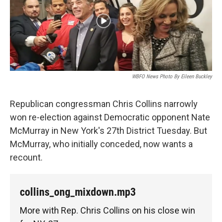
WBFO News Photo By Eileen Buckley
Republican congressman Chris Collins narrowly
won re-election against Democratic opponent Nate
McMurray in New York's 27th District Tuesday. But
McMurray, who initially conceded, now wants a
recount.
collins_ong_mixdown.mp3
More with Rep. Chris Collins on his close win