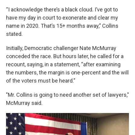
“I acknowledge there’s a black cloud. I’ve got to
have my day in court to exonerate and clear my
name in 2020. That’s 15+ months away,” Collins
stated.
Initially, Democratic challenger Nate McMurray
conceded the race. But hours later, he called for a
recount, saying, in a statement, “after examining
the numbers, the margin is one-percent and the will
of the voters must be heard.”
"Mr. Collins is going to need another set of lawyers,"
McMurray said.