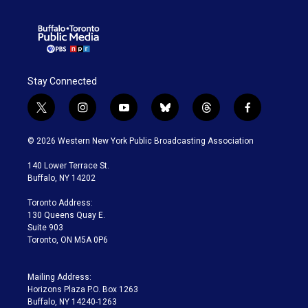
Stay Connected
t
i
y
b
t
f
w
n
o
l
h
a
i
s
u
u
r
c
© 2026 Western New York Public Broadcasting Association
t
t
t
e
e
e
t
a
u
s
a
b
140 Lower Terrace St.
e
g
b
k
d
o
Buffalo, NY 14202
r
r
e
y
s
o
a
k
Toronto Address:
m
130 Queens Quay E.
Suite 903
Toronto, ON M5A 0P6
Mailing Address:
Horizons Plaza P.O. Box 1263
Buffalo, NY 14240-1263