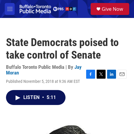
Skip to main content
S
Give Now
e
M
a
e
r
n
c
u
h
State Democrats poised to
u
e
take control of Senate
r
y
Buffalo Toronto Public Media | By
Jay
Moran
F
T
L
E
Published November 5, 2018 at 9:36 AM EST
a
w
i
m
c
i
n
a
e
t
k
i
LISTEN
•
5:11
b
t
e
l
o
e
d
o
r
I
k
n