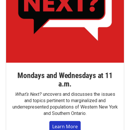
Mondays and Wednesdays at 11
a.m.
What’s Next?
uncovers and discusses the issues
and topics pertinent to marginalized and
underrepresented populations of Western New York
and Southern Ontario.
Learn More