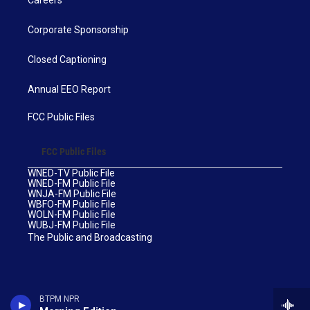
Corporate Sponsorship
Closed Captioning
Annual EEO Report
FCC Public Files
FCC Public Files
WNED-TV Public File
WNED-FM Public File
WNJA-FM Public File
WBFO-FM Public File
WOLN-FM Public File
WUBJ-FM Public File
The Public and Broadcasting
BTPM NPR