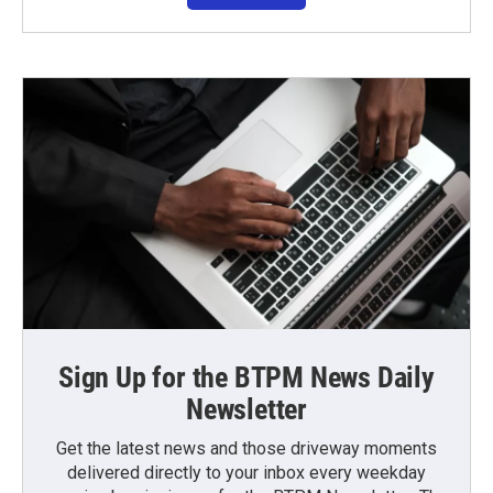
Sign Up for the BTPM News Daily
Newsletter
Get the latest news and those driveway moments
delivered directly to your inbox every weekday