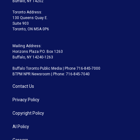
Buffalo, NY 14202
r
r
e
y
s
o
a
k
Toronto Address:
m
130 Queens Quay E.
Suite 903
Toronto, ON M5A 0P6
Mailing Address:
Horizons Plaza P.O. Box 1263
Buffalo, NY 14240-1263
Buffalo Toronto Public Media | Phone 716-845-7000
BTPM NPR Newsroom | Phone: 716-845-7040
Contact Us
Privacy Policy
Copyright Policy
AI Policy
Careers