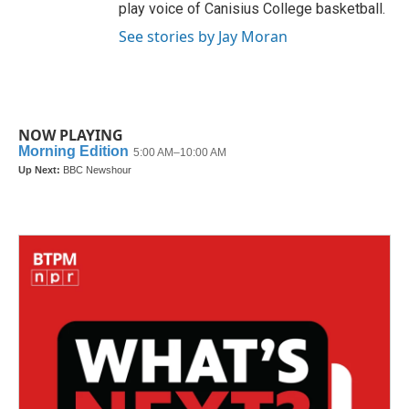
play voice of Canisius College basketball.
See stories by Jay Moran
NOW PLAYING