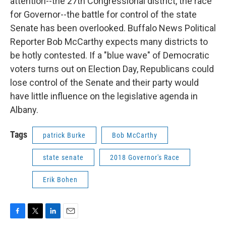
attention--the 27th Congressional district, the race
for Governor--the battle for control of the state
Senate has been overlooked. Buffalo News Political
Reporter Bob McCarthy expects many districts to
be hotly contested. If a "blue wave" of Democratic
voters turns out on Election Day, Republicans could
lose control of the Senate and their party would
have little influence on the legislative agenda in
Albany.
Tags
patrick Burke
Bob McCarthy
state senate
2018 Governor's Race
Erik Bohen
F
T
L
E