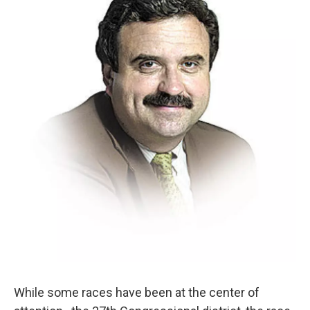
While some races have been at the center of