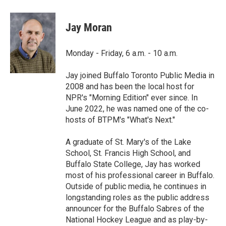
a
w
i
m
c
i
n
a
e
t
k
i
Jay Moran
b
t
e
l
o
e
d
o
r
I
Monday - Friday, 6 a.m. - 10 a.m.
k
n
Jay joined Buffalo Toronto Public Media in
2008 and has been the local host for
NPR's "Morning Edition" ever since. In
June 2022, he was named one of the co-
hosts of BTPM's "What's Next."
A graduate of St. Mary's of the Lake
School, St. Francis High School, and
Buffalo State College, Jay has worked
most of his professional career in Buffalo.
Outside of public media, he continues in
longstanding roles as the public address
announcer for the Buffalo Sabres of the
National Hockey League and as play-by-