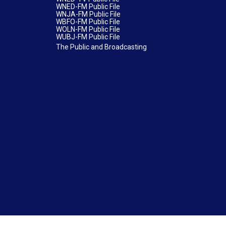
WNED-FM Public File
WNJA-FM Public File
WBFO-FM Public File
WOLN-FM Public File
WUBJ-FM Public File
The Public and Broadcasting