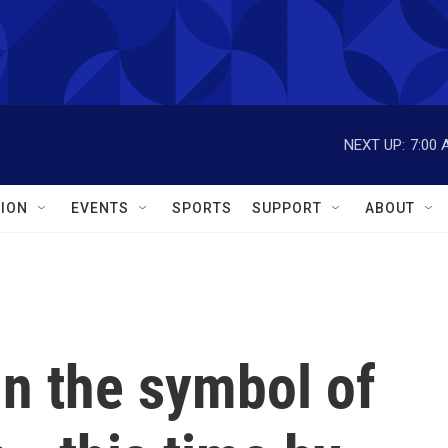
NEXT UP:
7:00 
ION
EVENTS
SPORTS
SUPPORT
ABOUT
in the symbol of