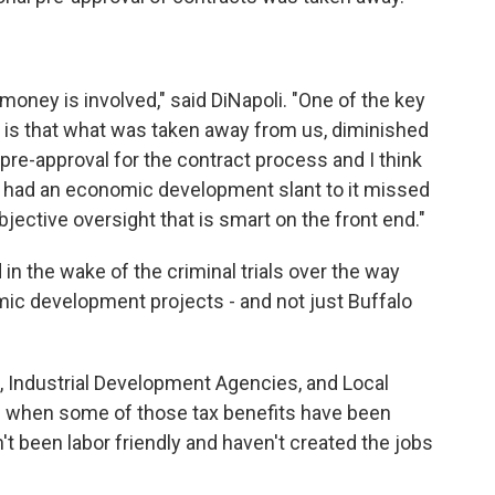
 money is involved," said DiNapoli. "One of the key
d is that what was taken away from us, diminished
 pre-approval for the contract process and I think
t had an economic development slant to it missed
bjective oversight that is smart on the front end."
in the wake of the criminal trials over the way
ic development projects - and not just Buffalo
, Industrial Development Agencies, and Local
f when some of those tax benefits have been
n't been labor friendly and haven't created the jobs