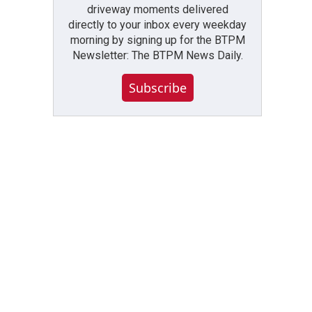
driveway moments delivered
directly to your inbox every weekday
morning by signing up for the BTPM
Newsletter: The BTPM News Daily.
Subscribe