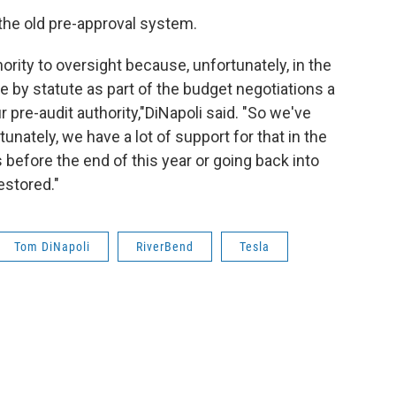
 the old pre-approval system.
rity to oversight because, unfortunately, in the
 by statute as part of the budget negotiations a
pre-audit authority,"DiNapoli said. "So we've
tunately, we have a lot of support for that in the
s before the end of this year or going back into
restored."
Tom DiNapoli
RiverBend
Tesla