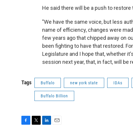
He said there will be a push to restore
"We have the same voice, but less autho
name of efficiency, changes were made
few years ago that chipped away on our 
been fighting to have that restored. For
Legislature and I hope that, whether it'
session next year, that, in fact, will be 
Tags
Buffalo
new york state
IDAs
Buffalo Billion
F
T
L
E