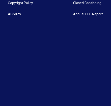
Copyright Policy
Closed Captioning
AI Policy
Annual EEO Report