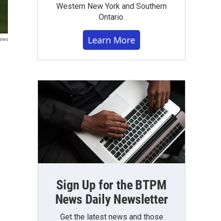
Western New York and Southern
Ontario.
Learn More
ews
Sign Up for the BTPM
News Daily Newsletter
Get the latest news and those