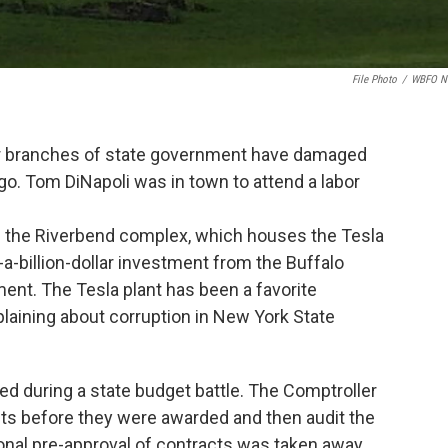
File Photo
/
WBFO N
er branches of state government have damaged
s go. Tom DiNapoli was in town to attend a labor
.
om the Riverbend complex, which houses the Tesla
-a-billion-dollar investment from the Buffalo
ent. The Tesla plant has been a favorite
plaining about corruption in New York State
d during a state budget battle. The Comptroller
acts before they were awarded and then audit the
onal pre-approval of contracts was taken away.