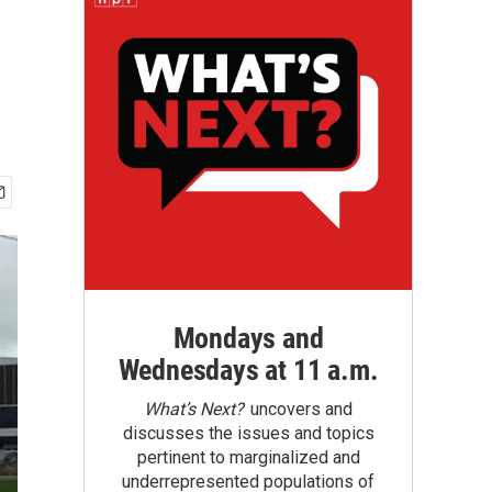
Mondays and
Wednesdays at 11 a.m.
What’s Next?
uncovers and
discusses the issues and topics
pertinent to marginalized and
underrepresented populations of