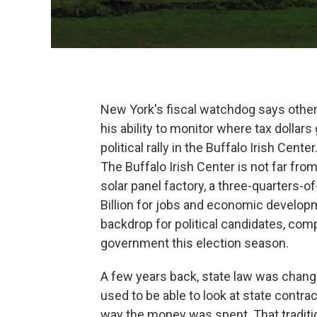
New York's fiscal watchdog says oth
his ability to monitor where tax dollar
political rally in the Buffalo Irish Center
The Buffalo Irish Center is not far fr
solar panel factory, a three-quarters-of
Billion for jobs and economic developm
backdrop for political candidates, com
government this election season.
A few years back, state law was change
used to be able to look at state contr
way the money was spent. That traditi