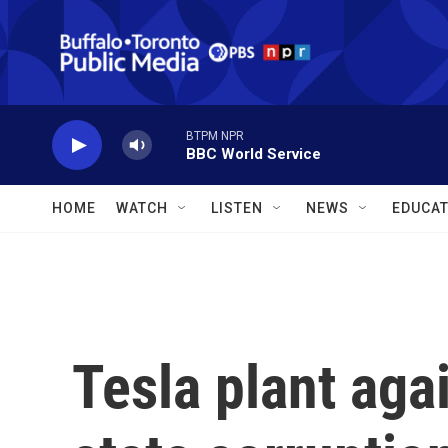
Skip to main content
BTPM NPR
BBC World Service
HOME
WATCH
LISTEN
NEWS
EDUCAT
Tesla plant aga