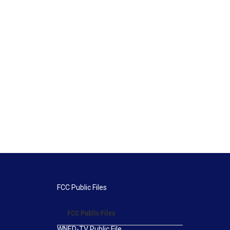
FCC Public Files
FCC Public Files
WNED-TV Public File