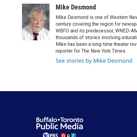
a
w
i
m
c
i
n
a
Mike Desmond
e
t
k
i
Mike Desmond is one of Western New Y
b
t
e
l
o
e
d
century covering the region for newspa
o
r
I
WBFO and its predecessor, WNED-AM, s
k
n
thousands of stories involving educat
Mike has been a long-time theater revi
reporter for The New York Times.
See stories by Mike Desmond