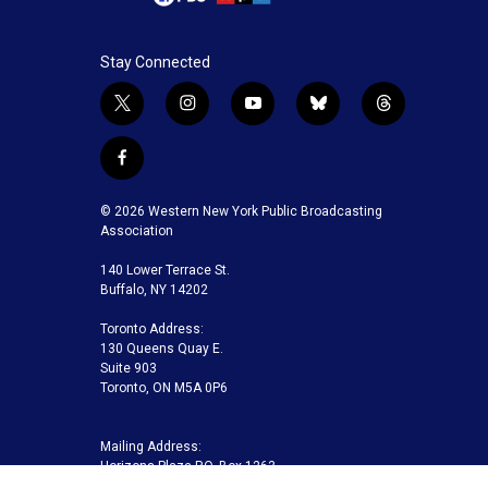
Stay Connected
t
i
y
b
t
w
n
o
l
h
i
s
u
u
r
f
t
t
t
e
e
a
t
a
u
s
a
c
© 2026 Western New York Public Broadcasting
e
g
b
k
d
e
Association
r
r
e
y
s
b
a
140 Lower Terrace St.
o
m
Buffalo, NY 14202
o
k
Toronto Address:
130 Queens Quay E.
Suite 903
Toronto, ON M5A 0P6
Mailing Address:
Horizons Plaza P.O. Box 1263
Buffalo, NY 14240-1263