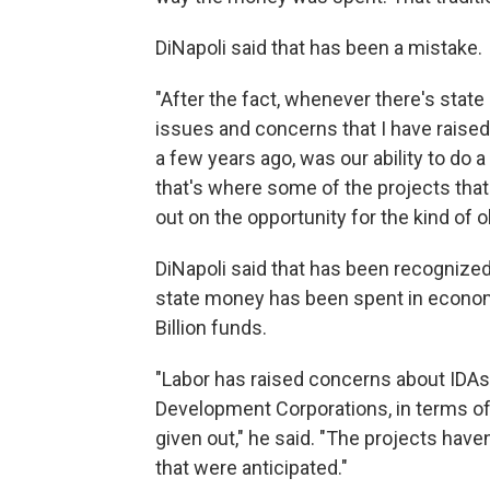
DiNapoli said that has been a mistake.
"After the fact, whenever there's state
issues and concerns that I have raise
a few years ago, was our ability to do a
that's where some of the projects tha
out on the opportunity for the kind of o
DiNapoli said that has been recognized 
state money has been spent in econom
Billion funds.
"Labor has raised concerns about IDAs
Development Corporations, in terms o
given out," he said. "The projects have
that were anticipated."