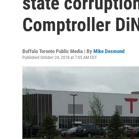
state corruption
Comptroller Di
Buffalo Toronto Public Media | By
Mike Desmond
Published October 24, 2018 at 7:05 AM EDT