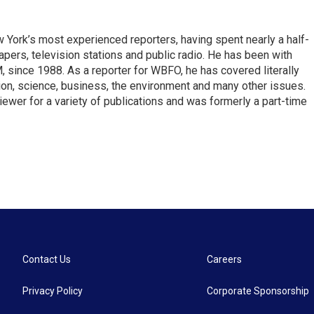
ork’s most experienced reporters, having spent nearly a half-
pers, television stations and public radio. He has been with
ince 1988. As a reporter for WBFO, he has covered literally
ion, science, business, the environment and many other issues.
ewer for a variety of publications and was formerly a part-time
Contact Us
Careers
Privacy Policy
Corporate Sponsorship