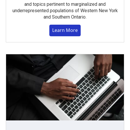
and topics pertinent to marginalized and
underrepresented populations of Western New York
and Southern Ontario.
Learn More