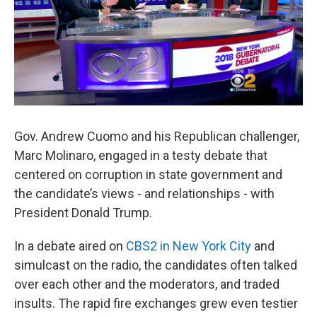
Gov. Andrew Cuomo and his Republican challenger,
Marc Molinaro, engaged in a testy debate that
centered on corruption in state government and
the candidate’s views - and relationships - with
President Donald Trump.
In a debate aired on
CBS2 in New York City
and
simulcast on the radio, the candidates often talked
over each other and the moderators, and traded
insults. The rapid fire exchanges grew even testier