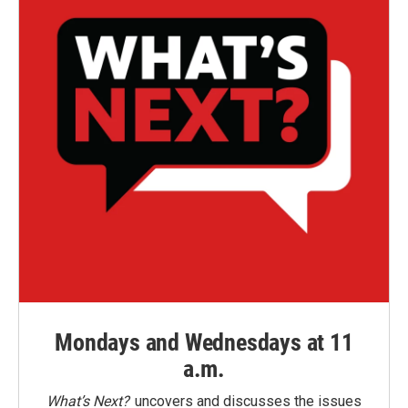
Mondays and Wednesdays at 11
a.m.
What’s Next?
uncovers and discusses the issues