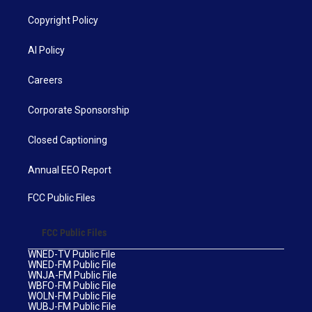
Copyright Policy
AI Policy
Careers
Corporate Sponsorship
Closed Captioning
Annual EEO Report
FCC Public Files
FCC Public Files
WNED-TV Public File
WNED-FM Public File
WNJA-FM Public File
WBFO-FM Public File
WOLN-FM Public File
WUBJ-FM Public File