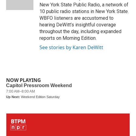
k
n
New York State Public Radio, a network of
10 public radio stations in New York State.
WBFO listeners are accustomed to
hearing DeWitt’s insightful coverage
throughout the day, including expanded
reports on Morning Edition.
See stories by Karen DeWitt
NOW PLAYING