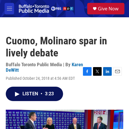
Skip to main content
S
Give Now
e
M
a
e
r
n
c
u
h
Cuomo, Molinaro spar in
u
e
lively debate
r
y
Buffalo Toronto Public Media | By
Karen
DeWitt
F
T
L
E
Published October 24, 2018 at 4:56 AM EDT
a
w
i
m
c
i
n
a
e
t
k
i
LISTEN
•
3:23
b
t
e
l
o
e
d
o
r
I
k
n