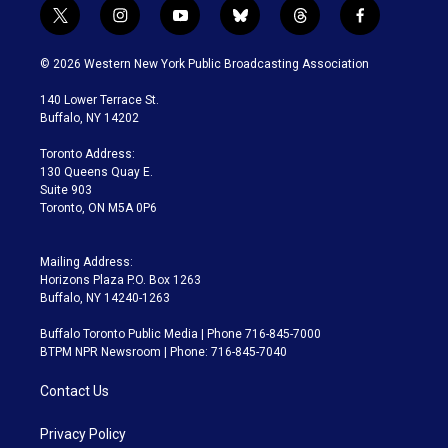
t
i
y
b
t
f
w
n
o
l
h
a
i
s
u
u
r
c
© 2026 Western New York Public Broadcasting Association
t
t
t
e
e
e
t
a
u
s
a
b
140 Lower Terrace St.
e
g
b
k
d
o
Buffalo, NY 14202
r
r
e
y
s
o
a
k
Toronto Address:
m
130 Queens Quay E.
Suite 903
Toronto, ON M5A 0P6
Mailing Address:
Horizons Plaza P.O. Box 1263
Buffalo, NY 14240-1263
Buffalo Toronto Public Media | Phone 716-845-7000
BTPM NPR Newsroom | Phone: 716-845-7040
Contact Us
Privacy Policy