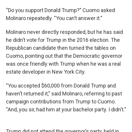
“Do you support Donald Trump?” Cuomo asked
Molinaro repeatedly. “You can’t answer it.”
Molinaro never directly responded, but he has said
he didn’t vote for Trump in the 2016 election. The
Republican candidate then turned the tables on
Cuomo, pointing out that the Democratic governor
was once friendly with Trump when he was a real
estate developer in New York City.
“You accepted $60,000 from Donald Trump and
haven’t returned it,” said Molinaro, referring to past
campaign contributions from Trump to Cuomo.
“And, you sir, had him at your bachelor party. I didn’t.”
Trump did not attend the governor’s party, held in