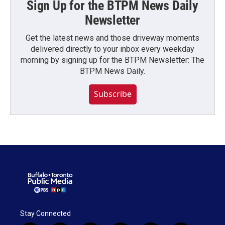
Sign Up for the BTPM News Daily
Newsletter
Get the latest news and those driveway moments
delivered directly to your inbox every weekday
morning by signing up for the BTPM Newsletter: The
BTPM News Daily.
Subscribe
Stay Connected