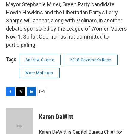
Mayor Stephanie Miner, Green Party candidate
Howie Hawkins and the Libertarian Party’s Larry
Sharpe will appear, along with Molinaro, in another
debate sponsored by the League of Women Voters
Nov. 1. So far, Cuomo has not committed to
participating.
Tags
Andrew Cuomo
2018 Governor's Race
Marc Molinaro
F
T
L
E
a
w
i
m
c
i
n
a
e
t
k
i
Karen DeWitt
b
t
e
l
o
e
d
o
r
I
Karen DeWitt is Capitol Bureau Chief for