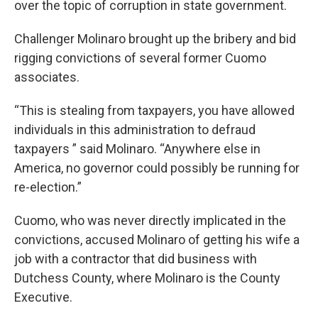
over the topic of corruption in state government.
Challenger Molinaro brought up the bribery and bid
rigging convictions of several former Cuomo
associates.
“This is stealing from taxpayers, you have allowed
individuals in this administration to defraud
taxpayers ” said Molinaro. “Anywhere else in
America, no governor could possibly be running for
re-election.”
Cuomo, who was never directly implicated in the
convictions, accused Molinaro of getting his wife a
job with a contractor that did business with
Dutchess County, where Molinaro is the County
Executive.