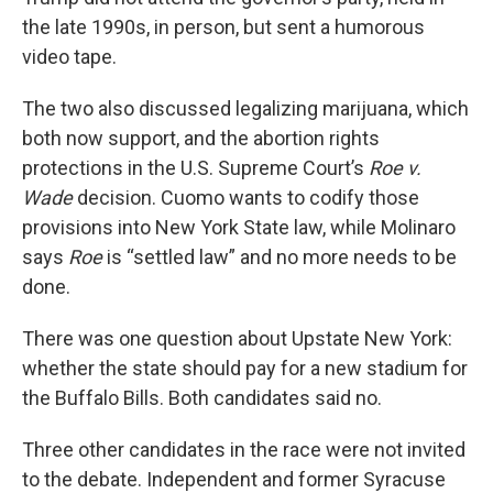
the late 1990s, in person, but sent a humorous
video tape.
The two also discussed legalizing marijuana, which
both now support, and the abortion rights
protections in the U.S. Supreme Court’s
Roe v.
Wade
decision. Cuomo wants to codify those
provisions into New York State law, while Molinaro
says
Roe
is “settled law” and no more needs to be
done.
There was one question about Upstate New York:
whether the state should pay for a new stadium for
the Buffalo Bills. Both candidates said no.
Three other candidates in the race were not invited
to the debate. Independent and former Syracuse