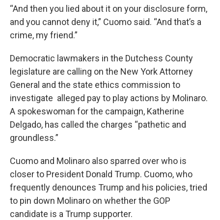
“And then you lied about it on your disclosure form,
and you cannot deny it,” Cuomo said. “And that’s a
crime, my friend.”
Democratic lawmakers in the Dutchess County
legislature are calling on the New York Attorney
General and the state ethics commission to
investigate alleged pay to play actions by Molinaro.
A spokeswoman for the campaign, Katherine
Delgado, has called the charges “pathetic and
groundless.”
Cuomo and Molinaro also sparred over who is
closer to President Donald Trump. Cuomo, who
frequently denounces Trump and his policies, tried
to pin down Molinaro on whether the GOP
candidate is a Trump supporter.