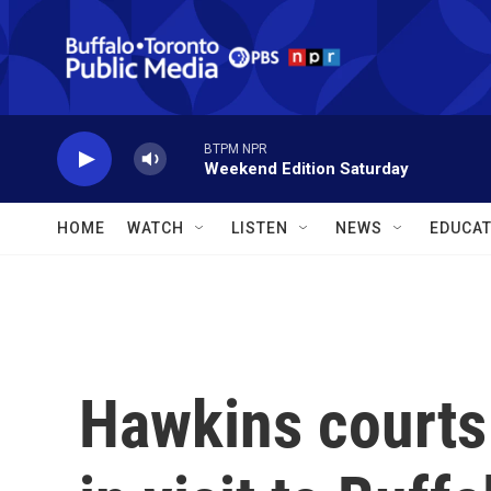
Skip to main content
BTPM NPR
Weekend Edition Saturday
HOME
WATCH
LISTEN
NEWS
EDUCAT
Hawkins courts