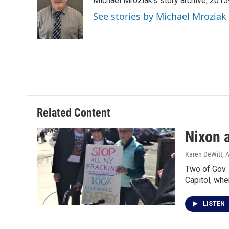
Michael Mroziak's story archive, 201
b
t
e
l
o
e
d
See stories by Michael Mroziak
o
r
I
k
n
Related Content
Nixon 
Karen DeWitt
, 
Two of Gov. 
Capitol, whe
LISTEN