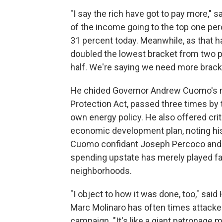
"I say the rich have got to pay more," s
of the income going to the top one pe
31 percent today. Meanwhile, as that 
doubled the lowest bracket from two pe
half. We're saying we need more bracket
He chided Governor Andrew Cuomo's r
Protection Act, passed three times by
own energy policy. He also offered cri
economic development plan, noting his
Cuomo confidant Joseph Percoco and 
spending upstate has merely played fa
neighborhoods.
"I object to how it was done, too," sa
Marc Molinaro has often times attacked
campaign. "It's like a giant patronage 