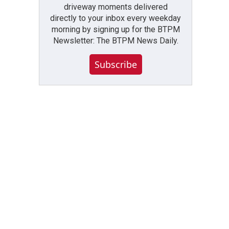
driveway moments delivered
directly to your inbox every weekday
morning by signing up for the BTPM
Newsletter: The BTPM News Daily.
Subscribe