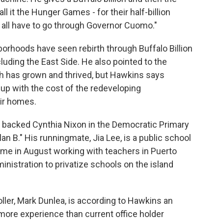
l it the Hunger Games - for their half-billion
ey all have to go through Governor Cuomo."
rhoods have seen rebirth through Buffalo Billion
luding the East Side. He also pointed to the
h has grown and thrived, but Hawkins says
up with the cost of the redeveloping
ir homes.
backed Cynthia Nixon in the Democratic Primary
an B." His runningmate, Jia Lee, is a public school
ime in August working with teachers in Puerto
inistration to privatize schools on the island
ler, Mark Dunlea, is according to Hawkins an
 more experience than current office holder