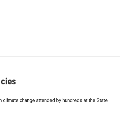
icies
n climate change attended by hundreds at the State