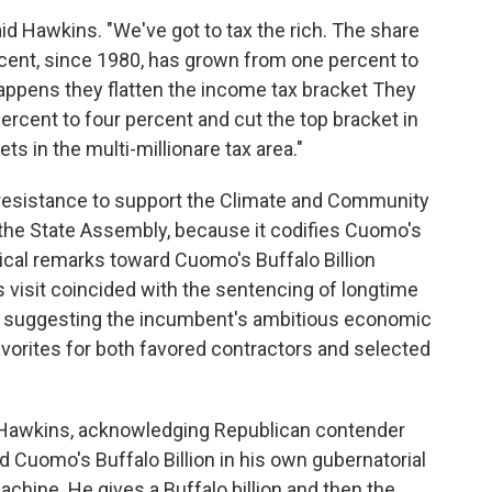
aid Hawkins. "We've got to tax the rich. The share
rcent, since 1980, has grown from one percent to
happens they flatten the income tax bracket They
rcent to four percent and cut the top bracket in
s in the multi-millionare tax area."
esistance to support the Climate and Community
 the State Assembly, because it codifies Cuomo's
tical remarks toward Cuomo's Buffalo Billion
 visit coincided with the sentencing of longtime
suggesting the incumbent's ambitious economic
vorites for both favored contractors and selected
id Hawkins, acknowledging Republican contender
 Cuomo's Buffalo Billion in his own gubernatorial
machine. He gives a Buffalo billion and then the