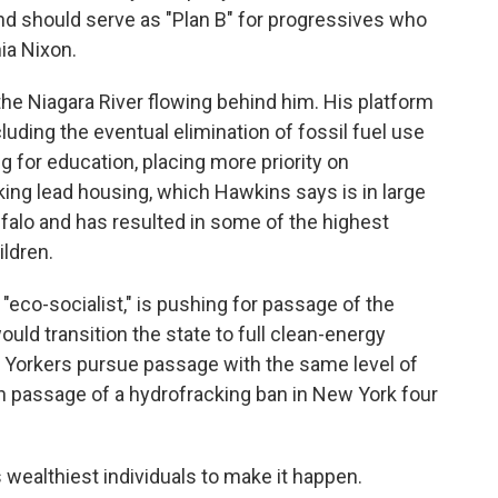
nd should serve as "Plan B" for progressives who
ia Nixon.
the Niagara River flowing behind him. His platform
ding the eventual elimination of fossil fuel use
ng for education, placing more priority on
ng lead housing, which Hawkins says is in large
alo and has resulted in some of the highest
ldren.
eco-socialist," is pushing for passage of the
uld transition the state to full clean-energy
 Yorkers pursue passage with the same level of
n passage of a hydrofracking ban in New York four
 wealthiest individuals to make it happen.