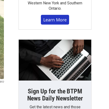
Western New York and Southern
Ontario.
Learn More
WBFO
Sign Up for the BTPM
News Daily Newsletter
Get the latest news and those