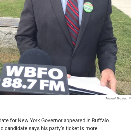
Michael Mroziak, 
ate for New York Governor appeared in Buffalo
candidate says his party's ticket is more