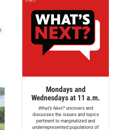
Mondays and
Wednesdays at 11 a.m.
What’s Next?
uncovers and
discusses the issues and topics
pertinent to marginalized and
underrepresented populations of