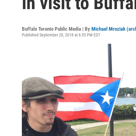
in visit to Buffa
Buffalo Toronto Public Media | By
Michael Mroziak (arc
Published September 20, 2018 at 6:55 PM EDT