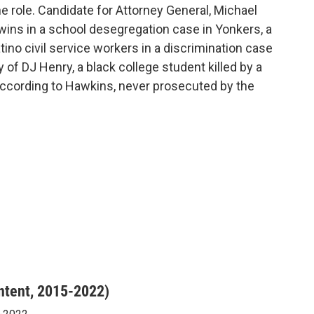
 role. Candidate for Attorney General, Michael
wins in a school desegregation case in Yonkers, a
tino civil service workers in a discrimination case
y of DJ Henry, a black college student killed by a
according to Hawkins, never prosecuted by the
ntent, 2015-2022)