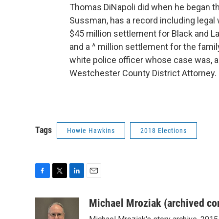
Thomas DiNapoli did when he began the
Sussman, has a record including legal 
$45 million settlement for Black and La
and a ^ million settlement for the famil
white police officer whose case was, 
Westchester County District Attorney.
Tags
Howie Hawkins
2018 Elections
F
T
L
E
a
w
i
m
c
i
n
a
Michael Mroziak (archived co
e
t
k
i