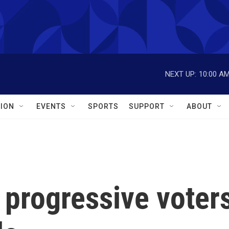
NEXT UP:
10:00 A
ION
EVENTS
SPORTS
SUPPORT
ABOUT
 progressive voter