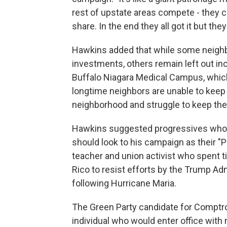
rest of upstate areas compete - they cal
share. In the end they all got it but th
Hawkins added that while some neighbo
investments, others remain left out inc
Buffalo Niagara Medical Campus, whic
longtime neighbors are unable to keep 
neighborhood and struggle to keep the
Hawkins suggested progressives who 
should look to his campaign as their "Pl
teacher and union activist who spent t
Rico to resist efforts by the Trump Adm
following Hurricane Maria.
The Green Party candidate for Comptrol
individual who would enter office with