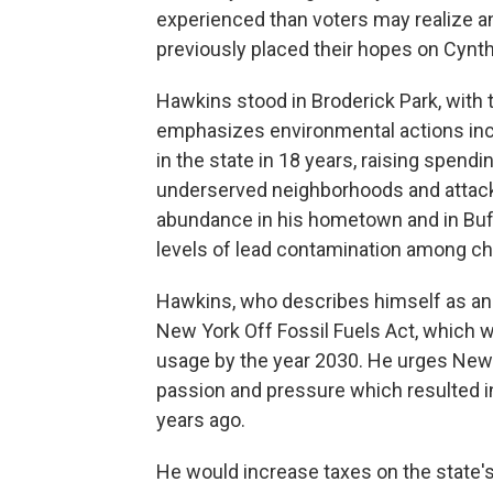
experienced than voters may realize a
previously placed their hopes on Cynth
Hawkins stood in Broderick Park, with 
emphasizes environmental actions inclu
in the state in 18 years, raising spendi
underserved neighborhoods and attacki
abundance in his hometown and in Buff
levels of lead contamination among chi
Hawkins, who describes himself as an "
New York Off Fossil Fuels Act, which wo
usage by the year 2030. He urges New
passion and pressure which resulted i
years ago.
He would increase taxes on the state's