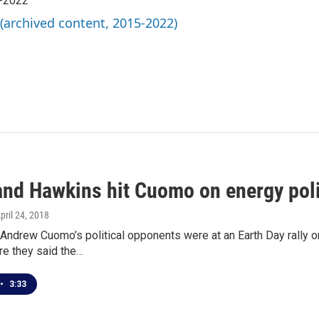
5-2022
 (archived content, 2015-2022)
and Hawkins hit Cuomo on energy pol
April 24, 2018
Andrew Cuomo’s political opponents were at an Earth Day rally o
re they said the…
•
3:33