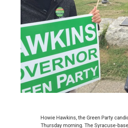
Howie Hawkins, the Green Party candid
Thursday morning. The Syracuse-based 