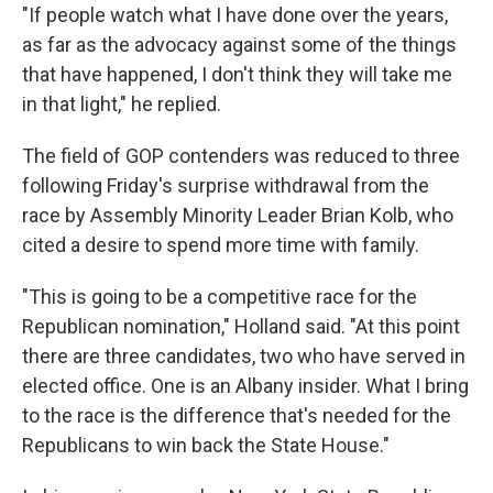
"If people watch what I have done over the years,
as far as the advocacy against some of the things
that have happened, I don't think they will take me
in that light," he replied.
The field of GOP contenders was reduced to three
following Friday's surprise withdrawal from the
race by Assembly Minority Leader Brian Kolb, who
cited a desire to spend more time with family.
"This is going to be a competitive race for the
Republican nomination," Holland said. "At this point
there are three candidates, two who have served in
elected office. One is an Albany insider. What I bring
to the race is the difference that's needed for the
Republicans to win back the State House."