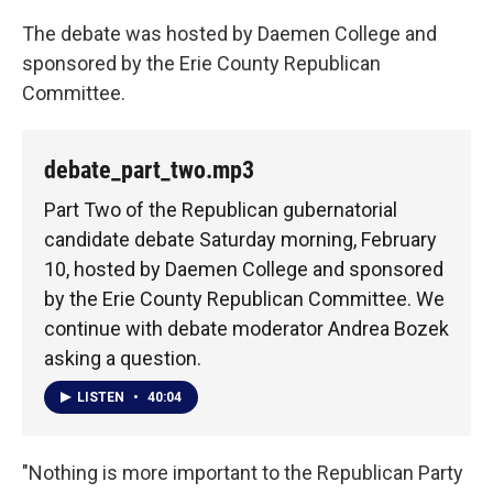
The debate was hosted by Daemen College and
sponsored by the Erie County Republican
Committee.
debate_part_two.mp3
Part Two of the Republican gubernatorial
candidate debate Saturday morning, February
10, hosted by Daemen College and sponsored
by the Erie County Republican Committee. We
continue with debate moderator Andrea Bozek
asking a question.
LISTEN
•
40:04
"Nothing is more important to the Republican Party