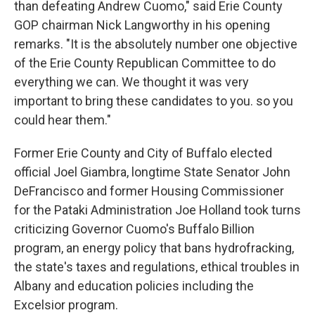
than defeating Andrew Cuomo," said Erie County
GOP chairman Nick Langworthy in his opening
remarks. "It is the absolutely number one objective
of the Erie County Republican Committee to do
everything we can. We thought it was very
important to bring these candidates to you. so you
could hear them."
Former Erie County and City of Buffalo elected
official Joel Giambra, longtime State Senator John
DeFrancisco and former Housing Commissioner
for the Pataki Administration Joe Holland took turns
criticizing Governor Cuomo's Buffalo Billion
program, an energy policy that bans hydrofracking,
the state's taxes and regulations, ethical troubles in
Albany and education policies including the
Excelsior program.