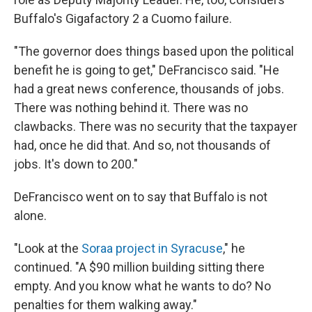
Buffalo's Gigafactory 2 a Cuomo failure.
"The governor does things based upon the political
benefit he is going to get," DeFrancisco said. "He
had a great news conference, thousands of jobs.
There was nothing behind it. There was no
clawbacks. There was no security that the taxpayer
had, once he did that. And so, not thousands of
jobs. It's down to 200."
DeFrancisco went on to say that Buffalo is not
alone.
"Look at the
Soraa project in Syracuse
," he
continued. "A $90 million building sitting there
empty. And you know what he wants to do? No
penalties for them walking away."