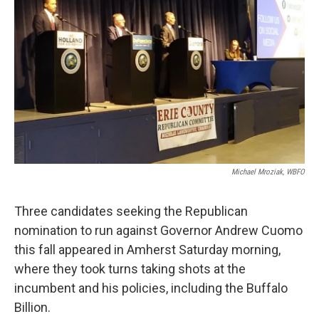
Michael Mroziak, WBFO
Three candidates seeking the Republican
nomination to run against Governor Andrew Cuomo
this fall appeared in Amherst Saturday morning,
where they took turns taking shots at the
incumbent and his policies, including the Buffalo
Billion.