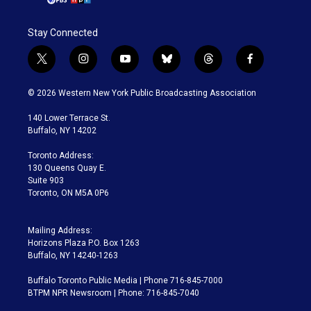
Stay Connected
t
i
y
b
t
f
w
n
o
l
h
a
i
s
u
u
r
c
© 2026 Western New York Public Broadcasting Association
t
t
t
e
e
e
t
a
u
s
a
b
140 Lower Terrace St.
e
g
b
k
d
o
Buffalo, NY 14202
r
r
e
y
s
o
a
k
Toronto Address:
m
130 Queens Quay E.
Suite 903
Toronto, ON M5A 0P6
Mailing Address:
Horizons Plaza P.O. Box 1263
Buffalo, NY 14240-1263
Buffalo Toronto Public Media | Phone 716-845-7000
BTPM NPR Newsroom | Phone: 716-845-7040