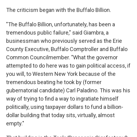
The criticism began with the Buffalo Billion.
"The Buffalo Billion, unfortunately, has been a
tremendous public failure," said Giambra, a
businessman who previously served as the Erie
County Executive, Buffalo Comptroller and Buffalo
Common Councilmember. "What the governor
attempted to do here was to gain political access, if
you will, to Western New York because of the
tremendous beating he took by (former
gubernatorial candidate) Carl Paladino. This was his
way of trying to find a way to ingratiate himself
politically, using taxpayer dollars to fund a billion-
dollar building that today sits, virtually, almost
empty."