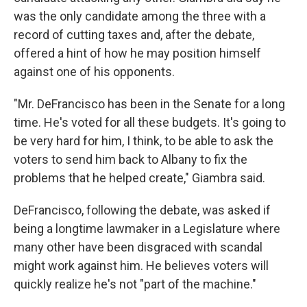
was the only candidate among the three with a
record of cutting taxes and, after the debate,
offered a hint of how he may position himself
against one of his opponents.
"Mr. DeFrancisco has been in the Senate for a long
time. He's voted for all these budgets. It's going to
be very hard for him, I think, to be able to ask the
voters to send him back to Albany to fix the
problems that he helped create," Giambra said.
DeFrancisco, following the debate, was asked if
being a longtime lawmaker in a Legislature where
many other have been disgraced with scandal
might work against him. He believes voters will
quickly realize he's not "part of the machine."