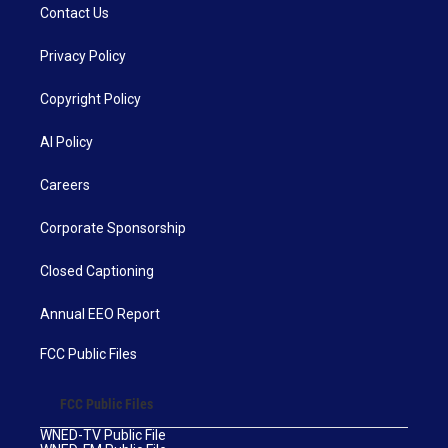
Contact Us
Privacy Policy
Copyright Policy
AI Policy
Careers
Corporate Sponsorship
Closed Captioning
Annual EEO Report
FCC Public Files
FCC Public Files
WNED-TV Public File