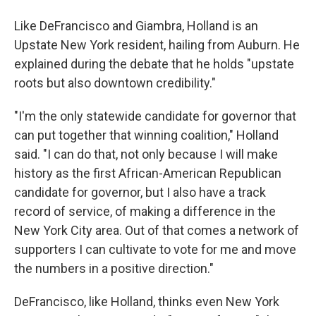
Like DeFrancisco and Giambra, Holland is an
Upstate New York resident, hailing from Auburn. He
explained during the debate that he holds "upstate
roots but also downtown credibility."
"I'm the only statewide candidate for governor that
can put together that winning coalition," Holland
said. "I can do that, not only because I will make
history as the first African-American Republican
candidate for governor, but I also have a track
record of service, of making a difference in the
New York City area. Out of that comes a network of
supporters I can cultivate to vote for me and move
the numbers in a positive direction."
DeFrancisco, like Holland, thinks even New York