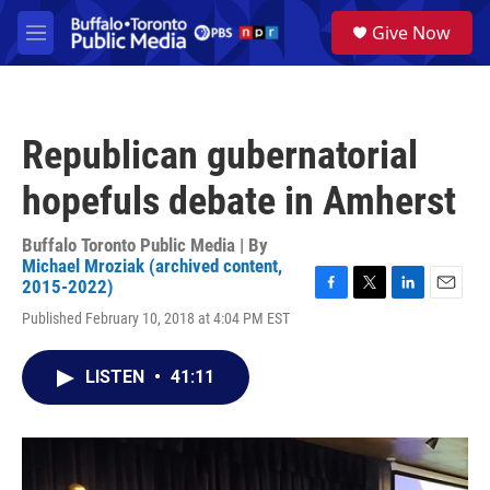
Skip to main content
S
Give Now
e
M
a
e
r
n
c
u
h
Republican gubernatorial
u
e
hopefuls debate in Amherst
r
y
Buffalo Toronto Public Media | By
Michael Mroziak (archived content,
2015-2022)
F
T
L
E
Published February 10, 2018 at 4:04 PM EST
a
w
i
m
c
i
n
a
e
t
k
i
LISTEN
•
41:11
b
t
e
l
o
e
d
o
r
I
k
n