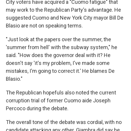
City voters have acquired a "Cuomo fatigue" that
may work to the Republican Party's advantage. He
suggested Cuomo and New York City mayor Bill De
Blasio are not on speaking terms.
"Just look at the papers over the summer, the
'summer from hell' with the subway system," he
said. "How does the governor deal with it? He
doesn't say 'it's my problem, I've made some
mistakes, I'm going to correct it.' He blames De
Blasio."
The Republican hopefuls also noted the current
corruption trial of former Cuomo aide Joseph
Percoco during the debate.
The overall tone of the debate was cordial, with no
candidate attacking any other. Giambra did say he