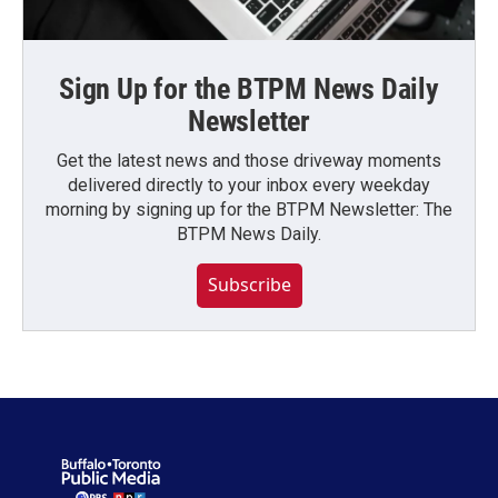
Sign Up for the BTPM News Daily
Newsletter
Get the latest news and those driveway moments
delivered directly to your inbox every weekday
morning by signing up for the BTPM Newsletter: The
BTPM News Daily.
Subscribe