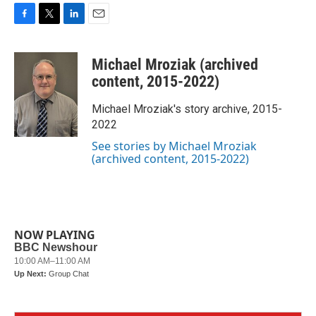
F
T
L
E
a
w
i
m
c
i
n
a
Michael Mroziak (archived
e
t
k
i
b
t
e
l
content, 2015-2022)
o
e
d
o
r
I
Michael Mroziak's story archive, 2015-
k
n
2022
See stories by Michael Mroziak
(archived content, 2015-2022)
NOW PLAYING