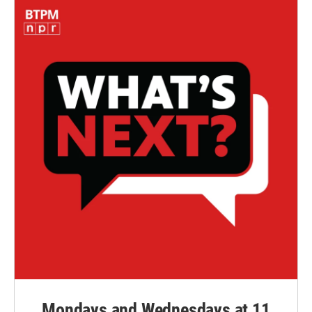
Mondays and Wednesdays at 11