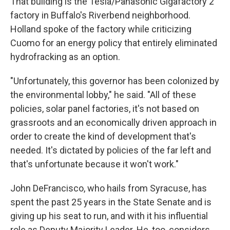
That building is the Tesla/Panasonic Gigafactory 2
factory in Buffalo's Riverbend neighborhood.
Holland spoke of the factory while criticizing
Cuomo for an energy policy that entirely eliminated
hydrofracking as an option.
"Unfortunately, this governor has been colonized by
the environmental lobby," he said. "All of these
policies, solar panel factories, it's not based on
grassroots and an economically driven approach in
order to create the kind of development that's
needed. It's dictated by policies of the far left and
that's unfortunate because it won't work."
John DeFrancisco, who hails from Syracuse, has
spent the past 25 years in the State Senate and is
giving up his seat to run, and with it his influential
role as Deputy Majority Leader. He, too, considers