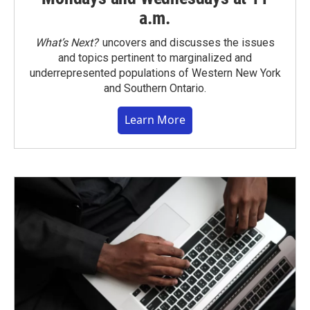
a.m.
What’s Next?
uncovers and discusses the issues
and topics pertinent to marginalized and
underrepresented populations of Western New York
and Southern Ontario.
Learn More