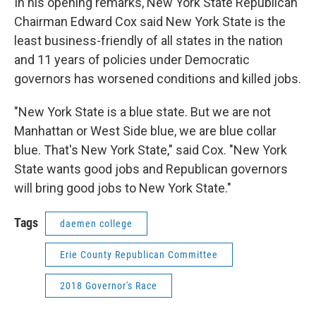
In his opening remarks, New York State Republican
Chairman Edward Cox said New York State is the
least business-friendly of all states in the nation
and 11 years of policies under Democratic
governors has worsened conditions and killed jobs.
"New York State is a blue state. But we are not
Manhattan or West Side blue, we are blue collar
blue. That's New York State," said Cox. "New York
State wants good jobs and Republican governors
will bring good jobs to New York State."
Tags
daemen college
Erie County Republican Committee
2018 Governor's Race