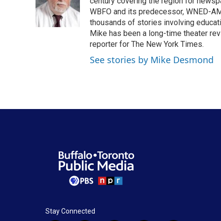
o
e
d
century covering the region for newspa
o
r
I
WBFO and its predecessor, WNED-AM, s
k
n
thousands of stories involving educat
Mike has been a long-time theater revi
reporter for The New York Times.
See stories by Mike Desmond
Stay Connected