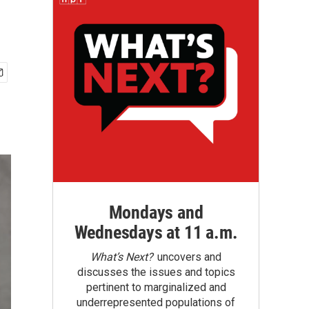
Mondays and
Wednesdays at 11 a.m.
What’s Next?
uncovers and
discusses the issues and topics
pertinent to marginalized and
underrepresented populations of