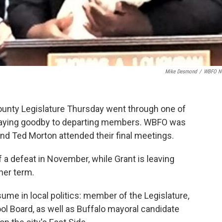
Mike Desmond
/
WBFO N
ounty Legislature Thursday went through one of
s, saying goodby to departing members. WBFO was
and Ted Morton attended their final meetings.
 a defeat in November, while Grant is leaving
her term.
me in local politics: member of the Legislature,
 Board, as well as Buffalo mayoral candidate