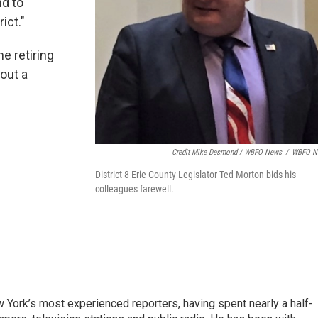
nd to
ict."
e retiring
 out a
Credit Mike Desmond / WBFO News
/
WBFO N
District 8 Erie County Legislator Ted Morton bids his
colleagues farewell.
ork’s most experienced reporters, having spent nearly a half-