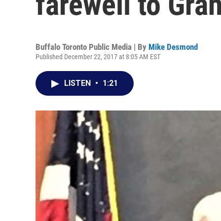
farewell to Gra
Buffalo Toronto Public Media | By
Mike Desmond
Published December 22, 2017 at 8:05 AM EST
LISTEN
•
1:21