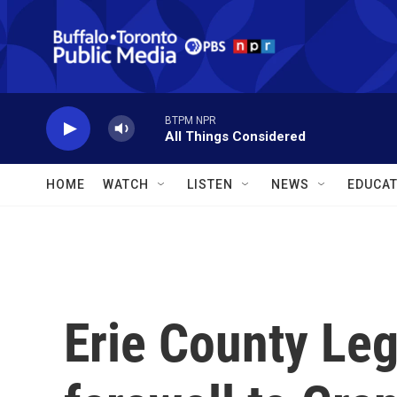
Skip to main content
BTPM NPR
All Things Considered
HOME
WATCH
LISTEN
NEWS
EDUCAT
Erie County Leg