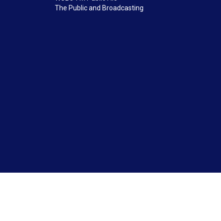
The Public and Broadcasting