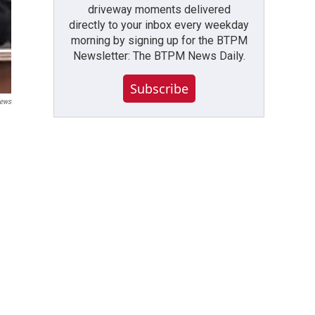
driveway moments delivered
directly to your inbox every weekday
morning by signing up for the BTPM
Newsletter: The BTPM News Daily.
Subscribe
ews