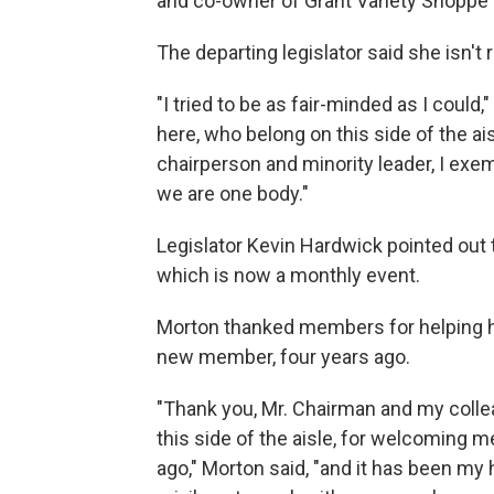
and co-owner of Grant Variety Shoppe o
The departing legislator said she isn't r
"I tried to be as fair-minded as I could,
here, who belong on this side of the ai
chairperson and minority leader, I exe
we are one body."
Legislator Kevin Hardwick pointed out t
which is now a monthly event.
Morton thanked members for helping 
new member, four years ago.
"Thank you, Mr. Chairman and my coll
this side of the aisle, for welcoming m
ago," Morton said, "and it has been my