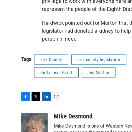
privilege to work with everyone here a
represent the people of the Eighth Distr
Hardwick pointed out for Morton that th
legislator had donated a kidney to help
person in need.
Tags
Erie County
erie county legislature
Betty Jean Grant
Ted Morton
F
T
L
E
a
w
i
m
c
i
n
a
Mike Desmond
e
t
k
i
Mike Desmond is one of Western New Y
b
t
e
l