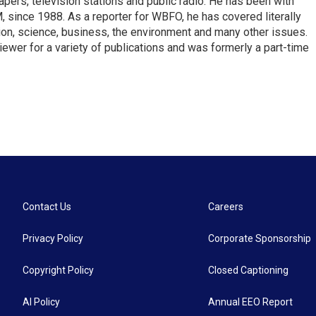
pers, television stations and public radio. He has been with
ince 1988. As a reporter for WBFO, he has covered literally
ion, science, business, the environment and many other issues.
ewer for a variety of publications and was formerly a part-time
Contact Us
Careers
Privacy Policy
Corporate Sponsorship
Copyright Policy
Closed Captioning
AI Policy
Annual EEO Report