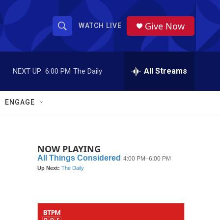
Give Now
WATCH LIVE
S
S
e
h
a
r
All Streams
NEXT UP:
6:00 PM
The Daily
o
c
h
w
Q
ENGAGE
u
S
e
r
e
y
NOW PLAYING
a
r
c
h