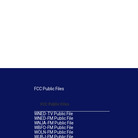
FCC Public Files
FCC Public Files
WNED-TV Public File
WNED-FM Public File
WNJA-FM Public File
WBFO-FM Public File
WOLN-FM Public File
WUBJ-FM Public File