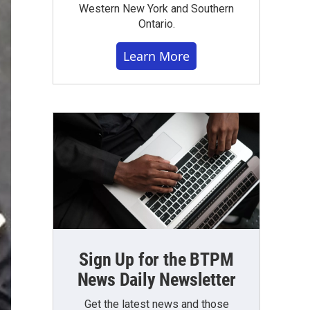
Western New York and Southern
Ontario.
Learn More
Sign Up for the BTPM
News Daily Newsletter
Get the latest news and those