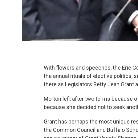
With flowers and speeches, the Erie C
the annual rituals of elective politic
there as Legislators Betty Jean Grant 
Morton left after two terms because of
because she decided not to seek anot
Grant has perhaps the most unique resu
the Common Council and Buffalo School