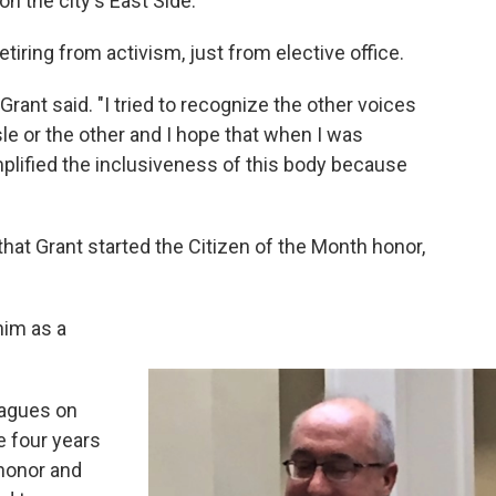
n the city's East Side.
etiring from activism, just from elective office.
" Grant said. "I tried to recognize the other voices
sle or the other and I hope that when I was
mplified the inclusiveness of this body because
hat Grant started the Citizen of the Month honor,
him as a
eagues on
e four years
 honor and