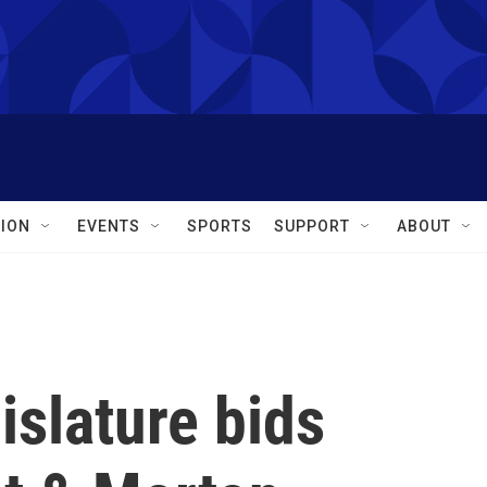
ION
EVENTS
SPORTS
SUPPORT
ABOUT
islature bids