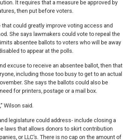
tution. It requires that a measure be approved by
atures, then put before voters.
 that could greatly improve voting access and
hod. She says lawmakers could vote to repeal the
 limits absentee ballots to voters who will be away
disabled to appear at the polls.
 and excuse to receive an absentee ballot, then that
yone, including those too busy to get to an actual
 November. She says the ballots could also be
 need for printers, postage or a mail box.
” Wilson said.
nd legislature could address- include closing a
e laws that allows donors to skirt contribution
mpanies, or LLC’s. There is no cap on the amount of