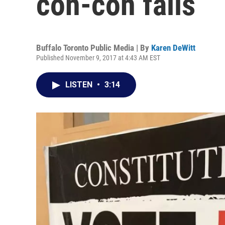
con-con fails
Buffalo Toronto Public Media | By
Karen DeWitt
Published November 9, 2017 at 4:43 AM EST
LISTEN
•
3:14