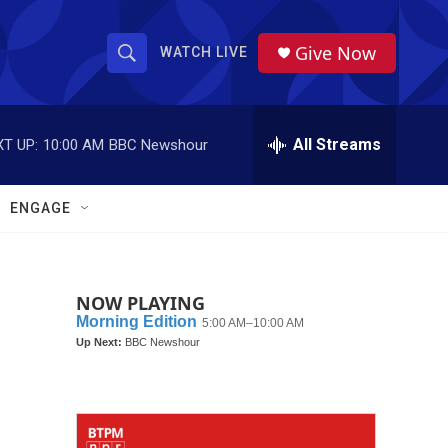
Give Now
WATCH LIVE
S
S
e
h
a
r
All Streams
T UP:
10:00 AM
BBC Newshour
o
c
h
w
Q
ENGAGE
u
S
e
r
e
y
NOW PLAYING
a
r
c
h