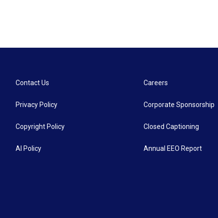
Contact Us
Careers
Privacy Policy
Corporate Sponsorship
Copyright Policy
Closed Captioning
AI Policy
Annual EEO Report