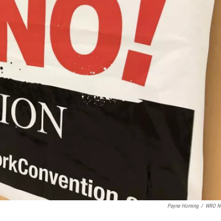
Payne Horning
/
WRO N