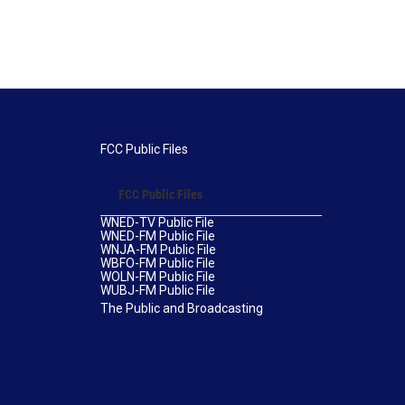
FCC Public Files
FCC Public Files
WNED-TV Public File
WNED-FM Public File
WNJA-FM Public File
WBFO-FM Public File
WOLN-FM Public File
WUBJ-FM Public File
The Public and Broadcasting