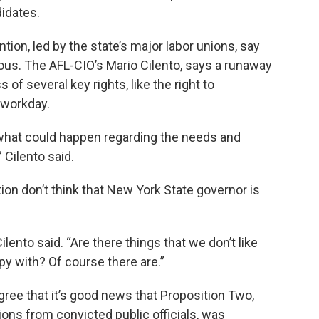
idates.
ion, led by the state’s major labor unions, say
us. The AFL-CIO’s Mario Cilento, says a runaway
 of several key rights, like the right to
r workday.
 what could happen regarding the needs and
Cilento said.
on don’t think that New York State governor is
ento said. “Are there things that we don’t like
ppy with? Of course there are.”
ree that it’s good news that Proposition Two,
ions from convicted public officials, was