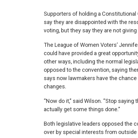
Supporters of holding a Constitutional
say they are disappointed with the re
voting, but they say they are not giving
The League of Women Voters’ Jennifer 
could have provided a great opportunity
other ways, including the normal legi
opposed to the convention, saying the
says now lawmakers have the chance to
changes.
“Now do it,” said Wilson. “Stop saying t
actually get some things done.”
Both legislative leaders opposed the c
over by special interests from outside