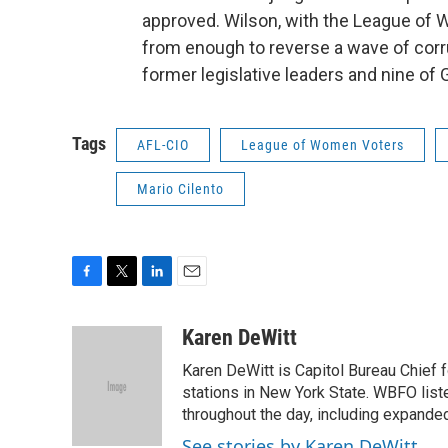
approved. Wilson, with the League of 
from enough to reverse a wave of corru
former legislative leaders and nine o
Tags
AFL-CIO
League of Women Voters
Mario Cilento
F
T
L
E
a
w
i
m
c
i
n
a
Karen DeWitt
e
t
k
i
Karen DeWitt is Capitol Bureau Chief f
b
t
e
l
o
e
d
stations in New York State. WBFO list
o
r
I
throughout the day, including expanded
k
n
See stories by Karen DeWitt