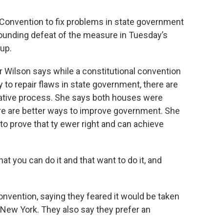
 Convention to fix problems in state government
sounding defeat of the measure in Tuesday’s
 up.
Wilson says while a constitutional convention
 to repair flaws in state government, there are
slative process. She says both houses were
re are better ways to improve government. She
 prove that ty ewer right and can achieve
hat you can do it and that want to do it, and
onvention, saying they feared it would be taken
 New York. They also say they prefer an