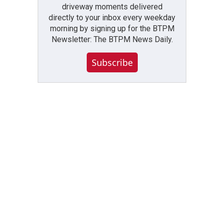
driveway moments delivered
directly to your inbox every weekday
morning by signing up for the BTPM
Newsletter: The BTPM News Daily.
Subscribe