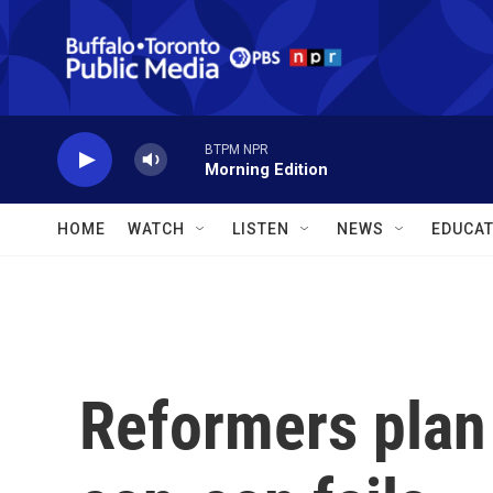
Skip to main content
BTPM NPR
Morning Edition
HOME
WATCH
LISTEN
NEWS
EDUCAT
Reformers plan 