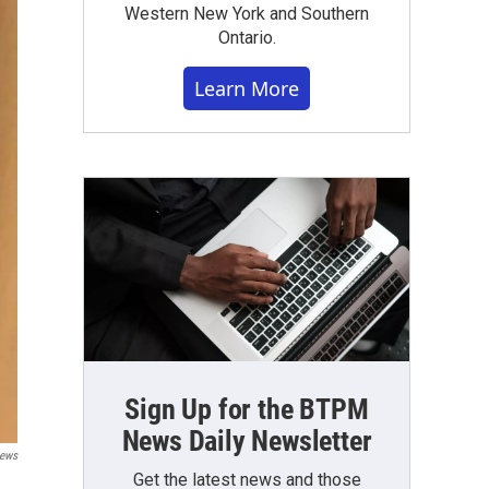
Western New York and Southern
Ontario.
Learn More
Sign Up for the BTPM
News Daily Newsletter
ews
Get the latest news and those