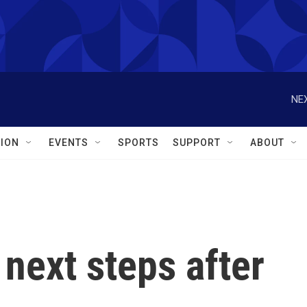
NEX
ION
EVENTS
SPORTS
SUPPORT
ABOUT
next steps after