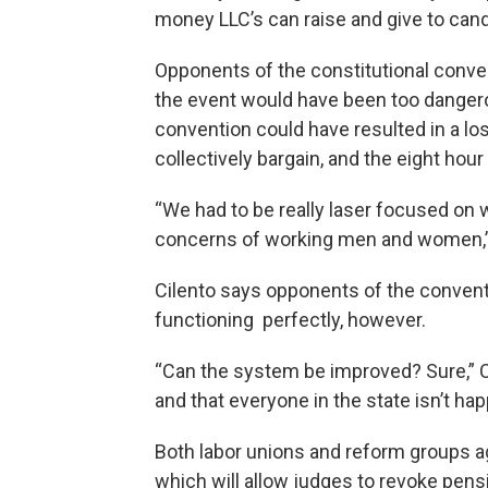
money LLC’s can raise and give to cand
Opponents of the constitutional convent
the event would have been too dangero
convention could have resulted in a loss
collectively bargain, and the eight hou
“We had to be really laser focused on
concerns of working men and women,” 
Cilento says opponents of the conventi
functioning perfectly, however.
“Can the system be improved? Sure,” Cil
and that everyone in the state isn’t ha
Both labor unions and reform groups ag
which will allow judges to revoke pens