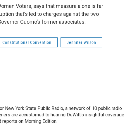
Women Voters, says that measure alone is far
ption that’s led to charges against the two
f Governor Cuomo’s former associates.
Constitutional Convention
Jennifer Wilson
or New York State Public Radio, a network of 10 public radio
eners are accustomed to hearing DeWitt’s insightful coverage
 reports on Morning Edition.