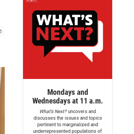
Mondays and
Wednesdays at 11 a.m.
What’s Next?
uncovers and
discusses the issues and topics
pertinent to marginalized and
underrepresented populations of