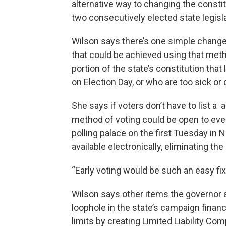
alternative way to changing the consti
two consecutively elected state legisl
Wilson says there’s one simple change
that could be achieved using that met
portion of the state’s constitution that
on Election Day, or who are too sick or 
She says if voters don’t have to list a
method of voting could be open to ever
polling palace on the first Tuesday in
available electronically, eliminating the
“Early voting would be such an easy fix,
Wilson says other items the governor a
loophole in the state’s campaign financ
limits by creating Limited Liability Co