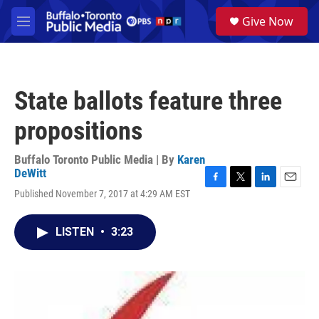
Skip to main content
S
Give Now
e
M
a
e
r
n
c
u
h
State ballots feature three
u
e
propositions
r
y
Buffalo Toronto Public Media | By
Karen
DeWitt
F
T
L
E
Published November 7, 2017 at 4:29 AM EST
a
w
i
m
c
i
n
a
e
t
k
i
LISTEN
•
3:23
b
t
e
l
o
e
d
o
r
I
k
n