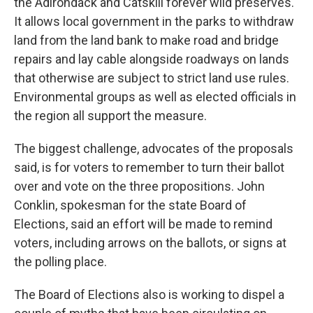
the Adirondack and Catskill forever wild preserves.
It allows local government in the parks to withdraw
land from the land bank to make road and bridge
repairs and lay cable alongside roadways on lands
that otherwise are subject to strict land use rules.
Environmental groups as well as elected officials in
the region all support the measure.
The biggest challenge, advocates of the proposals
said, is for voters to remember to turn their ballot
over and vote on the three propositions. John
Conklin, spokesman for the state Board of
Elections, said an effort will be made to remind
voters, including arrows on the ballots, or signs at
the polling place.
The Board of Elections also is working to dispel a