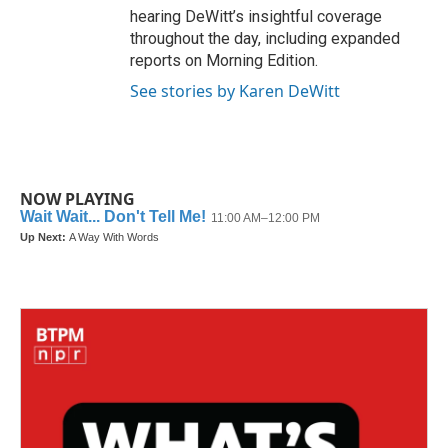
hearing DeWitt’s insightful coverage
throughout the day, including expanded
reports on Morning Edition.
See stories by Karen DeWitt
NOW PLAYING