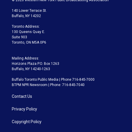
t
t
t
e
e
e
t
a
u
s
a
b
140 Lower Terrace St.
e
g
b
k
d
o
Buffalo, NY 14202
r
r
e
y
s
o
a
k
Toronto Address:
m
130 Queens Quay E.
Suite 903
Toronto, ON M5A 0P6
Mailing Address:
Horizons Plaza P.O. Box 1263
Buffalo, NY 14240-1263
Buffalo Toronto Public Media | Phone 716-845-7000
BTPM NPR Newsroom | Phone: 716-845-7040
Contact Us
Privacy Policy
Copyright Policy