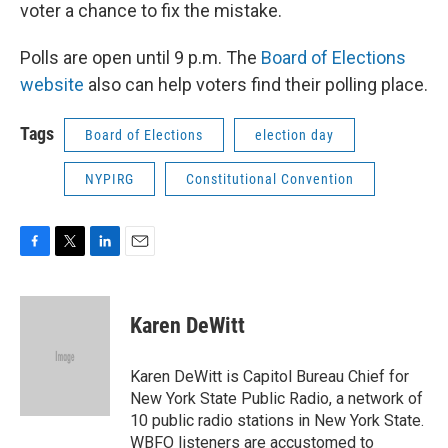
voter a chance to fix the mistake.
Polls are open until 9 p.m. The
Board of Elections
website
also can help voters find their polling place.
Tags
Board of Elections
election day
NYPIRG
Constitutional Convention
F
T
L
E
a
w
i
m
c
i
n
a
e
t
k
i
Karen DeWitt
b
t
e
l
o
e
d
o
r
I
Karen DeWitt is Capitol Bureau Chief for
k
n
New York State Public Radio, a network of
10 public radio stations in New York State.
WBFO listeners are accustomed to