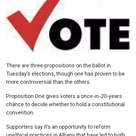
There are three propositions on the ballot in
Tuesday’s elections, though one has proven to be
more controversial than the others.
Proposition One gives voters a once-in-20-years
chance to decide whether to hold a constitutional
convention.
Supporters say it’s an opportunity to reform
unethical practices in Albany that have led to both