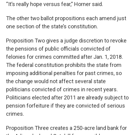
“It’s really hope versus fear,” Horner said.
The other two ballot propositions each amend just
one section of the state’s constitution.
Proposition Two gives a judge discretion to revoke
the pensions of public officials convicted of
felonies for crimes committed after Jan. 1, 2018.
The federal constitution prohibits the state from
imposing additional penalties for past crimes, so
the change would not affect several state
politicians convicted of crimes in recent years.
Politicians elected after 2011 are already subject to
pension forfeiture if they are convicted of serious
crimes.
Proposition Three creates a 250-acre land bank for