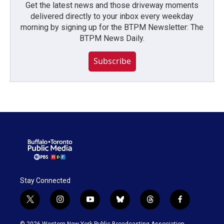
Get the latest news and those driveway moments
delivered directly to your inbox every weekday
morning by signing up for the BTPM Newsletter: The
BTPM News Daily.
Subscribe
Stay Connected
t
i
y
b
t
f
w
n
o
l
h
a
i
s
u
u
r
c
© 2026 Western New York Public Broadcasting Association