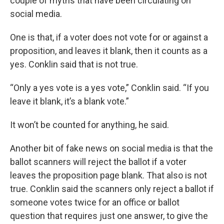
couple of myths that have been circulating on
social media.
One is that, if a voter does not vote for or against a
proposition, and leaves it blank, then it counts as a
yes. Conklin said that is not true.
“Only a yes vote is a yes vote,” Conklin said. “If you
leave it blank, it’s a blank vote.”
It won’t be counted for anything, he said.
Another bit of fake news on social media is that the
ballot scanners will reject the ballot if a voter
leaves the proposition page blank. That also is not
true. Conklin said the scanners only reject a ballot if
someone votes twice for an office or ballot
question that requires just one answer, to give the