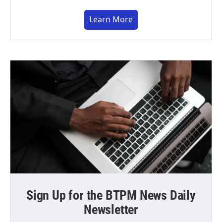
Learn More
Sign Up for the BTPM News Daily
Newsletter