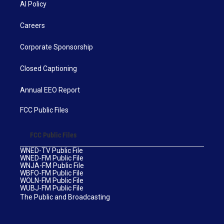
AI Policy
Careers
Corporate Sponsorship
Closed Captioning
Annual EEO Report
FCC Public Files
FCC Public Files
WNED-TV Public File
WNED-FM Public File
WNJA-FM Public File
WBFO-FM Public File
WOLN-FM Public File
WUBJ-FM Public File
The Public and Broadcasting