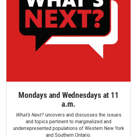
Mondays and Wednesdays at 11
a.m.
What’s Next?
uncovers and discusses the issues
and topics pertinent to marginalized and
underrepresented populations of Western New York
and Southern Ontario.