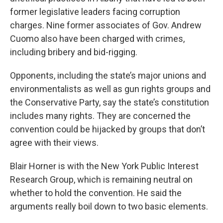
former legislative leaders facing corruption
charges. Nine former associates of Gov. Andrew
Cuomo also have been charged with crimes,
including bribery and bid-rigging.
Opponents, including the state’s major unions and
environmentalists as well as gun rights groups and
the Conservative Party, say the state’s constitution
includes many rights. They are concerned the
convention could be hijacked by groups that don’t
agree with their views.
Blair Horner is with the New York Public Interest
Research Group, which is remaining neutral on
whether to hold the convention. He said the
arguments really boil down to two basic elements.