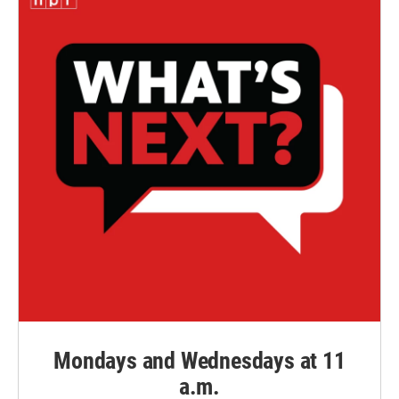
Mondays and Wednesdays at 11
a.m.