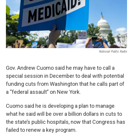
National Public Radio
Gov. Andrew Cuomo said he may have to call a
special session in December to deal with potential
funding cuts from Washington that he calls part of
a “federal assault” on New York.
Cuomo said he is developing a plan to manage
what he said will be over a billion dollars in cuts to
the state’s public hospitals, now that Congress has
failed to renew a key program.