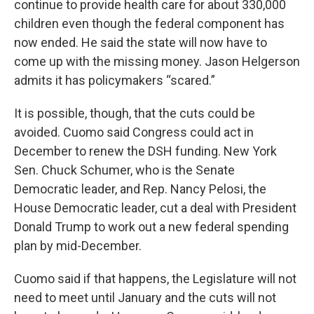
continue to provide health care for about 330,000
children even though the federal component has
now ended. He said the state will now have to
come up with the missing money. Jason Helgerson
admits it has policymakers “scared.”
It is possible, though, that the cuts could be
avoided. Cuomo said Congress could act in
December to renew the DSH funding. New York
Sen. Chuck Schumer, who is the Senate
Democratic leader, and Rep. Nancy Pelosi, the
House Democratic leader, cut a deal with President
Donald Trump to work out a new federal spending
plan by mid-December.
Cuomo said if that happens, the Legislature will not
need to meet until January and the cuts will not