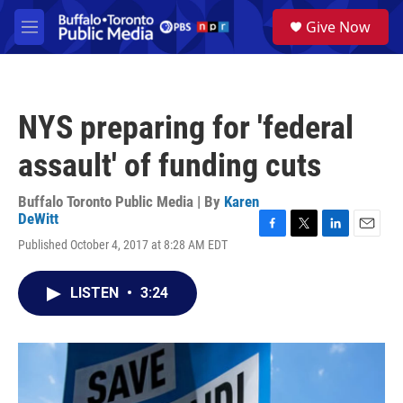
Skip to main content
S
Give Now
e
M
a
e
r
n
c
u
h
NYS preparing for 'federal
u
e
assault' of funding cuts
r
y
Buffalo Toronto Public Media | By
Karen
DeWitt
F
T
L
E
Published October 4, 2017 at 8:28 AM EDT
a
w
i
m
c
i
n
a
e
t
k
i
LISTEN
•
3:24
b
t
e
l
o
e
d
o
r
I
k
n