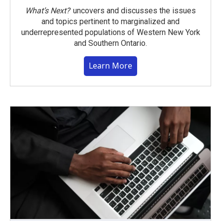
What’s Next?
uncovers and discusses the issues
and topics pertinent to marginalized and
underrepresented populations of Western New York
and Southern Ontario.
Learn More