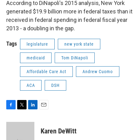
According to DiNapoli's 2015 analysis, New York
generated $19.9 billion more in federal taxes than it
received in federal spending in federal fiscal year
2013 - a doubling in the gap.
Tags
legislature
new york state
medicaid
Tom DiNapoli
Affordable Care Act
Andrew Cuomo
ACA
DSH
F
T
L
E
a
w
i
m
c
i
n
a
e
t
k
i
Karen DeWitt
b
t
e
l