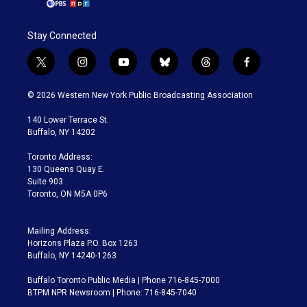
Stay Connected
t
i
y
b
t
f
w
n
o
l
h
a
i
s
u
u
r
c
© 2026 Western New York Public Broadcasting Association
t
t
t
e
e
e
t
a
u
s
a
b
140 Lower Terrace St.
e
g
b
k
d
o
Buffalo, NY 14202
r
r
e
y
s
o
a
k
Toronto Address:
m
130 Queens Quay E.
Suite 903
Toronto, ON M5A 0P6
Mailing Address:
Horizons Plaza P.O. Box 1263
Buffalo, NY 14240-1263
Buffalo Toronto Public Media | Phone 716-845-7000
BTPM NPR Newsroom | Phone: 716-845-7040