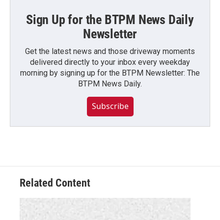
Sign Up for the BTPM News Daily
Newsletter
Get the latest news and those driveway moments
delivered directly to your inbox every weekday
morning by signing up for the BTPM Newsletter: The
BTPM News Daily.
Subscribe
Related Content