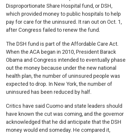
Disproportionate Share Hospital fund, or DSH,
which provided money to public hospitals to help
pay for care for the uninsured. It ran out on Oct. 1,
after Congress failed to renew the fund.
The DSH fund is part of the Affordable Care Act.
When the ACA began in 2010, President Barack
Obama and Congress intended to eventually phase
out the money because under the new national
health plan, the number of uninsured people was
expected to drop. In New York, the number of
uninsured has been reduced by half.
Critics have said Cuomo and state leaders should
have known the cut was coming, and the governor
acknowledged that he did anticipate that the DSH
money would end someday. He compared it,