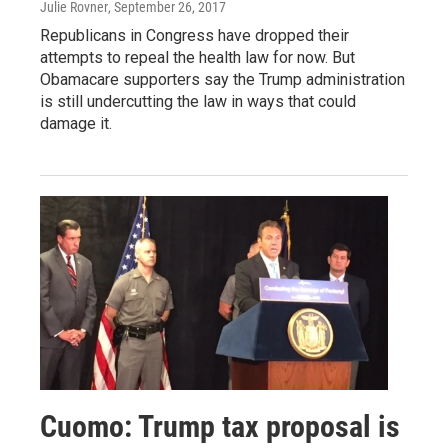
Julie Rovner
, September 26, 2017
Republicans in Congress have dropped their
attempts to repeal the health law for now. But
Obamacare supporters say the Trump administration
is still undercutting the law in ways that could
damage it.
Cuomo: Trump tax proposal is