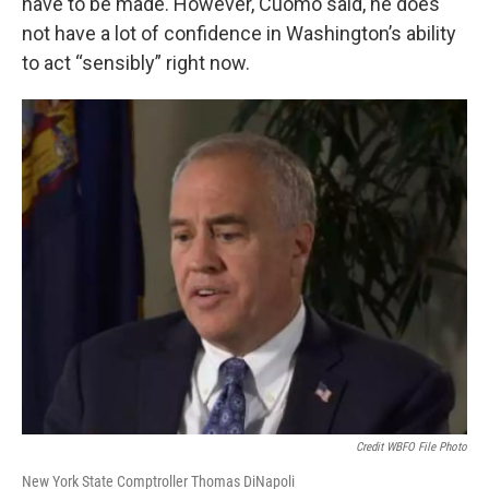
have to be made. However, Cuomo said, he does
not have a lot of confidence in Washington’s ability
to act “sensibly” right now.
Credit WBFO File Photo
New York State Comptroller Thomas DiNapoli