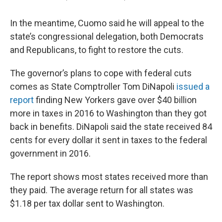
In the meantime, Cuomo said he will appeal to the
state’s congressional delegation, both Democrats
and Republicans, to fight to restore the cuts.
The governor’s plans to cope with federal cuts
comes as State Comptroller Tom DiNapoli
issued a
report
finding New Yorkers gave over $40 billion
more in taxes in 2016 to Washington than they got
back in benefits. DiNapoli said the state received 84
cents for every dollar it sent in taxes to the federal
government in 2016.
The report shows most states received more than
they paid. The average return for all states was
$1.18 per tax dollar sent to Washington.