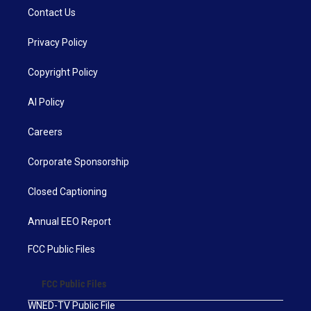
Contact Us
Privacy Policy
Copyright Policy
AI Policy
Careers
Corporate Sponsorship
Closed Captioning
Annual EEO Report
FCC Public Files
FCC Public Files
WNED-TV Public File