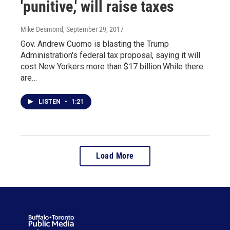
'punitive,' will raise taxes
Mike Desmond
, September 29, 2017
Gov. Andrew Cuomo is blasting the Trump
Administration's federal tax proposal, saying it will
cost New Yorkers more than $17 billion.While there
are…
LISTEN
•
1:21
Load More