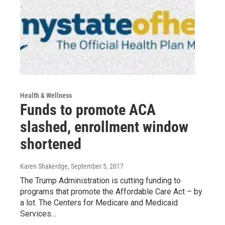
Health & Wellness
Funds to promote ACA
slashed, enrollment window
shortened
Karen Shakerdge
, September 5, 2017
The Trump Administration is cutting funding to
programs that promote the Affordable Care Act – by
a lot. The Centers for Medicare and Medicaid
Services…