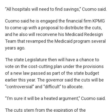
“All hospitals will need to find savings,” Cuomo said.
Cuomo said he is engaged the financial firm KPMG
to come up with a proposal to distribute the cuts,
and he also will reconvene his Medicaid Redesign
Team that revamped the Medicaid program several
years ago.
The state Legislature then will have a chance to
vote on the cost-cutting plan under the provisions
of a new law passed as part of the state budget
earlier this year. The governor said the cuts will be
“controversial” and “difficult” to allocate.
“I’m sure it will be a heated argument,” Cuomo said.
The cuts stem from the expiration of the