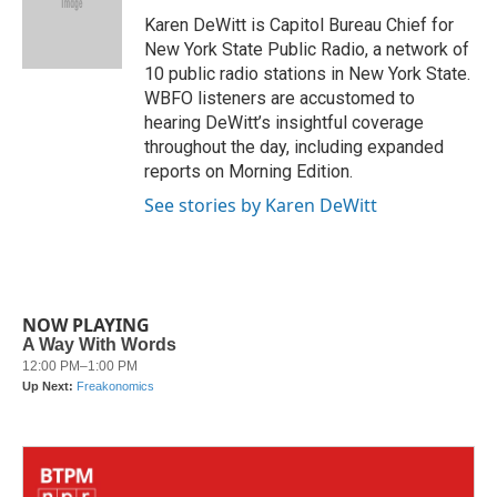
o
e
d
o
r
I
Karen DeWitt is Capitol Bureau Chief for
k
n
New York State Public Radio, a network of
10 public radio stations in New York State.
WBFO listeners are accustomed to
hearing DeWitt’s insightful coverage
throughout the day, including expanded
reports on Morning Edition.
See stories by Karen DeWitt
NOW PLAYING