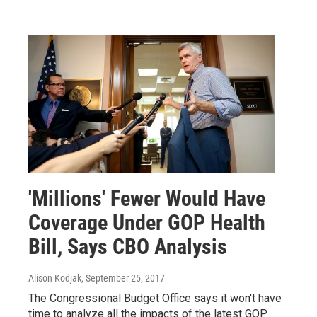
'Millions' Fewer Would Have
Coverage Under GOP Health
Bill, Says CBO Analysis
Alison Kodjak
, September 25, 2017
The Congressional Budget Office says it won't have
time to analyze all the impacts of the latest GOP