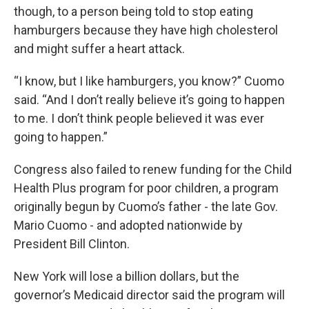
though, to a person being told to stop eating
hamburgers because they have high cholesterol
and might suffer a heart attack.
“I know, but I like hamburgers, you know?” Cuomo
said. “And I don’t really believe it’s going to happen
to me. I don’t think people believed it was ever
going to happen.”
Congress also failed to renew funding for the Child
Health Plus program for poor children, a program
originally begun by Cuomo’s father - the late Gov.
Mario Cuomo - and adopted nationwide by
President Bill Clinton.
New York will lose a billion dollars, but the
governor’s Medicaid director said the program will