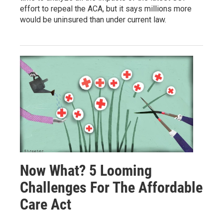
effort to repeal the ACA, but it says millions more
would be uninsured than under current law.
Now What? 5 Looming
Challenges For The Affordable
Care Act