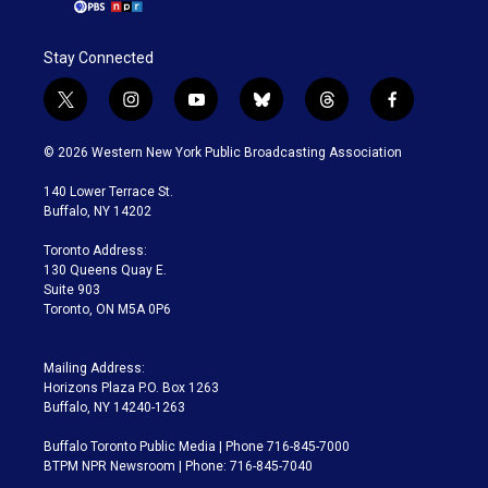
Stay Connected
t
i
y
b
t
f
w
n
o
l
h
a
i
s
u
u
r
c
© 2026 Western New York Public Broadcasting Association
t
t
t
e
e
e
t
a
u
s
a
b
140 Lower Terrace St.
e
g
b
k
d
o
Buffalo, NY 14202
r
r
e
y
s
o
a
k
Toronto Address:
m
130 Queens Quay E.
Suite 903
Toronto, ON M5A 0P6
Mailing Address:
Horizons Plaza P.O. Box 1263
Buffalo, NY 14240-1263
Buffalo Toronto Public Media | Phone 716-845-7000
BTPM NPR Newsroom | Phone: 716-845-7040