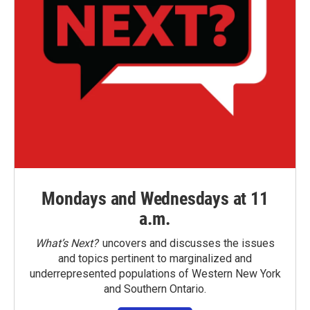
Mondays and Wednesdays at 11
a.m.
What’s Next?
uncovers and discusses the issues
and topics pertinent to marginalized and
underrepresented populations of Western New York
and Southern Ontario.