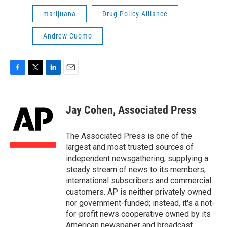
marijuana
Drug Policy Alliance
Andrew Cuomo
F
T
L
E
a
w
i
m
c
i
n
a
e
t
k
i
Jay Cohen, Associated Press
b
t
e
l
o
e
d
o
r
I
The Associated Press is one of the
k
n
largest and most trusted sources of
independent newsgathering, supplying a
steady stream of news to its members,
international subscribers and commercial
customers. AP is neither privately owned
nor government-funded; instead, it's a not-
for-profit news cooperative owned by its
American newspaper and broadcast