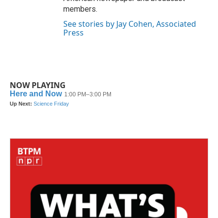
members.
See stories by Jay Cohen, Associated
Press
NOW PLAYING