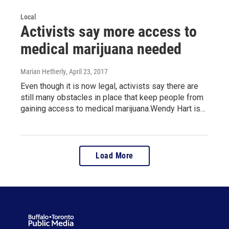
Local
Activists say more access to
medical marijuana needed
Marian Hetherly
, April 23, 2017
Even though it is now legal, activists say there are
still many obstacles in place that keep people from
gaining access to medical marijuana.Wendy Hart is…
Load More