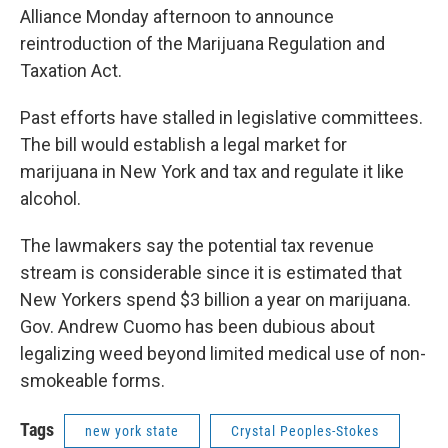
Alliance Monday afternoon to announce
reintroduction of the Marijuana Regulation and
Taxation Act.
Past efforts have stalled in legislative committees.
The bill would establish a legal market for
marijuana in New York and tax and regulate it like
alcohol.
The lawmakers say the potential tax revenue
stream is considerable since it is estimated that
New Yorkers spend $3 billion a year on marijuana.
Gov. Andrew Cuomo has been dubious about
legalizing weed beyond limited medical use of non-
smokeable forms.
Tags
new york state
Crystal Peoples-Stokes