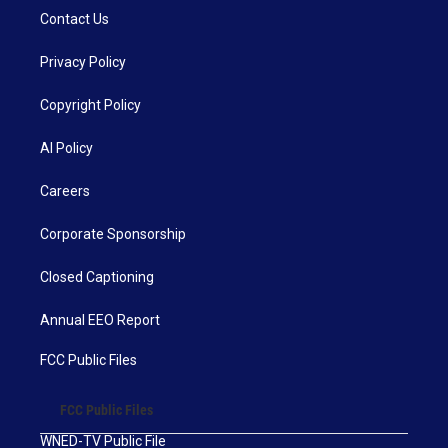
Contact Us
Privacy Policy
Copyright Policy
AI Policy
Careers
Corporate Sponsorship
Closed Captioning
Annual EEO Report
FCC Public Files
FCC Public Files
WNED-TV Public File