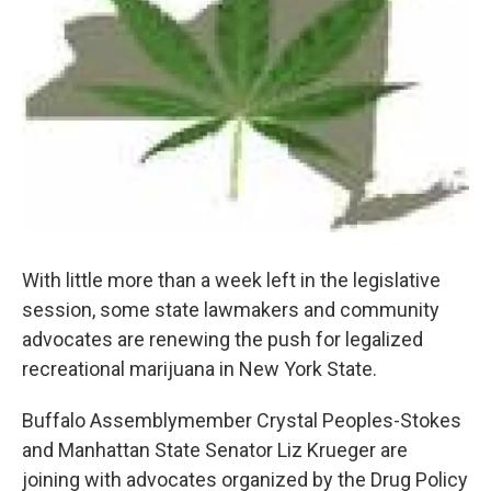
With little more than a week left in the legislative
session, some state lawmakers and community
advocates are renewing the push for legalized
recreational marijuana in New York State.
Buffalo Assemblymember Crystal Peoples-Stokes
and Manhattan State Senator Liz Krueger are
joining with advocates organized by the Drug Policy