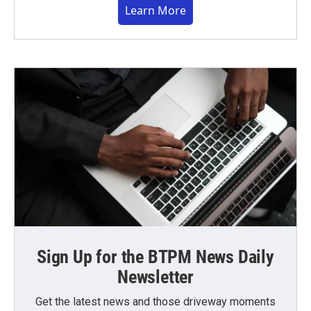
Learn More
Sign Up for the BTPM News Daily
Newsletter
Get the latest news and those driveway moments