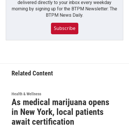
delivered directly to your inbox every weekday
morning by signing up for the BTPM Newsletter: The
BTPM News Daily.
Subscribe
Related Content
Health & Wellness
As medical marijuana opens
in New York, local patients
await certification