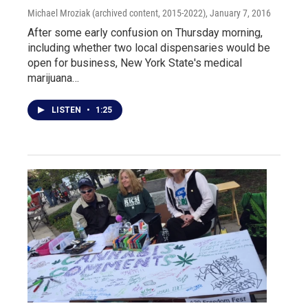
Michael Mroziak (archived content, 2015-2022)
, January 7, 2016
After some early confusion on Thursday morning,
including whether two local dispensaries would be
open for business, New York State's medical
marijuana…
LISTEN
•
1:25