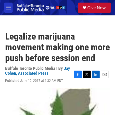
Skip to main content
S
Give Now
e
M
a
e
r
n
c
u
h
Legalize marijuana
u
e
movement making one more
r
y
push before session end
Buffalo Toronto Public Media | By
Jay
Cohen, Associated Press
F
T
L
E
Published June 12, 2017 at 6:32 AM EDT
a
w
i
m
c
i
n
a
e
t
k
i
b
t
e
l
o
e
d
o
r
I
k
n