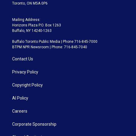
Toronto, ON M5A 0P6
Mailing Address:
Horizons Plaza P.O. Box 1263
Buffalo, NY 14240-1263
Buffalo Toronto Public Media | Phone 716-845-7000
BTPM NPR Newsroom | Phone: 716-845-7040
Contact Us
Privacy Policy
Copyright Policy
AI Policy
Careers
Corporate Sponsorship