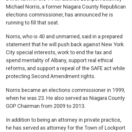
Michael Norris, a former Niagara County Republican
elections commissioner, has announced he is
running to fill that seat.
Norris, who is 40 and unmarried, said in a prepared
statement that he will push back against New York
City special interests, work to end the tax and
spend mentality of Albany, support real ethical
reforms, and support a repeal of the SAFE act while
protecting Second Amendment rights.
Norris became an elections commissioner in 1999,
when he was 23. He also served as Niagara County
GOP Chairman from 2009 to 2013.
In addition to being an attorney in private practice,
he has served as attorney for the Town of Lockport