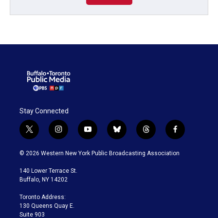
Stay Connected
t
i
y
b
t
f
w
n
o
l
h
a
i
s
u
u
r
c
© 2026 Western New York Public Broadcasting Association
t
t
t
e
e
e
t
a
u
s
a
b
140 Lower Terrace St.
e
g
b
k
d
o
Buffalo, NY 14202
r
r
e
y
s
o
a
k
Toronto Address:
m
130 Queens Quay E.
Suite 903