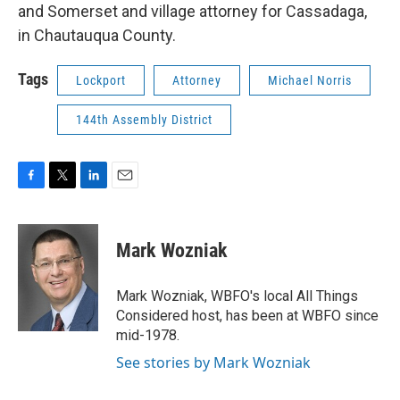
and Somerset and village attorney for Cassadaga,
in Chautauqua County.
Tags
Lockport
Attorney
Michael Norris
144th Assembly District
F
T
L
E
a
w
i
m
c
i
n
a
e
t
k
i
Mark Wozniak
b
t
e
l
o
e
d
o
r
I
Mark Wozniak, WBFO's local All Things
k
n
Considered host, has been at WBFO since
mid-1978.
See stories by Mark Wozniak