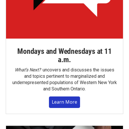
Mondays and Wednesdays at 11
a.m.
What’s Next?
uncovers and discusses the issues
and topics pertinent to marginalized and
underrepresented populations of Western New York
and Southern Ontario.
Learn More