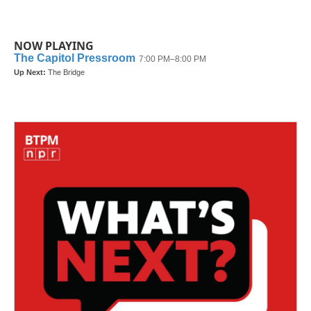
NOW PLAYING