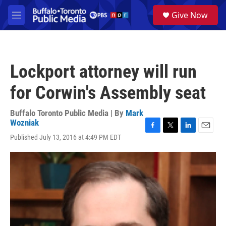
Skip to main content
S
Give Now
e
M
a
e
r
n
c
u
h
Lockport attorney will run
u
e
for Corwin's Assembly seat
r
y
Buffalo Toronto Public Media | By
Mark
Wozniak
F
T
L
E
Published July 13, 2016 at 4:49 PM EDT
a
w
i
m
c
i
n
a
e
t
k
i
b
t
e
l
o
e
d
o
r
I
k
n