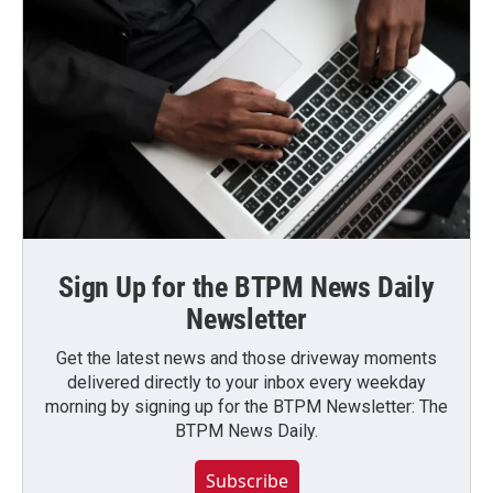
Sign Up for the BTPM News Daily
Newsletter
Get the latest news and those driveway moments
delivered directly to your inbox every weekday
morning by signing up for the BTPM Newsletter: The
BTPM News Daily.
Subscribe