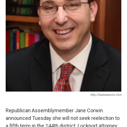
Http://seamannorris.com
Republican Assemblymember Jane Corwin
announced Tuesday she will not seek reelection to
a fifth term in the 144th district. Lockport attorney