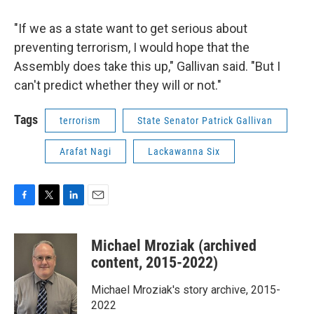
"If we as a state want to get serious about
preventing terrorism, I would hope that the
Assembly does take this up," Gallivan said. "But I
can't predict whether they will or not."
Tags
terrorism
State Senator Patrick Gallivan
Arafat Nagi
Lackawanna Six
F
T
L
E
a
w
i
m
c
i
n
a
Michael Mroziak (archived
e
t
k
i
b
t
e
l
content, 2015-2022)
o
e
d
o
r
I
Michael Mroziak's story archive, 2015-
k
n
2022