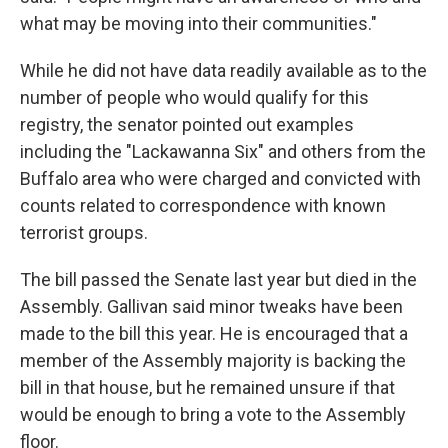
what may be moving into their communities."
While he did not have data readily available as to the
number of people who would qualify for this
registry, the senator pointed out examples
including the "Lackawanna Six" and others from the
Buffalo area who were charged and convicted with
counts related to correspondence with known
terrorist groups.
The bill passed the Senate last year but died in the
Assembly. Gallivan said minor tweaks have been
made to the bill this year. He is encouraged that a
member of the Assembly majority is backing the
bill in that house, but he remained unsure if that
would be enough to bring a vote to the Assembly
floor.