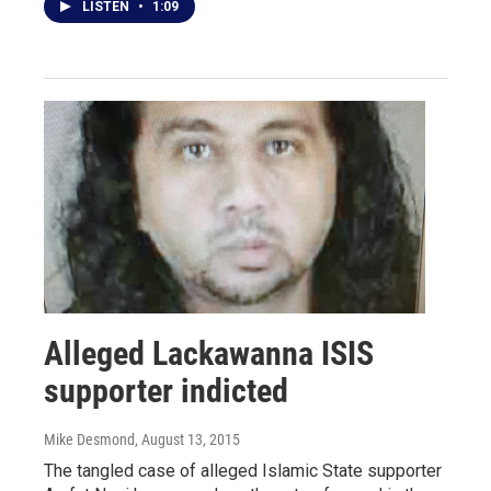
LISTEN
•
1:09
Alleged Lackawanna ISIS
supporter indicted
Mike Desmond
, August 13, 2015
The tangled case of alleged Islamic State supporter