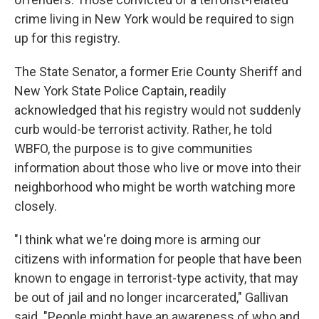
crime living in New York would be required to sign
up for this registry.
The State Senator, a former Erie County Sheriff and
New York State Police Captain, readily
acknowledged that his registry would not suddenly
curb would-be terrorist activity. Rather, he told
WBFO, the purpose is to give communities
information about those who live or move into their
neighborhood who might be worth watching more
closely.
"I think what we're doing more is arming our
citizens with information for people that have been
known to engage in terrorist-type activity, that may
be out of jail and no longer incarcerated," Gallivan
said. "People might have an awareness of who and