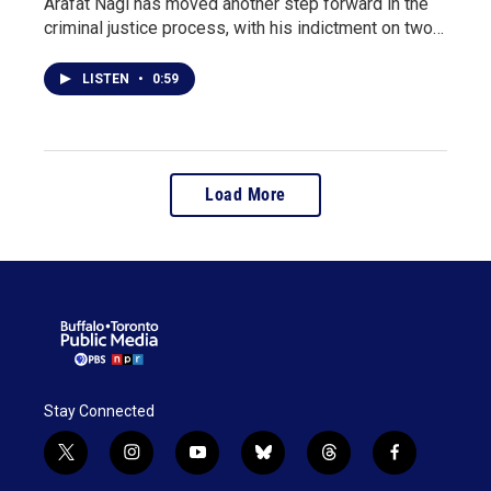
Arafat Nagi has moved another step forward in the
criminal justice process, with his indictment on two…
LISTEN
•
0:59
Load More
Stay Connected
t
i
y
b
t
f
w
n
o
l
h
a