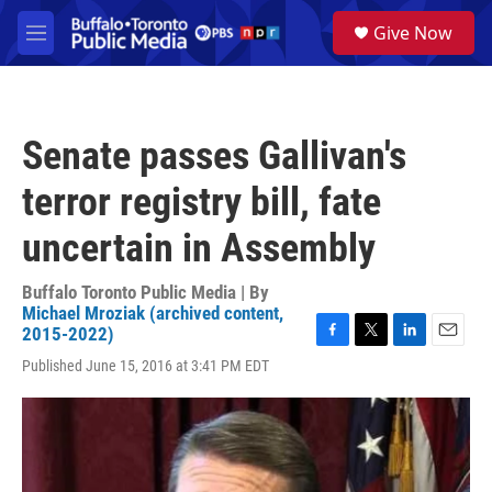
Skip to main content
S
Give Now
e
M
a
e
r
n
c
u
h
Senate passes Gallivan's
u
e
terror registry bill, fate
r
y
uncertain in Assembly
Buffalo Toronto Public Media | By
Michael Mroziak (archived content,
2015-2022)
F
T
L
E
Published June 15, 2016 at 3:41 PM EDT
a
w
i
m
c
i
n
a
e
t
k
i
b
t
e
l
o
e
d
o
r
I