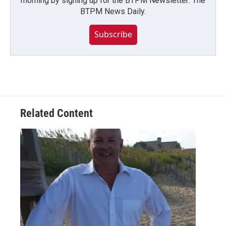
morning by signing up for the BTPM Newsletter: The
BTPM News Daily.
Subscribe
Related Content