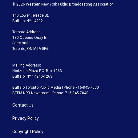
i
s
u
u
r
c
© 2026 Western New York Public Broadcasting Association
t
t
t
e
e
e
t
a
u
s
a
b
140 Lower Terrace St.
e
g
b
k
d
o
Buffalo, NY 14202
r
r
e
y
s
o
a
k
Toronto Address:
m
130 Queens Quay E.
Suite 903
Toronto, ON M5A 0P6
Mailing Address:
Horizons Plaza P.O. Box 1263
Buffalo, NY 14240-1263
Buffalo Toronto Public Media | Phone 716-845-7000
BTPM NPR Newsroom | Phone: 716-845-7040
Contact Us
Privacy Policy
Copyright Policy