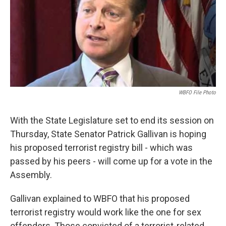
k
n
WBFO File Photo
With the State Legislature set to end its session on
Thursday, State Senator Patrick Gallivan is hoping
his proposed terrorist registry bill - which was
passed by his peers - will come up for a vote in the
Assembly.
Gallivan explained to WBFO that his proposed
terrorist registry would work like the one for sex
offenders. Those convicted of a terrorist-related