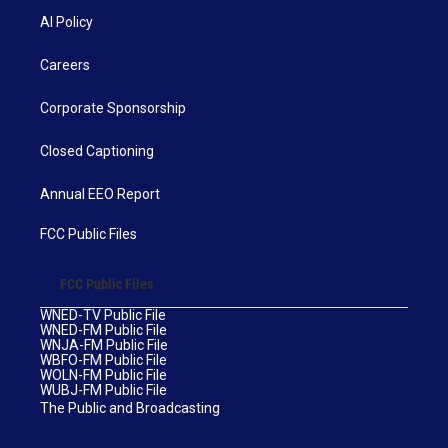
AI Policy
Careers
Corporate Sponsorship
Closed Captioning
Annual EEO Report
FCC Public Files
FCC Public Files
WNED-TV Public File
WNED-FM Public File
WNJA-FM Public File
WBFO-FM Public File
WOLN-FM Public File
WUBJ-FM Public File
The Public and Broadcasting