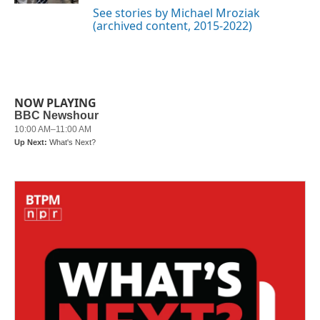
See stories by Michael Mroziak
(archived content, 2015-2022)
NOW PLAYING