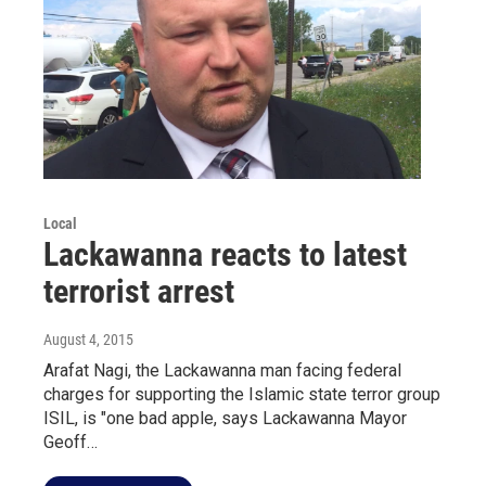
Local
Lackawanna reacts to latest
terrorist arrest
August 4, 2015
Arafat Nagi, the Lackawanna man facing federal
charges for supporting the Islamic state terror group
ISIL, is "one bad apple, says Lackawanna Mayor
Geoff…