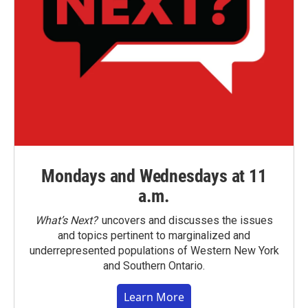
Mondays and Wednesdays at 11
a.m.
What’s Next?
uncovers and discusses the issues
and topics pertinent to marginalized and
underrepresented populations of Western New York
and Southern Ontario.
Learn More