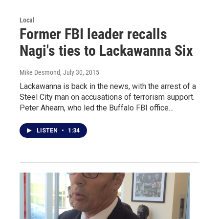
Local
Former FBI leader recalls
Nagi's ties to Lackawanna Six
Mike Desmond
, July 30, 2015
Lackawanna is back in the news, with the arrest of a
Steel City man on accusations of terrorism support.
Peter Ahearn, who led the Buffalo FBI office…
LISTEN
•
1:34