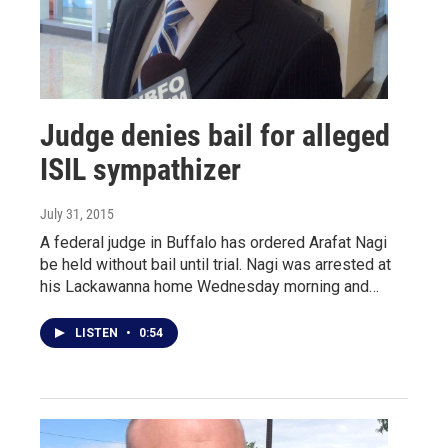
Judge denies bail for alleged
ISIL sympathizer
July 31, 2015
A federal judge in Buffalo has ordered Arafat Nagi
be held without bail until trial. Nagi was arrested at
his Lackawanna home Wednesday morning and…
LISTEN
•
0:54