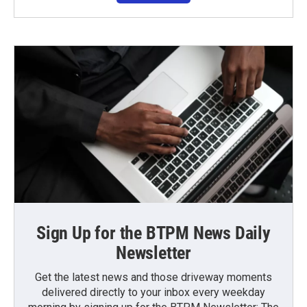
Sign Up for the BTPM News Daily
Newsletter
Get the latest news and those driveway moments
delivered directly to your inbox every weekday