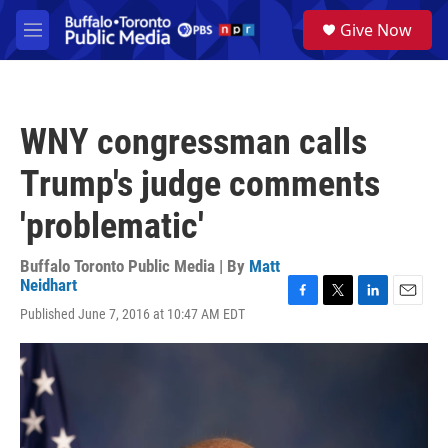
Skip to main content
S
Give Now
e
M
a
e
r
n
c
u
h
WNY congressman calls
u
e
Trump's judge comments
r
y
'problematic'
Buffalo Toronto Public Media | By
Matt
Neidhart
F
T
L
E
Published June 7, 2016 at 10:47 AM EDT
a
w
i
m
c
i
n
a
e
t
k
i
b
t
e
l
o
e
d
o
r
I
k
n