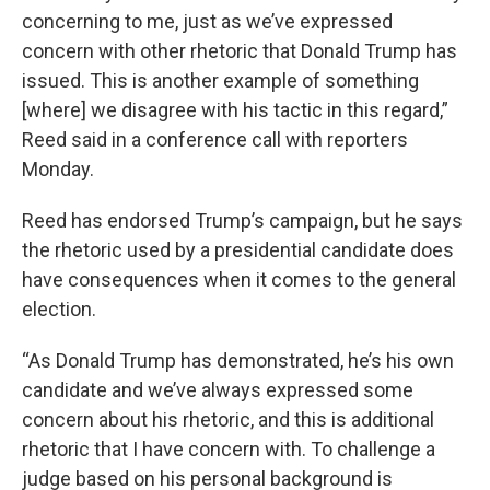
concerning to me, just as we’ve expressed
concern with other rhetoric that Donald Trump has
issued. This is another example of something
[where] we disagree with his tactic in this regard,”
Reed said in a conference call with reporters
Monday.
Reed has endorsed Trump’s campaign, but he says
the rhetoric used by a presidential candidate does
have consequences when it comes to the general
election.
“As Donald Trump has demonstrated, he’s his own
candidate and we’ve always expressed some
concern about his rhetoric, and this is additional
rhetoric that I have concern with. To challenge a
judge based on his personal background is