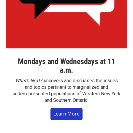
Mondays and Wednesdays at 11
a.m.
What’s Next?
uncovers and discusses the issues
and topics pertinent to marginalized and
underrepresented populations of Western New York
and Southern Ontario.
Learn More