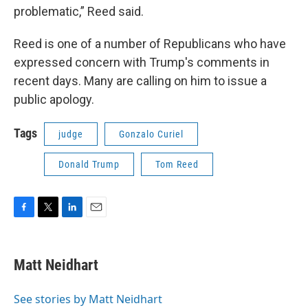
problematic,” Reed said.
Reed is one of a number of Republicans who have
expressed concern with Trump's comments in
recent days. Many are calling on him to issue a
public apology.
Tags
judge
Gonzalo Curiel
Donald Trump
Tom Reed
F
T
L
E
a
w
i
m
c
i
n
a
e
t
k
i
Matt Neidhart
b
t
e
l
o
e
d
o
r
I
See stories by Matt Neidhart