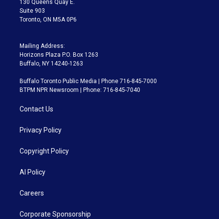
130 Queens Quay E.
Suite 903
Toronto, ON M5A 0P6
Mailing Address:
Horizons Plaza P.O. Box 1263
Buffalo, NY 14240-1263
Buffalo Toronto Public Media | Phone 716-845-7000
BTPM NPR Newsroom | Phone: 716-845-7040
Contact Us
Privacy Policy
Copyright Policy
AI Policy
Careers
Corporate Sponsorship