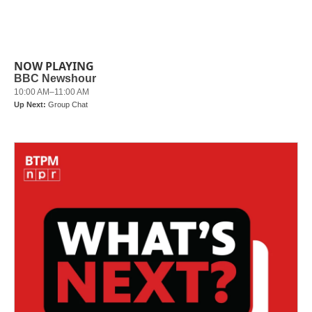
k
n
NOW PLAYING