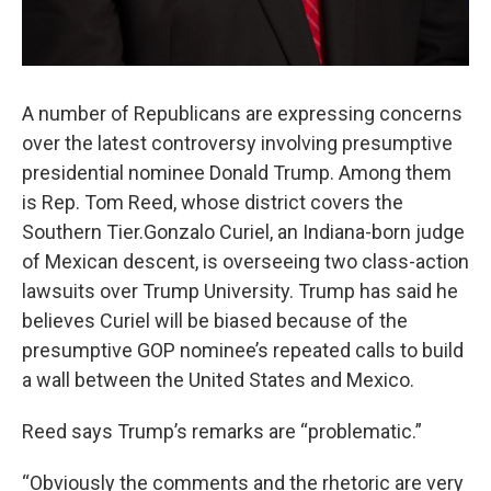
A number of Republicans are expressing concerns
over the latest controversy involving presumptive
presidential nominee Donald Trump. Among them
is Rep. Tom Reed, whose district covers the
Southern Tier.Gonzalo Curiel, an Indiana-born judge
of Mexican descent, is overseeing two class-action
lawsuits over Trump University. Trump has said he
believes Curiel will be biased because of the
presumptive GOP nominee’s repeated calls to build
a wall between the United States and Mexico.
Reed says Trump’s remarks are “problematic.”
“Obviously the comments and the rhetoric are very