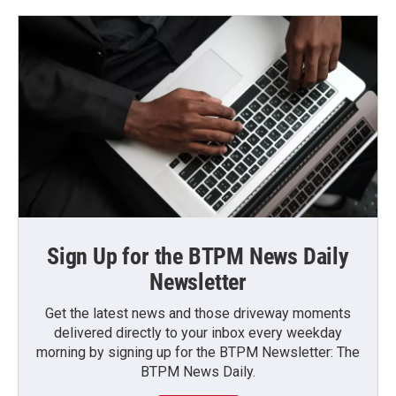
Sign Up for the BTPM News Daily
Newsletter
Get the latest news and those driveway moments
delivered directly to your inbox every weekday
morning by signing up for the BTPM Newsletter: The
BTPM News Daily.