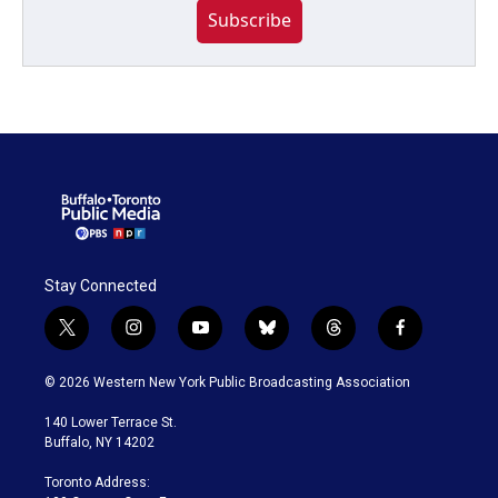
Subscribe
Stay Connected
t
i
y
b
t
f
w
n
o
l
h
a
i
s
u
u
r
c
© 2026 Western New York Public Broadcasting Association
t
t
t
e
e
e
t
a
u
s
a
b
140 Lower Terrace St.
e
g
b
k
d
o
Buffalo, NY 14202
r
r
e
y
s
o
a
k
Toronto Address:
m