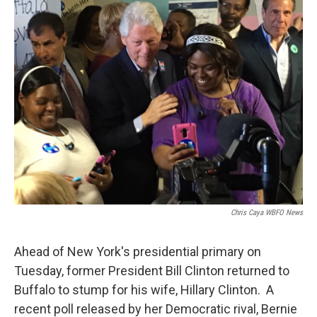
Chris Caya WBFO News
Ahead of New York's presidential primary on
Tuesday, former President Bill Clinton returned to
Buffalo to stump for his wife, Hillary Clinton. A
recent poll released by her Democratic rival, Bernie