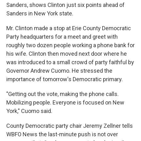
Sanders, shows Clinton just six points ahead of
Sanders in New York state.
Mr. Clinton made a stop at Erie County Democratic
Party headquarters for a meet and greet with
roughly two dozen people working a phone bank for
his wife. Clinton then moved next door where he
was introduced to a small crowd of party faithful by
Governor Andrew Cuomo. He stressed the
importance of tomorrow's Democratic primary.
"Getting out the vote, making the phone calls.
Mobilizing people. Everyone is focused on New
York," Cuomo said.
County Democratic party chair Jeremy Zellner tells
WBFO News the last-minute push is not over