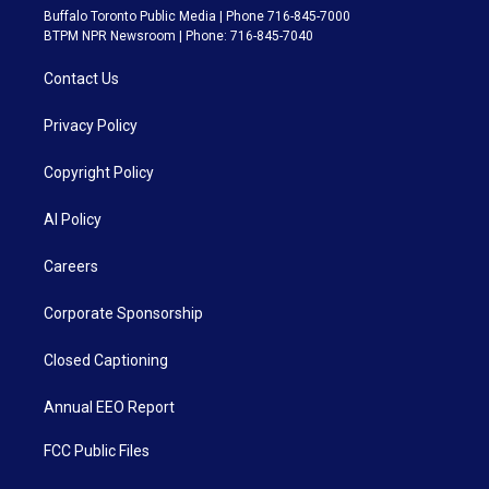
Buffalo Toronto Public Media | Phone 716-845-7000
BTPM NPR Newsroom | Phone: 716-845-7040
Contact Us
Privacy Policy
Copyright Policy
AI Policy
Careers
Corporate Sponsorship
Closed Captioning
Annual EEO Report
FCC Public Files