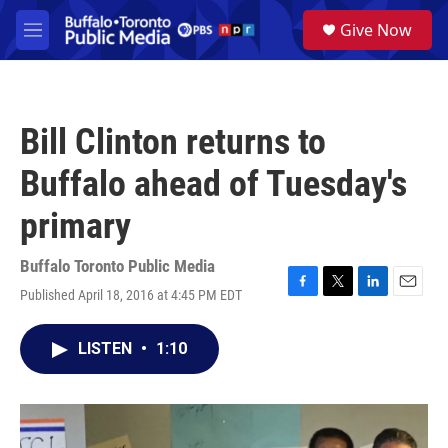
Skip to main content
S
Give Now
e
M
a
e
r
n
c
u
h
Bill Clinton returns to
u
e
Buffalo ahead of Tuesday's
r
y
primary
Buffalo Toronto Public Media
Published April 18, 2016 at 4:45 PM EDT
F
T
L
E
a
w
i
m
c
i
n
a
LISTEN
•
1:10
e
t
k
i
b
t
e
l
o
e
d
o
r
I
k
n