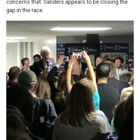
concerns that Sanders appears to be closing the
gap in the race.