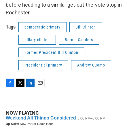
before heading to a similar get-out-the-vote stop in
Rochester.
Tags
democratic primary
Bill Clinton
hillary clinton
Bernie Sanders
Former President Bill Clinton
Presidential primary
Andrew Cuomo
F
T
L
E
a
w
i
m
c
i
n
a
e
t
k
i
b
t
e
l
NOW PLAYING
o
e
d
o
r
I
k
n