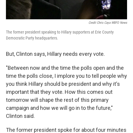
Credit Chris Caya WBFO News
The former president speaking to Hillary supporters at Erie County
Democratic Party headquarters.
But, Clinton says, Hillary needs every vote.
"Between now and the time the polls open and the
time the polls close, I implore you to tell people why
you think Hillary should be president and why it's
important that they vote. How this comes out
tomorrow will shape the rest of this primary
campaign and how we will go in to the future,"
Clinton said.
The former president spoke for about four minutes