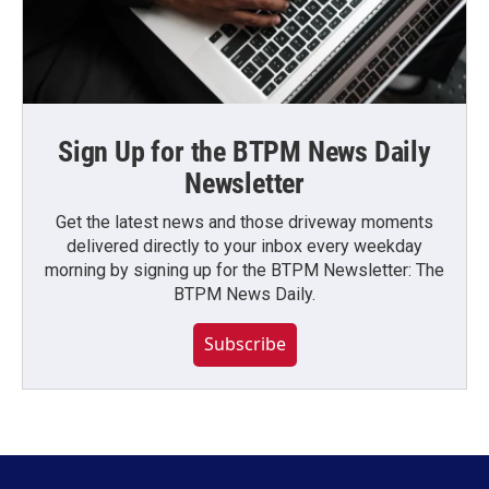
Sign Up for the BTPM News Daily
Newsletter
Get the latest news and those driveway moments
delivered directly to your inbox every weekday
morning by signing up for the BTPM Newsletter: The
BTPM News Daily.
Subscribe