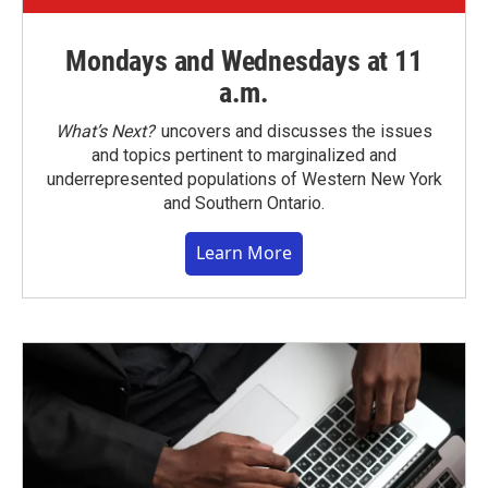
Mondays and Wednesdays at 11
a.m.
What’s Next?
uncovers and discusses the issues
and topics pertinent to marginalized and
underrepresented populations of Western New York
and Southern Ontario.
Learn More