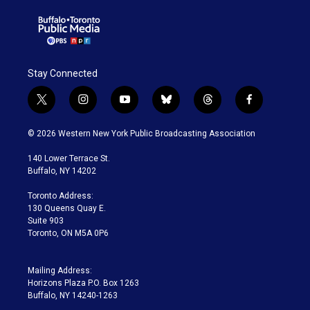
Stay Connected
t
i
y
b
t
f
w
n
o
l
h
a
i
s
u
u
r
c
© 2026 Western New York Public Broadcasting Association
t
t
t
e
e
e
t
a
u
s
a
b
140 Lower Terrace St.
e
g
b
k
d
o
Buffalo, NY 14202
r
r
e
y
s
o
a
k
Toronto Address:
m
130 Queens Quay E.
Suite 903
Toronto, ON M5A 0P6
Mailing Address:
Horizons Plaza P.O. Box 1263
Buffalo, NY 14240-1263