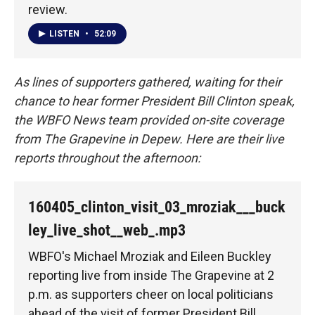
review.
LISTEN
•
52:09
As lines of supporters gathered, waiting for their
chance to hear former President Bill Clinton speak,
the WBFO News team provided on-site coverage
from The Grapevine in Depew. Here are their live
reports throughout the afternoon:
160405_clinton_visit_03_mroziak___buck
ley_live_shot__web_.mp3
WBFO's Michael Mroziak and Eileen Buckley
reporting live from inside The Grapevine at 2
p.m. as supporters cheer on local politicians
ahead of the visit of former President Bill