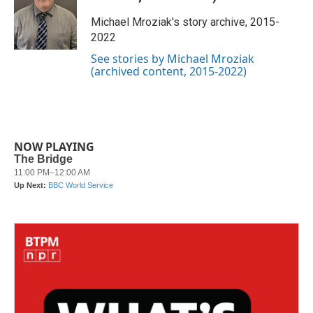
o
e
d
o
r
I
Michael Mroziak's story archive, 2015-
k
n
2022
See stories by Michael Mroziak
(archived content, 2015-2022)
NOW PLAYING