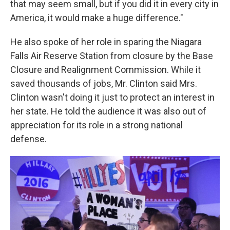
that may seem small, but if you did it in every city in
America, it would make a huge difference."
He also spoke of her role in sparing the Niagara
Falls Air Reserve Station from closure by the Base
Closure and Realignment Commission. While it
saved thousands of jobs, Mr. Clinton said Mrs.
Clinton wasn't doing it just to protect an interest in
her state. He told the audience it was also out of
appreciation for its role in a strong national
defense.