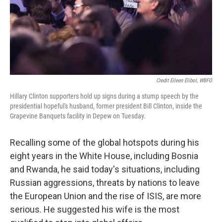
Credit Eileen Elibol, WBFO
Hillary Clinton supporters hold up signs during a stump speech by the
presidential hopeful's husband, former president Bill Clinton, inside the
Grapevine Banquets facility in Depew on Tuesday.
Recalling some of the global hotspots during his
eight years in the White House, including Bosnia
and Rwanda, he said today's situations, including
Russian aggressions, threats by nations to leave
the European Union and the rise of ISIS, are more
serious. He suggested his wife is the most