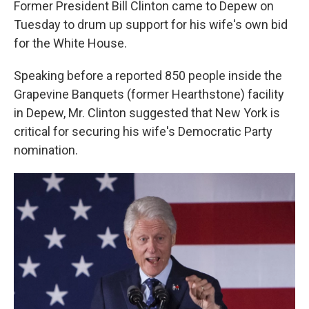
Former President Bill Clinton came to Depew on
Tuesday to drum up support for his wife's own bid
for the White House.
Speaking before a reported 850 people inside the
Grapevine Banquets (former Hearthstone) facility
in Depew, Mr. Clinton suggested that New York is
critical for securing his wife's Democratic Party
nomination.