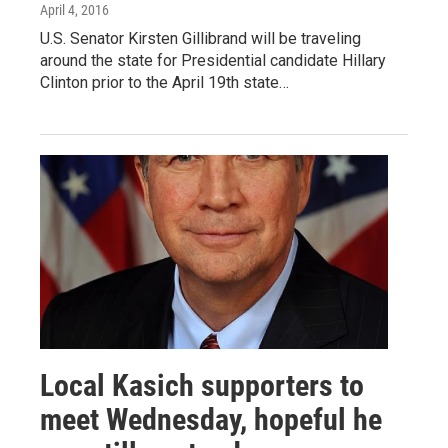
April 4, 2016
U.S. Senator Kirsten Gillibrand will be traveling
around the state for Presidential candidate Hillary
Clinton prior to the April 19th state…
Local Kasich supporters to
meet Wednesday, hopeful he