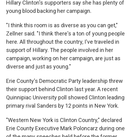
Hillary Clinton's supporters say she has plenty of
young blood backing her campaign.
"I think this room is as diverse as you can get,"
Zellner said. "I think there's a ton of young people
here. All throughout the country, I've traveled in
support of Hillary. The people involved in her
campaign, working on her campaign, are just as
diverse and just as young."
Erie County's Democratic Party leadership threw
their support behind Clinton last year. A recent
Quinnipiac University poll showed Clinton leading
primary rival Sanders by 12 points in New York.
"Western New York is Clinton Country," declared
Erie County Executive Mark Poloncarz during one
of the many speeches held before the former