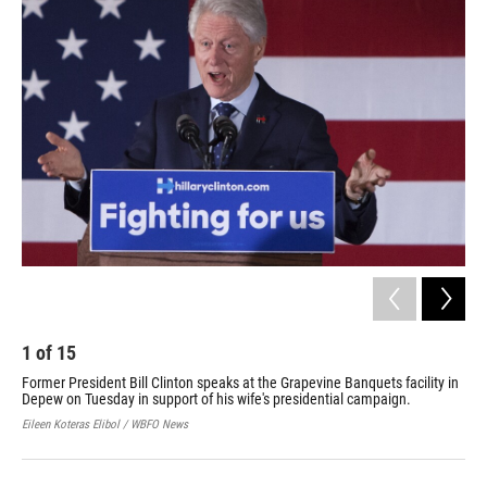
k
n
1
of
15
2
Former President Bill Clinton speaks at the Grapevine Banquets facility in
Sup
Depew on Tuesday in support of his wife's presidential campaign.
for
pre
Eileen Koteras Elibol / WBFO News
Eile