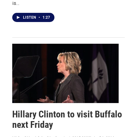
is…
LISTEN
•
1:27
Hillary Clinton to visit Buffalo
next Friday