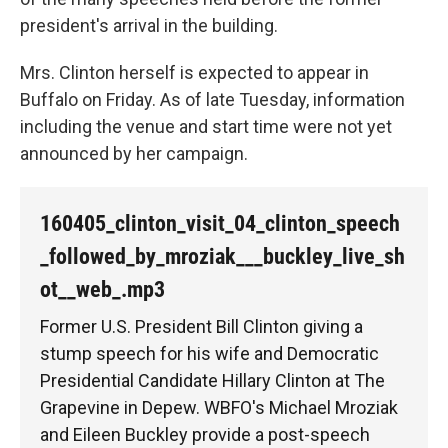
president's arrival in the building.
Mrs. Clinton herself is expected to appear in
Buffalo on Friday. As of late Tuesday, information
including the venue and start time were not yet
announced by her campaign.
160405_clinton_visit_04_clinton_speech
_followed_by_mroziak___buckley_live_sh
ot__web_.mp3
Former U.S. President Bill Clinton giving a
stump speech for his wife and Democratic
Presidential Candidate Hillary Clinton at The
Grapevine in Depew. WBFO's Michael Mroziak
and Eileen Buckley provide a post-speech