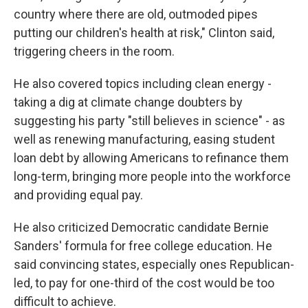
country where there are old, outmoded pipes
putting our children's health at risk," Clinton said,
triggering cheers in the room.
He also covered topics including clean energy -
taking a dig at climate change doubters by
suggesting his party "still believes in science" - as
well as renewing manufacturing, easing student
loan debt by allowing Americans to refinance them
long-term, bringing more people into the workforce
and providing equal pay.
He also criticized Democratic candidate Bernie
Sanders' formula for free college education. He
said convincing states, especially ones Republican-
led, to pay for one-third of the cost would be too
difficult to achieve.