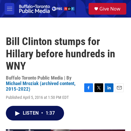
Skip to main content
S
Give Now
e
M
a
e
r
n
c
u
h
Bill Clinton stumps for
u
e
Hillary before hundreds in
r
y
WNY
Buffalo Toronto Public Media | By
Michael Mroziak (archived content,
2015-2022)
F
T
L
E
Published April 5, 2016 at 1:50 PM EDT
a
w
i
m
c
i
n
a
e
t
k
i
LISTEN
•
1:37
b
t
e
l
o
e
d
o
r
I