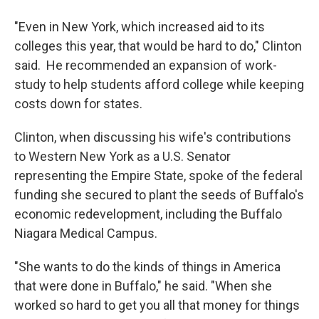
"Even in New York, which increased aid to its
colleges this year, that would be hard to do," Clinton
said. He recommended an expansion of work-
study to help students afford college while keeping
costs down for states.
Clinton, when discussing his wife's contributions
to Western New York as a U.S. Senator
representing the Empire State, spoke of the federal
funding she secured to plant the seeds of Buffalo's
economic redevelopment, including the Buffalo
Niagara Medical Campus.
"She wants to do the kinds of things in America
that were done in Buffalo," he said. "When she
worked so hard to get you all that money for things