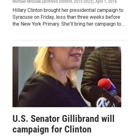
Michael Mroziak (archived content, 2015-2022)
, April 1, 2016
Hillary Clinton brought her presidential campaign to
Syracuse on Friday, less than three weeks before
the New York Primary. She'll bring her campaign to…
U.S. Senator Gillibrand will
campaign for Clinton