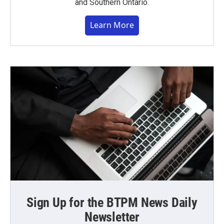
and Southern Ontario.
Learn More
Sign Up for the BTPM News Daily
Newsletter