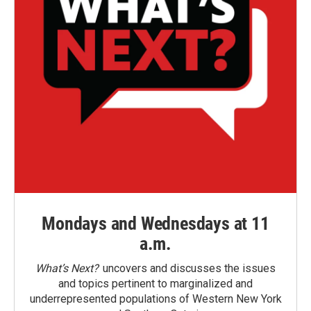
Mondays and Wednesdays at 11
a.m.
What’s Next?
uncovers and discusses the issues
and topics pertinent to marginalized and
underrepresented populations of Western New York