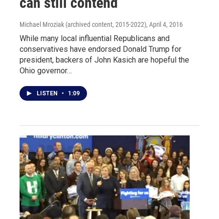
can still contend
Michael Mroziak (archived content, 2015-2022)
, April 4, 2016
While many local influential Republicans and
conservatives have endorsed Donald Trump for
president, backers of John Kasich are hopeful the
Ohio governor…
LISTEN
•
1:09