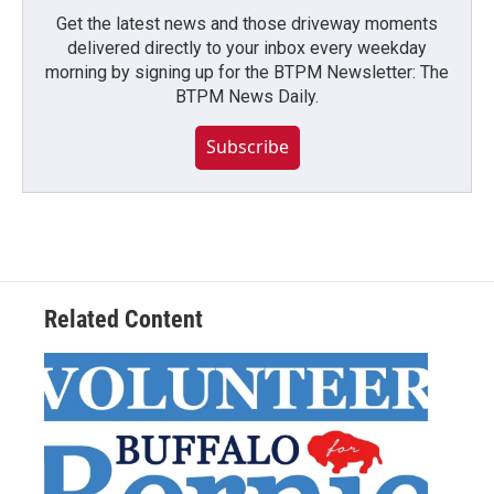
Get the latest news and those driveway moments
delivered directly to your inbox every weekday
morning by signing up for the BTPM Newsletter: The
BTPM News Daily.
Subscribe
Related Content