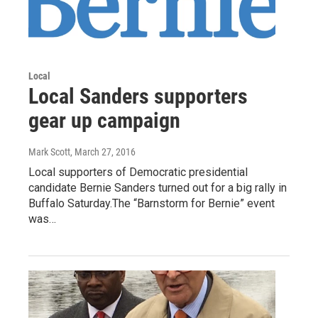
Local
Local Sanders supporters
gear up campaign
Mark Scott
, March 27, 2016
Local supporters of Democratic presidential
candidate Bernie Sanders turned out for a big rally in
Buffalo Saturday.The “Barnstorm for Bernie” event
was…