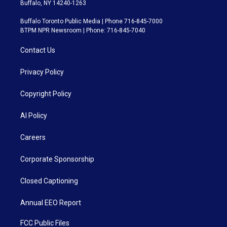
Buffalo, NY 14240-1263
Buffalo Toronto Public Media | Phone 716-845-7000
BTPM NPR Newsroom | Phone: 716-845-7040
Contact Us
Privacy Policy
Copyright Policy
AI Policy
Careers
Corporate Sponsorship
Closed Captioning
Annual EEO Report
FCC Public Files