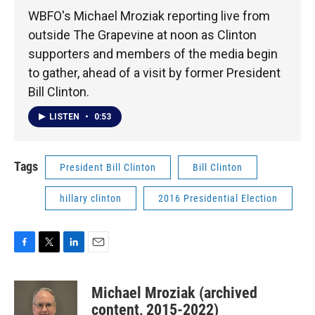
WBFO's Michael Mroziak reporting live from
outside The Grapevine at noon as Clinton
supporters and members of the media begin
to gather, ahead of a visit by former President
Bill Clinton.
LISTEN
•
0:53
Tags
President Bill Clinton
Bill Clinton
hillary clinton
2016 Presidential Election
F
T
L
E
a
w
i
m
c
i
n
a
Michael Mroziak (archived
e
t
k
i
b
t
e
l
content, 2015-2022)