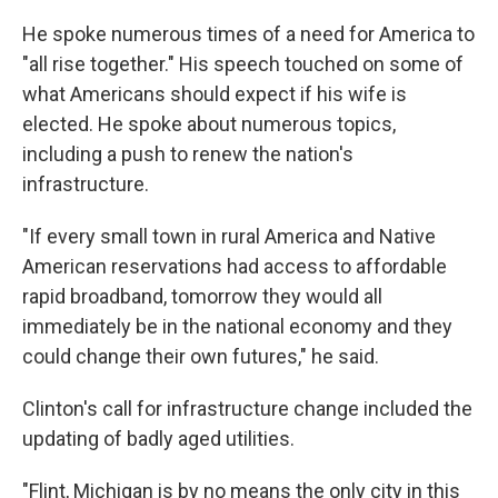
He spoke numerous times of a need for America to
"all rise together." His speech touched on some of
what Americans should expect if his wife is
elected. He spoke about numerous topics,
including a push to renew the nation's
infrastructure.
"If every small town in rural America and Native
American reservations had access to affordable
rapid broadband, tomorrow they would all
immediately be in the national economy and they
could change their own futures," he said.
Clinton's call for infrastructure change included the
updating of badly aged utilities.
"Flint, Michigan is by no means the only city in this