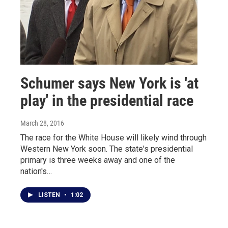
Schumer says New York is 'at
play' in the presidential race
March 28, 2016
The race for the White House will likely wind through
Western New York soon. The state's presidential
primary is three weeks away and one of the
nation's…
LISTEN
•
1:02