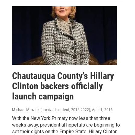
Chautauqua County's Hillary
Clinton backers officially
launch campaign
Michael Mroziak (archived content, 2015-2022)
, April 1, 2016
With the New York Primary now less than three
weeks away, presidential hopefuls are beginning to
set their sights on the Empire State. Hillary Clinton