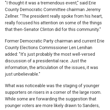
"I thought it was a tremendous event," said Erie
County Democratic Committee chairman Jeremy
Zellner. "The president really spoke from his heart,
really focused his attention on some of the things
that then-Senator Clinton did for this community."
Former Democratic Party chairman and current Erie
County Elections Commissioner Len Lenihan
added: "It's just probably the most well-versed
discussion of a presidential race. Just the
information, the articulation of the issues, it was
just unbelievable."
What was noticeable was the staging of younger
supporters on risers in a corner of the large room.
While some are forwarding the suggestion that
younger voters are more likely drawn to Sanders,