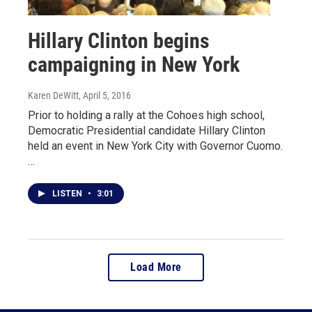
Hillary Clinton begins
campaigning in New York
Karen DeWitt
, April 5, 2016
Prior to holding a rally at the Cohoes high school,
Democratic Presidential candidate Hillary Clinton
held an event in New York City with Governor Cuomo.
…
LISTEN
•
3:01
Load More