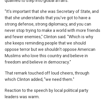
qualified to step into global affairs.
"It's important that she was Secretary of State, and
that she understands that you've got to have a
strong defense, strong diplomacy, and you can
never stop trying to make a world with more friends
and fewer enemies," Clinton said. "Which is why
she keeps reminding people that we should
oppose terror but we shouldn't oppose American
Muslims who love this country and believe in
freedom and believe in democracy."
That remark touched off loud cheers, through
which Clinton added, "we need them."
Reaction to the speech by local political party
leaders was warm.