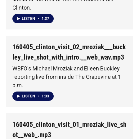
Clinton.
LISTEN
•
1:37
160405_clinton_visit_02_mroziak___buck
ley_live_shot_with_intro.__web_wav.mp3
WBFO's Michael Mroziak and Eileen Buckley
reporting live from inside The Grapevine at 1
p.m.
LISTEN
•
1:33
160405_clinton_visit_01_mroziak_live_sh
ot__web_.mp3