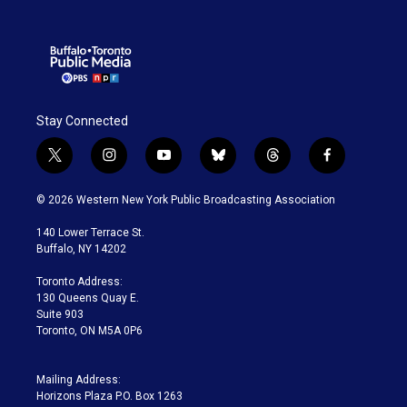
Stay Connected
t
i
y
b
t
f
w
n
o
l
h
a
i
s
u
u
r
c
© 2026 Western New York Public Broadcasting Association
t
t
t
e
e
e
t
a
u
s
a
b
140 Lower Terrace St.
e
g
b
k
d
o
Buffalo, NY 14202
r
r
e
y
s
o
a
k
Toronto Address:
m
130 Queens Quay E.
Suite 903
Toronto, ON M5A 0P6
Mailing Address:
Horizons Plaza P.O. Box 1263