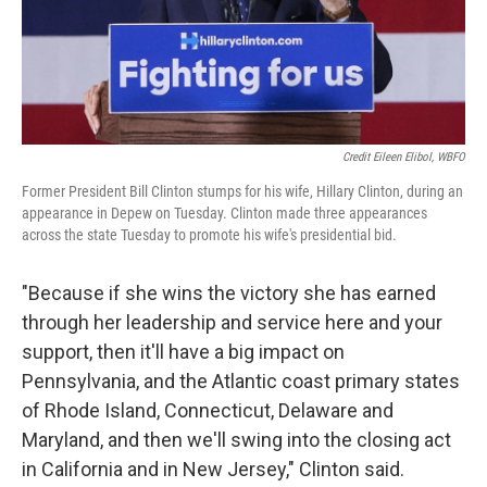
Credit Eileen Elibol, WBFO
Former President Bill Clinton stumps for his wife, Hillary Clinton, during an
appearance in Depew on Tuesday. Clinton made three appearances
across the state Tuesday to promote his wife's presidential bid.
"Because if she wins the victory she has earned
through her leadership and service here and your
support, then it'll have a big impact on
Pennsylvania, and the Atlantic coast primary states
of Rhode Island, Connecticut, Delaware and
Maryland, and then we'll swing into the closing act
in California and in New Jersey," Clinton said.