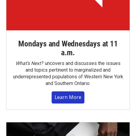
Mondays and Wednesdays at 11
a.m.
What’s Next?
uncovers and discusses the issues
and topics pertinent to marginalized and
underrepresented populations of Western New York
and Southern Ontario.
Learn More