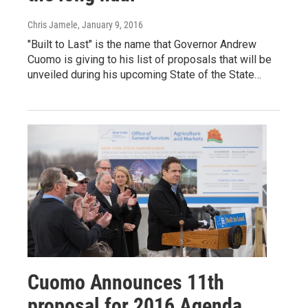
Chris Jamele
, January 9, 2016
"Built to Last" is the name that Governor Andrew
Cuomo is giving to his list of proposals that will be
unveiled during his upcoming State of the State…
Cuomo Announces 11th
proposal for 2016 Agenda