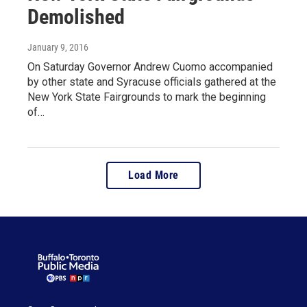
Demolished
January 9, 2016
On Saturday Governor Andrew Cuomo accompanied
by other state and Syracuse officials gathered at the
New York State Fairgrounds to mark the beginning
of…
Load More