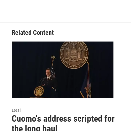
Related Content
Local
Cuomo's address scripted for
the long haul