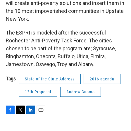
will create anti-poverty solutions and insert them in
the 10 most impoverished communities in Upstate
New York.
The ESPRI is modeled after the successful
Rochester Anti-Poverty Task Force. The cities
chosen to be part of the program are; Syracuse,
Binghamton, Oneonta, Buffalo, Utica, Elmira,
Jamestown, Oswego, Troy and Albany.
Tags
State of the State Address
2016 agenda
12th Proposal
Andrew Cuomo
F
T
L
E
a
w
i
m
c
i
n
a