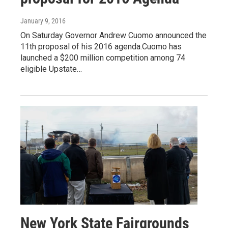
January 9, 2016
On Saturday Governor Andrew Cuomo announced the
11th proposal of his 2016 agenda.Cuomo has
launched a $200 million competition among 74
eligible Upstate…
New York State Fairgrounds