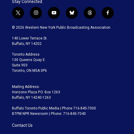
Stay Connected
t
i
y
b
t
f
w
n
o
l
h
a
i
s
u
u
r
c
© 2026 Western New York Public Broadcasting Association
t
t
t
e
e
e
t
a
u
s
a
b
140 Lower Terrace St.
e
g
b
k
d
o
Buffalo, NY 14202
r
r
e
y
s
o
a
k
Toronto Address:
m
130 Queens Quay E.
Suite 903
Toronto, ON M5A 0P6
Mailing Address:
Horizons Plaza P.O. Box 1263
Buffalo, NY 14240-1263
Buffalo Toronto Public Media | Phone 716-845-7000
BTPM NPR Newsroom | Phone: 716-845-7040
Contact Us