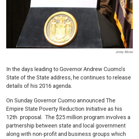
Jonny Moran
In the days leading to Governor Andrew Cuomo's
State of the State address, he continues to release
details of his 2016 agenda.
On Sunday Governor Cuomo announced The
Empire State Poverty Reduction Initiative as his
12th proposal. The $25 million program involves a
partnership between state and local government
along with non-profit and business groups which