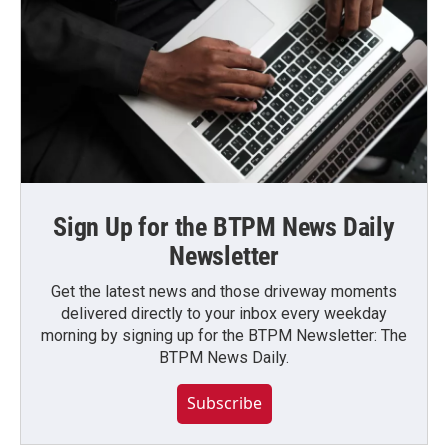
Sign Up for the BTPM News Daily
Newsletter
Get the latest news and those driveway moments
delivered directly to your inbox every weekday
morning by signing up for the BTPM Newsletter: The
BTPM News Daily.
Subscribe