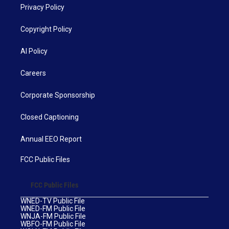
Privacy Policy
Copyright Policy
AI Policy
Careers
Corporate Sponsorship
Closed Captioning
Annual EEO Report
FCC Public Files
FCC Public Files
WNED-TV Public File
WNED-FM Public File
WNJA-FM Public File
WBFO-FM Public File