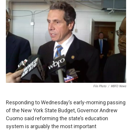
File Photo
/
WBFO News
Responding to Wednesday’s early-morning passing
of the New York State Budget, Governor Andrew
Cuomo said reforming the state’s education
system is arguably the most important