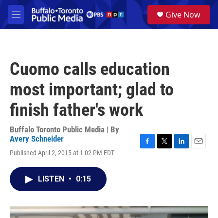
Skip to main content
S
Give Now
e
M
a
e
r
n
c
u
h
Cuomo calls education
u
e
most important; glad to
r
y
finish father's work
Buffalo Toronto Public Media | By
Avery Schneider
F
T
L
E
Published April 2, 2015 at 1:02 PM EDT
a
w
i
m
c
i
n
a
e
t
k
i
LISTEN
•
0:15
b
t
e
l
o
e
d
o
r
I
k
n