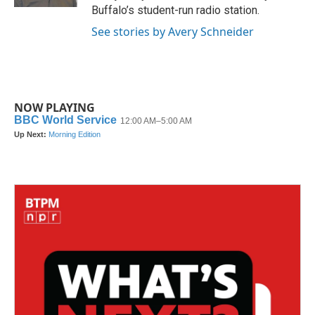
Buffalo’s student-run radio station.
See stories by Avery Schneider
NOW PLAYING