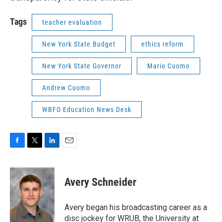
Tags
teacher evaluation
New York State Budget
ethics reform
New York State Governor
Mario Cuomo
Andrew Cuomo
WBFO Education News Desk
F
T
L
E
a
w
i
m
c
i
n
a
e
t
k
i
Avery Schneider
b
t
e
l
o
e
d
o
r
I
Avery began his broadcasting career as a
k
n
disc jockey for WRUB, the University at