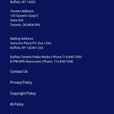
e
g
b
k
d
o
Buffalo, NY 14202
r
r
e
y
s
o
a
k
Toronto Address:
m
130 Queens Quay E.
Suite 903
Toronto, ON M5A 0P6
Mailing Address:
Horizons Plaza P.O. Box 1263
Buffalo, NY 14240-1263
Buffalo Toronto Public Media | Phone 716-845-7000
BTPM NPR Newsroom | Phone: 716-845-7040
Contact Us
Privacy Policy
Copyright Policy
AI Policy