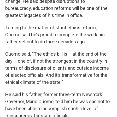
change. He said despite disruptions to
bureaucracy, education reforms will be one of the
greatest legacies of his time in office.
Turning to the matter of strict ethics reform,
Cuomo said he’s proud to complete the work his
father set out to do three decades ago.
Cuomo said, “The ethics bill is – at the end of the
day – one of, if not the strongest in the country in
terms of disclosure of clients and outside income
of elected officials. And it’s transformative for the
ethical climate of the state.”
He said his father, former three-term New York
Governor, Mario Cuomo, told him he was sad not to
have been able to accomplish such a level of
transparency for state officials.