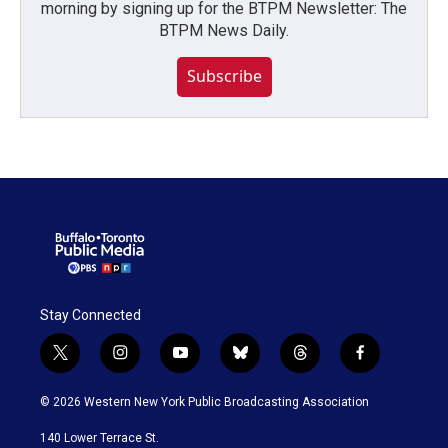
morning by signing up for the BTPM Newsletter: The
BTPM News Daily.
Subscribe
Stay Connected
t
i
y
b
t
f
w
n
o
l
h
a
i
s
u
u
r
c
© 2026 Western New York Public Broadcasting Association
t
t
t
e
e
e
t
a
u
s
a
b
140 Lower Terrace St.