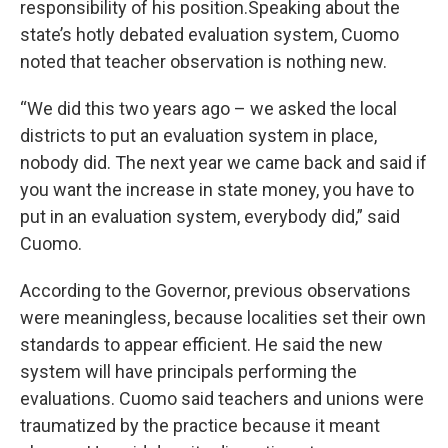
responsibility of his position.Speaking about the
state’s hotly debated evaluation system, Cuomo
noted that teacher observation is nothing new.
“We did this two years ago – we asked the local
districts to put an evaluation system in place,
nobody did. The next year we came back and said if
you want the increase in state money, you have to
put in an evaluation system, everybody did,” said
Cuomo.
According to the Governor, previous observations
were meaningless, because localities set their own
standards to appear efficient. He said the new
system will have principals performing the
evaluations. Cuomo said teachers and unions were
traumatized by the practice because it meant