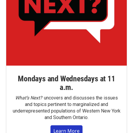
Mondays and Wednesdays at 11
a.m.
What’s Next?
uncovers and discusses the issues
and topics pertinent to marginalized and
underrepresented populations of Western New York
and Southern Ontario.
Learn More