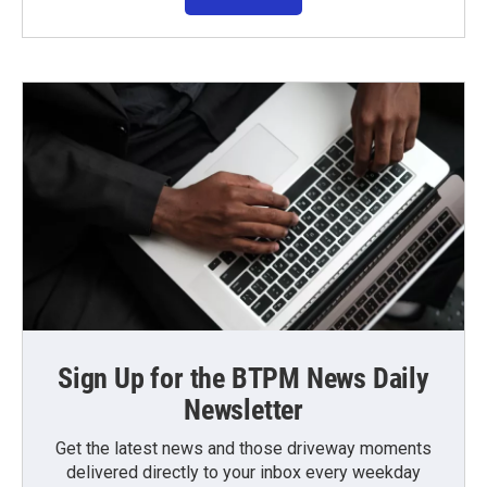
Sign Up for the BTPM News Daily
Newsletter
Get the latest news and those driveway moments
delivered directly to your inbox every weekday