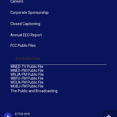
Careers
Corporate Sponsorship
Closed Captioning
Annual EEO Report
FCC Public Files
FCC Public Files
WNED-TV Public File
WNED-FM Public File
WNJA-FM Public File
WBFO-FM Public File
WOLN-FM Public File
WUBJ-FM Public File
The Public and Broadcasting
BTPM NPR