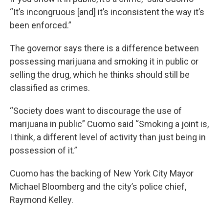
“It’s incongruous [and] it’s inconsistent the way it’s
been enforced.”
The governor says there is a difference between
possessing marijuana and smoking it in public or
selling the drug, which he thinks should still be
classified as crimes.
“Society does want to discourage the use of
marijuana in public” Cuomo said “Smoking a joint is,
I think, a different level of activity than just being in
possession of it.”
Cuomo has the backing of New York City Mayor
Michael Bloomberg and the city’s police chief,
Raymond Kelley.