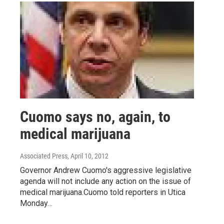
Cuomo says no, again, to
medical marijuana
Associated Press
, April 10, 2012
Governor Andrew Cuomo's aggressive legislative
agenda will not include any action on the issue of
medical marijuana.Cuomo told reporters in Utica
Monday…