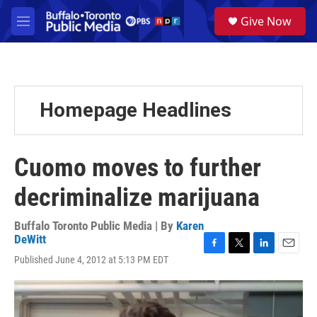
Skip to main content
S
Give Now
e
M
a
e
r
n
c
u
h
u
Homepage Headlines
e
r
y
Cuomo moves to further
decriminalize marijuana
Buffalo Toronto Public Media | By
Karen
DeWitt
F
T
L
E
Published June 4, 2012 at 5:13 PM EDT
a
w
i
m
c
i
n
a
e
t
k
i
b
t
e
l