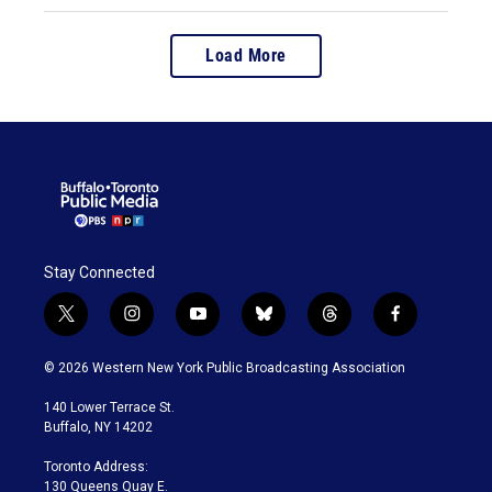
Load More
Stay Connected
t
i
y
b
t
f
w
n
o
l
h
a
i
s
u
u
r
c
© 2026 Western New York Public Broadcasting Association
t
t
t
e
e
e
t
a
u
s
a
b
140 Lower Terrace St.
e
g
b
k
d
o
Buffalo, NY 14202
r
r
e
y
s
o
a
k
Toronto Address:
m
130 Queens Quay E.