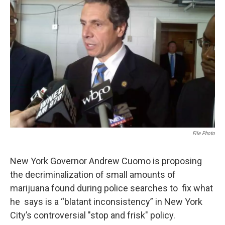
o
e
d
o
r
I
k
n
File Photo
New York Governor Andrew Cuomo is proposing
the decriminalization of small amounts of
marijuana found during police searches to fix what
he says is a “blatant inconsistency” in New York
City’s controversial "stop and frisk" policy.