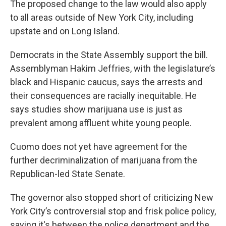
The proposed change to the law would also apply
to all areas outside of New York City, including
upstate and on Long Island.
Democrats in the State Assembly support the bill.
Assemblyman Hakim Jeffries, with the legislature’s
black and Hispanic caucus, says the arrests and
their consequences are racially inequitable. He
says studies show marijuana use is just as
prevalent among affluent white young people.
Cuomo does not yet have agreement for the
further decriminalization of marijuana from the
Republican-led State Senate.
The governor also stopped short of criticizing New
York City’s controversial stop and frisk police policy,
saying it's between the police department and the