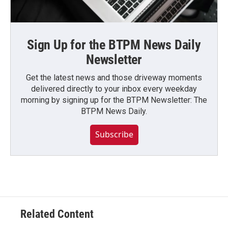
Sign Up for the BTPM News Daily
Newsletter
Get the latest news and those driveway moments
delivered directly to your inbox every weekday
morning by signing up for the BTPM Newsletter: The
BTPM News Daily.
Subscribe
Related Content