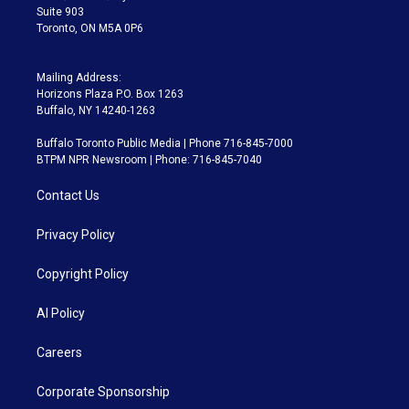
Suite 903
Toronto, ON M5A 0P6
Mailing Address:
Horizons Plaza P.O. Box 1263
Buffalo, NY 14240-1263
Buffalo Toronto Public Media | Phone 716-845-7000
BTPM NPR Newsroom | Phone: 716-845-7040
Contact Us
Privacy Policy
Copyright Policy
AI Policy
Careers
Corporate Sponsorship