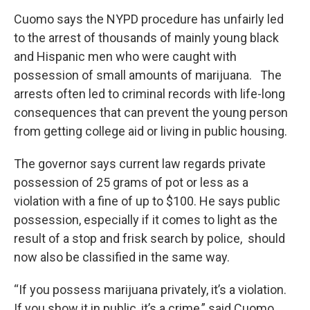
Cuomo says the NYPD procedure has unfairly led
to the arrest of thousands of mainly young black
and Hispanic men who were caught with
possession of small amounts of marijuana. The
arrests often led to criminal records with life-long
consequences that can prevent the young person
from getting college aid or living in public housing.
The governor says current law regards private
possession of 25 grams of pot or less as a
violation with a fine of up to $100. He says public
possession, especially if it comes to light as the
result of a stop and frisk search by police, should
now also be classified in the same way.
“If you possess marijuana privately, it’s a violation.
If you show it in public, it’s a crime,” said Cuomo