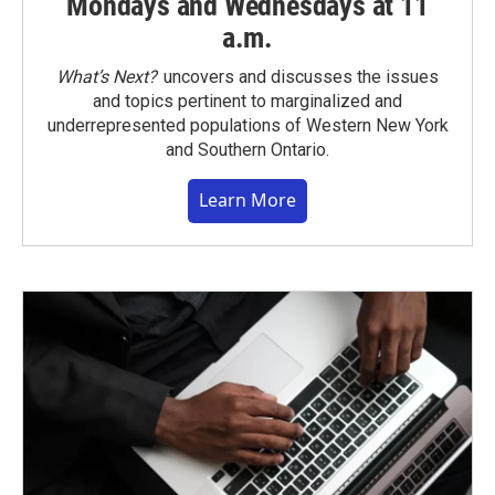
Mondays and Wednesdays at 11
a.m.
What’s Next?
uncovers and discusses the issues
and topics pertinent to marginalized and
underrepresented populations of Western New York
and Southern Ontario.
Learn More