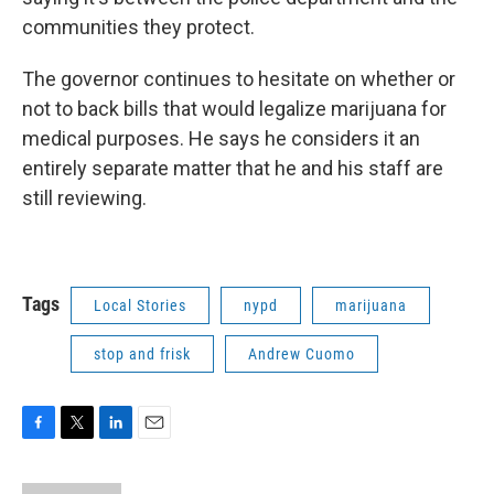
communities they protect.
The governor continues to hesitate on whether or
not to back bills that would legalize marijuana for
medical purposes. He says he considers it an
entirely separate matter that he and his staff are
still reviewing.
Tags
Local Stories
nypd
marijuana
stop and frisk
Andrew Cuomo
F
T
L
E
a
w
i
m
c
i
n
a