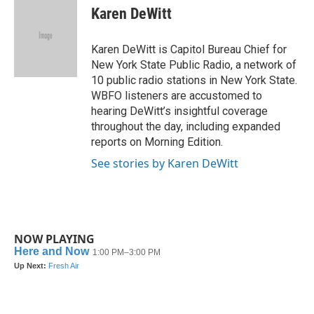
e
t
k
i
Karen DeWitt
b
t
e
l
o
e
d
o
r
I
Karen DeWitt is Capitol Bureau Chief for
k
n
New York State Public Radio, a network of
10 public radio stations in New York State.
WBFO listeners are accustomed to
hearing DeWitt’s insightful coverage
throughout the day, including expanded
reports on Morning Edition.
See stories by Karen DeWitt
NOW PLAYING