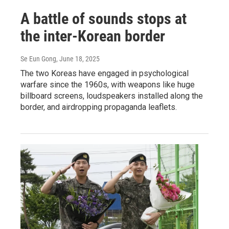
A battle of sounds stops at
the inter-Korean border
Se Eun Gong
, June 18, 2025
The two Koreas have engaged in psychological
warfare since the 1960s, with weapons like huge
billboard screens, loudspeakers installed along the
border, and airdropping propaganda leaflets.