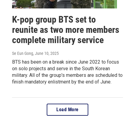
K-pop group BTS set to
reunite as two more members
complete military service
Se Eun Gong
, June 10, 2025
BTS has been on a break since June 2022 to focus
on solo projects and serve in the South Korean
military. All of the group's members are scheduled to
finish mandatory enlistment by the end of June.
Load More