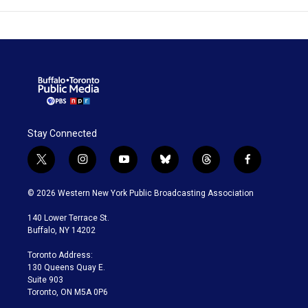
Stay Connected
t
i
y
b
t
f
w
n
o
l
h
a
i
s
u
u
r
c
© 2026 Western New York Public Broadcasting Association
t
t
t
e
e
e
t
a
u
s
a
b
140 Lower Terrace St.
e
g
b
k
d
o
Buffalo, NY 14202
r
r
e
y
s
o
a
k
Toronto Address:
m
130 Queens Quay E.
Suite 903
Toronto, ON M5A 0P6