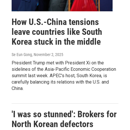
How U.S.-China tensions
leave countries like South
Korea stuck in the middle
Se Eun Gong
, November 2, 2025
President Trump met with President Xi on the
sidelines of the Asia-Pacific Economic Cooperation
summit last week. APEC's host, South Korea, is
carefully balancing its relations with the U.S. and
China.
'I was so stunned': Brokers for
North Korean defectors