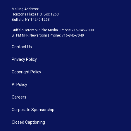
Mailing Address:
Horizons Plaza P.O. Box 1263
Buffalo, NY 14240-1263
Buffalo Toronto Public Media | Phone 716-845-7000
BTPM NPR Newsroom | Phone: 716-845-7040
Contact Us
Privacy Policy
Copyright Policy
AI Policy
Careers
Corporate Sponsorship
Closed Captioning