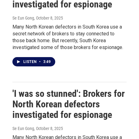
investigated for espionage
Se Eun Gong
, October 8, 2025
Many North Korean defectors in South Korea use a
secret network of brokers to stay connected to
those back home. But recently, South Korea
investigated some of those brokers for espionage.
LISTEN
•
3:49
'I was so stunned': Brokers for
North Korean defectors
investigated for espionage
Se Eun Gong
, October 8, 2025
Many North Korean defectors in South Korea use a