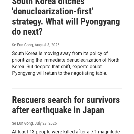
South Korea ditches
'denuclearization-first'
strategy. What will Pyongyang
do next?
Se Eun Gong
, August 3, 2026
South Korea is moving away from its policy of
prioritizing the immediate denuclearization of North
Korea. But despite that shift, experts doubt
Pyongyang will return to the negotiating table.
Rescuers search for survivors
after earthquake in Japan
Se Eun Gong
, July 29, 2026
At least 13 people were killed after a 7.1 magnitude