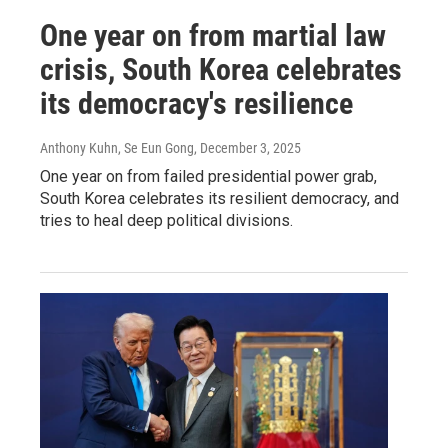
One year on from martial law
crisis, South Korea celebrates
its democracy's resilience
Anthony Kuhn, Se Eun Gong
, December 3, 2025
One year on from failed presidential power grab,
South Korea celebrates its resilient democracy, and
tries to heal deep political divisions.