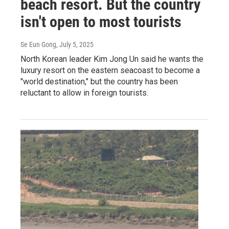
beach resort. But the country
isn't open to most tourists
Se Eun Gong
, July 5, 2025
North Korean leader Kim Jong Un said he wants the
luxury resort on the eastern seacoast to become a
"world destination," but the country has been
reluctant to allow in foreign tourists.