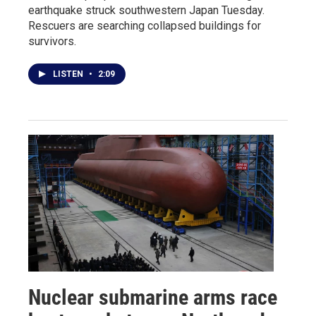
earthquake struck southwestern Japan Tuesday.
Rescuers are searching collapsed buildings for
survivors.
LISTEN
•
2:09
Nuclear submarine arms race