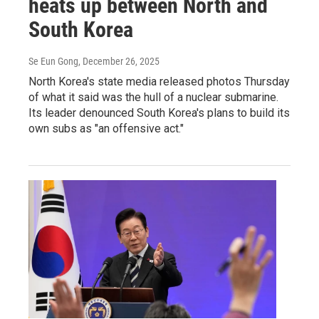
heats up between North and
South Korea
Se Eun Gong
, December 26, 2025
North Korea's state media released photos Thursday
of what it said was the hull of a nuclear submarine.
Its leader denounced South Korea's plans to build its
own subs as "an offensive act."