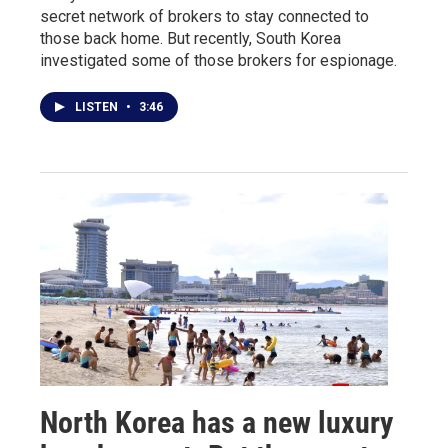
secret network of brokers to stay connected to
those back home. But recently, South Korea
investigated some of those brokers for espionage.
LISTEN
•
3:46
North Korea has a new luxury