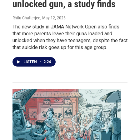
unlocked gun, a study finds
Rhitu Chatterjee
, May 12, 2026
The new study in JAMA Network Open also finds
that more parents leave their guns loaded and
unlocked when they have teenagers, despite the fact
that suicide risk goes up for this age group.
LISTEN
•
2:24