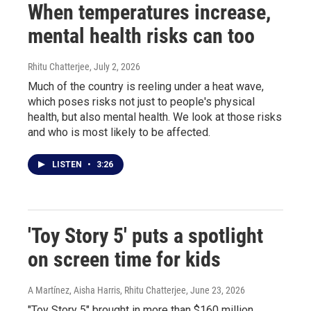
When temperatures increase,
mental health risks can too
Rhitu Chatterjee
, July 2, 2026
Much of the country is reeling under a heat wave,
which poses risks not just to people's physical
health, but also mental health. We look at those risks
and who is most likely to be affected.
LISTEN
•
3:26
'Toy Story 5' puts a spotlight
on screen time for kids
A Martínez, Aisha Harris, Rhitu Chatterjee
, June 23, 2026
"Toy Story 5" brought in more than $160 million