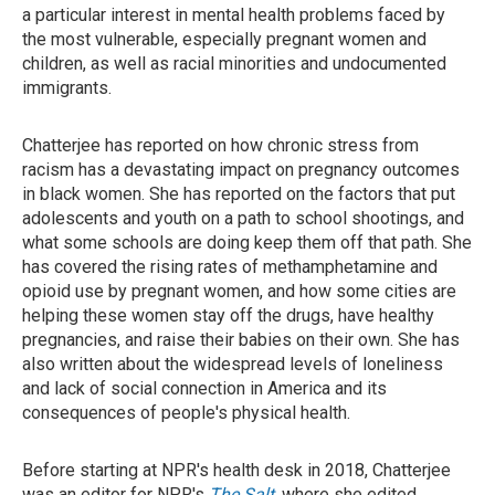
a particular interest in mental health problems faced by
the most vulnerable, especially pregnant women and
children, as well as racial minorities and undocumented
immigrants.
Chatterjee has reported on how chronic stress from
racism has a devastating impact on pregnancy outcomes
in black women. She has reported on the factors that put
adolescents and youth on a path to school shootings, and
what some schools are doing keep them off that path. She
has covered the rising rates of methamphetamine and
opioid use by pregnant women, and how some cities are
helping these women stay off the drugs, have healthy
pregnancies, and raise their babies on their own. She has
also written about the widespread levels of loneliness
and lack of social connection in America and its
consequences of people's physical health.
Before starting at NPR's health desk in 2018, Chatterjee
was an editor for NPR's
The Salt
, where she edited