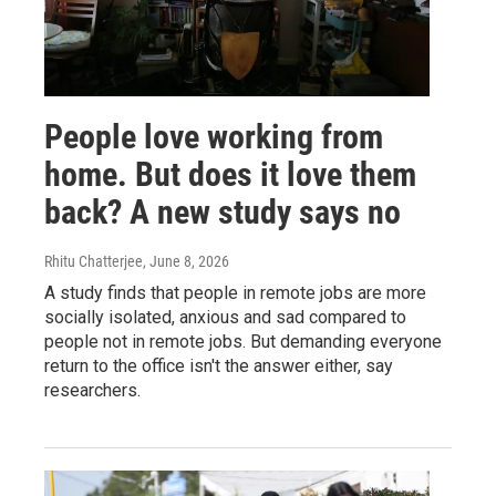
People love working from
home. But does it love them
back? A new study says no
Rhitu Chatterjee
, June 8, 2026
A study finds that people in remote jobs are more
socially isolated, anxious and sad compared to
people not in remote jobs. But demanding everyone
return to the office isn't the answer either, say
researchers.