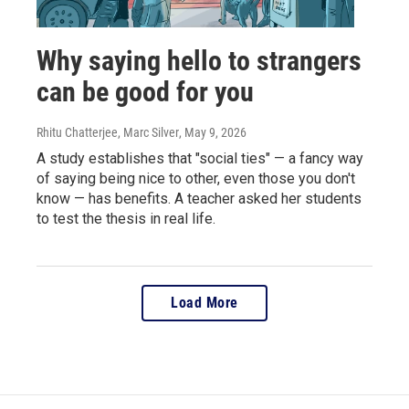
Why saying hello to strangers
can be good for you
Rhitu Chatterjee, Marc Silver
, May 9, 2026
A study establishes that "social ties" — a fancy way
of saying being nice to other, even those you don't
know — has benefits. A teacher asked her students
to test the thesis in real life.
Load More