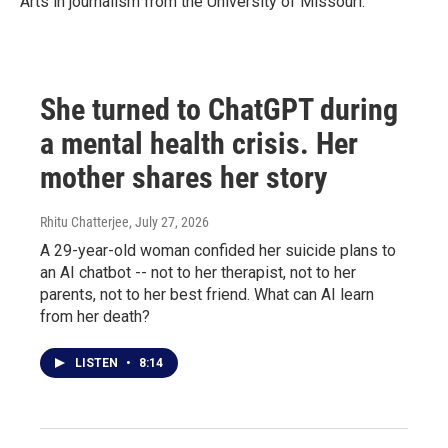
Arts in journalism from the University of Missouri.
She turned to ChatGPT during
a mental health crisis. Her
mother shares her story
Rhitu Chatterjee
, July 27, 2026
A 29-year-old woman confided her suicide plans to
an AI chatbot -- not to her therapist, not to her
parents, not to her best friend. What can AI learn
from her death?
LISTEN
•
8:14