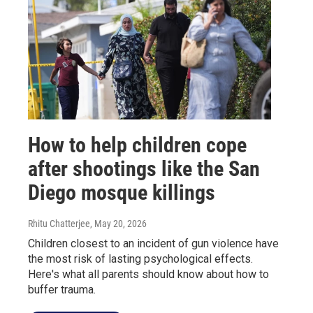
How to help children cope
after shootings like the San
Diego mosque killings
Rhitu Chatterjee
, May 20, 2026
Children closest to an incident of gun violence have
the most risk of lasting psychological effects.
Here's what all parents should know about how to
buffer trauma.