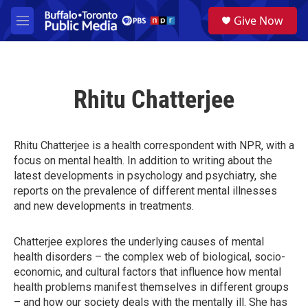
Skip to main content
S
Give Now
e
M
a
e
r
n
c
u
h
Rhitu Chatterjee
u
e
r
y
Rhitu Chatterjee is a health correspondent with NPR, with a
focus on mental health. In addition to writing about the
latest developments in psychology and psychiatry, she
reports on the prevalence of different mental illnesses
and new developments in treatments.
Chatterjee explores the underlying causes of mental
health disorders – the complex web of biological, socio-
economic, and cultural factors that influence how mental
health problems manifest themselves in different groups
– and how our society deals with the mentally ill. She has