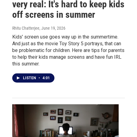
very real: It's hard to keep kids
off screens in summer
Rhitu Chatterjee
, June 19, 2026
Kids' screen use goes way up in the summertime.
And just as the movie Toy Story 5 portrays, that can
be problematic for children. Here are tips for parents
to help their kids manage screens and have fun IRL
this summer.
LISTEN
•
4:01