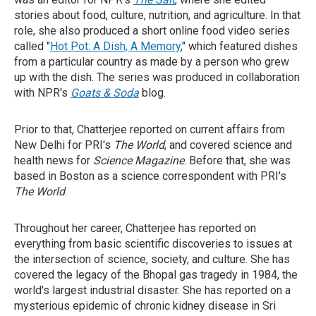
stories about food, culture, nutrition, and agriculture. In that
role, she also produced a short online food video series
called "
Hot Pot: A Dish, A Memory
," which featured dishes
from a particular country as made by a person who grew
up with the dish. The series was produced in collaboration
with NPR's
Goats & Soda
blog.
Prior to that, Chatterjee reported on current affairs from
New Delhi for PRI's
The World
, and covered science and
health news for
Science Magazine
. Before that, she was
based in Boston as a science correspondent with PRI's
The World
.
Throughout her career, Chatterjee has reported on
everything from basic scientific discoveries to issues at
the intersection of science, society, and culture. She has
covered the legacy of the Bhopal gas tragedy in 1984, the
world's largest industrial disaster. She has reported on a
mysterious epidemic of chronic kidney disease in Sri