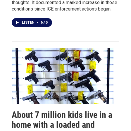
thoughts. It documented a marked increase in those
conditions since ICE enforcement actions began.
LISTEN
•
6:40
About 7 million kids live in a
home with a loaded and