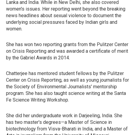
Lanka and India. While in New Delhi, she also covered
women's issues. Her reporting went beyond the breaking
news headlines about sexual violence to document the
underlying social pressures faced by Indian girls and
women.
She has won two reporting grants from the Pulitzer Center
on Crisis Reporting and was awarded a certificate of merit
by the Gabriel Awards in 2014.
Chatterjee has mentored student fellows by the Pulitzer
Center on Crisis Reporting, as well as young journalists for
the Society of Environmental Journalists' mentorship
program. She has also taught science writing at the Santa
Fe Science Writing Workshop.
She did her undergraduate work in Darjeeling, India. She
has two master's degrees—a Master of Science in
biotechnology from Visva-Bharati in India, and a Master of