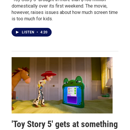
domestically over its first weekend. The movie,
however, raises issues about how much screen time
is too much for kids.
LISTEN
•
4:20
'Toy Story 5' gets at something