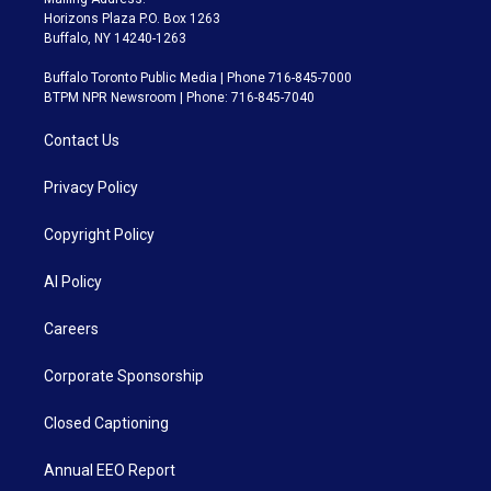
Horizons Plaza P.O. Box 1263
Buffalo, NY 14240-1263
Buffalo Toronto Public Media | Phone 716-845-7000
BTPM NPR Newsroom | Phone: 716-845-7040
Contact Us
Privacy Policy
Copyright Policy
AI Policy
Careers
Corporate Sponsorship
Closed Captioning
Annual EEO Report