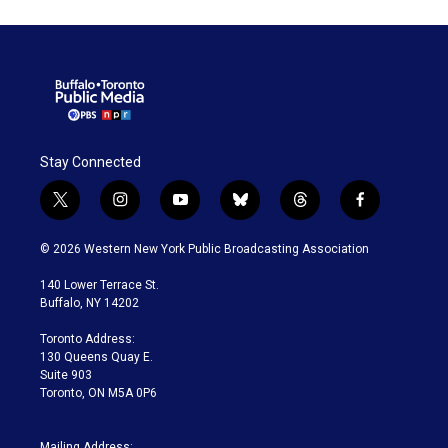
Stay Connected
t
i
y
b
t
f
w
n
o
l
h
a
i
s
u
u
r
c
© 2026 Western New York Public Broadcasting Association
t
t
t
e
e
e
t
a
u
s
a
b
140 Lower Terrace St.
e
g
b
k
d
o
Buffalo, NY 14202
r
r
e
y
s
o
a
k
Toronto Address:
m
130 Queens Quay E.
Suite 903
Toronto, ON M5A 0P6
Mailing Address: