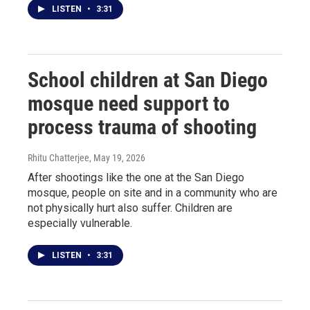
LISTEN
•
3:31
School children at San Diego
mosque need support to
process trauma of shooting
Rhitu Chatterjee
, May 19, 2026
After shootings like the one at the San Diego
mosque, people on site and in a community who are
not physically hurt also suffer. Children are
especially vulnerable.
LISTEN
•
3:31