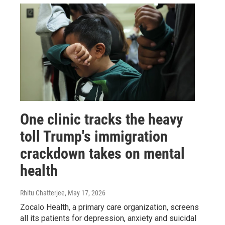
One clinic tracks the heavy
toll Trump's immigration
crackdown takes on mental
health
Rhitu Chatterjee
, May 17, 2026
Zocalo Health, a primary care organization, screens
all its patients for depression, anxiety and suicidal