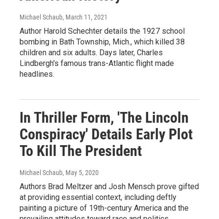
Michael Schaub
, March 11, 2021
Author Harold Schechter details the 1927 school
bombing in Bath Township, Mich., which killed 38
children and six adults. Days later, Charles
Lindbergh's famous trans-Atlantic flight made
headlines.
In Thriller Form, 'The Lincoln
Conspiracy' Details Early Plot
To Kill The President
Michael Schaub
, May 5, 2020
Authors Brad Meltzer and Josh Mensch prove gifted
at providing essential context, including deftly
painting a picture of 19th-century America and the
prevailing attitudes toward race and politics.