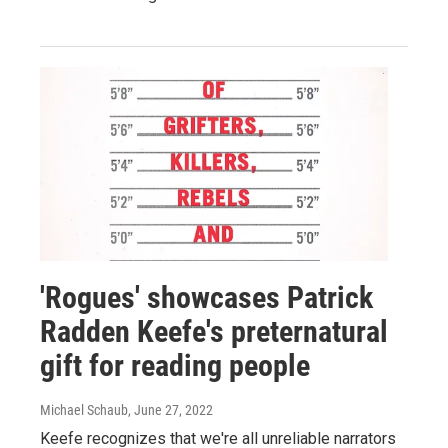
'Rogues' showcases Patrick
Radden Keefe's preternatural
gift for reading people
Michael Schaub
, June 27, 2022
Keefe recognizes that we're all unreliable narrators