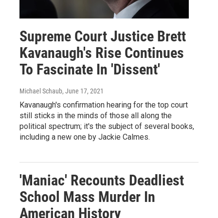
Supreme Court Justice Brett
Kavanaugh's Rise Continues
To Fascinate In 'Dissent'
Michael Schaub
, June 17, 2021
Kavanaugh's confirmation hearing for the top court
still sticks in the minds of those all along the
political spectrum; it's the subject of several books,
including a new one by Jackie Calmes.
'Maniac' Recounts Deadliest
School Mass Murder In
American History