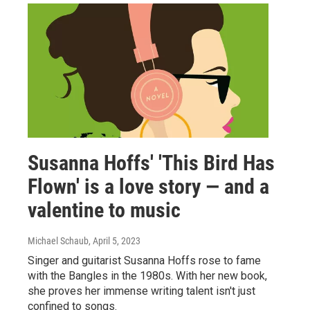
Susanna Hoffs' 'This Bird Has
Flown' is a love story — and a
valentine to music
Michael Schaub
, April 5, 2023
Singer and guitarist Susanna Hoffs rose to fame
with the Bangles in the 1980s. With her new book,
she proves her immense writing talent isn't just
confined to songs.