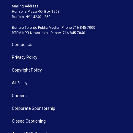
Mailing Address:
Horizons Plaza P.O. Box 1263
Buffalo, NY 14240-1263
Buffalo Toronto Public Media | Phone 716-845-7000
BTPM NPR Newsroom | Phone: 716-845-7040
Contact Us
Privacy Policy
Copyright Policy
AI Policy
Careers
Corporate Sponsorship
Closed Captioning