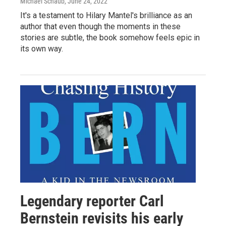
Michael Schaub
, June 24, 2022
It's a testament to Hilary Mantel's brilliance as an
author that even though the moments in these
stories are subtle, the book somehow feels epic in
its own way.
Legendary reporter Carl
Bernstein revisits his early