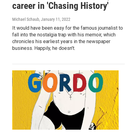
career in 'Chasing History'
Michael Schaub
, January 11, 2022
It would have been easy for the famous journalist to
fall into the nostalgia trap with his memoir, which
chronicles his earliest years in the newspaper
business. Happily, he doesn't.