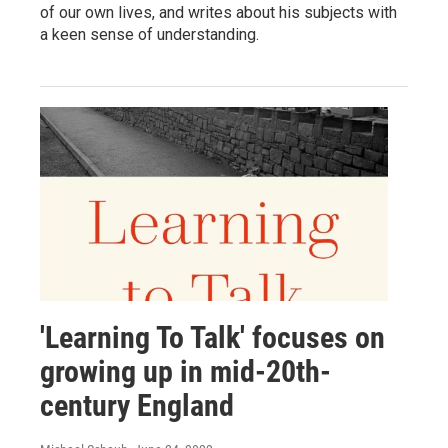
of our own lives, and writes about his subjects with
a keen sense of understanding.
'Learning To Talk' focuses on
growing up in mid-20th-
century England