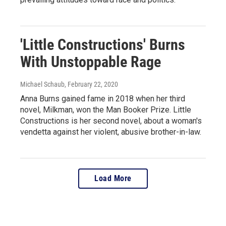
'Little Constructions' Burns
With Unstoppable Rage
Michael Schaub
, February 22, 2020
Anna Burns gained fame in 2018 when her third
novel, Milkman, won the Man Booker Prize. Little
Constructions is her second novel, about a woman's
vendetta against her violent, abusive brother-in-law.
Load More