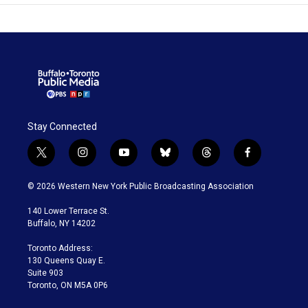
Stay Connected
t
i
y
b
t
f
w
n
o
l
h
a
i
s
u
u
r
c
© 2026 Western New York Public Broadcasting Association
t
t
t
e
e
e
t
a
u
s
a
b
140 Lower Terrace St.
e
g
b
k
d
o
Buffalo, NY 14202
r
r
e
y
s
o
a
k
Toronto Address:
m
130 Queens Quay E.
Suite 903
Toronto, ON M5A 0P6