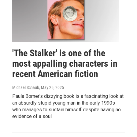
'The Stalker' is one of the
most appalling characters in
recent American fiction
Michael Schaub
, May 25, 2025
Paula Bomer's dizzying book is a fascinating look at
an absurdly stupid young man in the early 1990s
who manages to sustain himself despite having no
evidence of a soul.