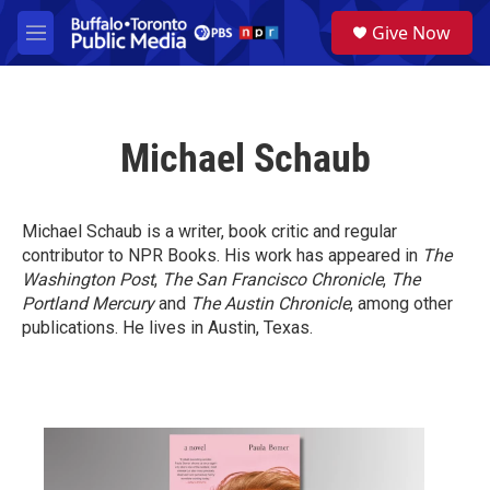
Skip to main content
S
Give Now
e
M
a
e
r
n
c
u
h
Michael Schaub
u
e
r
y
Michael Schaub is a writer, book critic and regular
contributor to NPR Books. His work has appeared in
The
Washington Post
,
The San Francisco Chronicle
,
The
Portland Mercury
and
The Austin Chronicle
, among other
publications. He lives in Austin, Texas.