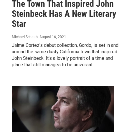
The Town That Inspired John
Steinbeck Has A New Literary
Star
Michael Schaub
, August 16, 2021
Jaime Cortez's debut collection, Gordo, is set in and
around the same dusty California town that inspired
John Steinbeck. It's a lovely portrait of a time and
place that still manages to be universal.