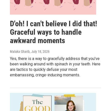
D'oh! I can't believe I did that!
Graceful ways to handle
awkward moments
Malaka Gharib
, July 18, 2026
Yes, there is a way to gracefully address that you've
been walking around with spinach in your teeth. Here
are tactics to quickly defuse your most
embarrassing, cringe-inducing moments.