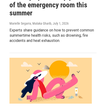
of the emergency room this
summer
Marielle Segarra, Malaka Gharib
, July 1, 2026
Experts share guidance on how to prevent common
summertime health risks, such as drowning, fire
accidents and heat exhaustion.