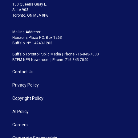
m
130 Queens Quay E.
Suite 903
Toronto, ON M5A 0P6
Mailing Address:
Horizons Plaza P.O. Box 1263
Buffalo, NY 14240-1263
Buffalo Toronto Public Media | Phone 716-845-7000
BTPM NPR Newsroom | Phone: 716-845-7040
Contact Us
Privacy Policy
Copyright Policy
AI Policy
Careers