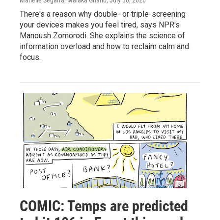
There's a reason why double- or triple-screening
your devices makes you feel tired, says NPR's
Manoush Zomorodi. She explains the science of
information overload and how to reclaim calm and
focus.
COMIC: Temps are predicted