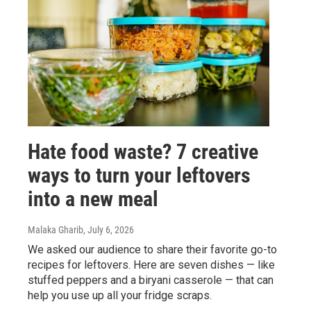
Hate food waste? 7 creative
ways to turn your leftovers
into a new meal
Malaka Gharib
, July 6, 2026
We asked our audience to share their favorite go-to
recipes for leftovers. Here are seven dishes — like
stuffed peppers and a biryani casserole — that can
help you use up all your fridge scraps.