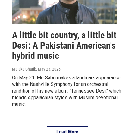
A little bit country, a little bit
Desi: A Pakistani American's
hybrid music
Malaka Gharib
, May 23, 2026
On May 31, Mo Sabri makes a landmark appearance
with the Nashville Symphony for an orchestral
rendition of his new album, "Tennessee Desi," which
blends Appalachian styles with Muslim devotional
music.
Load More