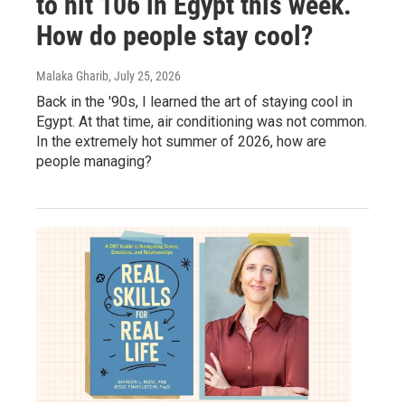
to hit 106 in Egypt this week.
How do people stay cool?
Malaka Gharib
, July 25, 2026
Back in the '90s, I learned the art of staying cool in
Egypt. At that time, air conditioning was not common.
In the extremely hot summer of 2026, how are
people managing?