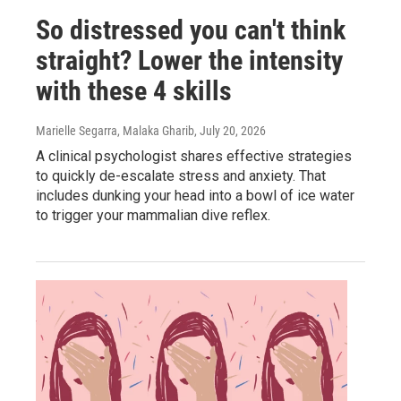
So distressed you can't think
straight? Lower the intensity
with these 4 skills
Marielle Segarra, Malaka Gharib
, July 20, 2026
A clinical psychologist shares effective strategies
to quickly de-escalate stress and anxiety. That
includes dunking your head into a bowl of ice water
to trigger your mammalian dive reflex.