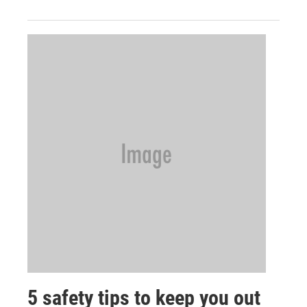
5 safety tips to keep you out