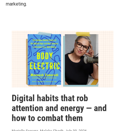
marketing.
Digital habits that rob
attention and energy — and
how to combat them
Marielle Segarra, Malaka Gharib
, July 30, 2026