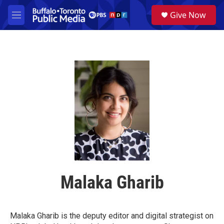
Skip to main content
S
Give Now
e
M
a
e
r
n
c
u
h
u
e
r
y
Malaka Gharib
Malaka Gharib is the deputy editor and digital strategist on