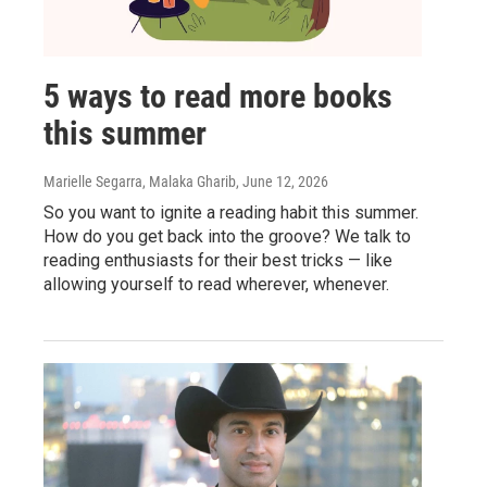
5 ways to read more books
this summer
Marielle Segarra, Malaka Gharib
, June 12, 2026
So you want to ignite a reading habit this summer.
How do you get back into the groove? We talk to
reading enthusiasts for their best tricks — like
allowing yourself to read wherever, whenever.