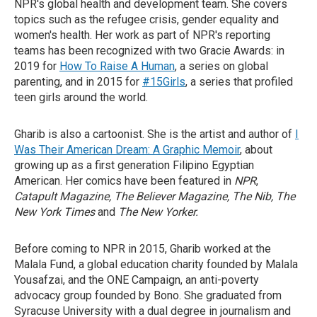
NPR's global health and development team. She covers
topics such as the refugee crisis, gender equality and
women's health. Her work as part of NPR's reporting
teams has been recognized with two Gracie Awards: in
2019 for
How To Raise A Human
, a series on global
parenting, and in 2015 for
#15Girls
, a series that profiled
teen girls around the world.
Gharib is also a cartoonist. She is the artist and author of
I
Was Their American Dream: A Graphic Memoir
, about
growing up as a first generation Filipino Egyptian
American. Her comics have been featured in
NPR
,
Catapult Magazine, The Believer Magazine, The Nib, The
New York Times
and
The New Yorker.
Before coming to NPR in 2015, Gharib worked at the
Malala Fund, a global education charity founded by Malala
Yousafzai, and the ONE Campaign, an anti-poverty
advocacy group founded by Bono. She graduated from
Syracuse University with a dual degree in journalism and