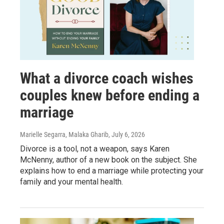
What a divorce coach wishes
couples knew before ending a
marriage
Marielle Segarra, Malaka Gharib
, July 6, 2026
Divorce is a tool, not a weapon, says Karen
McNenny, author of a new book on the subject. She
explains how to end a marriage while protecting your
family and your mental health.