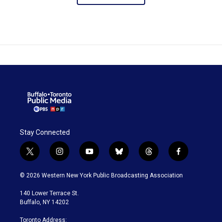
Stay Connected
t
i
y
b
t
f
w
n
o
l
h
a
i
s
u
u
r
c
© 2026 Western New York Public Broadcasting Association
t
t
t
e
e
e
t
a
u
s
a
b
140 Lower Terrace St.
e
g
b
k
d
o
Buffalo, NY 14202
r
r
e
y
s
o
a
k
Toronto Address: