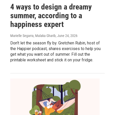
4 ways to design a dreamy
summer, according to a
happiness expert
Marielle Segarra, Malaka Gharib
, June 24, 2026
Don't let the season fly by. Gretchen Rubin, host of
the Happier podcast, shares exercises to help you
get what you want out of summer. Fill out the
printable worksheet and stick it on your fridge.