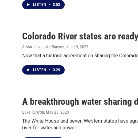
LISTEN
•
3:52
Colorado River states are ready
A Martínez, Luke Runyon
, June 9, 2023
Now that a historic agreement on sharing the Colorado 
LISTEN
•
3:29
A breakthrough water sharing d
Luke Runyon
, May 23, 2023
The White House and seven Western states have agreed
river for water and power.