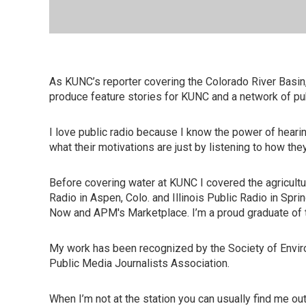
As KUNC’s reporter covering the Colorado River Basin,
produce feature stories for KUNC and a network of pu
I love public radio because I know the power of hear
what their motivations are just by listening to how they
Before covering water at KUNC I covered the agricultur
Radio in Aspen, Colo. and Illinois Public Radio in Spr
Now and APM's Marketplace. I’m a proud graduate of th
My work has been recognized by the Society of Enviro
Public Media Journalists Association.
When I’m not at the station you can usually find me o