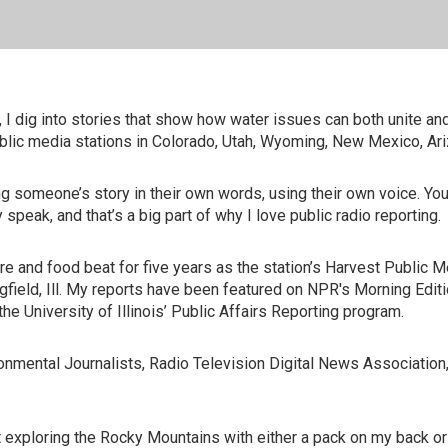
 I dig into stories that show how water issues can both unite an
blic media stations in Colorado, Utah, Wyoming, New Mexico, Ari
ing someone’s story in their own words, using their own voice. 
 speak, and that’s a big part of why I love public radio reporting.
e and food beat for five years as the station’s Harvest Public Me
ingfield, Ill. My reports have been featured on NPR's Morning Edi
e University of Illinois’ Public Affairs Reporting program.
nmental Journalists, Radio Television Digital News Association
ut exploring the Rocky Mountains with either a pack on my back o