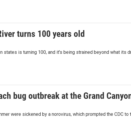
iver turns 100 years old
 states is turning 100, and it's being strained beyond what its d
mach bug outbreak at the Grand Canyo
mmer were sickened by a norovirus, which prompted the CDC to tak