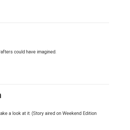
rafters could have imagined.
n
e a look at it. (Story aired on Weekend Edition