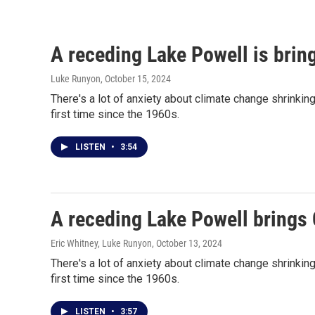
A receding Lake Powell is bring
Luke Runyon
, October 15, 2024
There's a lot of anxiety about climate change shrinki
first time since the 1960s.
LISTEN
•
3:54
A receding Lake Powell brings C
Eric Whitney, Luke Runyon
, October 13, 2024
There's a lot of anxiety about climate change shrinki
first time since the 1960s.
LISTEN
•
3:57