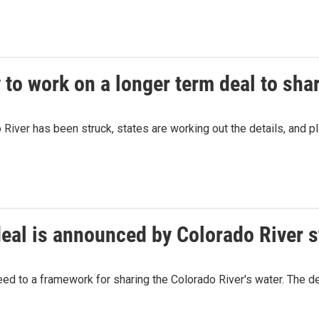
 to work on a longer term deal to sha
River has been struck, states are working out the details, and pla
eal is announced by Colorado River s
 to a framework for sharing the Colorado River's water. The dea