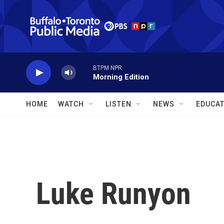
Skip to main content
BTPM NPR
Morning Edition
HOME
WATCH
LISTEN
NEWS
EDUCAT
Luke Runyon