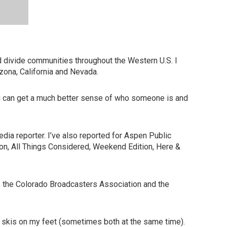
d divide communities throughout the Western U.S. I
zona, California and Nevada.
You can get a much better sense of who someone is and
dia reporter. I’ve also reported for Aspen Public
tion, All Things Considered, Weekend Edition, Here &
, the Colorado Broadcasters Association and the
r skis on my feet (sometimes both at the same time).