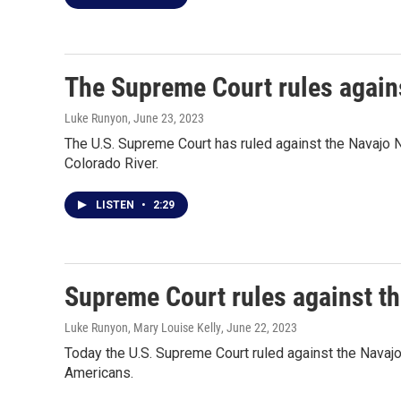
The Supreme Court rules agains
Luke Runyon
, June 23, 2023
The U.S. Supreme Court has ruled against the Navajo N
Colorado River.
LISTEN
•
2:29
Supreme Court rules against th
Luke Runyon, Mary Louise Kelly
, June 22, 2023
Today the U.S. Supreme Court ruled against the Navajo
Americans.