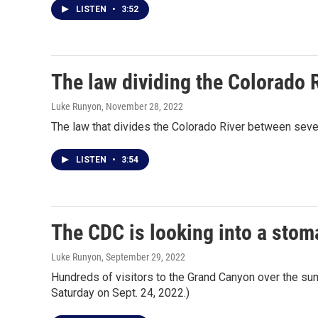
LISTEN
•
3:52
The law dividing the Colorado R
Luke Runyon
, November 28, 2022
The law that divides the Colorado River between seven
LISTEN
•
3:54
The CDC is looking into a sto
Luke Runyon
, September 29, 2022
Hundreds of visitors to the Grand Canyon over the su
Saturday on Sept. 24, 2022.)