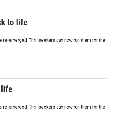
k to life
ve re-emerged. Thrillseekers can now run them for the
life
ve re-emerged. Thrillseekers can now run them for the