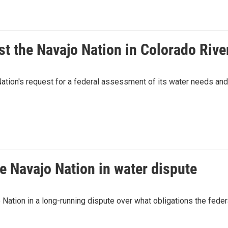
t the Navajo Nation in Colorado Rive
ation's request for a federal assessment of its water needs and,
e Navajo Nation in water dispute
 Nation in a long-running dispute over what obligations the fede