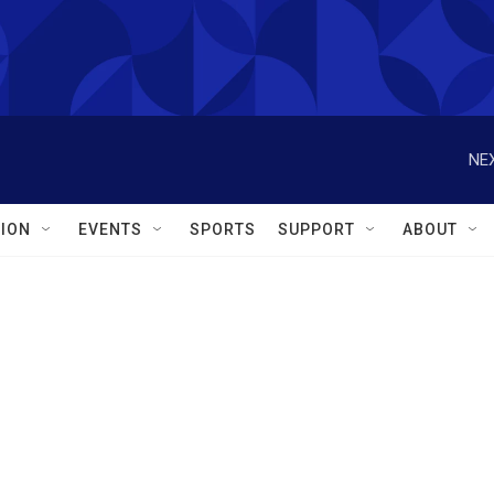
NEX
ION
EVENTS
SPORTS
SUPPORT
ABOUT