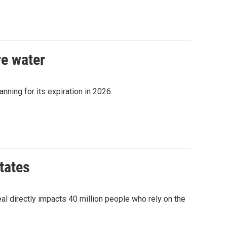
re water
nning for its expiration in 2026.
tates
l directly impacts 40 million people who rely on the