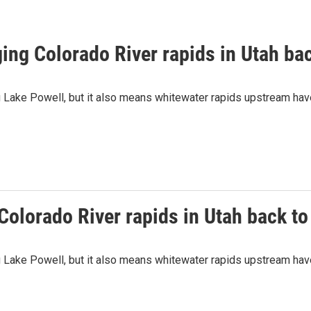
ing Colorado River rapids in Utah bac
ng Lake Powell, but it also means whitewater rapids upstream ha
olorado River rapids in Utah back to 
ng Lake Powell, but it also means whitewater rapids upstream ha