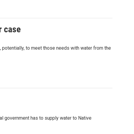
r case
 potentially, to meet those needs with water from the
ral government has to supply water to Native