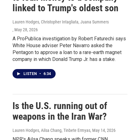
linked to Trump's oldest son
Lauren Hodges, Christopher Intagliata, Juana Summers
, May 28, 2026
A ProPublica investigation by Robert Faturechi says
White House adviser Peter Navarro asked the
Pentagon to approve a loan to a rare-earth magnet
company in which Donald Trump Jr. has a stake.
LISTEN
•
6:34
Is the U.S. running out of
weapons in the Iran War?
Lauren Hodges, Ailsa Chang, Tinbete Ermyas
, May 14, 2026
NPR's Ailsa Chang speaks with former CNN