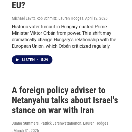
EU?
Michael Levitt, Rob Schmitz, Lauren Hodges
, April 12, 2026
Historic voter turnout in Hungary ousted Prime
Minister Viktor Orbán from power. This shift may
dramatically change Hungary's relationship with the
European Union, which Orbán criticized regularly.
LISTEN
•
5:29
A foreign policy adviser to
Netanyahu talks about Israel's
stance on war with Iran
Juana Summers, Patrick Jarenwattananon, Lauren Hodges
, March 31, 2026