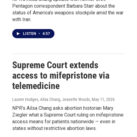
Pentagon correspondent Barbara Starr about the
status of America's weapons stockpile amid the war
with Iran.
LISTEN
•
4:57
Supreme Court extends
access to mifepristone via
telemedicine
Lauren Hodges, Ailsa Chang, Jeanette Woods
, May 11, 2026
NPR's Ailsa Chang asks abortion historian Mary
Ziegler what a Supreme Court ruling on mifepristone
access means for patients nationwide — even in
states without restrictive abortion laws.