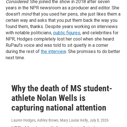
Considered
. She joined the show in 2018 after seven
years in the NPR newsroom as a producer and editor. She
doesn't
mind
that you used her pens, she just likes them a
certain way and asks that you put them back the way you
found them, thanks.
Despite years working on interviews
with notable politicians,
public figures
, and celebrities for
NPR, Hodges completely lost her cool when she heard
RuPaul's voice and was told to sit quietly in a corner
during the rest of
the interview
. She promises to do better
next time.
Why the death of MS student-
athlete Nolan Wells is
capturing national attention
Lauren Hodges, Ashley Brown, Mary Louise Kelly
, July 8, 2026