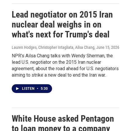
Lead negotiator on 2015 Iran
nuclear deal weighs in on
what's next for Trump's deal
Lauren Hodges, Christopher Intagliata, Ailsa Chang
, June 15, 2026
NPR's Ailsa Chang talks with Wendy Sherman, the
lead U.S. negotiator on the 2015 Iran nuclear
agreement, about the road ahead for U.S. negotiators
aiming to strike a new deal to end the Iran war.
LISTEN
•
5:30
White House asked Pentagon
to loan money to a company