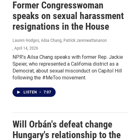
Former Congresswoman
speaks on sexual harassment
resignations in the House
Lauren Hodges, Ailsa Chang, Patrick Jarenwattananon
, April 14, 2026
NPR's Ailsa Chang speaks with former Rep. Jackie
Speier, who represented a California district as a
Democrat, about sexual misconduct on Capitol Hill
following the #MeToo movement.
LISTEN
•
7:07
Will Orbán's defeat change
Hungary's relationship to the