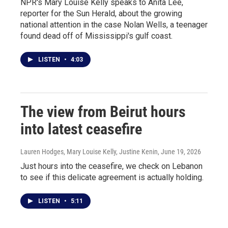
NPR's Mary Louise Kelly speaks to Anita Lee,
reporter for the Sun Herald, about the growing
national attention in the case Nolan Wells, a teenager
found dead off of Mississippi's gulf coast.
LISTEN
•
4:03
The view from Beirut hours
into latest ceasefire
Lauren Hodges, Mary Louise Kelly, Justine Kenin
, June 19, 2026
Just hours into the ceasefire, we check on Lebanon
to see if this delicate agreement is actually holding.
LISTEN
•
5:11