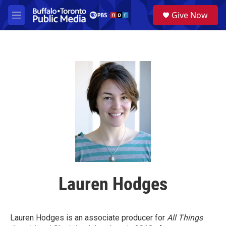
Skip to main content
S
Give Now
e
M
a
e
r
n
c
u
h
u
e
r
y
Lauren Hodges
Lauren Hodges is an associate producer for
All Things