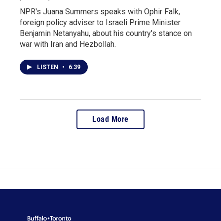
NPR's Juana Summers speaks with Ophir Falk,
foreign policy adviser to Israeli Prime Minister
Benjamin Netanyahu, about his country's stance on
war with Iran and Hezbollah.
LISTEN
•
6:39
Load More