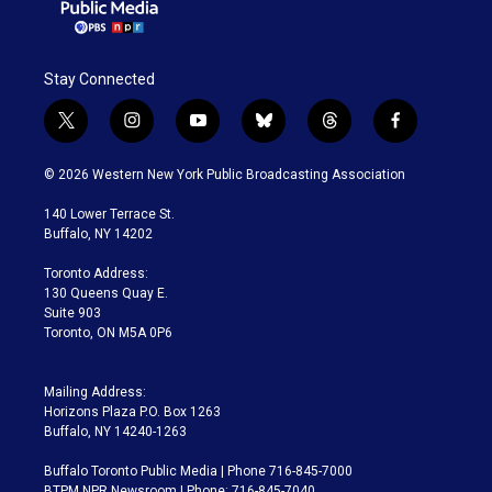
Stay Connected
t
i
y
b
t
f
w
n
o
l
h
a
i
s
u
u
r
c
© 2026 Western New York Public Broadcasting Association
t
t
t
e
e
e
t
a
u
s
a
b
140 Lower Terrace St.
e
g
b
k
d
o
Buffalo, NY 14202
r
r
e
y
s
o
a
k
Toronto Address:
m
130 Queens Quay E.
Suite 903
Toronto, ON M5A 0P6
Mailing Address:
Horizons Plaza P.O. Box 1263
Buffalo, NY 14240-1263
Buffalo Toronto Public Media | Phone 716-845-7000
BTPM NPR Newsroom | Phone: 716-845-7040