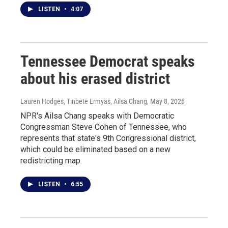
LISTEN
•
4:07
Tennessee Democrat speaks
about his erased district
Lauren Hodges, Tinbete Ermyas, Ailsa Chang
, May 8, 2026
NPR's Ailsa Chang speaks with Democratic
Congressman Steve Cohen of Tennessee, who
represents that state's 9th Congressional district,
which could be eliminated based on a new
redistricting map.
LISTEN
•
6:55