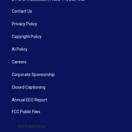
Contact Us
Privacy Policy
Copyright Policy
AI Policy
Careers
Corporate Sponsorship
Closed Captioning
Annual EEO Report
FCC Public Files
FCC Public Files