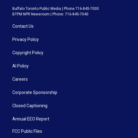
Buffalo Toronto Public Media | Phone 716-845-7000
BTPM NPR Newsroom | Phone: 716-845-7040
Contact Us
Privacy Policy
Copyright Policy
AI Policy
Careers
Corporate Sponsorship
Closed Captioning
Annual EEO Report
FCC Public Files