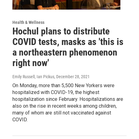
Health & Wellness
Hochul plans to distribute
COVID tests, masks as 'this is
a northeastern phenomenon
right now'
Emily Russell, Ian Pickus
, December 28, 2021
On Monday, more than 5,500 New Yorkers were
hospitalized with COVID-19, the highest
hospitalization since February. Hospitalizations are
also on the rise in recent weeks among children,
many of whom are still not vaccinated against
COVID.