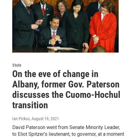
State
On the eve of change in
Albany, former Gov. Paterson
discusses the Cuomo-Hochul
transition
Ian Pickus
, August 19, 2021
David Paterson went from Senate Minority Leader,
to Eliot Spitzer’s lieutenant, to governor, at a moment