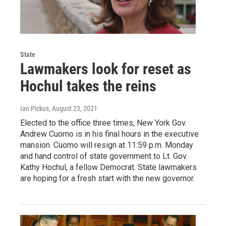
State
Lawmakers look for reset as
Hochul takes the reins
Ian Pickus
, August 23, 2021
Elected to the office three times, New York Gov.
Andrew Cuomo is in his final hours in the executive
mansion. Cuomo will resign at 11:59 p.m. Monday
and hand control of state government to Lt. Gov.
Kathy Hochul, a fellow Democrat. State lawmakers
are hoping for a fresh start with the new governor.