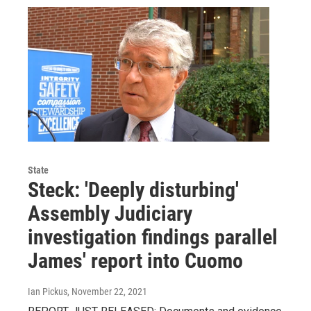
State
Steck: 'Deeply disturbing'
Assembly Judiciary
investigation findings parallel
James' report into Cuomo
Ian Pickus
, November 22, 2021