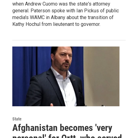
when Andrew Cuomo was the state's attorney
general. Paterson spoke with Ian Pickus of public
media's WAMC in Albany about the transition of
Kathy Hochul from lieutenant to governor.
State
Afghanistan becomes 'very