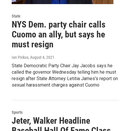
State
NYS Dem. party chair calls
Cuomo an ally, but says he
must resign
Ian Pickus
, August 4, 2021
State Democratic Party Chair Jay Jacobs says he
called the governor Wednesday telling him he must
resign after State Attorney Letitia James's report on
sexual harassment charges against Cuomo
Sports
Jeter, Walker Headline
Baseball Hall Of Fame Class