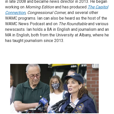
in late 2008 and became news director in 2013. He began
working on
Morning Edition
and has produced
The Capitol
Connection
,
Congressional Corner
, and several other
WAMC programs. Ian can also be heard as the host of the
WAMC News Podcast and on
The Roundtable
and various
newscasts. Ian holds a BA in English and journalism and an
MA in English, both from the University at Albany, where he
has taught journalism since 2013.