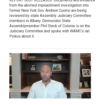
REPORT JUST RELEASED: Documents and evidence
from the aborted impeachment investigation into
former New York Gov. Andrew Cuomo are being
reviewed by state Assembly Judiciary Committee
members in Albany. Democratic State
Assemblymember Phil Steck of Colonie is on the
Judiciary Committee and spoke with WAMC’s Ian
Pickus about it.