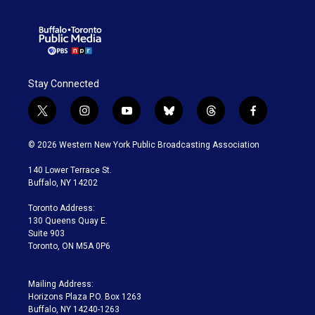
Stay Connected
t
i
y
b
t
f
w
n
o
l
h
a
i
s
u
u
r
c
© 2026 Western New York Public Broadcasting Association
t
t
t
e
e
e
t
a
u
s
a
b
140 Lower Terrace St.
e
g
b
k
d
o
Buffalo, NY 14202
r
r
e
y
s
o
a
k
Toronto Address:
m
130 Queens Quay E.
Suite 903
Toronto, ON M5A 0P6
Mailing Address:
Horizons Plaza P.O. Box 1263
Buffalo, NY 14240-1263