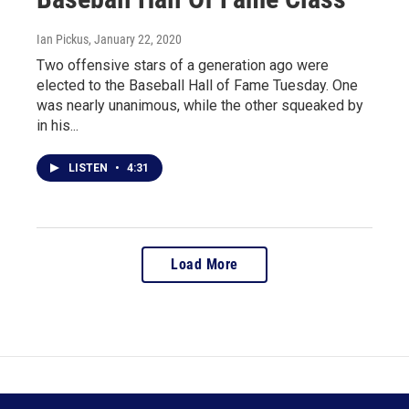
Ian Pickus
, January 22, 2020
Two offensive stars of a generation ago were
elected to the Baseball Hall of Fame Tuesday. One
was nearly unanimous, while the other squeaked by
in his...
LISTEN
•
4:31
Load More