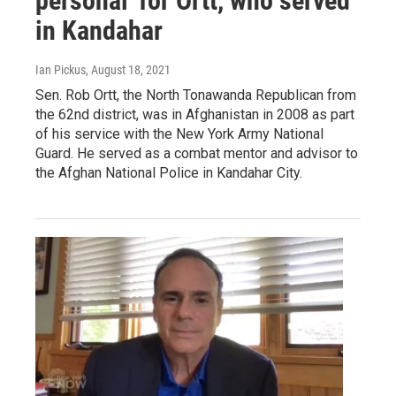
personal' for Ortt, who served
in Kandahar
Ian Pickus
, August 18, 2021
Sen. Rob Ortt, the North Tonawanda Republican from
the 62nd district, was in Afghanistan in 2008 as part
of his service with the New York Army National
Guard. He served as a combat mentor and advisor to
the Afghan National Police in Kandahar City.