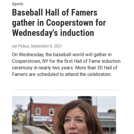
Sports
Baseball Hall of Famers
gather in Cooperstown for
Wednesday's induction
Ian Pickus
, September 8, 2021
On Wednesday, the baseball world will gather in
Cooperstown, NY for the first Hall of Fame induction
ceremony in nearly two years. More than 30 Hall of
Famers are scheduled to attend the celebration.