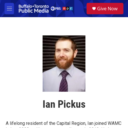
Skip to main content
S
Give Now
e
M
a
e
r
n
c
u
h
u
e
r
y
Ian Pickus
A lifelong resident of the Capital Region, Ian joined WAMC