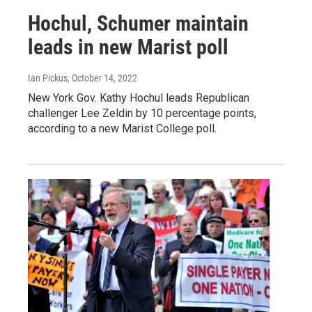
Hochul, Schumer maintain
leads in new Marist poll
Ian Pickus
, October 14, 2022
New York Gov. Kathy Hochul leads Republican
challenger Lee Zeldin by 10 percentage points,
according to a new Marist College poll.