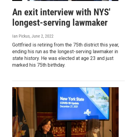
An exit interview with NYS'
longest-serving lawmaker
Ian Pickus
, June 2, 2022
Gottfried is retiring from the 75th district this year,
ending his run as the longest-serving lawmaker in
state history. He was elected at age 23 and just
marked his 75th birthday.