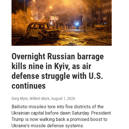
Overnight Russian barrage
kills nine in Kyiv, as air
defense struggle with U.S.
continues
Greg Myre, Willem Marx
, August 1, 2026
Ballistic missiles tore into five districts of the
Ukrainian capital before dawn Saturday. President
Trump is now walking back a promised boost to
Ukraine's missile defense systems.