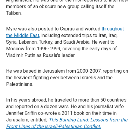
members of an obscure new group calling itself the
Taliban.
Myre was also posted to Cyprus and worked
throughout
the Middle East,
including extended trips to Iran, Iraq,
Syria, Lebanon, Turkey, and Saudi Arabia. He went to
Moscow from 1996-1999, covering the early days of
Vladimir Putin as Russia's leader.
He was based in Jerusalem from 2000-2007, reporting on
the heaviest fighting ever between Israelis and the
Palestinians.
In his years abroad, he traveled to more than 50 countries
and reported on a dozen wars. He and his journalist wife
Jennifer Griffin co-wrote a 2011 book on their time in
Jerusalem, entitled,
This Burning Land: Lessons from the
Front Lines of the Israeli-Palestinian Conflict.