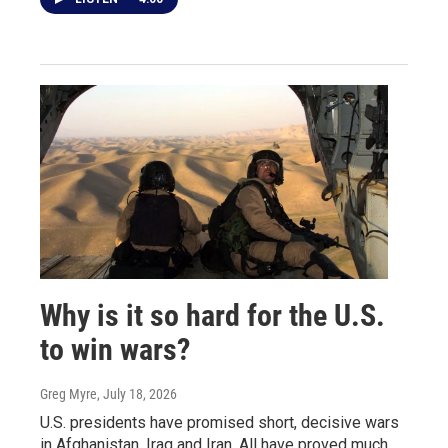
Why is it so hard for the U.S.
to win wars?
Greg Myre
, July 18, 2026
U.S. presidents have promised short, decisive wars
in Afghanistan, Iraq and Iran. All have proved much