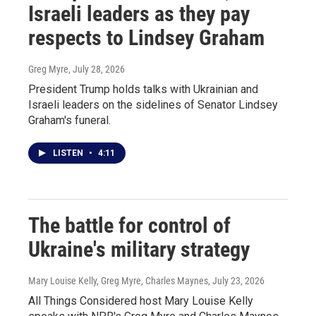
Israeli leaders as they pay
respects to Lindsey Graham
Greg Myre
, July 28, 2026
President Trump holds talks with Ukrainian and
Israeli leaders on the sidelines of Senator Lindsey
Graham's funeral.
LISTEN
•
4:11
The battle for control of
Ukraine's military strategy
Mary Louise Kelly, Greg Myre, Charles Maynes
, July 23, 2026
All Things Considered host Mary Louise Kelly