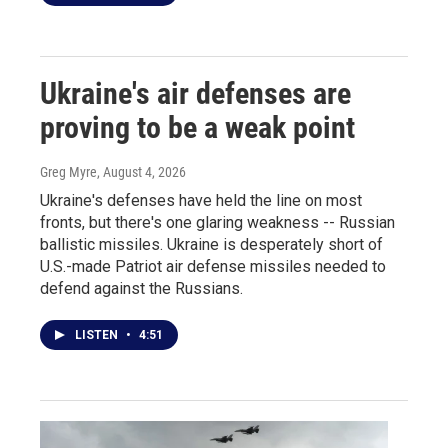
Ukraine's air defenses are
proving to be a weak point
Greg Myre
, August 4, 2026
Ukraine's defenses have held the line on most
fronts, but there's one glaring weakness -- Russian
ballistic missiles. Ukraine is desperately short of
U.S.-made Patriot air defense missiles needed to
defend against the Russians.
LISTEN
•
4:51