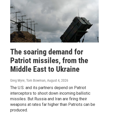
The soaring demand for
Patriot missiles, from the
Middle East to Ukraine
Greg Myre, Tom Bowman
, August 4, 2026
The U.S. and its partners depend on Patriot
interceptors to shoot down incoming ballistic
missiles. But Russia and Iran are firing their
weapons at rates far higher than Patriots can be
produced.