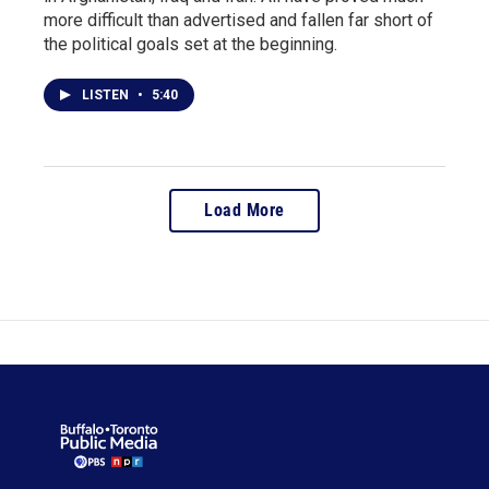
more difficult than advertised and fallen far short of
the political goals set at the beginning.
LISTEN
•
5:40
Load More