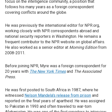
focus on the intelligence community, a position that
follows his many years as a foreign correspondent
covering conflicts around the globe.
He was previously the international editor for NPR.org,
working closely with NPR correspondents abroad and
national security reporters in Washington. He remains a
frequent contributor to the NPR website on global affairs.
He also worked as a senior editor at
Morning Edition
from
2008-2011.
Before joining NPR, Myre was a foreign correspondent for
20 years with
The New York Times
and
The Associated
Press.
He was first posted to South Africa in 1987, where he
witnessed
Nelson Mandela's release from prison
and
reported on the final years of apartheid. He was assigned
to Pakistan in 1993 and often traveled to war-torn
Afghanistan. He was one of the first reporters to interview