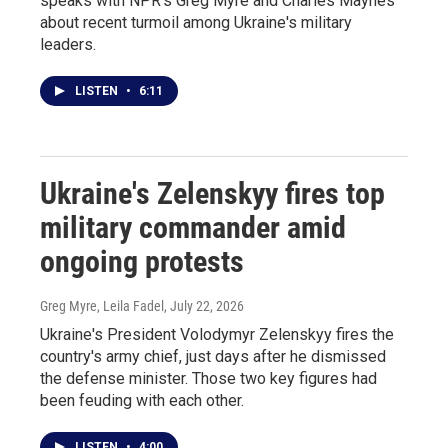
speaks with NPR's Greg Myre and Charles Maynes
about recent turmoil among Ukraine's military
leaders.
LISTEN
•
6:11
Ukraine's Zelenskyy fires top
military commander amid
ongoing protests
Greg Myre, Leila Fadel
, July 22, 2026
Ukraine's President Volodymyr Zelenskyy fires the
country's army chief, just days after he dismissed
the defense minister. Those two key figures had
been feuding with each other.
LISTEN
•
4:00