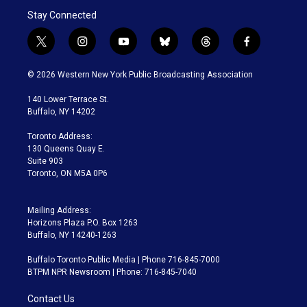
Stay Connected
t
i
y
b
t
f
w
n
o
l
h
a
i
s
u
u
r
c
© 2026 Western New York Public Broadcasting Association
t
t
t
e
e
e
t
a
u
s
a
b
140 Lower Terrace St.
e
g
b
k
d
o
Buffalo, NY 14202
r
r
e
y
s
o
a
k
Toronto Address:
m
130 Queens Quay E.
Suite 903
Toronto, ON M5A 0P6
Mailing Address:
Horizons Plaza P.O. Box 1263
Buffalo, NY 14240-1263
Buffalo Toronto Public Media | Phone 716-845-7000
BTPM NPR Newsroom | Phone: 716-845-7040
Contact Us