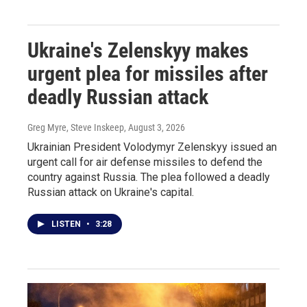
Ukraine's Zelenskyy makes
urgent plea for missiles after
deadly Russian attack
Greg Myre, Steve Inskeep
, August 3, 2026
Ukrainian President Volodymyr Zelenskyy issued an
urgent call for air defense missiles to defend the
country against Russia. The plea followed a deadly
Russian attack on Ukraine's capital.
LISTEN
•
3:28