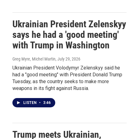
Ukrainian President Zelenskyy
says he had a 'good meeting'
with Trump in Washington
Greg Myre, Michel Martin
, July 29, 2026
Ukrainian President Volodymyr Zelenskyy said he
had a "good meeting" with President Donald Trump
Tuesday, as the country seeks to make more
weapons in its fight against Russia.
LISTEN
•
3:46
Trump meets Ukrainian,