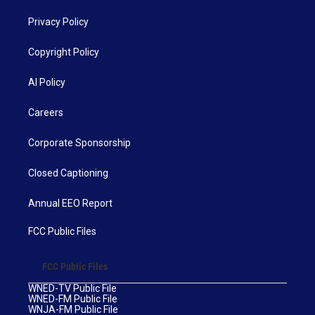
Privacy Policy
Copyright Policy
AI Policy
Careers
Corporate Sponsorship
Closed Captioning
Annual EEO Report
FCC Public Files
FCC Public Files
WNED-TV Public File
WNED-FM Public File
WNJA-FM Public File