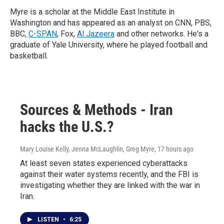
Myre is a scholar at the Middle East Institute in
Washington and has appeared as an analyst on CNN, PBS,
BBC,
C-SPAN
, Fox,
Al Jazeera
and other networks. He's a
graduate of Yale University, where he played football and
basketball.
Sources & Methods - Iran
hacks the U.S.?
Mary Louise Kelly, Jenna McLaughlin, Greg Myre
, 17 hours ago
At least seven states experienced cyberattacks
against their water systems recently, and the FBI is
investigating whether they are linked with the war in
Iran.
LISTEN
•
6:25