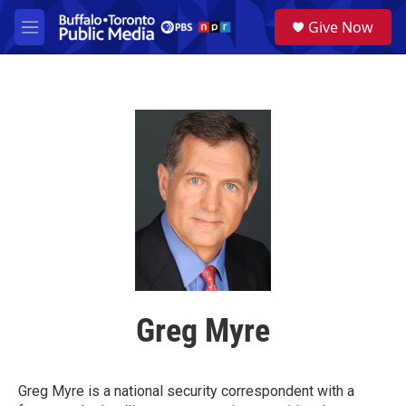
Skip to main content
S
Give Now
e
M
a
e
r
n
c
u
h
u
e
r
y
Greg Myre
Greg Myre is a national security correspondent with a