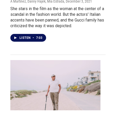
A Martínez, Danny Hajek, Mia Estrada
, December 3, 2021
She stars in the film as the woman at the center of a
scandal in the fashion world. But the actors' Italian
accents have been panned, and the Gucci family has
criticized the way it was depicted.
LISTEN
•
7:03