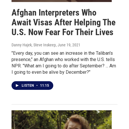
Afghan Interpreters Who
Await Visas After Helping The
U.S. Now Fear For Their Lives
Danny Hajek, Steve Inskeep
, June 19, 2021
"Every day, you can see an increase in the Taliban's
presence," an Afghan who worked with the U.S. tells
NPR. "What am I going to do after September? ... Am
I going to even be alive by December?"
LISTEN
•
11:15