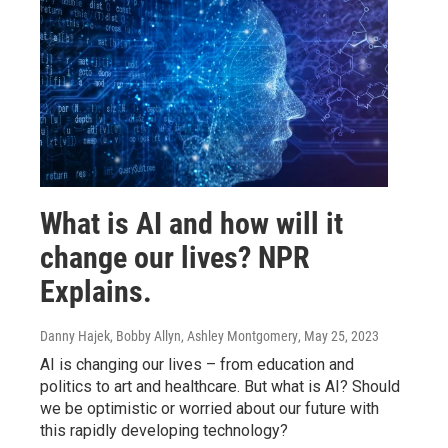
What is AI and how will it
change our lives? NPR
Explains.
Danny Hajek, Bobby Allyn, Ashley Montgomery
, May 25, 2023
AI is changing our lives – from education and
politics to art and healthcare. But what is AI? Should
we be optimistic or worried about our future with
this rapidly developing technology?