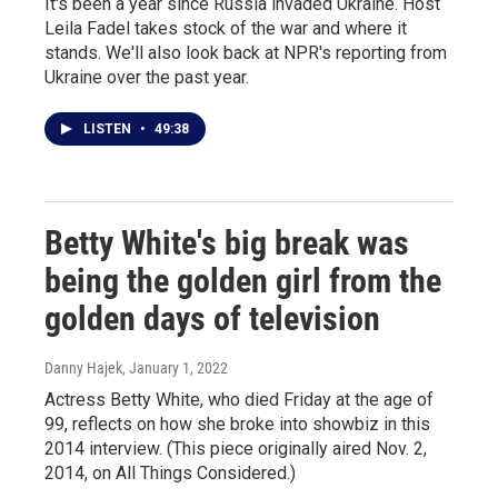
It's been a year since Russia invaded Ukraine. Host
Leila Fadel takes stock of the war and where it
stands. We'll also look back at NPR's reporting from
Ukraine over the past year.
LISTEN
•
49:38
Betty White's big break was
being the golden girl from the
golden days of television
Danny Hajek
, January 1, 2022
Actress Betty White, who died Friday at the age of
99, reflects on how she broke into showbiz in this
2014 interview. (This piece originally aired Nov. 2,
2014, on All Things Considered.)