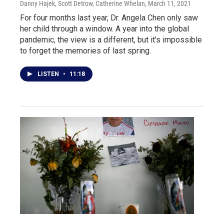
Danny Hajek, Scott Detrow, Catherine Whelan
, March 11, 2021
For four months last year, Dr. Angela Chen only saw
her child through a window. A year into the global
pandemic, the view is a different, but it's impossible
to forget the memories of last spring.
LISTEN
•
11:18