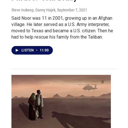
Steve Inskeep, Danny Hajek
, September 7, 2021
Said Noor was 11 in 2001, growing up in an Afghan
village. He later served as a U.S. Army interpreter,
moved to Texas and became a U.S. citizen. Then he
had to help rescue his family from the Taliban.
LISTEN
•
11:00