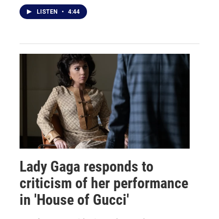
LISTEN
•
4:44
Lady Gaga responds to
criticism of her performance
in 'House of Gucci'