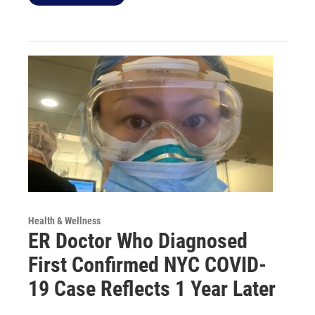
Health & Wellness
ER Doctor Who Diagnosed
First Confirmed NYC COVID-
19 Case Reflects 1 Year Later