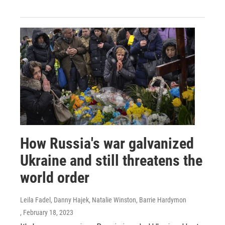
How Russia's war galvanized
Ukraine and still threatens the
world order
Leila Fadel, Danny Hajek, Natalie Winston, Barrie Hardymon
, February 18, 2023