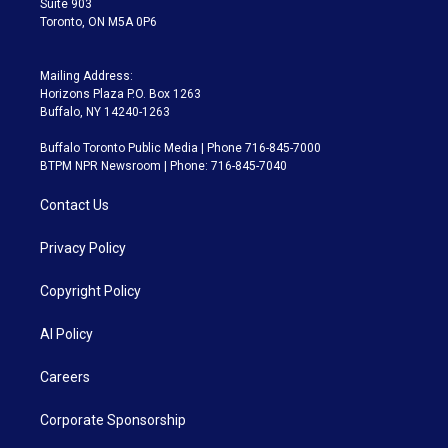
Suite 903
Toronto, ON M5A 0P6
Mailing Address:
Horizons Plaza P.O. Box 1263
Buffalo, NY 14240-1263
Buffalo Toronto Public Media | Phone 716-845-7000
BTPM NPR Newsroom | Phone: 716-845-7040
Contact Us
Privacy Policy
Copyright Policy
AI Policy
Careers
Corporate Sponsorship