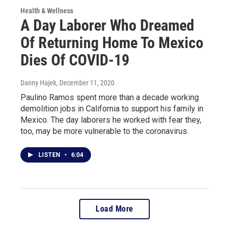
Health & Wellness
A Day Laborer Who Dreamed
Of Returning Home To Mexico
Dies Of COVID-19
Danny Hajek
, December 11, 2020
Paulino Ramos spent more than a decade working
demolition jobs in California to support his family in
Mexico. The day laborers he worked with fear they,
too, may be more vulnerable to the coronavirus.
LISTEN
•
6:04
Load More