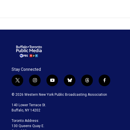
Stay Connected
t
i
y
b
t
f
w
n
o
l
h
a
i
s
u
u
r
c
© 2026 Western New York Public Broadcasting Association
t
t
t
e
e
e
t
a
u
s
a
b
140 Lower Terrace St.
e
g
b
k
d
o
Buffalo, NY 14202
r
r
e
y
s
o
a
k
Toronto Address:
m
130 Queens Quay E.