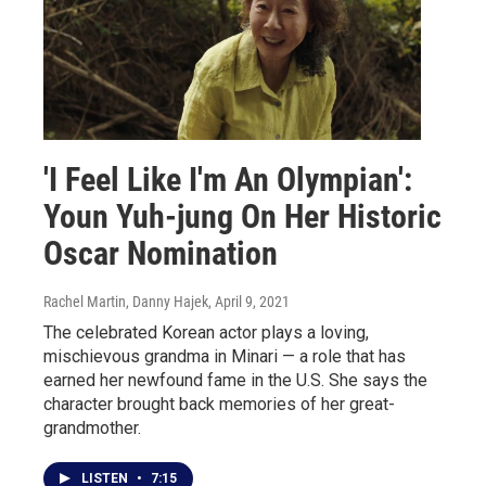
'I Feel Like I'm An Olympian':
Youn Yuh-jung On Her Historic
Oscar Nomination
Rachel Martin, Danny Hajek
, April 9, 2021
The celebrated Korean actor plays a loving,
mischievous grandma in Minari — a role that has
earned her newfound fame in the U.S. She says the
character brought back memories of her great-
grandmother.
LISTEN
•
7:15