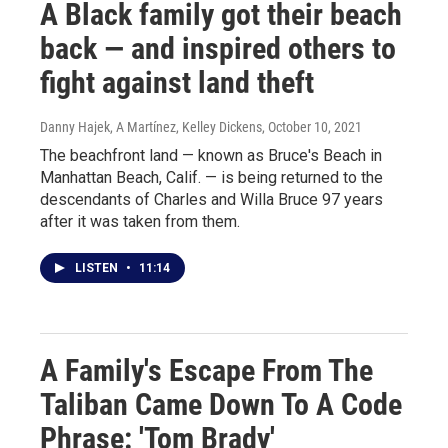
A Black family got their beach
back — and inspired others to
fight against land theft
Danny Hajek, A Martínez, Kelley Dickens
, October 10, 2021
The beachfront land — known as Bruce's Beach in
Manhattan Beach, Calif. — is being returned to the
descendants of Charles and Willa Bruce 97 years
after it was taken from them.
LISTEN
•
11:14
A Family's Escape From The
Taliban Came Down To A Code
Phrase: 'Tom Brady'