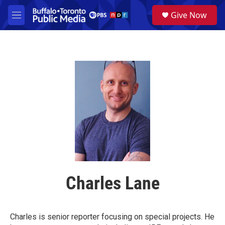
Skip to main content
S
Give Now
e
M
a
e
r
n
c
u
h
u
e
r
y
Charles Lane
Charles is senior reporter focusing on special projects. He