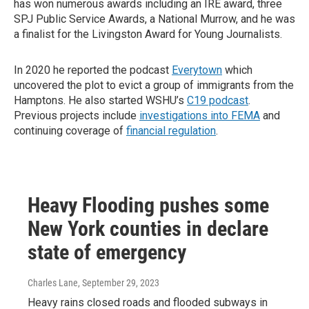
has won numerous awards including an IRE award, three
SPJ Public Service Awards, a National Murrow, and he was
a finalist for the Livingston Award for Young Journalists.
In 2020 he reported the podcast
Everytown
which
uncovered the plot to evict a group of immigrants from the
Hamptons. He also started WSHU’s
C19 podcast
.
Previous projects include
investigations into FEMA
and
continuing coverage of
financial regulation
.
Heavy Flooding pushes some
New York counties in declare
state of emergency
Charles Lane
, September 29, 2023
Heavy rains closed roads and flooded subways in