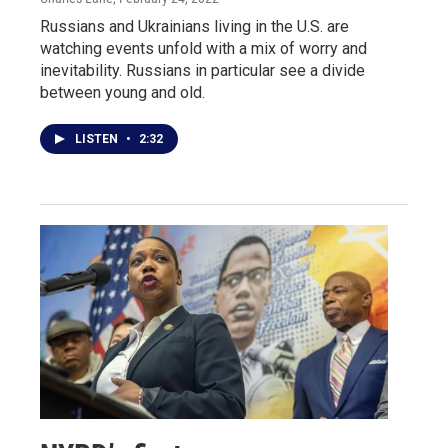
Russians and Ukrainians living in the U.S. are
watching events unfold with a mix of worry and
inevitability. Russians in particular see a divide
between young and old.
LISTEN
•
2:32