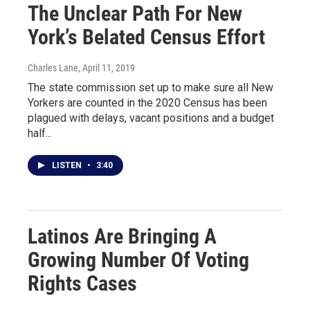
The Unclear Path For New
York’s Belated Census Effort
Charles Lane
, April 11, 2019
The state commission set up to make sure all New
Yorkers are counted in the 2020 Census has been
plagued with delays, vacant positions and a budget
half...
LISTEN
•
3:40
Latinos Are Bringing A
Growing Number Of Voting
Rights Cases