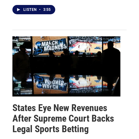
LISTEN
•
3:55
States Eye New Revenues
After Supreme Court Backs
Legal Sports Betting