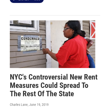
NYC's Controversial New Rent
Measures Could Spread To
The Rest Of The State
Charles Lane
, June 19, 2019