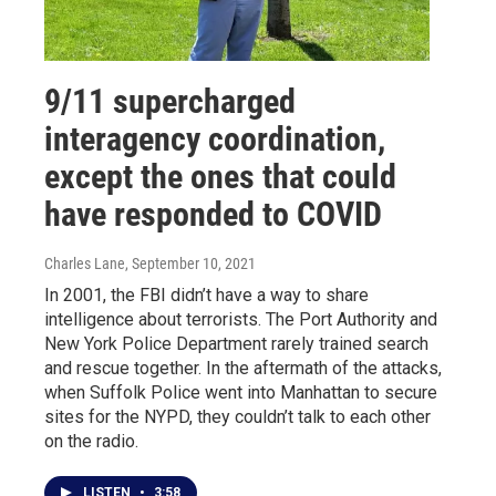
9/11 supercharged
interagency coordination,
except the ones that could
have responded to COVID
Charles Lane
, September 10, 2021
In 2001, the FBI didn’t have a way to share
intelligence about terrorists. The Port Authority and
New York Police Department rarely trained search
and rescue together. In the aftermath of the attacks,
when Suffolk Police went into Manhattan to secure
sites for the NYPD, they couldn’t talk to each other
on the radio.
LISTEN
•
3:58