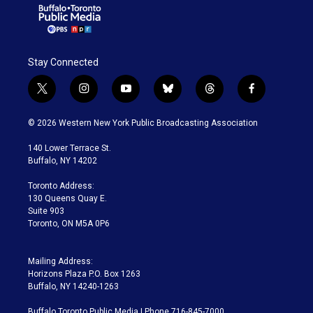
Stay Connected
t
i
y
b
t
f
w
n
o
l
h
a
i
s
u
u
r
c
© 2026 Western New York Public Broadcasting Association
t
t
t
e
e
e
t
a
u
s
a
b
140 Lower Terrace St.
e
g
b
k
d
o
Buffalo, NY 14202
r
r
e
y
s
o
a
k
Toronto Address:
m
130 Queens Quay E.
Suite 903
Toronto, ON M5A 0P6
Mailing Address:
Horizons Plaza P.O. Box 1263
Buffalo, NY 14240-1263
Buffalo Toronto Public Media | Phone 716-845-7000