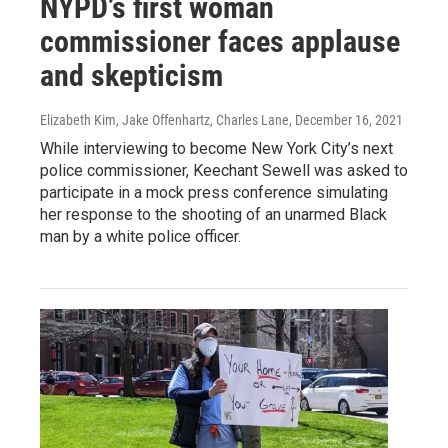
NYPD’s first woman
commissioner faces applause
and skepticism
Elizabeth Kim, Jake Offenhartz, Charles Lane
, December 16, 2021
While interviewing to become New York City’s next
police commissioner, Keechant Sewell was asked to
participate in a mock press conference simulating
her response to the shooting of an unarmed Black
man by a white police officer.