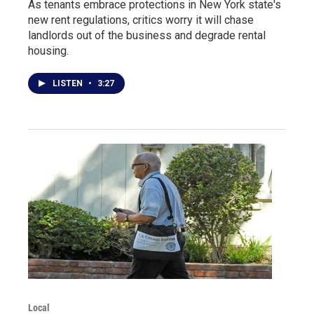
As tenants embrace protections in New York state's
new rent regulations, critics worry it will chase
landlords out of the business and degrade rental
housing.
LISTEN
•
3:27
Local