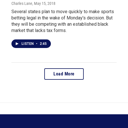
Charles Lane
, May 15, 2018
Several states plan to move quickly to make sports
betting legal in the wake of Monday's decision. But
they will be competing with an established black
market that lacks tax forms.
LISTEN
•
2:45
Load More