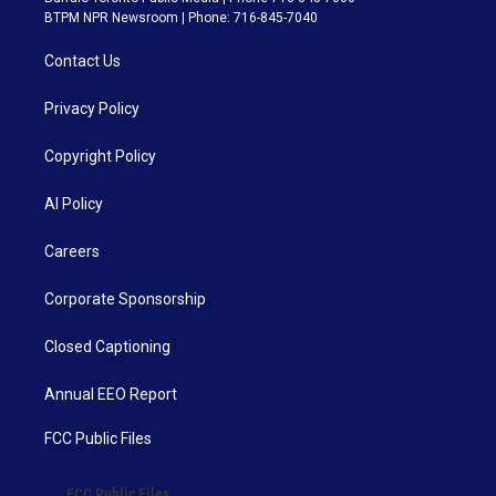
BTPM NPR Newsroom | Phone: 716-845-7040
Contact Us
Privacy Policy
Copyright Policy
AI Policy
Careers
Corporate Sponsorship
Closed Captioning
Annual EEO Report
FCC Public Files
FCC Public Files