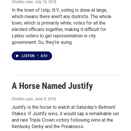
Charles Lane
, July 10, 2018
In the town of Islip, N.Y., voting is done at large,
which means there aren't any districts. The whole
town, which is primarily white, votes for all the
elected officials together, making it difficult for
Latino voters to get representation in city
government. So, they're suing.
LISTEN
•
4:51
A Horse Named Justify
Charles Lane
, June 9, 2018
Justify is the horse to watch at Saturday's Belmont
Stakes. If Justify wins, it would cap a remarkable run
and rare Triple Crown victory following wins at the
Kentucky Derby and the Preakness.