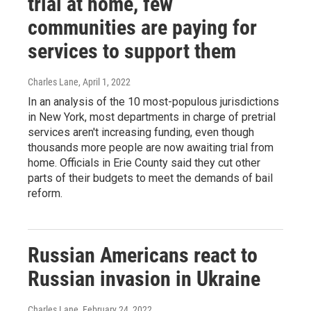
trial at home, few
communities are paying for
services to support them
Charles Lane
, April 1, 2022
In an analysis of the 10 most-populous jurisdictions
in New York, most departments in charge of pretrial
services aren't increasing funding, even though
thousands more people are now awaiting trial from
home. Officials in Erie County said they cut other
parts of their budgets to meet the demands of bail
reform.
Russian Americans react to
Russian invasion in Ukraine
Charles Lane
, February 24, 2022