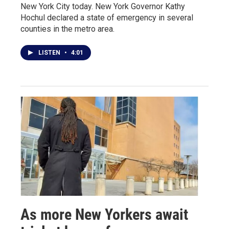
New York City today. New York Governor Kathy
Hochul declared a state of emergency in several
counties in the metro area.
LISTEN
•
4:01
As more New Yorkers await