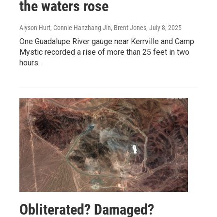
the waters rose
Alyson Hurt, Connie Hanzhang Jin, Brent Jones
, July 8, 2025
One Guadalupe River gauge near Kerrville and Camp
Mystic recorded a rise of more than 25 feet in two
hours.
Obliterated? Damaged?