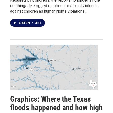
Required by Congress, the reports no longer single
out things like rigged elections or sexual violence
against children as human rights violations.
LISTEN
•
3:41
Graphics: Where the Texas
floods happened and how high