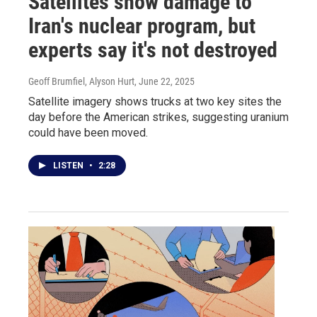
Satellites show damage to
Iran's nuclear program, but
experts say it's not destroyed
Geoff Brumfiel, Alyson Hurt
, June 22, 2025
Satellite imagery shows trucks at two key sites the
day before the American strikes, suggesting uranium
could have been moved.
LISTEN
•
2:28