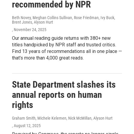
recommended by NPR
Beth Novey, Meghan Collins Sullivan, Rose Friedman, Ivy Buck,
Brent Jones, Alyson Hurt
, November 24, 2025
Our annual reading guide returns with 380+ new
titles handpicked by NPR staff and trusted critics.
Find 13 years of recommendations all in one place —
that's more than 4,000 great reads.
State Department slashes its
annual reports on human
rights
Graham Smith, Michele Kelemen, Nick McMillan, Alyson Hurt
, August 12, 2025