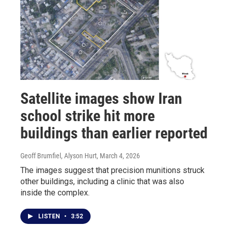
Satellite images show Iran
school strike hit more
buildings than earlier reported
Geoff Brumfiel, Alyson Hurt
, March 4, 2026
The images suggest that precision munitions struck
other buildings, including a clinic that was also
inside the complex.
LISTEN
•
3:52