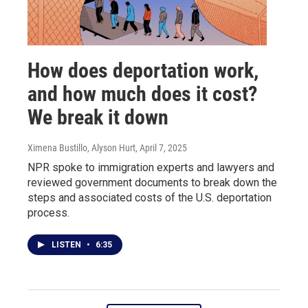
How does deportation work,
and how much does it cost?
We break it down
Ximena Bustillo, Alyson Hurt
, April 7, 2025
NPR spoke to immigration experts and lawyers and
reviewed government documents to break down the
steps and associated costs of the U.S. deportation
process.
LISTEN
•
6:35