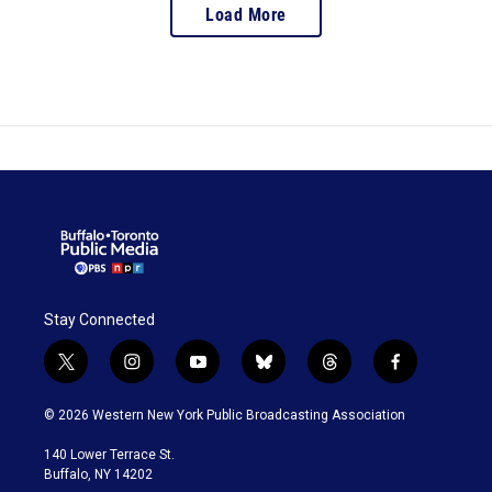
Load More
Stay Connected
t
i
y
b
t
f
w
n
o
l
h
a
i
s
u
u
r
c
© 2026 Western New York Public Broadcasting Association
t
t
t
e
e
e
t
a
u
s
a
b
140 Lower Terrace St.
e
g
b
k
d
o
Buffalo, NY 14202
r
r
e
y
s
o