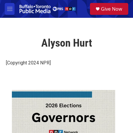
Skip to main content
S
Give Now
e
M
a
e
r
n
c
u
h
Alyson Hurt
u
e
r
y
[Copyright 2024 NPR]