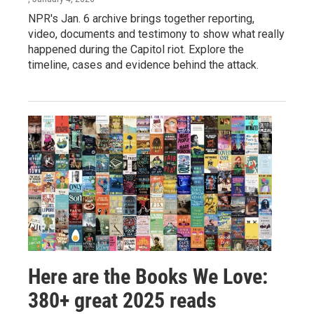
NPR's Jan. 6 archive brings together reporting,
video, documents and testimony to show what really
happened during the Capitol riot. Explore the
timeline, cases and evidence behind the attack.
Here are the Books We Love:
380+ great 2025 reads