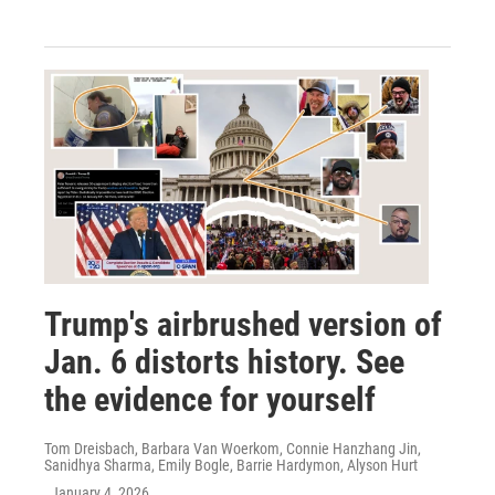
Trump's airbrushed version of
Jan. 6 distorts history. See
the evidence for yourself
Tom Dreisbach, Barbara Van Woerkom, Connie Hanzhang Jin,
Sanidhya Sharma, Emily Bogle, Barrie Hardymon, Alyson Hurt
, January 4, 2026