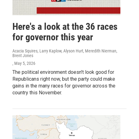
Here's a look at the 36 races
for governor this year
Acacia Squires, Larry Kaplow, Alyson Hurt, Meredith Nierman,
Brent Jones
, May 5, 2026
The political environment doesn't look good for
Republicans right now, but the party could make
gains in the many races for governor across the
country this November.