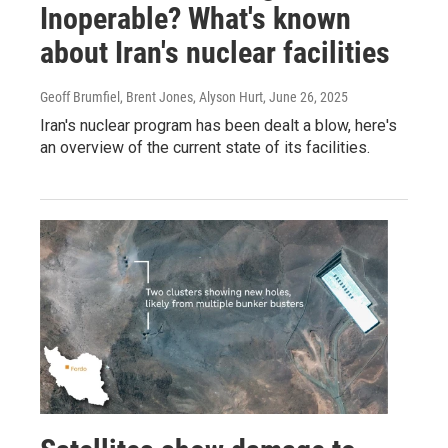
Inoperable? What's known
about Iran's nuclear facilities
Geoff Brumfiel, Brent Jones, Alyson Hurt
, June 26, 2025
Iran's nuclear program has been dealt a blow, here's
an overview of the current state of its facilities.