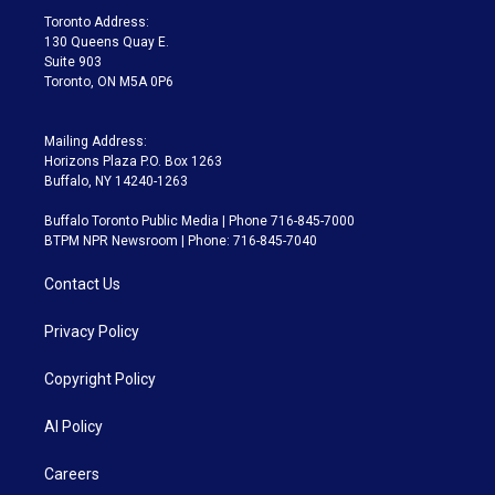
a
k
Toronto Address:
m
130 Queens Quay E.
Suite 903
Toronto, ON M5A 0P6
Mailing Address:
Horizons Plaza P.O. Box 1263
Buffalo, NY 14240-1263
Buffalo Toronto Public Media | Phone 716-845-7000
BTPM NPR Newsroom | Phone: 716-845-7040
Contact Us
Privacy Policy
Copyright Policy
AI Policy
Careers