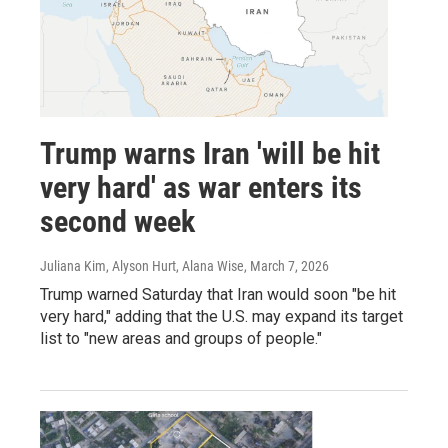
Trump warns Iran 'will be hit
very hard' as war enters its
second week
Juliana Kim, Alyson Hurt, Alana Wise
, March 7, 2026
Trump warned Saturday that Iran would soon "be hit
very hard," adding that the U.S. may expand its target
list to "new areas and groups of people."