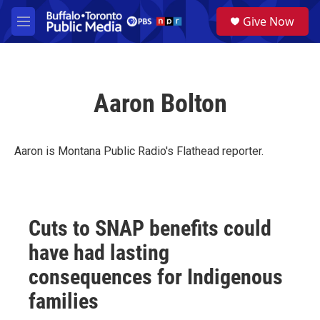
Skip to main content
S
Give Now
e
M
a
e
r
n
c
u
h
Aaron Bolton
u
e
r
y
Aaron is Montana Public Radio's Flathead reporter.
Cuts to SNAP benefits could
have had lasting
consequences for Indigenous
families