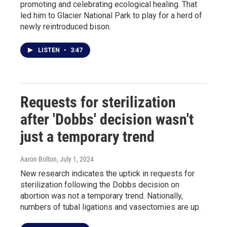
promoting and celebrating ecological healing. That
led him to Glacier National Park to play for a herd of
newly reintroduced bison.
LISTEN
•
3:47
Requests for sterilization
after 'Dobbs' decision wasn't
just a temporary trend
Aaron Bolton
, July 1, 2024
New research indicates the uptick in requests for
sterilization following the Dobbs decision on
abortion was not a temporary trend. Nationally,
numbers of tubal ligations and vasectomies are up.