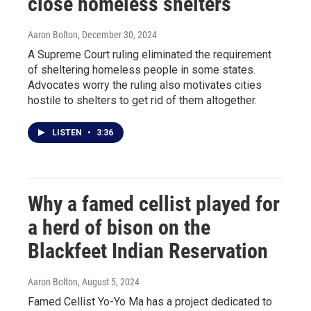
close homeless shelters
Aaron Bolton
, December 30, 2024
A Supreme Court ruling eliminated the requirement
of sheltering homeless people in some states.
Advocates worry the ruling also motivates cities
hostile to shelters to get rid of them altogether.
LISTEN
•
3:36
Why a famed cellist played for
a herd of bison on the
Blackfeet Indian Reservation
Aaron Bolton
, August 5, 2024
Famed Cellist Yo-Yo Ma has a project dedicated to