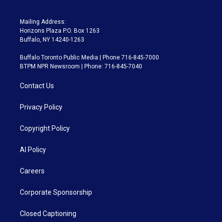
Mailing Address:
Horizons Plaza P.O. Box 1263
Buffalo, NY 14240-1263
Buffalo Toronto Public Media | Phone 716-845-7000
BTPM NPR Newsroom | Phone: 716-845-7040
Contact Us
Privacy Policy
Copyright Policy
AI Policy
Careers
Corporate Sponsorship
Closed Captioning