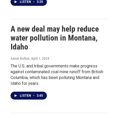
LISTEN
•
3:25
A new deal may help reduce
water pollution in Montana,
Idaho
Aaron Bolton
, April 1, 2024
The U.S. and tribal governments make progress
against contaminated coal mine runoff from British
Columbia, which has been polluting Montana and
Idaho for years.
LISTEN
•
3:45