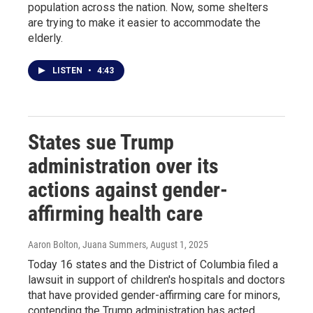
population across the nation. Now, some shelters
are trying to make it easier to accommodate the
elderly.
LISTEN
•
4:43
States sue Trump
administration over its
actions against gender-
affirming health care
Aaron Bolton, Juana Summers
, August 1, 2025
Today 16 states and the District of Columbia filed a
lawsuit in support of children's hospitals and doctors
that have provided gender-affirming care for minors,
contending the Trump administration has acted