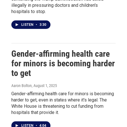
illegally in pressuring doctors and children's
hospitals to stop.
LISTEN
•
3:30
Gender-affirming health care
for minors is becoming harder
to get
Aaron Bolton
, August 1, 2025
Gender-affirming health care for minors is becoming
harder to get, even in states where it's legal. The
White House is threatening to cut funding from
hospitals that provide it.
LISTEN
•
4:04