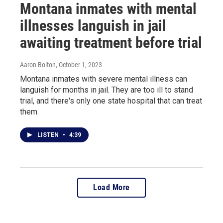
Montana inmates with mental
illnesses languish in jail
awaiting treatment before trial
Aaron Bolton
, October 1, 2023
Montana inmates with severe mental illness can
languish for months in jail. They are too ill to stand
trial, and there's only one state hospital that can treat
them.
LISTEN
•
4:39
Load More