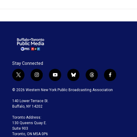
Stay Connected
t
i
y
b
t
f
w
n
o
l
h
a
i
s
u
u
r
c
© 2026 Western New York Public Broadcasting Association
t
t
t
e
e
e
t
a
u
s
a
b
140 Lower Terrace St.
e
g
b
k
d
o
Buffalo, NY 14202
r
r
e
y
s
o
a
k
Toronto Address:
m
130 Queens Quay E.
Suite 903
Toronto, ON M5A 0P6