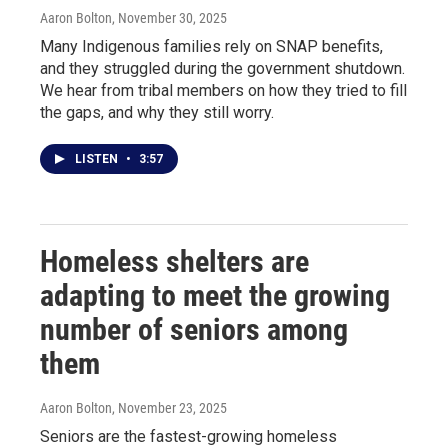
Aaron Bolton
, November 30, 2025
Many Indigenous families rely on SNAP benefits,
and they struggled during the government shutdown.
We hear from tribal members on how they tried to fill
the gaps, and why they still worry.
LISTEN
•
3:57
Homeless shelters are
adapting to meet the growing
number of seniors among
them
Aaron Bolton
, November 23, 2025
Seniors are the fastest-growing homeless