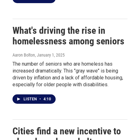
What's driving the rise in
homelessness among seniors
Aaron Bolton
, January 1, 2025
The number of seniors who are homeless has
increased dramatically. This "gray wave" is being
driven by inflation and a lack of affordable housing,
especially for older people with disabilities.
LISTEN
•
4:10
Cities find a new incentive to