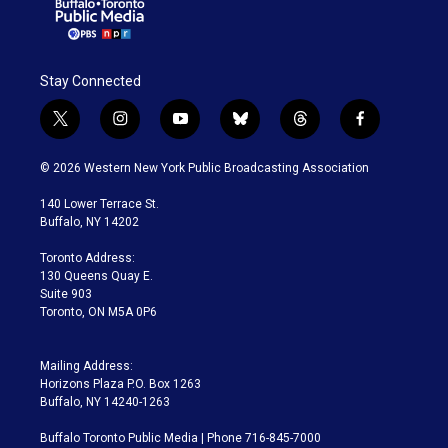
Stay Connected
t
i
y
b
t
f
w
n
o
l
h
a
i
s
u
u
r
c
© 2026 Western New York Public Broadcasting Association
t
t
t
e
e
e
t
a
u
s
a
b
140 Lower Terrace St.
e
g
b
k
d
o
Buffalo, NY 14202
r
r
e
y
s
o
a
k
Toronto Address:
m
130 Queens Quay E.
Suite 903
Toronto, ON M5A 0P6
Mailing Address:
Horizons Plaza P.O. Box 1263
Buffalo, NY 14240-1263
Buffalo Toronto Public Media | Phone 716-845-7000