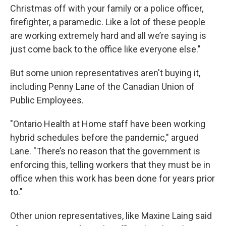
Christmas off with your family or a police officer,
firefighter, a paramedic. Like a lot of these people
are working extremely hard and all we’re saying is
just come back to the office like everyone else."
But some union representatives aren't buying it,
including Penny Lane of the Canadian Union of
Public Employees.
"Ontario Health at Home staff have been working
hybrid schedules before the pandemic," argued
Lane. "There’s no reason that the government is
enforcing this, telling workers that they must be in
office when this work has been done for years prior
to."
Other union representatives, like Maxine Laing said