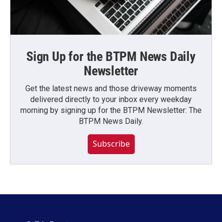
Sign Up for the BTPM News Daily
Newsletter
Get the latest news and those driveway moments
delivered directly to your inbox every weekday
morning by signing up for the BTPM Newsletter: The
BTPM News Daily.
Subscribe