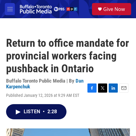
Skip to main content
S
Give Now
e
M
a
e
r
n
c
u
h
Return to office mandate for
u
e
provincial workers facing
r
y
pushback in Ontario
Buffalo Toronto Public Media | By
Dan
Karpenchuk
F
T
L
E
Published January 12, 2026 at 9:29 AM EST
a
w
i
m
c
i
n
a
e
t
k
i
LISTEN
•
2:28
b
t
e
l
o
e
d
o
r
I
k
n