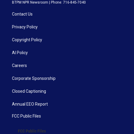
BTPM NPR Newsroom | Phone: 716-845-7040
Contact Us
Privacy Policy
Copyright Policy
AI Policy
Careers
Corporate Sponsorship
Closed Captioning
Annual EEO Report
FCC Public Files
FCC Public Files