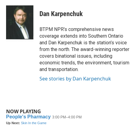
a
w
i
m
c
i
n
a
e
t
k
i
Dan Karpenchuk
b
t
e
l
o
e
d
o
r
I
BTPM NPR's comprehensive news
k
n
coverage extends into Southern Ontario
and Dan Karpenchuk is the station’s voice
from the north. The award-winning reporter
covers binational issues, including
economic trends, the environment, tourism
and transportation.
See stories by Dan Karpenchuk
NOW PLAYING