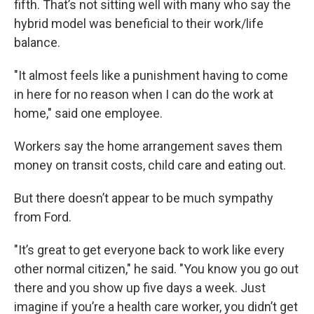
fifth. That’s not sitting well with many who say the
hybrid model was beneficial to their work/life
balance.
"It almost feels like a punishment having to come
in here for no reason when I can do the work at
home," said one employee.
Workers say the home arrangement saves them
money on transit costs, child care and eating out.
But there doesn’t appear to be much sympathy
from Ford.
"It’s great to get everyone back to work like every
other normal citizen," he said. "You know you go out
there and you show up five days a week. Just
imagine if you’re a health care worker, you didn’t get