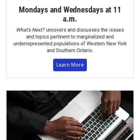
Mondays and Wednesdays at 11
a.m.
What’s Next?
uncovers and discusses the issues
and topics pertinent to marginalized and
underrepresented populations of Western New York
and Southern Ontario.
Learn More