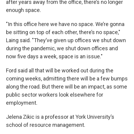
after years away from the office, there’s no longer
enough space.
"In this office here we have no space. We’re gonna
be sitting on top of each other, there’s no space,"
Laing said. "They’ve given up offices we shut down
during the pandemic, we shut down offices and
now five days a week, space is an issue."
Ford said all that will be worked out during the
coming weeks, admitting there will be a few bumps
along the road. But there will be an impact, as some
public sector workers look elsewhere for
employment.
Jelena Zikic is a professor at York University’s
school of resource management.