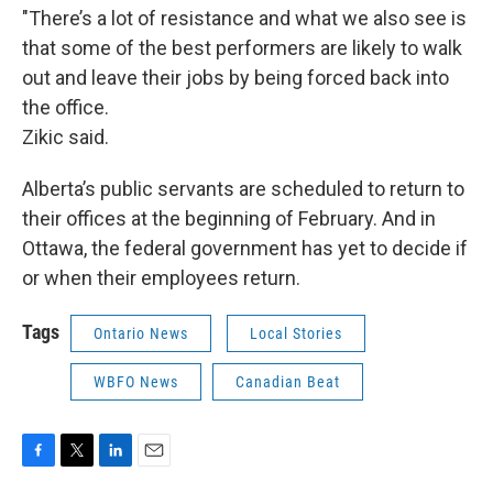
"There’s a lot of resistance and what we also see is
that some of the best performers are likely to walk
out and leave their jobs by being forced back into
the office.
Zikic said.
Alberta’s public servants are scheduled to return to
their offices at the beginning of February. And in
Ottawa, the federal government has yet to decide if
or when their employees return.
Tags
Ontario News
Local Stories
WBFO News
Canadian Beat
F
T
L
E