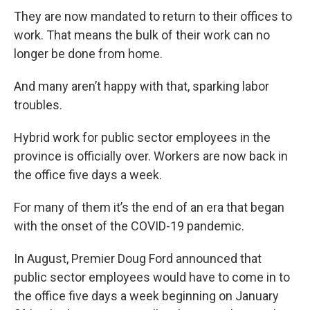
They are now mandated to return to their offices to
work. That means the bulk of their work can no
longer be done from home.
And many aren’t happy with that, sparking labor
troubles.
Hybrid work for public sector employees in the
province is officially over. Workers are now back in
the office five days a week.
For many of them it’s the end of an era that began
with the onset of the COVID-19 pandemic.
In August, Premier Doug Ford announced that
public sector employees would have to come in to
the office five days a week beginning on January