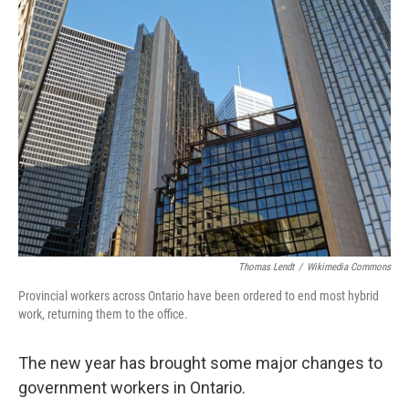
Thomas Lendt
/
Wikimedia Commons
Provincial workers across Ontario have been ordered to end most hybrid
work, returning them to the office.
The new year has brought some major changes to
government workers in Ontario.