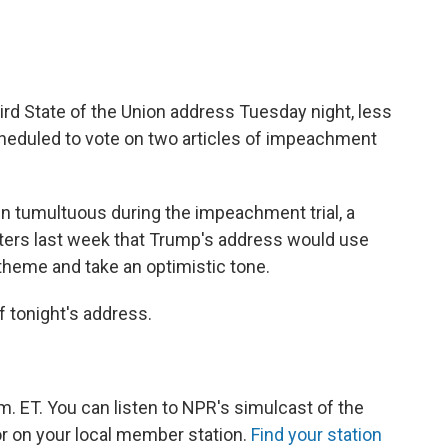
hird State of the Union address Tuesday night, less
cheduled to
vote on two articles of impeachment
en tumultuous during the impeachment trial, a
porters last week that Trump's address would use
theme and take an optimistic tone.
 tonight's address.
m. ET. You can listen to NPR's simulcast of the
r on your local member station.
Find your station