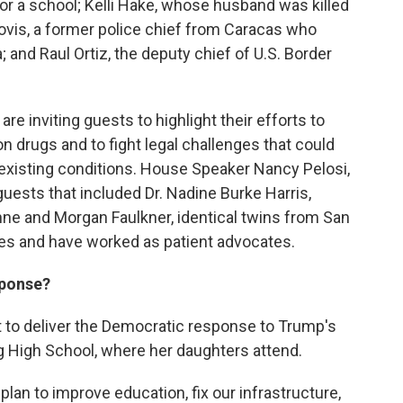
 for a school; Kelli Hake, whose husband was killed
ovis, a former police chief from Caracas who
; and Raul Ortiz, the deputy chief of U.S. Border
e inviting guests to highlight their efforts to
on drugs and to fight legal challenges that could
existing conditions. House Speaker Nancy Pelosi,
 guests that included Dr. Nadine Burke Harris,
nne and Morgan Faulkner, identical twins from San
es and have worked as patient advocates.
sponse?
 to deliver the Democratic response to Trump's
g High School, where her daughters attend.
lan to improve education, fix our infrastructure,