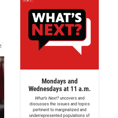
Mondays and
Wednesdays at 11 a.m.
What’s Next?
uncovers and
discusses the issues and topics
pertinent to marginalized and
underrepresented populations of