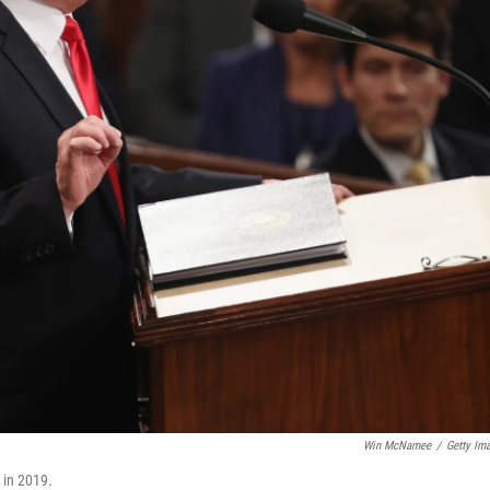
Win McNamee
/
Getty Im
 in 2019.