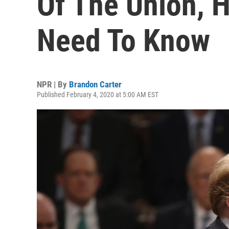
Of The Union, 
Need To Know
NPR | By
Brandon Carter
Published February 4, 2020 at 5:00 AM EST