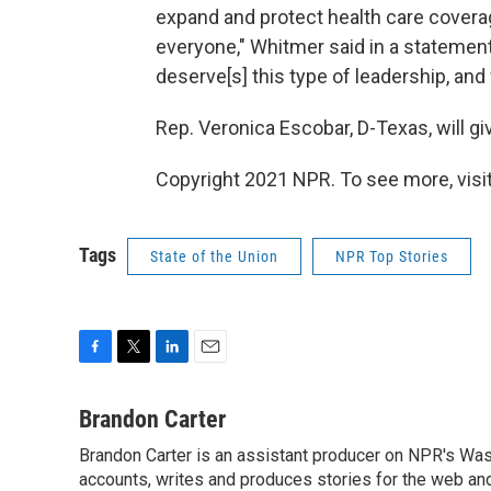
expand and protect health care covera
everyone," Whitmer said in a statement
deserve[s] this type of leadership, and 
Rep. Veronica Escobar, D-Texas, will g
Copyright 2021 NPR. To see more, visit
Tags
State of the Union
NPR Top Stories
F
T
L
E
a
w
i
m
c
i
n
a
Brandon Carter
e
t
k
i
Brandon Carter is an assistant producer on NPR's Wa
b
t
e
l
o
accounts, writes and produces stories for the web and
e
d