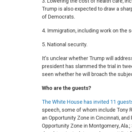
3. Lowering the cost of health care, inc
Trump is also expected to draw a sharp
of Democrats.
4. Immigration, including work on the 
5. National security.
It's unclear whether Trump will addre
president has slammed the trial in twee
seen whether he will broach the subje
Who are the guests?
The White House has invited 11 guest
speech, some of whom include Tony Ra
an Opportunity Zone in Cincinnati, and
Opportunity Zone in Montgomery, Ala.;