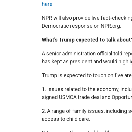
here.
NPR will also provide live fact-checki
Democratic response on NPR.org.
What's Trump expected to talk about
A senior administration official told r
has kept as president and would highli
Trump is expected to touch on five are
1. Issues related to the economy, inclu
signed USMCA trade deal and Opportun
2. A range of family issues, including 
access to child care.