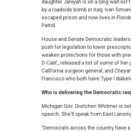
daughter Janiyah is on a long wait list
by a roadside bomb in Iraq; Ivan Simon
escaped prison and now lives in Florida
Patrol.
House and Senate Democratic leaders ar
push for legislation to lower prescripti
weaken protections for those with pre
D-Calif., released a list of some of her
California surgeon general; and Cheya
Francisco who both have Type I diabet
Who is delivering the Democratic re
Michigan Gov. Gretchen Whitmer is set
speech. She'll speak from East Lansin
"Democrats across the country have a p