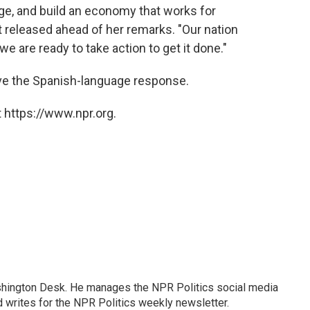
ge, and build an economy that works for
 released ahead of her remarks. "Our nation
we are ready to take action to get it done."
ive the Spanish-language response.
 https://www.npr.org.
shington Desk. He manages the NPR Politics social media
 writes for the NPR Politics weekly newsletter.