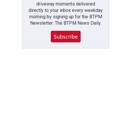
driveway moments delivered
directly to your inbox every weekday
morning by signing up for the BTPM
Newsletter: The BTPM News Daily.
Subscribe