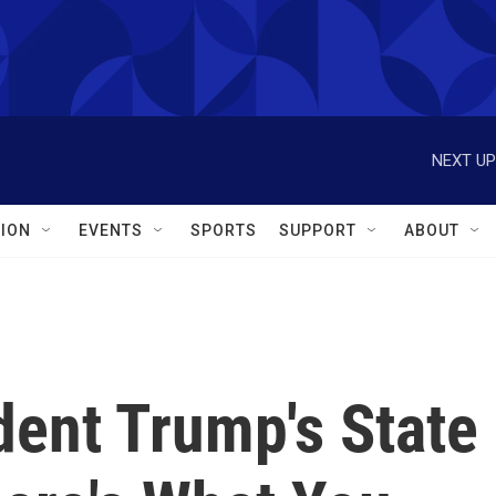
NEXT UP
ION
EVENTS
SPORTS
SUPPORT
ABOUT
dent Trump's State