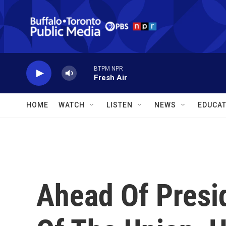
Skip to main content
BTPM NPR
Fresh Air
HOME
WATCH
LISTEN
NEWS
EDUCAT
Ahead Of Presi