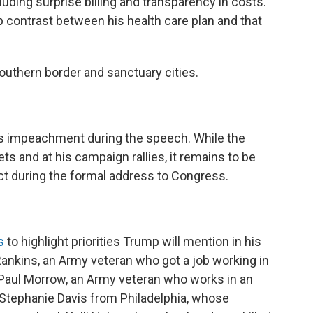
luding surprise billing and transparency in costs.
 contrast between his health care plan and that
southern border and sanctuary cities.
ss impeachment during the speech. While the
ts and at his campaign rallies, it remains to be
ct during the formal address to Congress.
s
to highlight priorities Trump will mention in his
nkins, an Army veteran who got a job working in
 Paul Morrow, an Army veteran who works in an
 Stephanie Davis from Philadelphia, whose