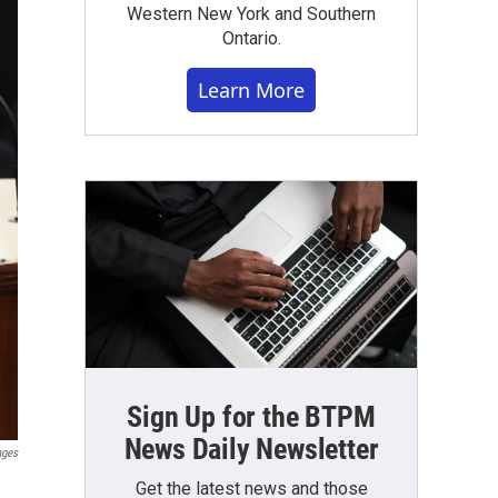
Western New York and Southern
Ontario.
Learn More
Sign Up for the BTPM
News Daily Newsletter
ages
Get the latest news and those