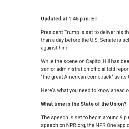
Updated at 1:45 p.m. ET
President Trump is set to deliver his t
than a day before the U.S. Senate is s
against him.
While the scene on Capitol Hill has be
senior administration official told re
"the great American comeback" as its 
Here's what you need to know ahead of
What time is the State of the Union?
The speech is set to begin around 9 p.
speech on NPR.org, the NPR One app o