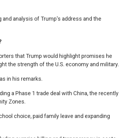
ng and analysis of Trump's address and the
?
eporters that Trump would highlight promises he
ght the strength of the U.S. economy and military.
as in his remarks.
ding a Phase 1 trade deal with China, the recently
ity Zones.
school choice, paid family leave and expanding