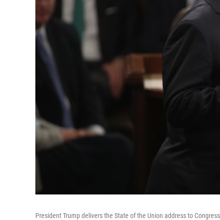
President Trump delivers the State of the Union address to Congress