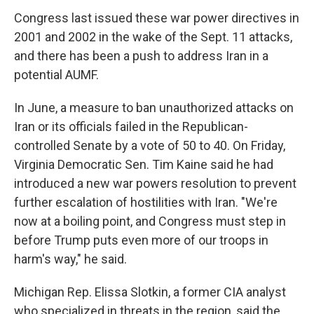
Congress last issued these war power directives in
2001 and 2002 in the wake of the Sept. 11 attacks,
and there has been a push to address Iran in a
potential AUMF.
In June, a measure to ban unauthorized attacks on
Iran or its officials failed in the Republican-
controlled Senate by a vote of 50 to 40. On Friday,
Virginia Democratic Sen. Tim Kaine said he had
introduced a new war powers resolution to prevent
further escalation of hostilities with Iran. "We're
now at a boiling point, and Congress must step in
before Trump puts even more of our troops in
harm's way," he said.
Michigan Rep. Elissa Slotkin, a former CIA analyst
who specialized in threats in the region, said the