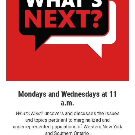
Mondays and Wednesdays at 11
a.m.
What’s Next?
uncovers and discusses the issues
and topics pertinent to marginalized and
underrepresented populations of Western New York
and Southern Ontario.