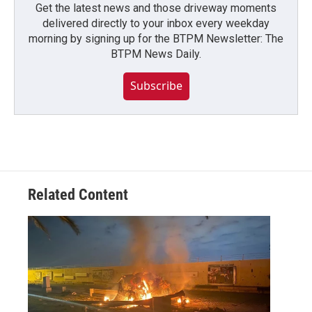
Get the latest news and those driveway moments
delivered directly to your inbox every weekday
morning by signing up for the BTPM Newsletter: The
BTPM News Daily.
Subscribe
Related Content