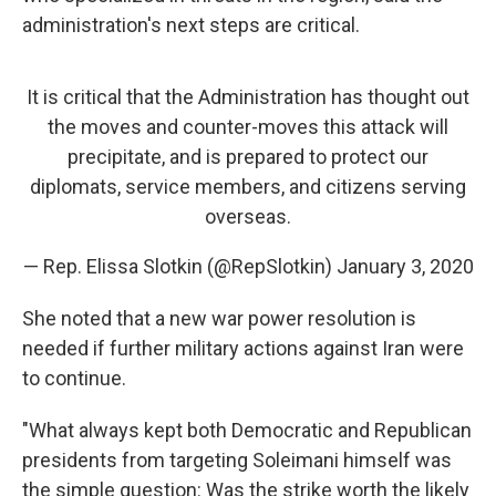
administration's next steps are critical.
It is critical that the Administration has thought out
the moves and counter-moves this attack will
precipitate, and is prepared to protect our
diplomats, service members, and citizens serving
overseas.
— Rep. Elissa Slotkin (@RepSlotkin)
January 3, 2020
She noted that a new war power resolution
is
needed if further military actions against Iran were
to continue.
"What always kept both Democratic and Republican
presidents from targeting Soleimani himself was
the simple question: Was the strike worth the likely