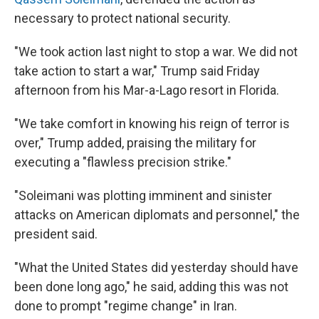
necessary to protect national security.
"We took action last night to stop a war. We did not
take action to start a war," Trump said Friday
afternoon from his Mar-a-Lago resort in Florida.
"We take comfort in knowing his reign of terror is
over," Trump added, praising the military for
executing a "flawless precision strike."
"Soleimani was plotting imminent and sinister
attacks on American diplomats and personnel," the
president said.
"What the United States did yesterday should have
been done long ago," he said, adding this was not
done to prompt "regime change" in Iran.