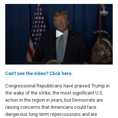
Can't see the video? Click here.
Congressional Republicans have praised Trump in
the wake of the strike, the most significant U.S.
action in the region in years, but Democrats are
raising concerns that Americans could face
dangerous long-term repercussions and are