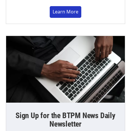
Learn More
Sign Up for the BTPM News Daily
Newsletter