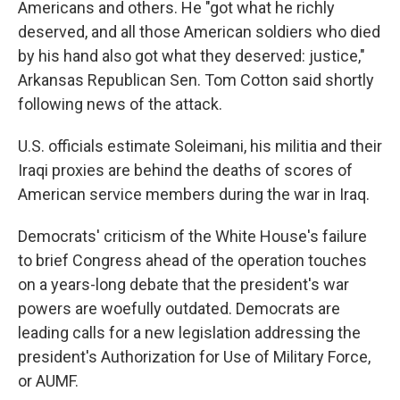
Americans and others. He "got what he richly
deserved, and all those American soldiers who died
by his hand also got what they deserved: justice,"
Arkansas Republican Sen. Tom Cotton said shortly
following news of the attack.
U.S. officials estimate Soleimani, his militia and their
Iraqi proxies are behind the deaths of scores of
American service members during the war in Iraq.
Democrats' criticism of the White House's failure
to brief Congress ahead of the operation touches
on a years-long debate that the president's war
powers are woefully outdated. Democrats are
leading calls for a new legislation addressing the
president's Authorization for Use of Military Force,
or AUMF.