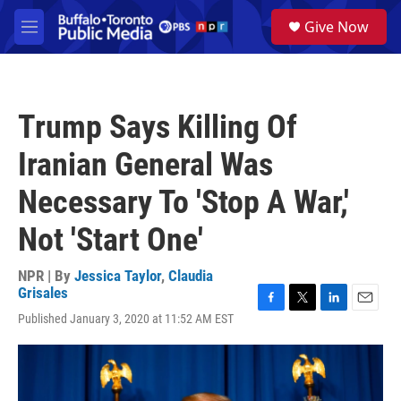
Skip to main content
S
Give Now
e
M
a
e
r
n
c
u
h
Trump Says Killing Of
u
e
Iranian General Was
r
y
Necessary To 'Stop A War,'
Not 'Start One'
NPR | By
Jessica Taylor
,
Claudia
Grisales
F
T
L
E
Published January 3, 2020 at 11:52 AM EST
a
w
i
m
c
i
n
a
e
t
k
i
b
t
e
l
o
e
d