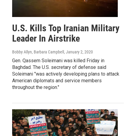
U.S. Kills Top Iranian Military
Leader In Airstrike
Bobby Allyn, Barbara Campbell
, January 2, 2020
Gen. Qassem Soleimani was killed Friday in
Baghdad. The U.S. secretary of defense said
Soleimani "was actively developing plans to attack
American diplomats and service members
throughout the region."