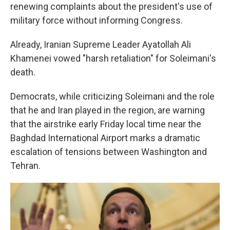
renewing complaints about the president's use of
military force without informing Congress.
Already, Iranian Supreme Leader Ayatollah Ali
Khamenei vowed "harsh retaliation" for Soleimani's
death.
Democrats, while criticizing Soleimani and the role
that he and Iran played in the region, are warning
that the airstrike early Friday local time near the
Baghdad International Airport marks a dramatic
escalation of tensions between Washington and
Tehran.