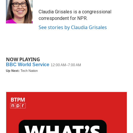
Claudia Grisales is a congressional
correspondent for NPR.
See stories by Claudia Grisales
NOW PLAYING