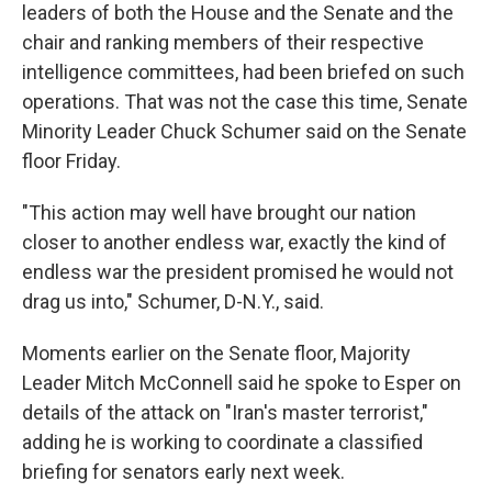
leaders of both the House and the Senate and the
chair and ranking members of their respective
intelligence committees, had been briefed on such
operations. That was not the case this time, Senate
Minority Leader Chuck Schumer said on the Senate
floor Friday.
"This action may well have brought our nation
closer to another endless war, exactly the kind of
endless war the president promised he would not
drag us into," Schumer, D-N.Y., said.
Moments earlier on the Senate floor, Majority
Leader Mitch McConnell said he spoke to Esper on
details of the attack on "Iran's master terrorist,"
adding he is working to coordinate a classified
briefing for senators early next week.