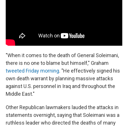
"When it comes to the death of General Soleimani,
there is no one to blame but himself," Graham
tweeted Friday morning
. "He effectively signed his
own death warrant by planning massive attacks
against U.S. personnel in Iraq and throughout the
Middle East."
Other Republican lawmakers lauded the attacks in
statements overnight, saying that Soleimani was a
ruthless leader who directed the deaths of many