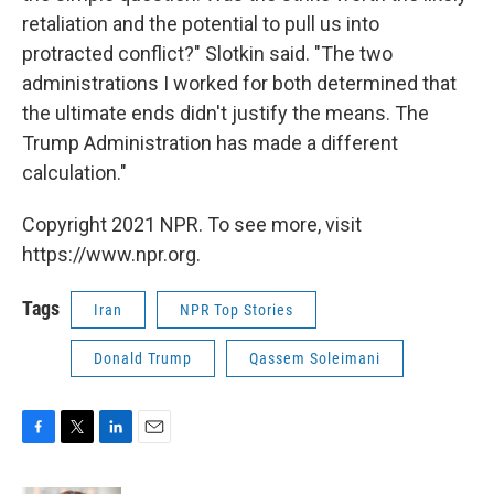
retaliation and the potential to pull us into
protracted conflict?" Slotkin said. "The two
administrations I worked for both determined that
the ultimate ends didn't justify the means. The
Trump Administration has made a different
calculation."
Copyright 2021 NPR. To see more, visit
https://www.npr.org.
Tags
Iran
NPR Top Stories
Donald Trump
Qassem Soleimani
F
T
L
E
a
w
i
m
c
i
n
a