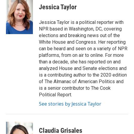
e
t
k
i
Jessica Taylor
b
t
e
l
o
e
d
o
r
I
Jessica Taylor is a political reporter with
k
n
NPR based in Washington, DC, covering
elections and breaking news out of the
White House and Congress. Her reporting
can be heard and seen on a variety of NPR
platforms, from on air to online. For more
than a decade, she has reported on and
analyzed House and Senate elections and
is a contributing author to the 2020 edition
of The Almanac of American Politics and
is a senior contributor to The Cook
Political Report.
See stories by Jessica Taylor
Claudia Grisales