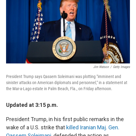
o
r
I
k
n
Jim Watson
/
Getty Images
President Trump says Qassem Soleimani was plotting "imminent and
sinister attacks on American diplomats and personnel," in a statement at
the Mar-a-Lago estate in Palm Beach, Fla., on Friday afternoon.
Updated at 3:15 p.m.
President Trump, in his first public remarks in the
wake of a U.S. strike that
killed Iranian Maj. Gen.
Qassem Soleimani
, defended the action as