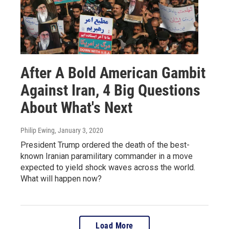
After A Bold American Gambit
Against Iran, 4 Big Questions
About What's Next
Philip Ewing
, January 3, 2020
President Trump ordered the death of the best-
known Iranian paramilitary commander in a move
expected to yield shock waves across the world.
What will happen now?
Load More