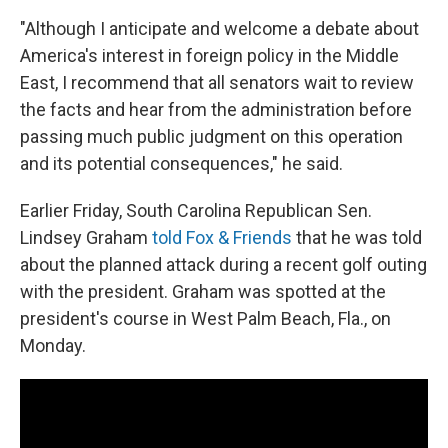
"Although I anticipate and welcome a debate about
America's interest in foreign policy in the Middle
East, I recommend that all senators wait to review
the facts and hear from the administration before
passing much public judgment on this operation
and its potential consequences," he said.
Earlier Friday, South Carolina Republican Sen.
Lindsey Graham
told Fox & Friends
that he was told
about the planned attack during a recent golf outing
with the president. Graham was spotted at the
president's course in West Palm Beach, Fla., on
Monday.