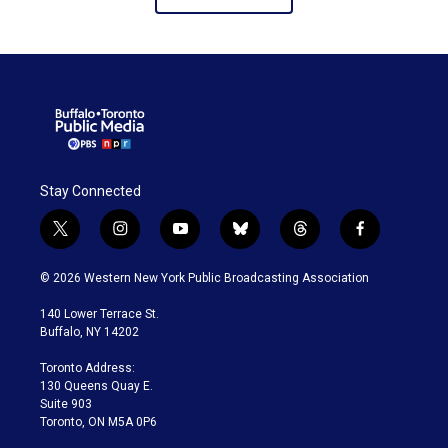
Stay Connected
t
i
y
b
t
f
w
n
o
l
h
a
i
s
u
u
r
c
© 2026 Western New York Public Broadcasting Association
t
t
t
e
e
e
t
a
u
s
a
b
140 Lower Terrace St.
e
g
b
k
d
o
Buffalo, NY 14202
r
r
e
y
s
o
a
k
Toronto Address:
m
130 Queens Quay E.
Suite 903
Toronto, ON M5A 0P6