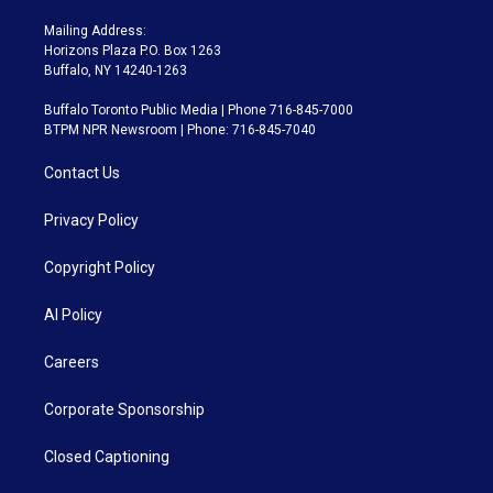
Mailing Address:
Horizons Plaza P.O. Box 1263
Buffalo, NY 14240-1263
Buffalo Toronto Public Media | Phone 716-845-7000
BTPM NPR Newsroom | Phone: 716-845-7040
Contact Us
Privacy Policy
Copyright Policy
AI Policy
Careers
Corporate Sponsorship
Closed Captioning