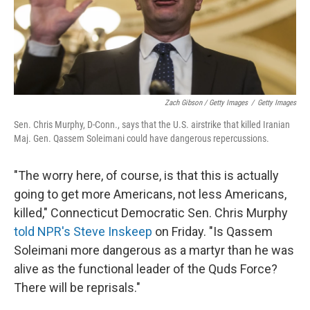
Zach Gibson / Getty Images
/
Getty Images
Sen. Chris Murphy, D-Conn., says that the U.S. airstrike that killed Iranian
Maj. Gen. Qassem Soleimani could have dangerous repercussions.
"The worry here, of course, is that this is actually
going to get more Americans, not less Americans,
killed," Connecticut Democratic Sen. Chris Murphy
told NPR's Steve Inskeep
on Friday. "Is Qassem
Soleimani more dangerous as a martyr than he was
alive as the functional leader of the Quds Force?
There will be reprisals."