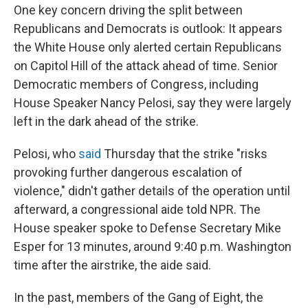
One key concern driving the split between
Republicans and Democrats is
outlook: It appears
the White House only alerted certain Republicans
on Capitol Hill of the attack ahead of time. Senior
Democratic members of Congress, including
House Speaker Nancy Pelosi, say they were largely
left in the dark ahead of the strike.
Pelosi, who
said
Thursday that the strike "risks
provoking further dangerous escalation of
violence," didn't gather details of the operation until
afterward, a congressional aide told NPR. The
House speaker spoke to Defense Secretary Mike
Esper for 13
minutes, around 9:40 p.m. Washington
time after the airstrike, the aide said.
In the past, members of the Gang of Eight, the