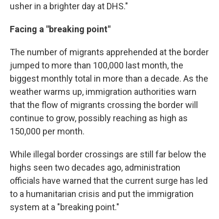
usher in a brighter day at DHS."
Facing a "breaking point"
The number of migrants apprehended at the border
jumped to more than 100,000 last month, the
biggest monthly total in more than a decade. As the
weather warms up, immigration authorities warn
that the flow of migrants crossing the border will
continue to grow, possibly reaching as high as
150,000 per month.
While illegal border crossings are still far below the
highs seen two decades ago, administration
officials have warned that the current surge has led
to a humanitarian crisis and put the immigration
system at a "breaking point."