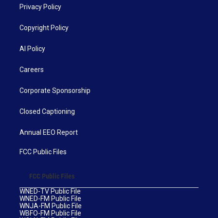
Privacy Policy
Copyright Policy
AI Policy
Careers
Corporate Sponsorship
Closed Captioning
Annual EEO Report
FCC Public Files
FCC Public Files
WNED-TV Public File
WNED-FM Public File
WNJA-FM Public File
WBFO-FM Public File