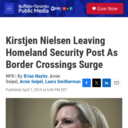
Skip to main content
S
Give Now
e
M
a
e
r
n
c
u
h
Kirstjen Nielsen Leaving
u
e
Homeland Security Post As
r
y
Border Crossings Surge
NPR | By
Brian Naylor
,
Arnie
Seipel
,
Arnie Seipel
,
Laura Smitherman
F
T
L
E
Published April 7, 2019 at 6:06 PM EDT
a
w
i
m
c
i
n
a
e
t
k
i
b
t
e
l
o
e
d
o
r
I
k
n