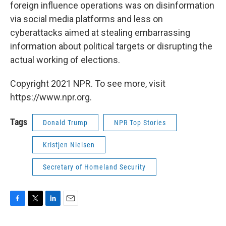
foreign influence operations was on disinformation
via social media platforms and less on
cyberattacks aimed at stealing embarrassing
information about political targets or disrupting the
actual working of elections.
Copyright 2021 NPR. To see more, visit
https://www.npr.org.
Tags
Donald Trump
NPR Top Stories
Kristjen Nielsen
Secretary of Homeland Security
F
T
L
E
a
w
i
m