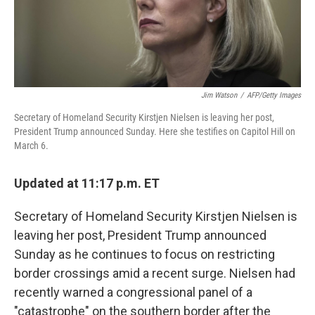
Jim Watson
/
AFP/Getty Images
Secretary of Homeland Security Kirstjen Nielsen is leaving her post,
President Trump announced Sunday. Here she testifies on Capitol Hill on
March 6.
Updated at 11:17 p.m. ET
Secretary of Homeland Security Kirstjen Nielsen is
leaving her post, President Trump announced
Sunday as he continues to focus on restricting
border crossings amid a recent surge. Nielsen had
recently warned a congressional panel of a
"catastrophe" on the southern border after the