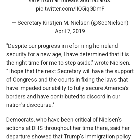
safe from all threats and hazards.
pic.twitter.com/lIQ5iqGDmF
— Secretary Kirstjen M. Nielsen (@SecNielsen)
April 7, 2019
"Despite our progress in reforming homeland
security for a new age, I have determined that it is
the right time for me to step aside," wrote Nielsen.
"I hope that the next Secretary will have the support
of Congress and the courts in fixing the laws that
have impeded our ability to fully secure America's
borders and have contributed to discord in our
nation's discourse."
Democrats, who have been critical of Nielsen's
actions at DHS throughout her time there, said her
departure showed that Trump's immigration policy