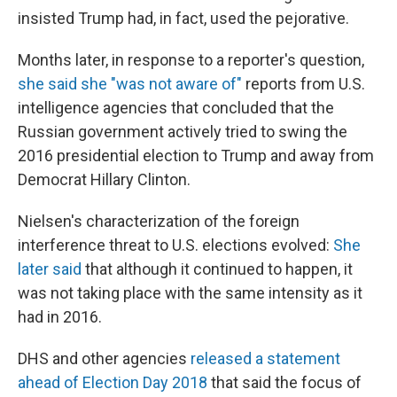
insisted Trump had, in fact, used the pejorative.
Months later, in response to a reporter's question,
she said she "was not aware of"
reports from U.S.
intelligence agencies that concluded that the
Russian government actively tried to swing the
2016 presidential election to Trump and away from
Democrat Hillary Clinton.
Nielsen's characterization of the foreign
interference threat to U.S. elections evolved:
She
later said
that although it continued to happen, it
was not taking place with the same intensity as it
had in 2016.
DHS and other agencies
released a statement
ahead of Election Day 2018
that said the focus of