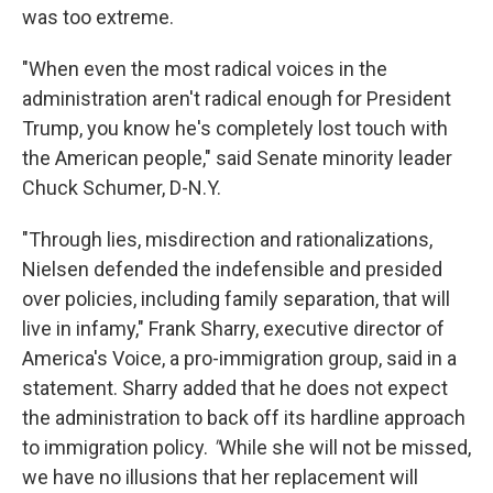
was too extreme.
"When even the most radical voices in the
administration aren't radical enough for President
Trump, you know he's completely lost touch with
the American people," said Senate minority leader
Chuck Schumer, D-N.Y.
"Through lies, misdirection and rationalizations,
Nielsen defended the indefensible and presided
over policies, including family separation, that will
live in infamy," Frank Sharry, executive director of
America's Voice, a pro-immigration group, said in a
statement. Sharry added that he does not expect
the administration to back off its hardline approach
to immigration policy.
"
While she will not be missed,
we have no illusions that her replacement will