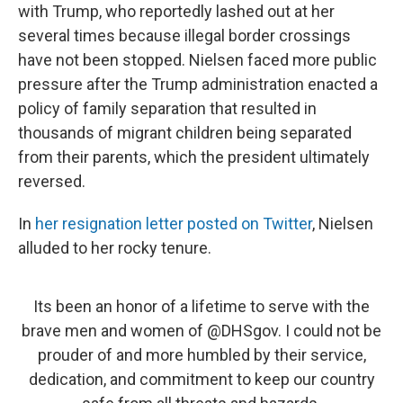
with Trump, who reportedly lashed out at her
several times because illegal border crossings
have not been stopped. Nielsen faced more public
pressure after the Trump administration enacted a
policy of family separation that resulted in
thousands of migrant children being separated
from their parents, which the president ultimately
reversed.
In
her resignation letter posted on Twitter
, Nielsen
alluded to her rocky tenure.
Its been an honor of a lifetime to serve with the
brave men and women of
@DHSgov
. I could not be
prouder of and more humbled by their service,
dedication, and commitment to keep our country