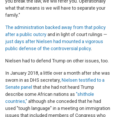
you break the law, we will refer you. Operationally
what that means is we will have to separate your
family."
The administration backed away from that policy
after a public outcry
and in light of court rulings —
just days after Nielsen had mounted a vigorous
public defense of the controversial policy
.
Nielsen had to defend Trump on other issues, too.
In January 2018, a little over a month after she was
sworn in as DHS secretary,
Nielsen testified to a
Senate panel
that she had not heard Trump
describe some African nations as
"shithole
countries,"
although she conceded that he had
used "tough language" in a meeting on immigration
issues that included members of Congress who