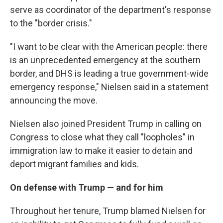
serve as coordinator of the department's response
to the "border crisis."
"I want to be clear with the American people: there
is an unprecedented emergency at the southern
border, and DHS is leading a true government-wide
emergency response," Nielsen said in a statement
announcing the move.
Nielsen also joined President Trump in calling on
Congress to close what they call "loopholes" in
immigration law to make it easier to detain and
deport migrant families and kids.
On defense with Trump — and for him
Throughout her tenure, Trump blamed Nielsen for