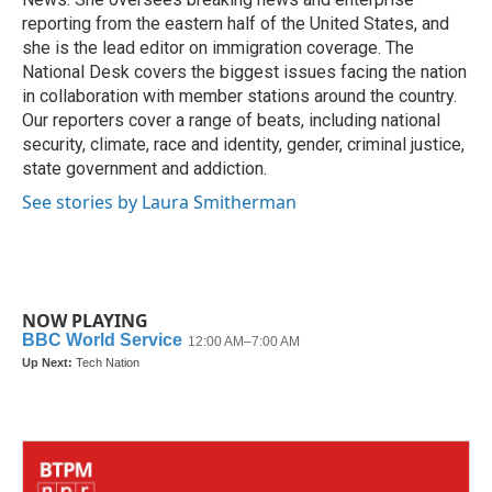
reporting from the eastern half of the United States, and
she is the lead editor on immigration coverage. The
National Desk covers the biggest issues facing the nation
in collaboration with member stations around the country.
Our reporters cover a range of beats, including national
security, climate, race and identity, gender, criminal justice,
state government and addiction.
See stories by Laura Smitherman
NOW PLAYING