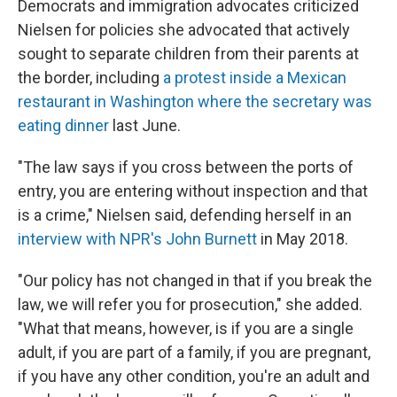
Democrats and immigration advocates criticized
Nielsen for policies she advocated that actively
sought to separate children from their parents at
the border, including
a protest inside a Mexican
restaurant in Washington where the secretary was
eating dinner
last June.
"The law says if you cross between the ports of
entry, you are entering without inspection and that
is a crime," Nielsen said, defending herself in an
interview with NPR's John Burnett
in May 2018.
"Our policy has not changed in that if you break the
law, we will refer you for prosecution," she added.
"What that means, however, is if you are a single
adult, if you are part of a family, if you are pregnant,
if you have any other condition, you're an adult and