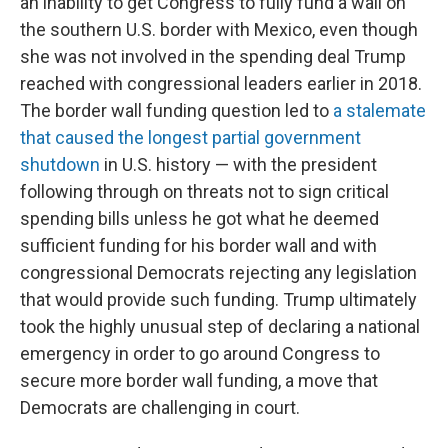
an inability to get Congress to fully fund a wall on
the southern U.S. border with Mexico, even though
she was not involved in the spending deal Trump
reached with congressional leaders earlier in 2018.
The border wall funding question led to
a stalemate
that caused the longest partial government
shutdown
in U.S. history — with the president
following through on threats not to sign critical
spending bills unless he got what he deemed
sufficient funding for his border wall and with
congressional Democrats rejecting any legislation
that would provide such funding. Trump ultimately
took the highly unusual step of declaring a national
emergency in order to go around Congress to
secure more border wall funding, a move that
Democrats are challenging in court.