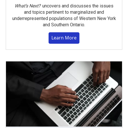
What’s Next?
uncovers and discusses the issues
and topics pertinent to marginalized and
underrepresented populations of Western New York
and Southern Ontario.
Learn More