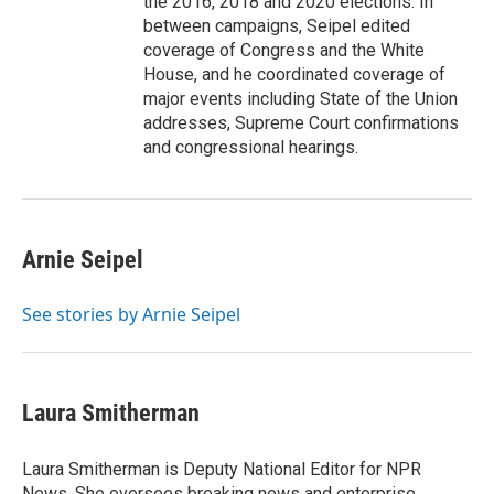
the 2016, 2018 and 2020 elections. In
between campaigns, Seipel edited
coverage of Congress and the White
House, and he coordinated coverage of
major events including State of the Union
addresses, Supreme Court confirmations
and congressional hearings.
Arnie Seipel
See stories by Arnie Seipel
Laura Smitherman
Laura Smitherman is Deputy National Editor for NPR
News. She oversees breaking news and enterprise