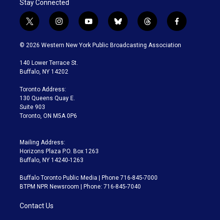
Stay Connected
t
i
y
b
t
f
w
n
o
l
h
a
i
s
u
u
r
c
© 2026 Western New York Public Broadcasting Association
t
t
t
e
e
e
t
a
u
s
a
b
140 Lower Terrace St.
e
g
b
k
d
o
Buffalo, NY 14202
r
r
e
y
s
o
a
k
Toronto Address:
m
130 Queens Quay E.
Suite 903
Toronto, ON M5A 0P6
Mailing Address:
Horizons Plaza P.O. Box 1263
Buffalo, NY 14240-1263
Buffalo Toronto Public Media | Phone 716-845-7000
BTPM NPR Newsroom | Phone: 716-845-7040
Contact Us