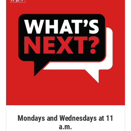
Mondays and Wednesdays at 11
a.m.