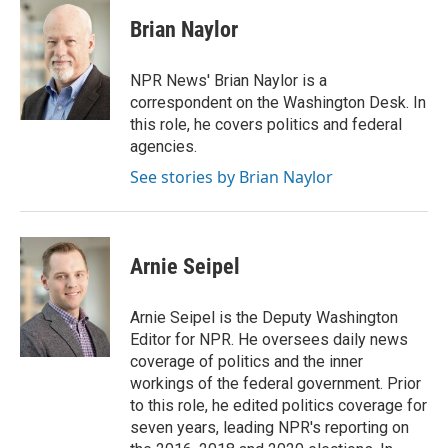
c
i
n
a
e
t
k
i
Brian Naylor
b
t
e
l
o
e
d
o
r
I
NPR News' Brian Naylor is a
k
n
correspondent on the Washington Desk. In
this role, he covers politics and federal
agencies.
See stories by Brian Naylor
Arnie Seipel
Arnie Seipel is the Deputy Washington
Editor for NPR. He oversees daily news
coverage of politics and the inner
workings of the federal government. Prior
to this role, he edited politics coverage for
seven years, leading NPR's reporting on