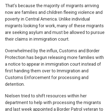
That's because the majority of migrants arriving
now are families and children fleeing violence and
poverty in Central America. Unlike individual
migrants looking for work, many of these migrants
are seeking asylum and must be allowed to pursue
their claims in immigration court.
Overwhelmed by the influx, Customs and Border
Protection has begun releasing more families with
a notice to appear in immigration court instead of
first handing them over to Immigration and
Customs Enforcement for processing and
detention.
Nielsen tried to shift resources within her
department to help with processing the migrants
and last week appointed a Border Patrol veteran to