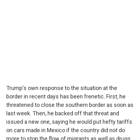
Trump's own response to the situation at the
border in recent days has been frenetic. First, he
threatened to close the southern border as soon as
last week. Then, he backed off that threat and
issued a new one, saying he would put hefty tariffs
on cars made in Mexico if the country did not do
more to stop the flow of migrants as well as drugs