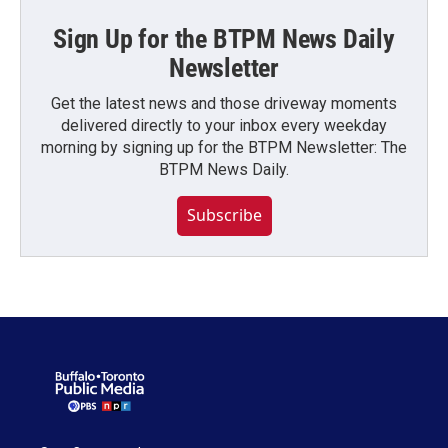
Sign Up for the BTPM News Daily
Newsletter
Get the latest news and those driveway moments
delivered directly to your inbox every weekday
morning by signing up for the BTPM Newsletter: The
BTPM News Daily.
Subscribe