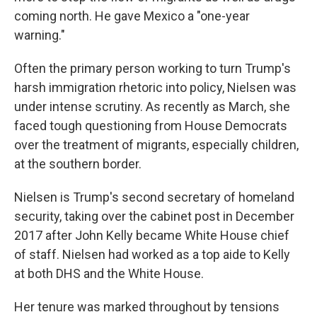
coming north. He gave Mexico a "one-year
warning."
Often the primary person working to turn Trump's
harsh immigration rhetoric into policy, Nielsen was
under intense scrutiny. As recently as March, she
faced tough questioning from House Democrats
over the treatment of migrants, especially children,
at the southern border.
Nielsen is Trump's second secretary of homeland
security, taking over the cabinet post in December
2017 after John Kelly became White House chief
of staff. Nielsen had worked as a top aide to Kelly
at both DHS and the White House.
Her tenure was marked throughout by tensions