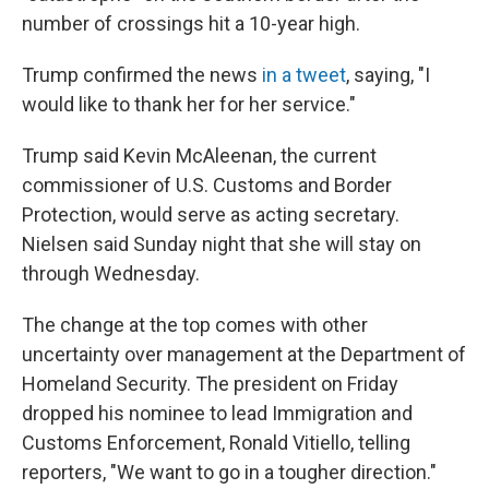
number of crossings hit a 10-year high.
Trump confirmed the news
in a tweet
, saying, "I
would like to thank her for her service."
Trump said Kevin McAleenan, the current
commissioner of U.S. Customs and Border
Protection, would serve as acting secretary.
Nielsen said Sunday night that she will stay on
through Wednesday.
The change at the top comes with other
uncertainty over management at the Department of
Homeland Security. The president on Friday
dropped his nominee to lead Immigration and
Customs Enforcement, Ronald Vitiello, telling
reporters, "We want to go in a tougher direction."