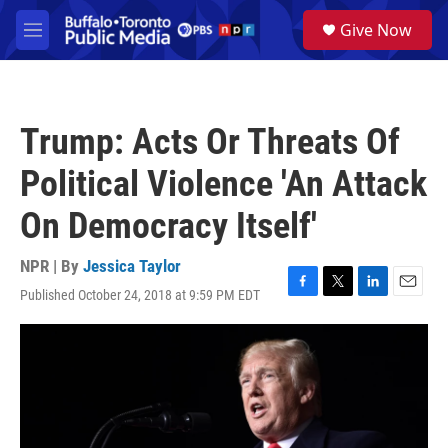
Skip to main content
S
Give Now
e
M
a
e
r
n
c
u
h
Trump: Acts Or Threats Of
u
e
Political Violence 'An Attack
r
y
On Democracy Itself'
NPR | By
Jessica Taylor
Published October 24, 2018 at 9:59 PM EDT
F
T
L
E
a
w
i
m
c
i
n
a
e
t
k
i
b
t
e
l
o
e
d
o
r
I
k
n