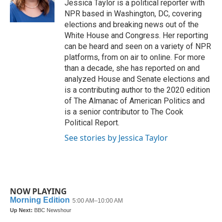
o
r
I
Jessica Taylor is a political reporter with
k
n
NPR based in Washington, DC, covering
elections and breaking news out of the
White House and Congress. Her reporting
can be heard and seen on a variety of NPR
platforms, from on air to online. For more
than a decade, she has reported on and
analyzed House and Senate elections and
is a contributing author to the 2020 edition
of The Almanac of American Politics and
is a senior contributor to The Cook
Political Report.
See stories by Jessica Taylor
NOW PLAYING