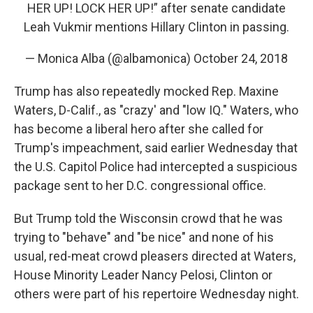
HER UP! LOCK HER UP!” after senate candidate
Leah Vukmir mentions Hillary Clinton in passing.
— Monica Alba (@albamonica)
October 24, 2018
Trump has also repeatedly mocked Rep. Maxine
Waters, D-Calif., as "crazy' and "low IQ." Waters, who
has become a liberal hero after she called for
Trump's impeachment, said earlier Wednesday that
the U.S. Capitol Police had intercepted a suspicious
package sent to her D.C. congressional office.
But Trump told the Wisconsin crowd that he was
trying to "behave" and "be nice" and none of his
usual, red-meat crowd pleasers directed at Waters,
House Minority Leader Nancy Pelosi, Clinton or
others were part of his repertoire Wednesday night.