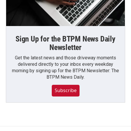
Sign Up for the BTPM News Daily
Newsletter
Get the latest news and those driveway moments
delivered directly to your inbox every weekday
morning by signing up for the BTPM Newsletter: The
BTPM News Daily.
Subscribe