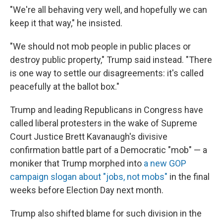
"We're all behaving very well, and hopefully we can
keep it that way," he insisted.
"We should not mob people in public places or
destroy public property," Trump said instead. "There
is one way to settle our disagreements: it's called
peacefully at the ballot box."
Trump and leading Republicans in Congress have
called liberal protesters in the wake of Supreme
Court Justice Brett Kavanaugh's divisive
confirmation battle part of a Democratic "mob" — a
moniker that Trump morphed into
a new GOP
campaign slogan about "jobs, not mobs"
in the final
weeks before Election Day next month.
Trump also shifted blame for such division in the