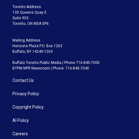
a
k
Toronto Address:
m
130 Queens Quay E.
Suite 903
Toronto, ON M5A 0P6
Mailing Address:
Horizons Plaza P.O. Box 1263
Buffalo, NY 14240-1263
Buffalo Toronto Public Media | Phone 716-845-7000
BTPM NPR Newsroom | Phone: 716-845-7040
Contact Us
Privacy Policy
Copyright Policy
AI Policy
Careers