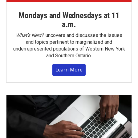
Mondays and Wednesdays at 11
a.m.
What’s Next?
uncovers and discusses the issues
and topics pertinent to marginalized and
underrepresented populations of Western New York
and Southern Ontario.
Learn More