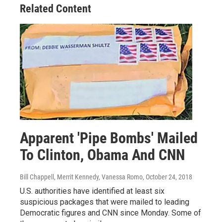
Related Content
Apparent 'Pipe Bombs' Mailed
To Clinton, Obama And CNN
Bill Chappell, Merrit Kennedy, Vanessa Romo
, October 24, 2018
U.S. authorities have identified at least six
suspicious packages that were mailed to leading
Democratic figures and CNN since Monday. Some of