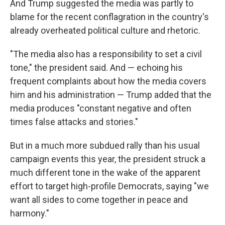
And Trump suggested the media was partly to
blame for the recent conflagration in the country's
already overheated political culture and rhetoric.
"The media also has a responsibility to set a civil
tone," the president said. And — echoing his
frequent complaints about how the media covers
him and his administration — Trump added that the
media produces "constant negative and often
times false attacks and stories."
But in a much more subdued rally than his usual
campaign events this year, the president struck a
much different tone in the wake of the apparent
effort to target high-profile Democrats, saying "we
want all sides to come together in peace and
harmony."