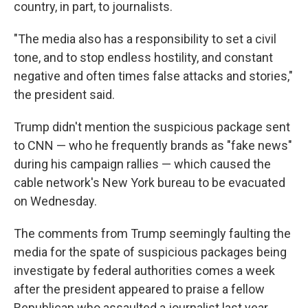
country, in part, to journalists.
"The media also has a responsibility to set a civil
tone, and to stop endless hostility, and constant
negative and often times false attacks and stories,"
the president said.
Trump didn't mention the suspicious package sent
to CNN — who he frequently brands as "fake news"
during his campaign rallies — which caused the
cable network's New York bureau to be evacuated
on Wednesday.
The comments from Trump seemingly faulting the
media for the spate of suspicious packages being
investigate by federal authorities comes a week
after the president appeared to praise a fellow
Republican who assaulted a journalist last year.