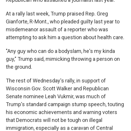
At a rally last week, Trump praised Rep. Greg
Gianforte, R-Mont., who pleaded guilty last year to
misdemeanor assault of a reporter who was
attempting to ask him a question about health care.
"Any guy who can do a bodyslam, he's my kinda
guy," Trump said, mimicking throwing a person on
the ground.
The rest of Wednesday's rally, in support of
Wisconsin Gov. Scott Walker and Republican
Senate nominee Leah Vukmir, was much of
Trump's standard campaign stump speech, touting
his economic achievements and warning voters
that Democrats will not be tough on illegal
immigration, especially as a caravan of Central