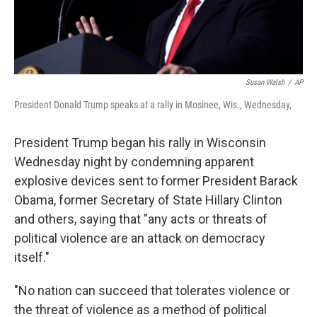
Susan Walsh
/
AP
President Donald Trump speaks at a rally in Mosinee, Wis., Wednesday,
President Trump began his rally in Wisconsin
Wednesday night by condemning apparent
explosive devices sent to former President Barack
Obama, former Secretary of State Hillary Clinton
and others, saying that "any acts or threats of
political violence are an attack on democracy
itself."
"No nation can succeed that tolerates violence or
the threat of violence as a method of political