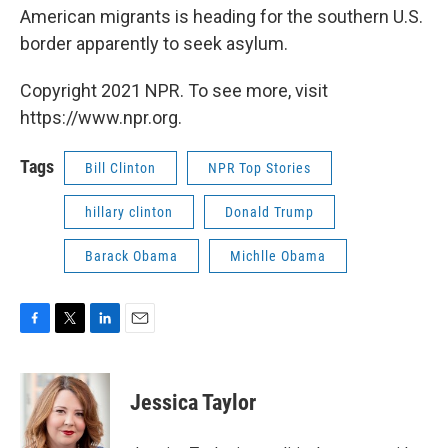
American migrants is heading for the southern U.S.
border apparently to seek asylum.
Copyright 2021 NPR. To see more, visit
https://www.npr.org.
Tags
Bill Clinton
NPR Top Stories
hillary clinton
Donald Trump
Barack Obama
Michlle Obama
F
T
L
E
a
w
i
m
c
i
n
a
e
t
k
i
Jessica Taylor
b
t
e
l
o
e
d