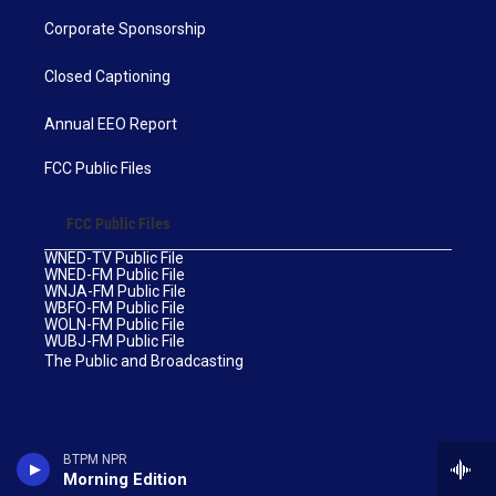
Corporate Sponsorship
Closed Captioning
Annual EEO Report
FCC Public Files
FCC Public Files
WNED-TV Public File
WNED-FM Public File
WNJA-FM Public File
WBFO-FM Public File
WOLN-FM Public File
WUBJ-FM Public File
The Public and Broadcasting
BTPM NPR
Morning Edition