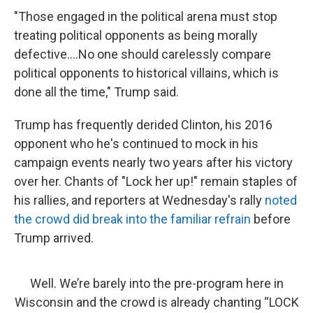
"Those engaged in the political arena must stop
treating political opponents as being morally
defective....No one should carelessly compare
political opponents to historical villains, which is
done all the time," Trump said.
Trump has frequently derided Clinton, his 2016
opponent who he's continued to mock in his
campaign events nearly two years after his victory
over her. Chants of "Lock her up!" remain staples of
his rallies, and reporters at Wednesday's rally
noted
the crowd did break into the familiar refrain
before
Trump arrived.
Well. We’re barely into the pre-program here in
Wisconsin and the crowd is already chanting “LOCK