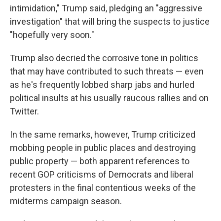
intimidation," Trump said, pledging an "aggressive
investigation" that will bring the suspects to justice
"hopefully very soon."
Trump also decried the corrosive tone in politics
that may have contributed to such threats — even
as he's frequently lobbed sharp jabs and hurled
political insults at his usually raucous rallies and on
Twitter.
In the same remarks, however, Trump criticized
mobbing people in public places and destroying
public property — both apparent references to
recent GOP criticisms of Democrats and liberal
protesters in the final contentious weeks of the
midterms campaign season.