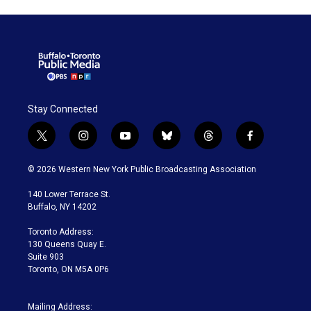
Stay Connected
t
i
y
b
t
f
w
n
o
l
h
a
i
s
u
u
r
c
© 2026 Western New York Public Broadcasting Association
t
t
t
e
e
e
t
a
u
s
a
b
140 Lower Terrace St.
e
g
b
k
d
o
Buffalo, NY 14202
r
r
e
y
s
o
a
k
Toronto Address:
m
130 Queens Quay E.
Suite 903
Toronto, ON M5A 0P6
Mailing Address: