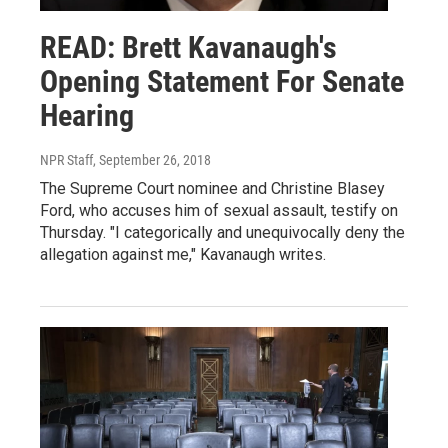
READ: Brett Kavanaugh's
Opening Statement For Senate
Hearing
NPR Staff
, September 26, 2018
The Supreme Court nominee and Christine Blasey
Ford, who accuses him of sexual assault, testify on
Thursday. "I categorically and unequivocally deny the
allegation against me," Kavanaugh writes.