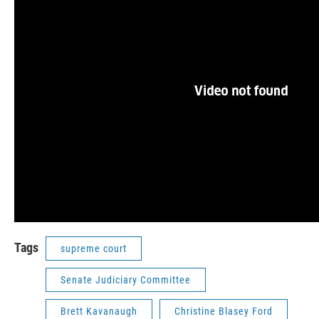
Tags
supreme court
Senate Judiciary Committee
Brett Kavanaugh
Christine Blasey Ford