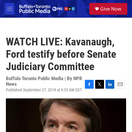
Skip to main content
S
Give Now
e
M
a
e
r
n
c
u
h
WATCH LIVE: Kavanaugh,
u
e
Ford testify before Senate
r
y
Judiciary Committee
Buffalo Toronto Public Media | By
NPR
News
Published September 27, 2018 at 9:55 AM EDT
F
T
L
E
a
w
i
m
c
i
n
a
e
t
k
i
b
t
e
l
o
e
d
o
r
I
k
n