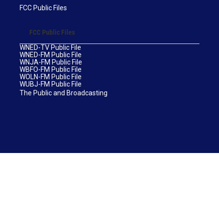
FCC Public Files
FCC Public Files
WNED-TV Public File
WNED-FM Public File
WNJA-FM Public File
WBFO-FM Public File
WOLN-FM Public File
WUBJ-FM Public File
The Public and Broadcasting