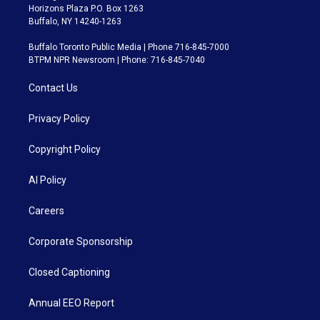
Horizons Plaza P.O. Box 1263
Buffalo, NY 14240-1263
Buffalo Toronto Public Media | Phone 716-845-7000
BTPM NPR Newsroom | Phone: 716-845-7040
Contact Us
Privacy Policy
Copyright Policy
AI Policy
Careers
Corporate Sponsorship
Closed Captioning
Annual EEO Report