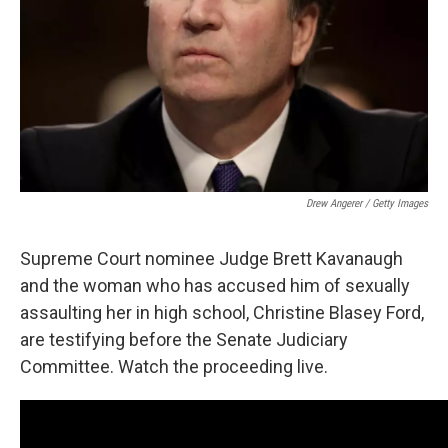
Drew Angerer / Getty Images
Supreme Court nominee Judge Brett Kavanaugh
and the woman who has accused him of sexually
assaulting her in high school, Christine Blasey Ford,
are testifying before the Senate Judiciary
Committee. Watch the proceeding live.