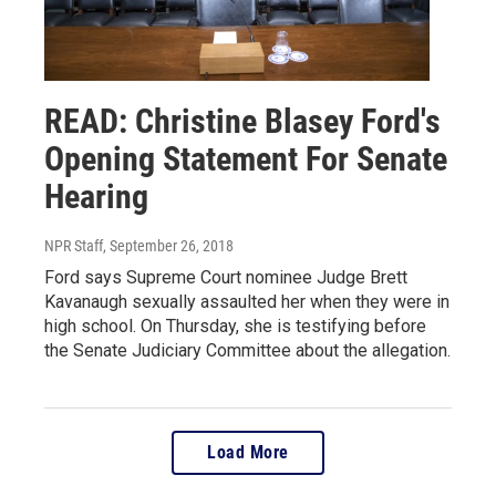
READ: Christine Blasey Ford's
Opening Statement For Senate
Hearing
NPR Staff
, September 26, 2018
Ford says Supreme Court nominee Judge Brett
Kavanaugh sexually assaulted her when they were in
high school. On Thursday, she is testifying before
the Senate Judiciary Committee about the allegation.
Load More