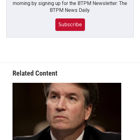
morning by signing up for the BTPM Newsletter: The
BTPM News Daily.
Subscribe
Related Content