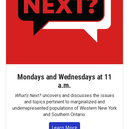
Mondays and Wednesdays at 11
a.m.
What’s Next?
uncovers and discusses the issues
and topics pertinent to marginalized and
underrepresented populations of Western New York
and Southern Ontario.
Learn More