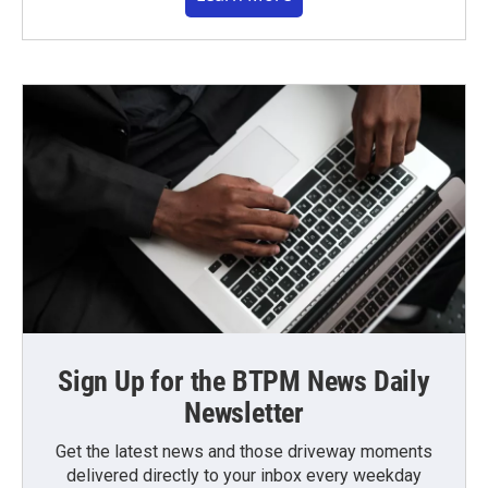
Sign Up for the BTPM News Daily
Newsletter
Get the latest news and those driveway moments
delivered directly to your inbox every weekday