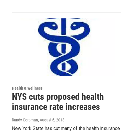
Health & Wellness
NYS cuts proposed health
insurance rate increases
Randy Gorbman
, August 6, 2018
New York State has cut many of the health insurance