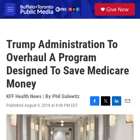
Skip to main content
S
Give Now
e
M
a
e
r
n
c
u
h
Trump Administration To
u
e
Overhaul A Program
r
y
Designed To Save Medicare
Money
KFF Health News | By
Phil Galewitz
Published August 9, 2018 at 8:40 PM EDT
F
T
L
E
a
w
i
m
c
i
n
a
e
t
k
i
b
t
e
l
o
e
d