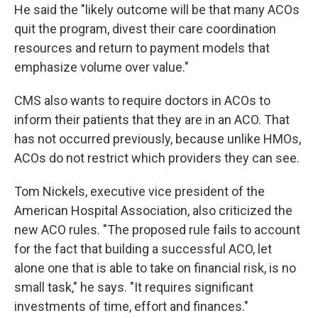
He said the "likely outcome will be that many ACOs
quit the program, divest their care coordination
resources and return to payment models that
emphasize volume over value."
CMS also wants to require doctors in ACOs to
inform their patients that they are in an ACO. That
has not occurred previously, because unlike HMOs,
ACOs do not restrict which providers they can see.
Tom Nickels, executive vice president of the
American Hospital Association, also criticized the
new ACO rules. "The proposed rule fails to account
for the fact that building a successful ACO, let
alone one that is able to take on financial risk, is no
small task," he says. "It requires significant
investments of time, effort and finances."