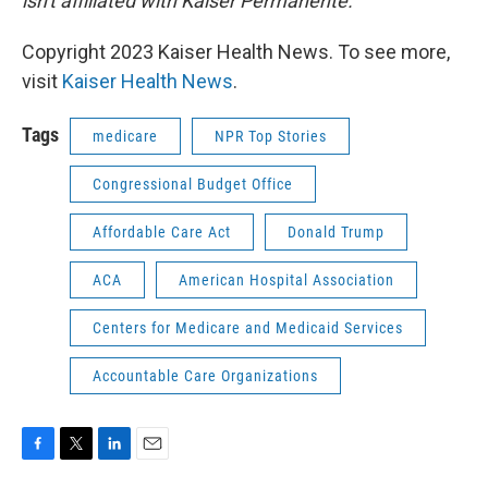
isn't affiliated with Kaiser Permanente.
Copyright 2023 Kaiser Health News. To see more,
visit
Kaiser Health News
.
Tags
medicare
NPR Top Stories
Congressional Budget Office
Affordable Care Act
Donald Trump
ACA
American Hospital Association
Centers for Medicare and Medicaid Services
Accountable Care Organizations
F
T
L
E