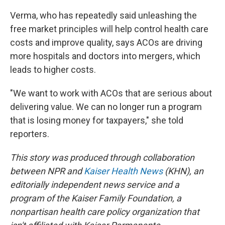
Verma, who has repeatedly said unleashing the
free market principles will help control health care
costs and improve quality, says ACOs are driving
more hospitals and doctors into mergers, which
leads to higher costs.
"We want to work with ACOs that are serious about
delivering value. We can no longer run a program
that is losing money for taxpayers," she told
reporters.
This story was produced through collaboration
between NPR and
Kaiser Health News
(KHN), an
editorially independent news service and a
program of the Kaiser Family Foundation, a
nonpartisan health care policy organization that