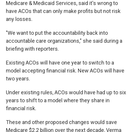
Medicare & Medicaid Services, said it's wrong to
have ACOs that can only make profits but not risk
any losses.
"We want to put the accountability back into
accountable care organizations," she said during a
briefing with reporters.
Existing ACOs will have one year to switch to a
model accepting financial risk. New ACOs will have
two years.
Under existing rules, ACOs would have had up to six
years to shift to a model where they share in
financial risk.
These and other proposed changes would save
Medicare $2.2 billion over the next decade, Verma