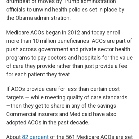
drumbeat of moves by Trump administration
officials to unwind health policies set in place by
the Obama administration.
Medicare ACOs began in 2012 and today enroll
more than 10 million beneficiaries. ACOs are part of
push across government and private sector health
programs to pay doctors and hospitals for the value
of care they provide rather than just provide a fee
for each patient they treat.
If ACOs provide care for less than certain cost
targets — while meeting quality of care standards
—then they get to share in any of the savings.
Commercial insurers and Medicaid have also
adopted ACOs in the past decade.
About
82 percent
of the 561 Medicare ACOs are set