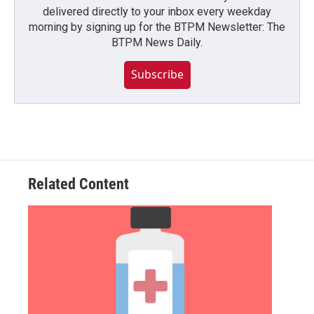
delivered directly to your inbox every weekday
morning by signing up for the BTPM Newsletter: The
BTPM News Daily.
Subscribe
Related Content