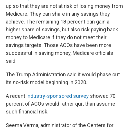
up so that they are not at risk of losing money from
Medicare. They can share in any savings they
achieve. The remaining 18 percent can gain a
higher share of savings, but also risk paying back
money to Medicare if they do not meet their
savings targets. Those ACOs have been more
successful in saving money, Medicare officials
said.
The Trump Administration said it would phase out
its no-risk model beginning in 2020.
A recent
industry-sponsored survey
showed 70
percent of ACOs would rather quit than assume
such financial risk.
Seema Verma, administrator of the Centers for