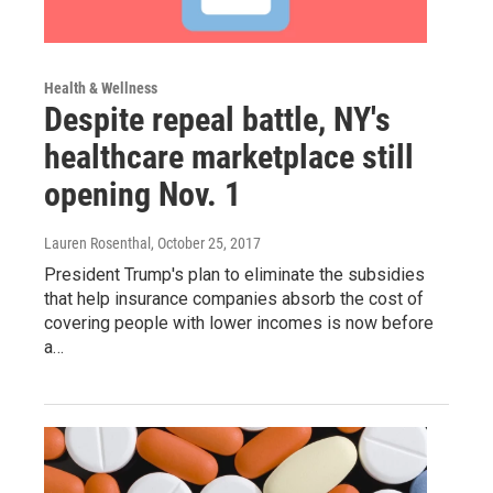
Health & Wellness
Despite repeal battle, NY's
healthcare marketplace still
opening Nov. 1
Lauren Rosenthal
, October 25, 2017
President Trump's plan to eliminate the subsidies
that help insurance companies absorb the cost of
covering people with lower incomes is now before
a…