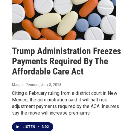
Trump Administration Freezes
Payments Required By The
Affordable Care Act
Maggie Penman
, July 8, 2018
Citing a February ruling from a district court in New
Mexico, the administration said it will halt risk
adjustment payments required by the ACA. Insurers
say the move will increase premiums.
LISTEN
•
3:02