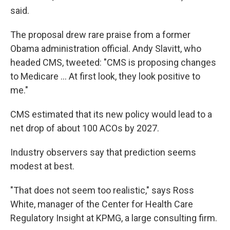
said.
The proposal drew rare praise from a former
Obama administration official. Andy Slavitt, who
headed CMS, tweeted: "CMS is proposing changes
to Medicare ... At first look, they look positive to
me."
CMS estimated that its new policy would lead to a
net drop of about 100 ACOs by 2027.
Industry observers say that prediction seems
modest at best.
"That does not seem too realistic," says Ross
White, manager of the Center for Health Care
Regulatory Insight at KPMG, a large consulting firm.