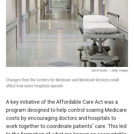
o
r
I
k
n
David Sacks
/
Getty Images
Changes from the Centers for Medicare and Medicaid Services could
affect how some hospitals operate.
A key initiative of the Affordable Care Act was a
program designed to help control soaring Medicare
costs by encouraging doctors and hospitals to
work together to coordinate patients' care. This led