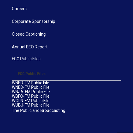
Careers
Corporate Sponsorship
Closed Captioning
Annual EEO Report
FCC Public Files
FCC Public Files
WNED-TV Public File
WNED-FM Public File
WNJA-FM Public File
WBFO-FM Public File
WOLN-FM Public File
WUBJ-FM Public File
The Public and Broadcasting