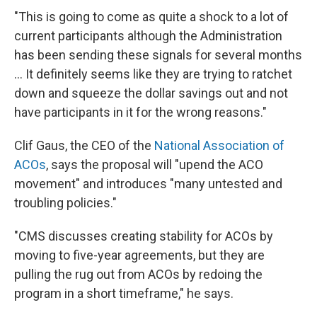
"This is going to come as quite a shock to a lot of
current participants although the Administration
has been sending these signals for several months
... It definitely seems like they are trying to ratchet
down and squeeze the dollar savings out and not
have participants in it for the wrong reasons."
Clif Gaus, the CEO of the
National Association of
ACOs
, says the proposal will "upend the ACO
movement" and introduces "many untested and
troubling policies."
"CMS discusses creating stability for ACOs by
moving to five-year agreements, but they are
pulling the rug out from ACOs by redoing the
program in a short timeframe," he says.