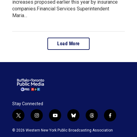
increases proposed earlier this year by insurance
companies.Financial Services Superintendent
Maria…
Load More
Stay Connected
t
i
y
b
t
f
w
n
o
l
h
a
i
s
u
u
r
c
© 2026 Western New York Public Broadcasting Association
t
t
t
e
e
e