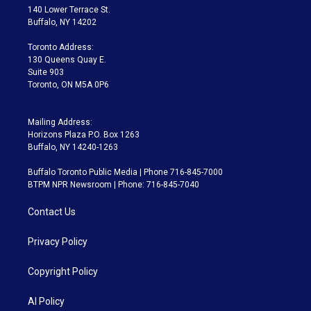
t
a
u
s
a
b
140 Lower Terrace St.
e
g
b
k
d
o
Buffalo, NY 14202
r
r
e
y
s
o
a
k
Toronto Address:
m
130 Queens Quay E.
Suite 903
Toronto, ON M5A 0P6
Mailing Address:
Horizons Plaza P.O. Box 1263
Buffalo, NY 14240-1263
Buffalo Toronto Public Media | Phone 716-845-7000
BTPM NPR Newsroom | Phone: 716-845-7040
Contact Us
Privacy Policy
Copyright Policy
AI Policy