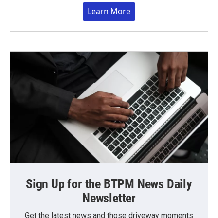
Learn More
Sign Up for the BTPM News Daily
Newsletter
Get the latest news and those driveway moments