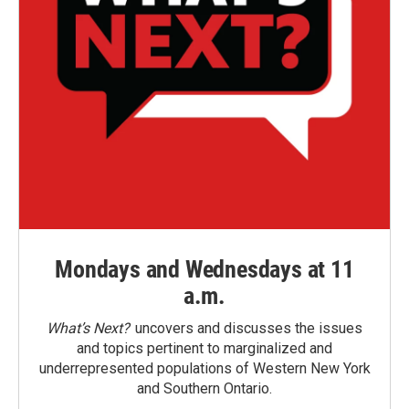
Mondays and Wednesdays at 11
a.m.
What’s Next?
uncovers and discusses the issues
and topics pertinent to marginalized and
underrepresented populations of Western New York
and Southern Ontario.