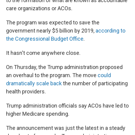
to the formation of what are known as accountable
care organizations or ACOs.
The program was expected to save the
government nearly $5 billion by 2019,
according to
the Congressional Budget Office
.
It hasn't come anywhere close.
On Thursday, the Trump administration proposed
an overhaul to the program. The move
could
dramatically scale back
the number of participating
health providers.
Trump administration officials say ACOs have led to
higher Medicare spending.
The announcement was just the latest in a steady