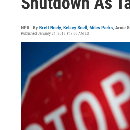
Shutdown As Ta
NPR | By
Brett Neely
,
Kelsey Snell
,
Miles Parks
,
Arnie S
Published January 21, 2018 at 7:00 AM EST