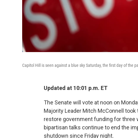
Capitol Hill is seen against a blue sky Saturday, the first day of the
Updated at 10:01 p.m. ET
The Senate will vote at noon on Mond
Majority Leader Mitch McConnell took t
restore government funding for three 
bipartisan talks continue to end the i
shutdown since Friday night.