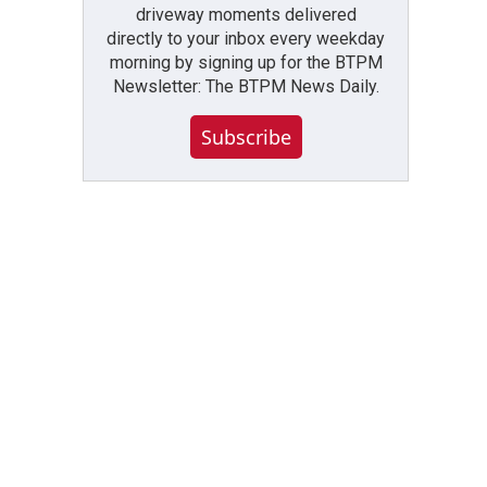
driveway moments delivered
directly to your inbox every weekday
morning by signing up for the BTPM
Newsletter: The BTPM News Daily.
Subscribe