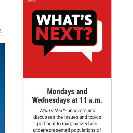
Mondays and
Wednesdays at 11 a.m.
What’s Next?
uncovers and
discusses the issues and topics
pertinent to marginalized and
underrepresented populations of