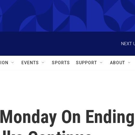
NEXT U
ION
EVENTS
SPORTS
SUPPORT
ABOUT
 Monday On Ending