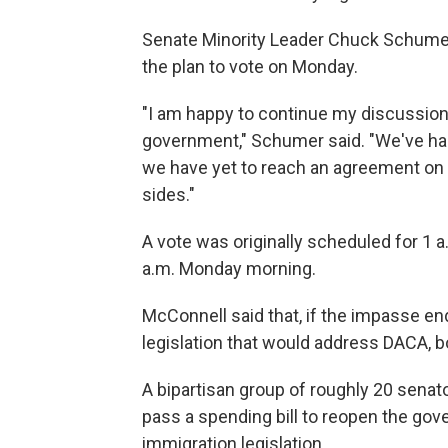
Senate Minority Leader Chuck Schumer 
the plan to vote on Monday.
"I am happy to continue my discussion 
government," Schumer said. "We've had 
we have yet to reach an agreement on 
sides."
A vote was originally scheduled for 1 a
a.m. Monday morning.
McConnell said that, if the impasse end
legislation that would address DACA, bo
A bipartisan group of roughly 20 senat
pass a spending bill to reopen the gov
immigration legislation.