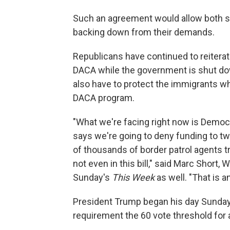
Such an agreement would allow both s
backing down from their demands.
Republicans have continued to reiterat
DACA while the government is shut do
also have to protect the immigrants w
DACA program.
"What we're facing right now is Democr
says we're going to deny funding to tw
of thousands of border patrol agents tr
not even in this bill," said Marc Short, 
Sunday's
This Week
as well. "That is a
President Trump began his day Sunday 
requirement the 60 vote threshold for 