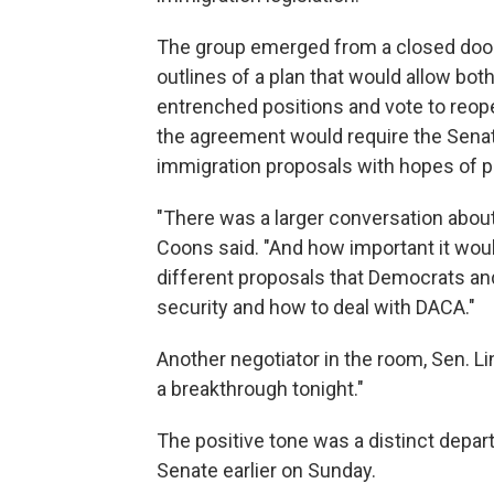
The group emerged from a closed door
outlines of a plan that would allow bot
entrenched positions and vote to reope
the agreement would require the Senat
immigration proposals with hopes of pa
"There was a larger conversation about
Coons said. "And how important it woul
different proposals that Democrats an
security and how to deal with DACA."
Another negotiator in the room, Sen. Li
a breakthrough tonight."
The positive tone was a distinct depart
Senate earlier on Sunday.