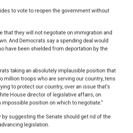
ides to vote to reopen the government without
e that they will not negotiate on immigration and
wn. And Democrats say a spending deal would
ho have been shielded from deportation by the
ats taking an absolutely implausible position that
o million troops who are serving our country, tens
ying to protect our country, over an issue that's
White House director of legislative affairs, on
n impossible position on which to negotiate."
by suggesting the Senate should get rid of the
advancing legislation.