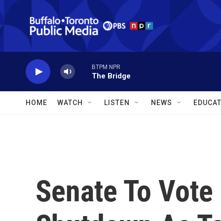
Skip to main content
BTPM NPR
The Bridge
HOME
WATCH
LISTEN
NEWS
EDUCAT
Senate To Vote