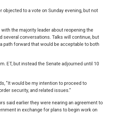
objected to a vote on Sunday evening, but not
with the majority leader about reopening the
several conversations. Talks will continue, but
a path forward that would be acceptable to both
.m. ET, but instead the Senate adjourned until 10
s, "It would be my intention to proceed to
rder security, and related issues."
ors said earlier they were nearing an agreement to
ernment in exchange for plans to begin work on