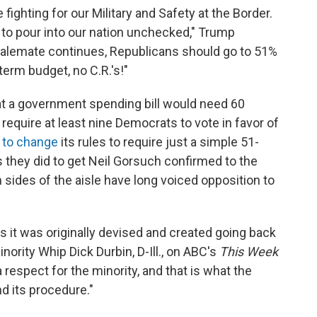
fighting for our Military and Safety at the Border.
 to pour into our nation unchecked," Trump
stalemate continues, Republicans should go to 51%
term budget, no C.R.'s!"
t a government spending bill would need 60
require at least nine Democrats to vote in favor of
 to change
its rules to require just a simple 51-
as they did to get Neil Gorsuch confirmed to the
sides of the aisle have long voiced opposition to
s it was originally devised and created going back
nority Whip Dick Durbin, D-Ill., on ABC's
This Week
espect for the minority, and that is what the
nd its procedure."