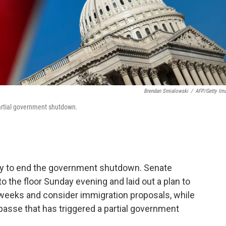
Brendan Smialowski
/
AFP/Getty Im
 partial government shutdown.
ay to end the government shutdown. Senate
o the floor Sunday evening and laid out a plan to
weeks and consider immigration proposals, while
mpasse that has triggered a partial government