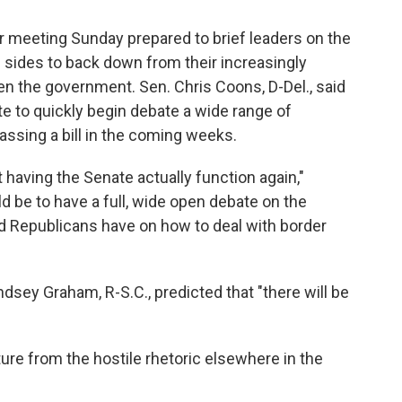
 meeting Sunday prepared to brief leaders on the
h sides to back down from their increasingly
n the government. Sen. Chris Coons, D-Del., said
e to quickly begin debate a wide range of
ssing a bill in the coming weeks.
 having the Senate actually function again,"
d be to have a full, wide open debate on the
d Republicans have on how to deal with border
ndsey Graham, R-S.C., predicted that "there will be
ure from the hostile rhetoric elsewhere in the