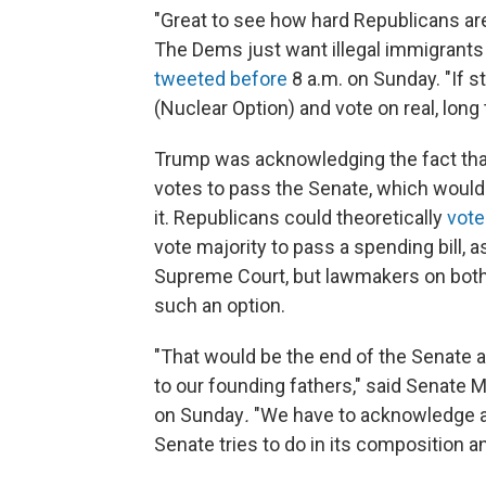
"Great to see how hard Republicans are 
The Dems just want illegal immigrants
tweeted before
8 a.m. on Sunday. "If 
(Nuclear Option) and vote on real, long 
Trump was acknowledging the fact tha
votes to pass the Senate, which would 
it. Republicans could theoretically
vote
vote majority to pass a spending bill, 
Supreme Court, but lawmakers on both 
such an option.
"That would be the end of the Senate a
to our founding fathers," said Senate Mi
on Sunday
.
"We have to acknowledge a r
Senate tries to do in its composition a