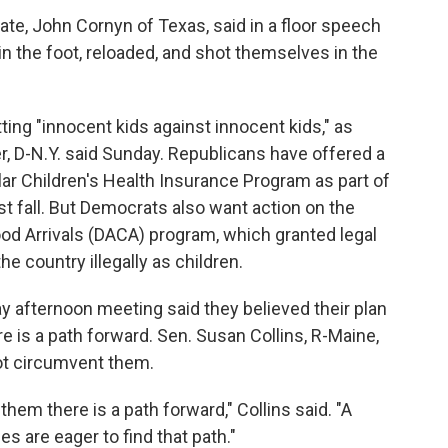
te, John Cornyn of Texas, said in a floor speech
 the foot, reloaded, and shot themselves in the
ng "innocent kids against innocent kids," as
 D-N.Y. said Sunday. Republicans have offered a
lar Children's Health Insurance Program as part of
st fall. But Democrats also want action on the
od Arrivals (DACA) program, which granted legal
e country illegally as children.
ay afternoon meeting said they believed their plan
e is a path forward. Sen. Susan Collins, R-Maine,
not circumvent them.
them there is a path forward," Collins said. "A
s are eager to find that path."