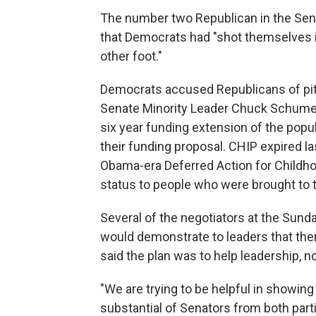
The number two Republican in the Sena
that Democrats had "shot themselves in
other foot."
Democrats accused Republicans of pitti
Senate Minority Leader Chuck Schumer,
six year funding extension of the popu
their funding proposal. CHIP expired la
Obama-era Deferred Action for Childho
status to people who were brought to th
Several of the negotiators at the Sund
would demonstrate to leaders that ther
said the plan was to help leadership, 
"We are trying to be helpful in showing 
substantial of Senators from both partie