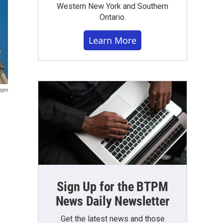
Western New York and Southern
Ontario.
Learn More
ages
Sign Up for the BTPM
News Daily Newsletter
Get the latest news and those